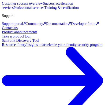
Customer success overview
Success acceleration
services
Professional services
Training & certification
Support
Support portal
Community
Documentation
Developer forum
Contact us
Product announcements
Take a product tour
SailPoint Discovery Tool
Resource library
Insights to accelerate your identity security program