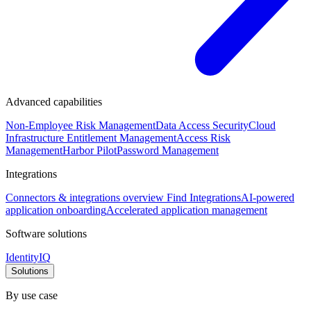
Advanced capabilities
Non-Employee Risk Management
Data Access Security
Cloud
Infrastructure Entitlement Management
Access Risk
Management
Harbor Pilot
Password Management
Integrations
Connectors & integrations overview
Find Integrations
AI-powered
application onboarding
Accelerated application management
Software solutions
IdentityIQ
Solutions
By use case