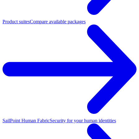
Product suites
Compare available packages
SailPoint Human Fabric
Security for your human identities