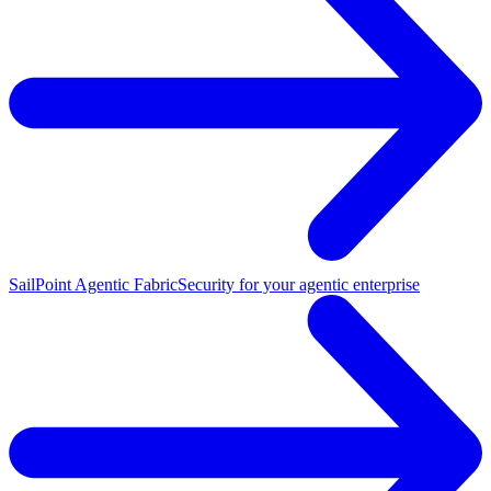
SailPoint Agentic Fabric
Security for your agentic enterprise