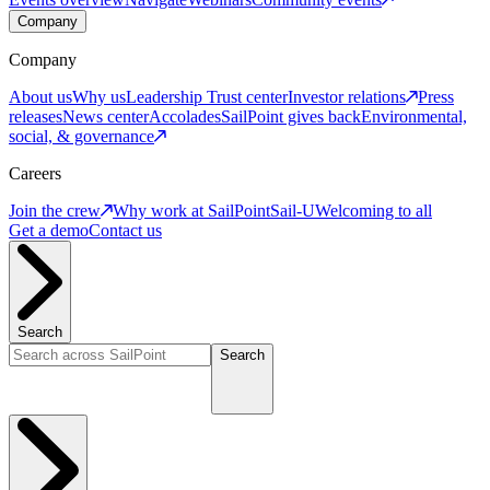
Company
Company
About us
Why us
Leadership
Trust center
Investor relations
Press
releases
News center
Accolades
SailPoint gives back
Environmental,
social, & governance
Careers
Join the crew
Why work at SailPoint
Sail-U
Welcoming to all
Get a demo
Contact us
Search
Search