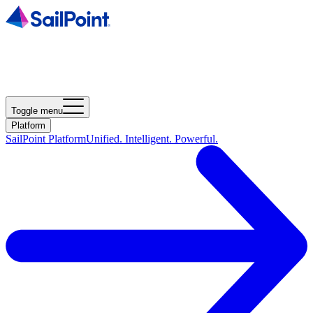
Toggle menu
Platform
SailPoint Platform
Unified. Intelligent. Powerful.