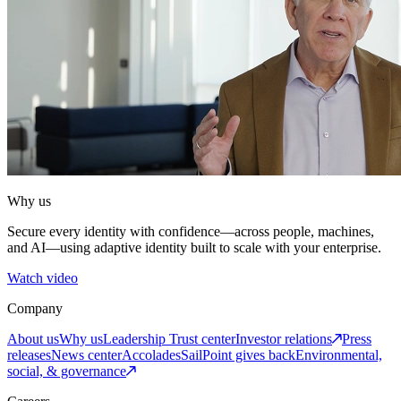
Why us
Secure every identity with confidence—across people, machines,
and AI—using adaptive identity built to scale with your enterprise.
Watch video
Company
About us
Why us
Leadership
Trust center
Investor relations
Press
releases
News center
Accolades
SailPoint gives back
Environmental,
social, & governance