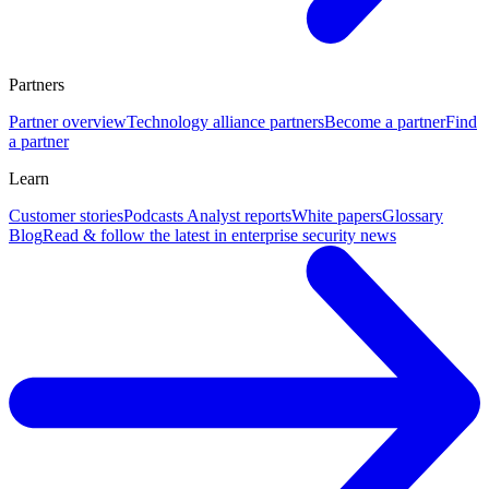
Partners
Partner overview
Technology alliance partners
Become a partner
Find
a partner
Learn
Customer stories
Podcasts
Analyst reports
White papers
Glossary
Blog
Read & follow the latest in enterprise security news