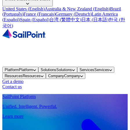
United States
(
English
)
Australia & New Zealand
(
English
)
Brazil
(
Português
)
France
(
Français
)
Germany
(
Deutsch
)
Latin America
(
Español
)
Spain
(
Español
)
台湾
(
繁體中文
)
日本
(
日本語
)
한국
(
한
국어
)
Platform
Platform
Solutions
Solutions
Services
Services
Resources
Resources
Company
Company
Get a demo
Contact us
SailPoint Platform
Unified. Intelligent. Powerful.
Learn more