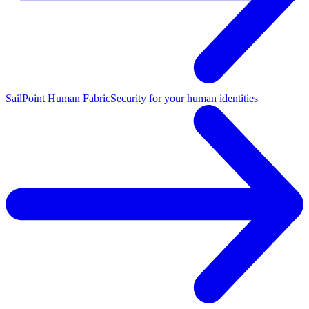
SailPoint Human Fabric
Security for your human identities