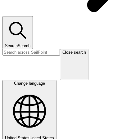
Search
Search
Close search
Change language
United States
United States