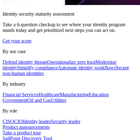
Identity security maturity assessment
Take a 6-question checkup to see where your identity program
stands today and get prioritized next steps you can act on.
Get your score
By use case
Defend identity threats
Operationalize zero trust
Modernize
identity
Simplify compliance
Automate identity workflows
Secure
non-human identities
By industry
Financial Services
Healthcare
Manufacturing
Education
Government
Oil and Gas
Utilities
By role
CISO
CIO
Identity leader
Security leader
Product announcements
Take a product tour
SailPoint Discovery Tool