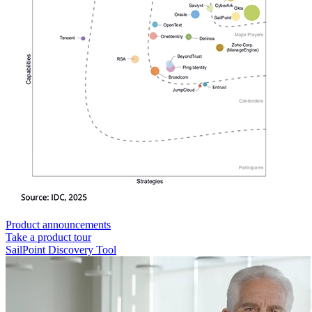
Product announcements
Take a product tour
SailPoint Discovery Tool