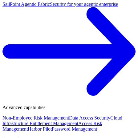
SailPoint Agentic Fabric
Security for your agentic enterprise
Advanced capabilities
Non-Employee Risk Management
Data Access Security
Cloud
Infrastructure Entitlement Management
Access Risk
Management
Harbor Pilot
Password Management