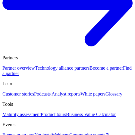
Partners
Partner overview
Technology alliance partners
Become a partner
Find
a partner
Learn
Customer stories
Podcasts
Analyst reports
White papers
Glossary
Tools
Maturity assessment
Product tours
Business Value Calculator
Events
Events overview
Navigate
Webinars
Community events