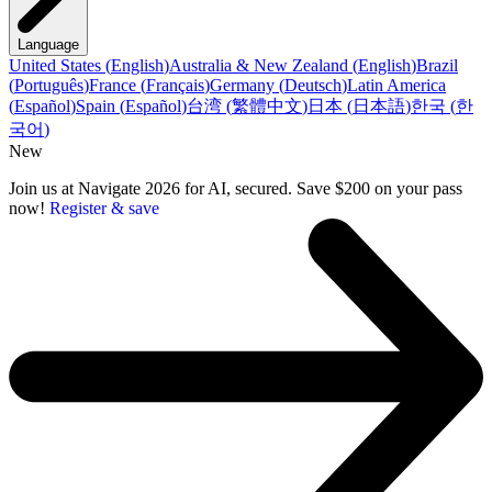
Language
United States
(
English
)
Australia & New Zealand
(
English
)
Brazil
(
Português
)
France
(
Français
)
Germany
(
Deutsch
)
Latin America
(
Español
)
Spain
(
Español
)
台湾
(
繁體中文
)
日本
(
日本語
)
한국
(
한
국어
)
New
Join us at Navigate 2026 for AI, secured. Save $200 on your pass
now!
Register & save