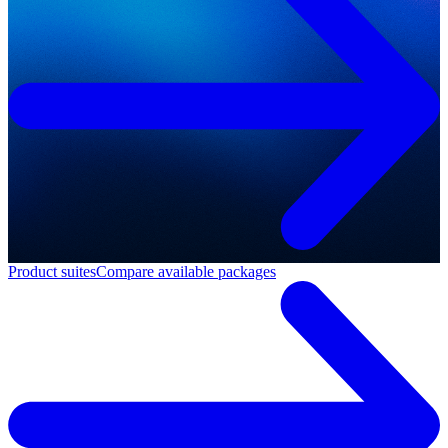
Product suites
Compare available packages