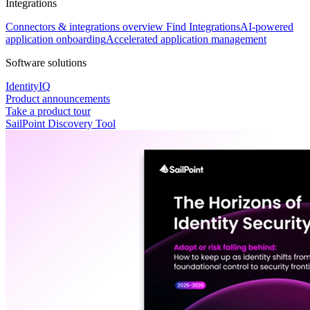
Integrations
Connectors & integrations overview
Find Integrations
AI-powered
application onboarding
Accelerated application management
Software solutions
IdentityIQ
Product announcements
Take a product tour
SailPoint Discovery Tool