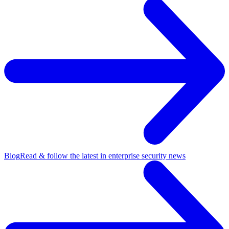
Blog
Read & follow the latest in enterprise security news