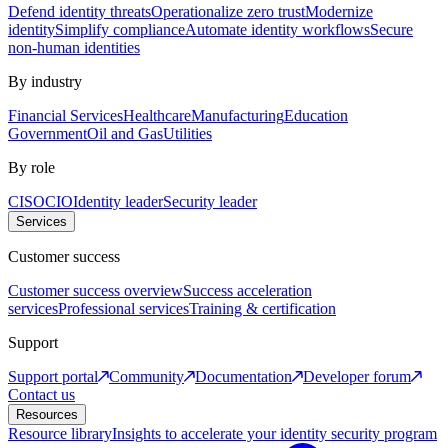
Defend identity threats
Operationalize zero trust
Modernize
identity
Simplify compliance
Automate identity workflows
Secure
non-human identities
By industry
Financial Services
Healthcare
Manufacturing
Education
Government
Oil and Gas
Utilities
By role
CISO
CIO
Identity leader
Security leader
Services
Customer success
Customer success overview
Success acceleration
services
Professional services
Training & certification
Support
Support portal
Community
Documentation
Developer forum
Contact us
Resources
Resource library
Insights to accelerate your identity security program