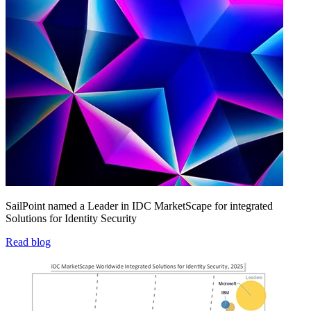
SailPoint named a Leader in IDC MarketScape for integrated
Solutions for Identity Security
Read blog