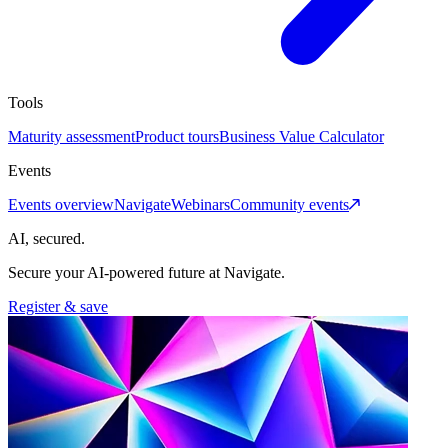
Tools
Maturity assessment
Product tours
Business Value Calculator
Events
Events overview
Navigate
Webinars
Community events
AI, secured.
Secure your AI-powered future at Navigate.
Register & save