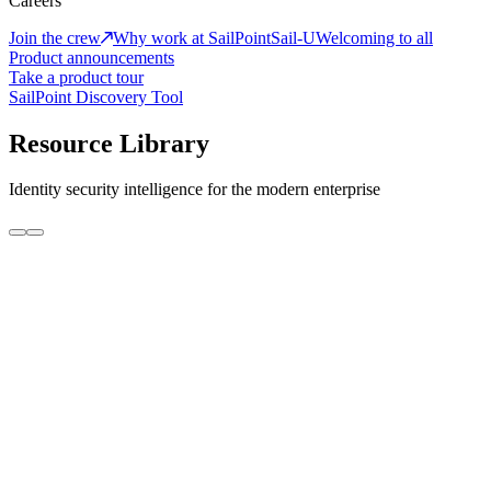
Careers
Join the crew
Why work at SailPoint
Sail-U
Welcoming to all
Product announcements
Take a product tour
SailPoint Discovery Tool
Resource Library
Identity security intelligence for the modern enterprise