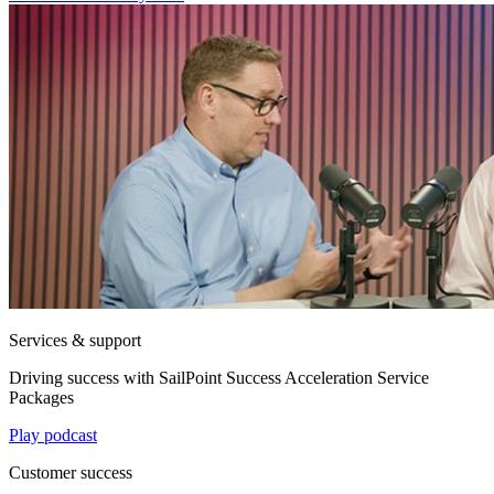
Services & support
Driving success with SailPoint Success Acceleration Service
Packages
Play podcast
Customer success