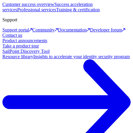
Customer success overview
Success acceleration
services
Professional services
Training & certification
Support
Support portal
Community
Documentation
Developer forum
Contact us
Product announcements
Take a product tour
SailPoint Discovery Tool
Resource library
Insights to accelerate your identity security program