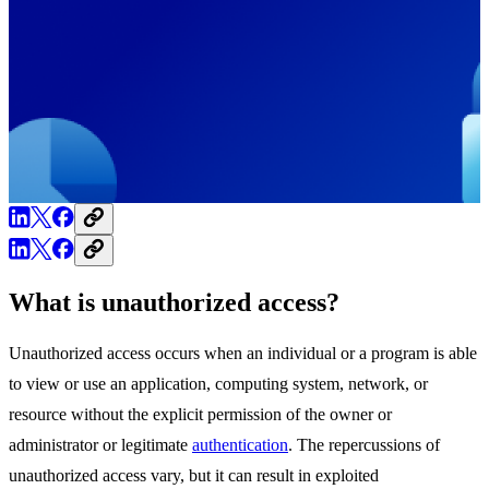
What is unauthorized access?
Unauthorized access occurs when an individual or a program is able
to view or use an application, computing system, network, or
resource without the explicit permission of the owner or
administrator or legitimate
authentication
. The repercussions of
unauthorized access vary, but it can result in exploited