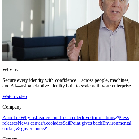
Why us
Secure every identity with confidence—across people, machines,
and AI—using adaptive identity built to scale with your enterprise.
Watch video
Company
About us
Why us
Leadership
Trust center
Investor relations
Press
releases
News center
Accolades
SailPoint gives back
Environmental,
social, & governance