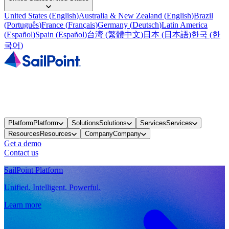
United States
(
English
)
Australia & New Zealand
(
English
)
Brazil
(
Português
)
France
(
Français
)
Germany
(
Deutsch
)
Latin America
(
Español
)
Spain
(
Español
)
台湾
(
繁體中文
)
日本
(
日本語
)
한국
(
한
국어
)
Platform
Platform
Solutions
Solutions
Services
Services
Resources
Resources
Company
Company
Get a demo
Contact us
SailPoint Platform
Unified. Intelligent. Powerful.
Learn more