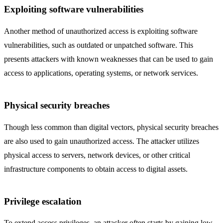
Exploiting software vulnerabilities
Another method of unauthorized access is exploiting software
vulnerabilities, such as outdated or unpatched software. This
presents attackers with known weaknesses that can be used to gain
access to applications, operating systems, or network services.
Physical security breaches
Though less common than digital vectors, physical security breaches
are also used to gain unauthorized access. The attacker utilizes
physical access to servers, network devices, or other critical
infrastructure components to obtain access to digital assets.
Privilege escalation
To extend access privileges, an attacker often starts by gaining low-