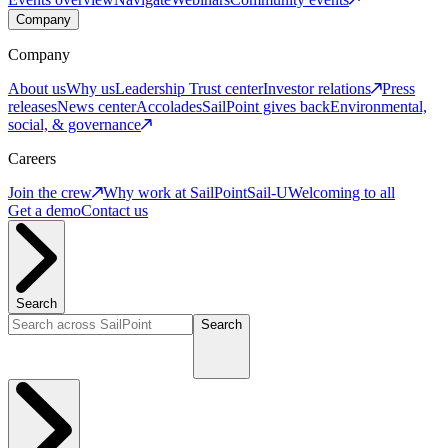
Company
Company
About us
Why us
Leadership
Trust center
Investor relations
Press
releases
News center
Accolades
SailPoint gives back
Environmental,
social, & governance
Careers
Join the crew
Why work at SailPoint
Sail-U
Welcoming to all
Get a demo
Contact us
Search
Search