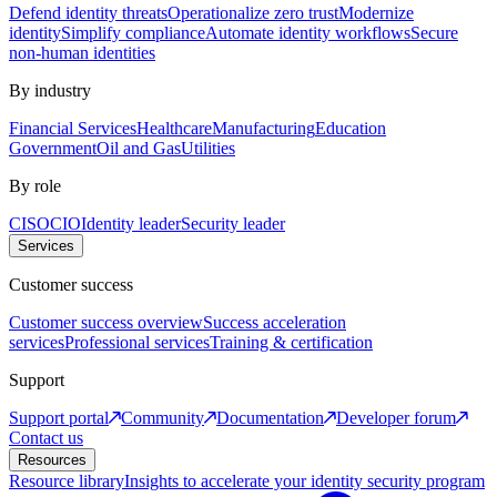
Defend identity threats
Operationalize zero trust
Modernize
identity
Simplify compliance
Automate identity workflows
Secure
non-human identities
By industry
Financial Services
Healthcare
Manufacturing
Education
Government
Oil and Gas
Utilities
By role
CISO
CIO
Identity leader
Security leader
Services
Customer success
Customer success overview
Success acceleration
services
Professional services
Training & certification
Support
Support portal
Community
Documentation
Developer forum
Contact us
Resources
Resource library
Insights to accelerate your identity security program