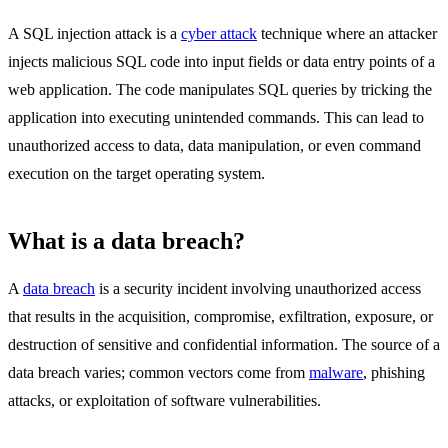
A SQL injection attack is a
cyber attack
technique where an attacker
injects malicious SQL code into input fields or data entry points of a
web application. The code manipulates SQL queries by tricking the
application into executing unintended commands. This can lead to
unauthorized access to data, data manipulation, or even command
execution on the target operating system.
What is a data breach?
A
data breach
is a security incident involving unauthorized access
that results in the acquisition, compromise, exfiltration, exposure, or
destruction of sensitive and confidential information. The source of a
data breach varies; common vectors come from
malware
, phishing
attacks, or exploitation of software vulnerabilities.