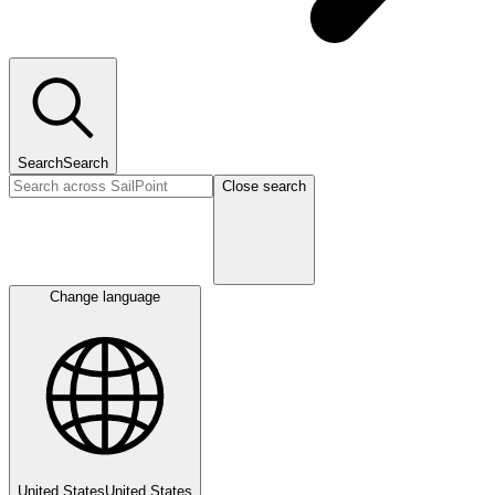
Search
Search
Close search
Change language
United States
United States