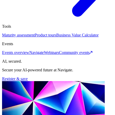
Tools
Maturity assessment
Product tours
Business Value Calculator
Events
Events overview
Navigate
Webinars
Community events
AI, secured.
Secure your AI-powered future at Navigate.
Register & save