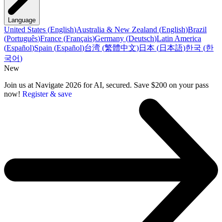
Language
United States
(
English
)
Australia & New Zealand
(
English
)
Brazil
(
Português
)
France
(
Français
)
Germany
(
Deutsch
)
Latin America
(
Español
)
Spain
(
Español
)
台湾
(
繁體中文
)
日本
(
日本語
)
한국
(
한
국어
)
New
Join us at Navigate 2026 for AI, secured. Save $200 on your pass
now!
Register & save