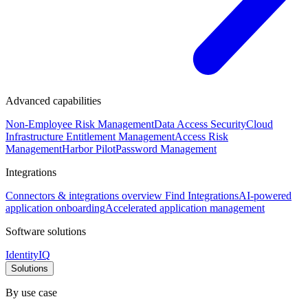
Advanced capabilities
Non-Employee Risk Management
Data Access Security
Cloud
Infrastructure Entitlement Management
Access Risk
Management
Harbor Pilot
Password Management
Integrations
Connectors & integrations overview
Find Integrations
AI-powered
application onboarding
Accelerated application management
Software solutions
IdentityIQ
Solutions
By use case