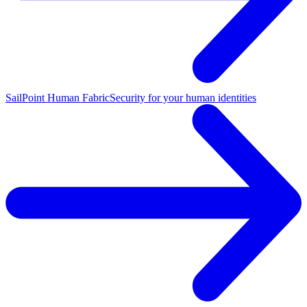
SailPoint Human Fabric
Security for your human identities