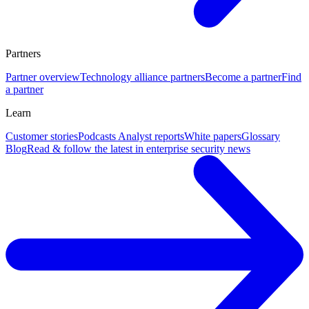
Partners
Partner overview
Technology alliance partners
Become a partner
Find
a partner
Learn
Customer stories
Podcasts
Analyst reports
White papers
Glossary
Blog
Read & follow the latest in enterprise security news