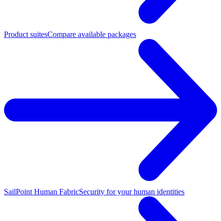
Product suites
Compare available packages
SailPoint Human Fabric
Security for your human identities