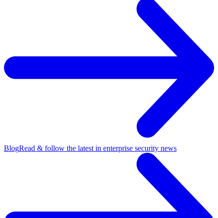
Blog
Read & follow the latest in enterprise security news