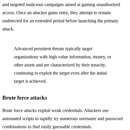
and targeted malicious campaigns aimed at gaining unauthorized
access. Once an attacker gains entry, they attempt to remain
undetected for an extended period before launching the primary
attack.
Advanced persistent threats typically target
organizations with high-value information, money, or
other assets and are characterized by their tenacity,
continuing to exploit the target even after the initial
target is achieved.
Brute force attacks
Brute force attacks exploit weak credentials. Attackers use
automated scripts to rapidly try numerous username and password
combinations to find easily guessable credentials.