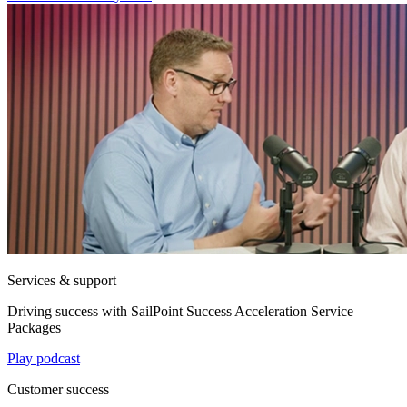
Services & support
Driving success with SailPoint Success Acceleration Service
Packages
Play podcast
Customer success