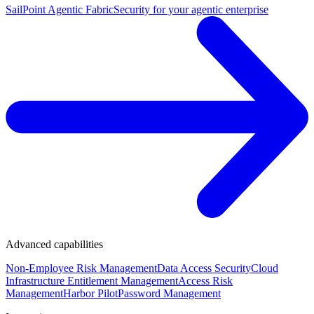
SailPoint Agentic Fabric
Security for your agentic enterprise
Advanced capabilities
Non-Employee Risk Management
Data Access Security
Cloud
Infrastructure Entitlement Management
Access Risk
Management
Harbor Pilot
Password Management