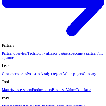
Partners
Partner overview
Technology alliance partners
Become a partner
Find
a partner
Learn
Customer stories
Podcasts
Analyst reports
White papers
Glossary
Tools
Maturity assessment
Product tours
Business Value Calculator
Events
Events overview
Navigate
Webinars
Community events