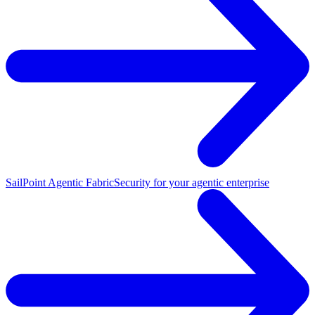
SailPoint Agentic Fabric
Security for your agentic enterprise