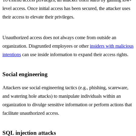
level access. Once initial access has been secured, the attacker uses
their access to elevate their privileges.
Unauthorized access does not always come from outside an
organization. Disgruntled employees or other
insiders with malicious
intentions
can use inside information to expand their access rights.
Social engineering
Attackers use social engineering tactics (e.g., phishing, scareware,
and watering hole attacks) to manipulate individuals within an
organization to divulge sensitive information or perform actions that
facilitate unauthorized access.
SQL injection attacks