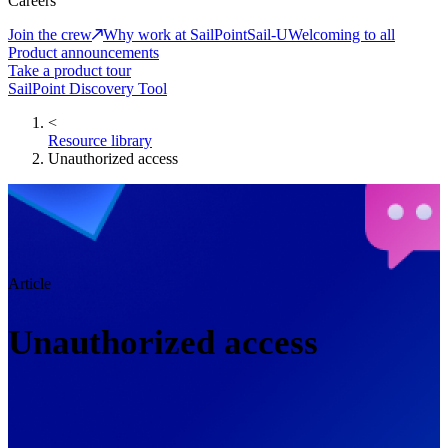
Careers
Join the crew
Why work at SailPoint
Sail-U
Welcoming to all
Product announcements
Take a product tour
SailPoint Discovery Tool
<
Resource library
Unauthorized access
Article
Unauthorized access