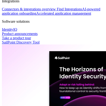
Integrations
Connectors & integrations overview
Find Integrations
AI-powered
application onboarding
Accelerated application management
Software solutions
IdentityIQ
Product announcements
Take a product tour
SailPoint Discovery Tool