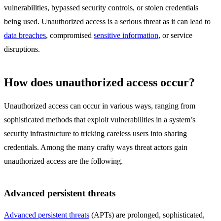
vulnerabilities, bypassed security controls, or stolen credentials
being used. Unauthorized access is a serious threat as it can lead to
data breaches
, compromised
sensitive information
, or service
disruptions.
How does unauthorized access occur?
Unauthorized access can occur in various ways, ranging from
sophisticated methods that exploit vulnerabilities in a system’s
security infrastructure to tricking careless users into sharing
credentials. Among the many crafty ways threat actors gain
unauthorized access are the following.
Advanced persistent threats
Advanced persistent threats
(APTs) are prolonged, sophisticated,