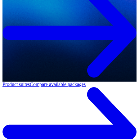
Product suites
Compare available packages