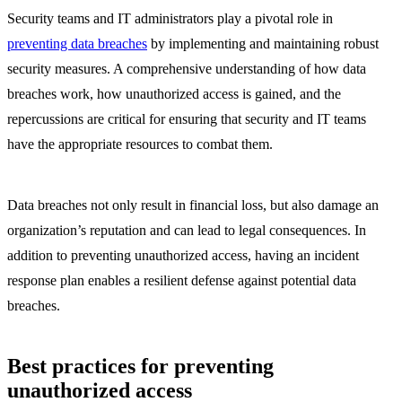
Security teams and IT administrators play a pivotal role in
preventing data breaches
by implementing and maintaining robust
security measures. A comprehensive understanding of how data
breaches work, how unauthorized access is gained, and the
repercussions are critical for ensuring that security and IT teams
have the appropriate resources to combat them.
Data breaches not only result in financial loss, but also damage an
organization’s reputation and can lead to legal consequences. In
addition to preventing unauthorized access, having an incident
response plan enables a resilient defense against potential data
breaches.
Best practices for preventing
unauthorized access