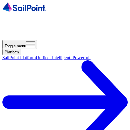
Toggle menu
Platform
SailPoint Platform
Unified. Intelligent. Powerful.