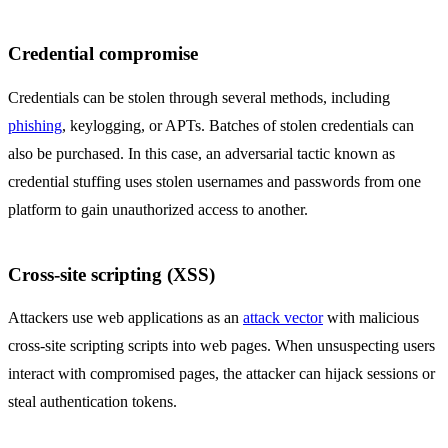
Credential compromise
Credentials can be stolen through several methods, including
phishing
, keylogging, or APTs. Batches of stolen credentials can
also be purchased. In this case, an adversarial tactic known as
credential stuffing uses stolen usernames and passwords from one
platform to gain unauthorized access to another.
Cross-site scripting (XSS)
Attackers use web applications as an
attack vector
with malicious
cross-site scripting scripts into web pages. When unsuspecting users
interact with compromised pages, the attacker can hijack sessions or
steal authentication tokens.