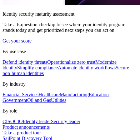
Identity security maturity assessment
Take a 6-question checkup to see where your identity program
stands today and get prioritized next steps you can act on.
Get your score
By use case
Defend identity threats
Operationalize zero trust
Modernize
identity
Simplify compliance
Automate identity workflows
Secure
non-human identities
By industry
Financial Services
Healthcare
Manufacturing
Education
Government
Oil and Gas
Utilities
By role
CISO
CIO
Identity leader
Security leader
Product announcements
Take a product tour
SailPoint Discovery Tool