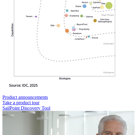
Product announcements
Take a product tour
SailPoint Discovery Tool