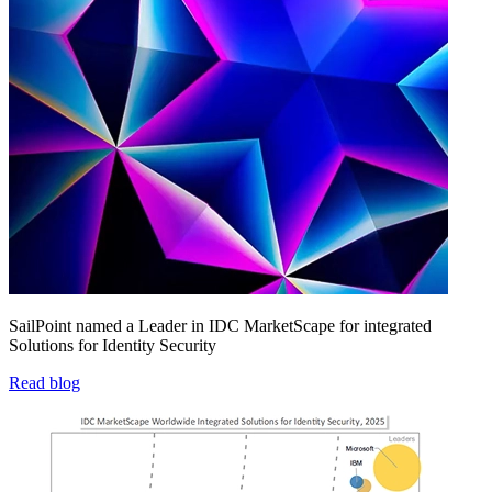
SailPoint named a Leader in IDC MarketScape for integrated
Solutions for Identity Security
Read blog