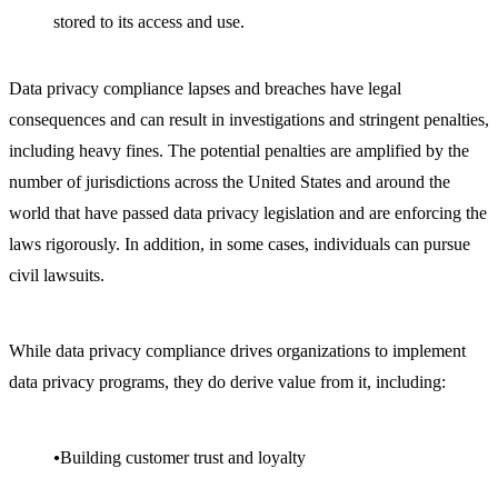
stored to its access and use.
Data privacy compliance lapses and breaches have legal
consequences and can result in investigations and stringent penalties,
including heavy fines. The potential penalties are amplified by the
number of jurisdictions across the United States and around the
world that have passed data privacy legislation and are enforcing the
laws rigorously. In addition, in some cases, individuals can pursue
civil lawsuits.
While data privacy compliance drives organizations to implement
data privacy programs, they do derive value from it, including:
Building customer trust and loyalty