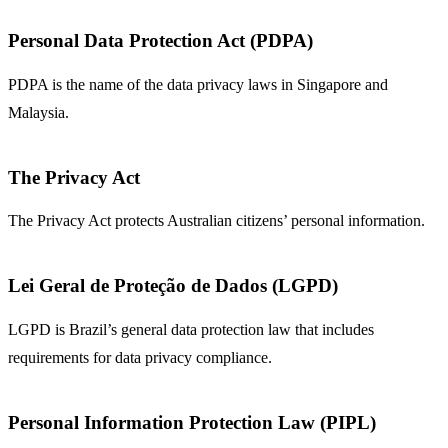
Personal Data Protection Act (PDPA)
PDPA is the name of the data privacy laws in Singapore and
Malaysia.
The Privacy Act
The Privacy Act protects Australian citizens’ personal information.
Lei Geral de Proteção de Dados (LGPD)
LGPD is Brazil’s general data protection law that includes
requirements for data privacy compliance.
Personal Information Protection Law (PIPL)