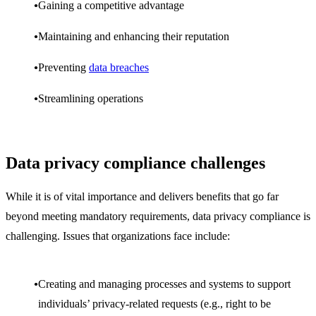
Gaining a competitive advantage
Maintaining and enhancing their reputation
Preventing
data breaches
Streamlining operations
Data privacy compliance challenges
While it is of vital importance and delivers benefits that go far
beyond meeting mandatory requirements, data privacy compliance is
challenging. Issues that organizations face include:
Creating and managing processes and systems to support
individuals’ privacy-related requests (e.g., right to be