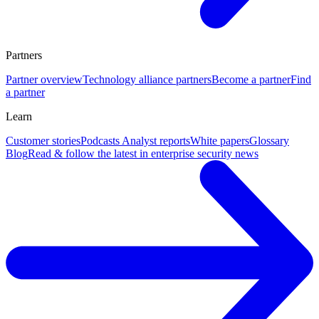
Partners
Partner overview
Technology alliance partners
Become a partner
Find
a partner
Learn
Customer stories
Podcasts
Analyst reports
White papers
Glossary
Blog
Read & follow the latest in enterprise security news