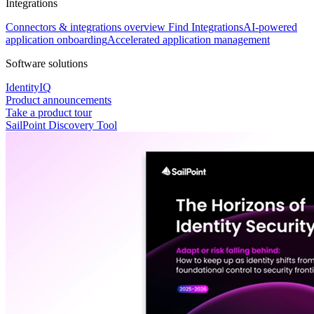
Integrations
Connectors & integrations overview
Find Integrations
AI-powered
application onboarding
Accelerated application management
Software solutions
IdentityIQ
Product announcements
Take a product tour
SailPoint Discovery Tool