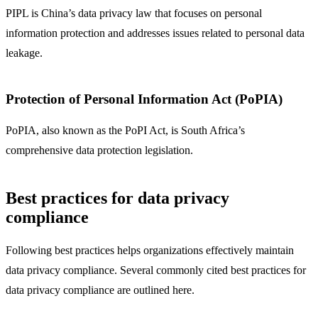
PIPL is China’s data privacy law that focuses on personal
information protection and addresses issues related to personal data
leakage.
Protection of Personal Information Act (PoPIA)
PoPIA, also known as the PoPI Act, is South Africa’s
comprehensive data protection legislation.
Best practices for data privacy
compliance
Following best practices helps organizations effectively maintain
data privacy compliance. Several commonly cited best practices for
data privacy compliance are outlined here.