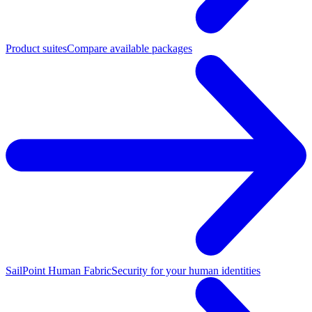
Product suites
Compare available packages
SailPoint Human Fabric
Security for your human identities