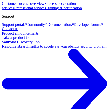
Customer success overview
Success acceleration
services
Professional services
Training & certification
Support
Support portal
Community
Documentation
Developer forum
Contact us
Product announcements
Take a product tour
SailPoint Discovery Tool
Resource library
Insights to accelerate your identity security program