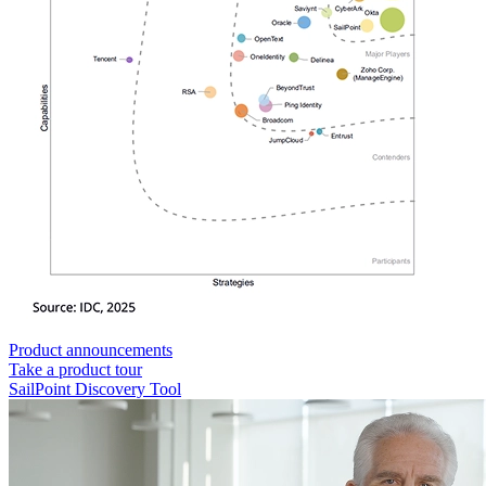
Product announcements
Take a product tour
SailPoint Discovery Tool