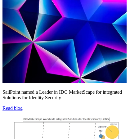
SailPoint named a Leader in IDC MarketScape for integrated
Solutions for Identity Security
Read blog