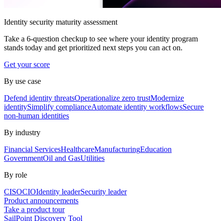
Identity security maturity assessment
Take a 6-question checkup to see where your identity program
stands today and get prioritized next steps you can act on.
Get your score
By use case
Defend identity threats
Operationalize zero trust
Modernize
identity
Simplify compliance
Automate identity workflows
Secure
non-human identities
By industry
Financial Services
Healthcare
Manufacturing
Education
Government
Oil and Gas
Utilities
By role
CISO
CIO
Identity leader
Security leader
Product announcements
Take a product tour
SailPoint Discovery Tool