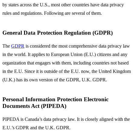
by states across the U.S., most other countries have data privacy
rules and regulations. Following are several of them.
General Data Protection Regulation (GDPR)
The
GDPR
is considered the most comprehensive data privacy law
in the world. It applies to European Union (E.U.) citizens and any
organization that engages with them, including countries not based
in the E.U. Since it is outside of the E.U. now, the United Kingdom
(U.K.) has its own version of the GDPR, U.K. GDPR.
Personal Information Protection Electronic
Documents Act (PIPEDA)
PIPEDA is Canada’s data privacy law. It is closely aligned with the
E.U.’s GDPR and the U.K. GDPR.