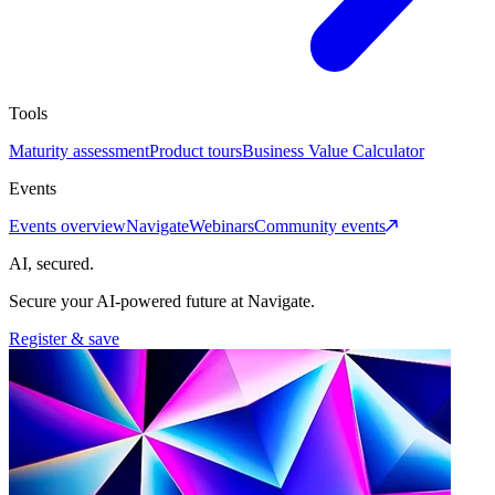
Tools
Maturity assessment
Product tours
Business Value Calculator
Events
Events overview
Navigate
Webinars
Community events
AI, secured.
Secure your AI-powered future at Navigate.
Register & save