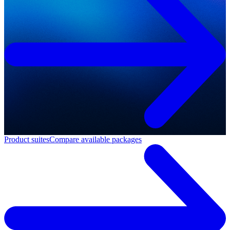
Product suites
Compare available packages