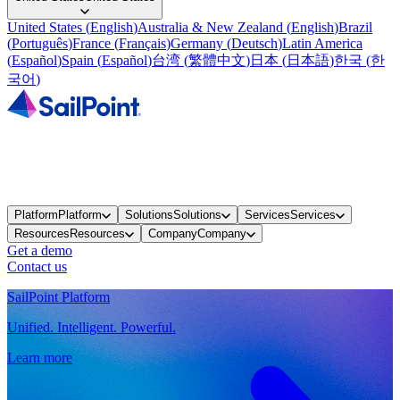
United States
(
English
)
Australia & New Zealand
(
English
)
Brazil
(
Português
)
France
(
Français
)
Germany
(
Deutsch
)
Latin America
(
Español
)
Spain
(
Español
)
台湾
(
繁體中文
)
日本
(
日本語
)
한국
(
한
국어
)
Platform
Platform
Solutions
Solutions
Services
Services
Resources
Resources
Company
Company
Get a demo
Contact us
SailPoint Platform
Unified. Intelligent. Powerful.
Learn more