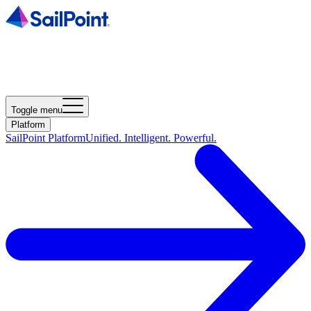
Toggle menu
Platform
SailPoint Platform
Unified. Intelligent. Powerful.