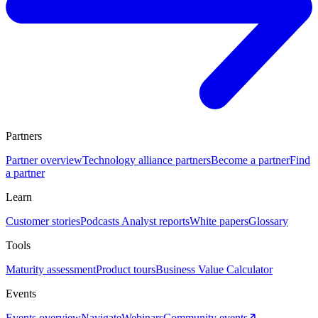
Partners
Partner overview
Technology alliance partners
Become a partner
Find
a partner
Learn
Customer stories
Podcasts
Analyst reports
White papers
Glossary
Tools
Maturity assessment
Product tours
Business Value Calculator
Events
Events overview
Navigate
Webinars
Community events