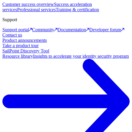
Customer success overview
Success acceleration
services
Professional services
Training & certification
Support
Support portal
Community
Documentation
Developer forum
Contact us
Product announcements
Take a product tour
SailPoint Discovery Tool
Resource library
Insights to accelerate your identity security program