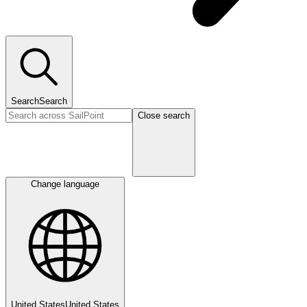
Search
Search
Close search
Change language
United States
United States