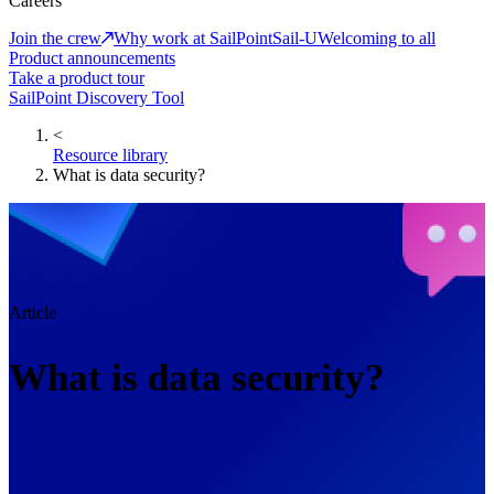
Careers
Join the crew
Why work at SailPoint
Sail-U
Welcoming to all
Product announcements
Take a product tour
SailPoint Discovery Tool
<
Resource library
What is data security?
Article
What is data security?