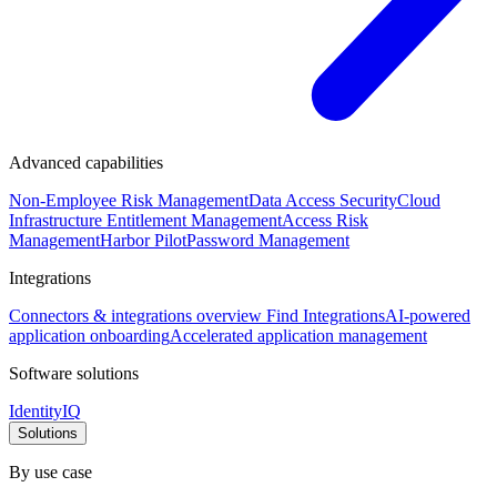
Advanced capabilities
Non-Employee Risk Management
Data Access Security
Cloud
Infrastructure Entitlement Management
Access Risk
Management
Harbor Pilot
Password Management
Integrations
Connectors & integrations overview
Find Integrations
AI-powered
application onboarding
Accelerated application management
Software solutions
IdentityIQ
Solutions
By use case