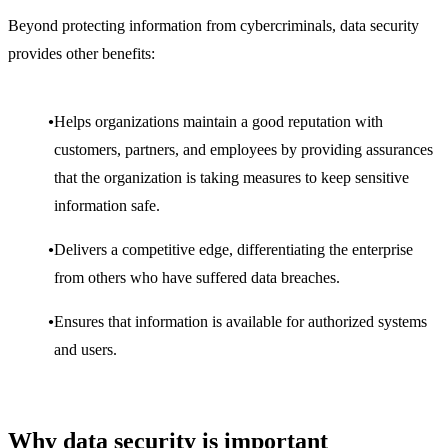
Beyond protecting information from cybercriminals, data security
provides other benefits:
Helps organizations maintain a good reputation with
customers, partners, and employees by providing assurances
that the organization is taking measures to keep sensitive
information safe.
Delivers a competitive edge, differentiating the enterprise
from others who have suffered data breaches.
Ensures that information is available for authorized systems
and users.
Why data security is important