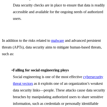
Data security checks are in place to ensure that data is readily
accessible and available for the ongoing needs of authorized
users.
In addition to the risks related to
malware
and advanced persistent
threats (APTs), data security aims to mitigate human-based threats,
such as:
Falling for social engineering ploys
Social engineering is one of the most effective
cybersecurity
threat vectors
as it exploits one of an organization’s weakest
data security links—people. These attacks cause data security
breaches by manipulating authorized users to share sensitive
information, such as credentials or personally identifiable