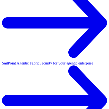
SailPoint Agentic Fabric
Security for your agentic enterprise