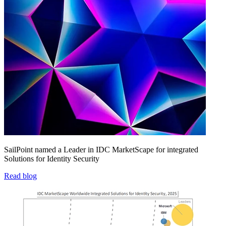
SailPoint named a Leader in IDC MarketScape for integrated
Solutions for Identity Security
Read blog