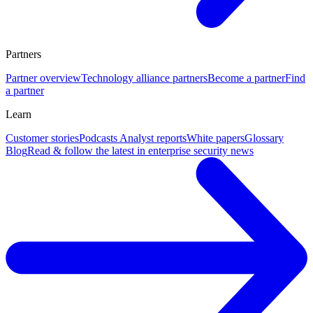
Partners
Partner overview
Technology alliance partners
Become a partner
Find
a partner
Learn
Customer stories
Podcasts
Analyst reports
White papers
Glossary
Blog
Read & follow the latest in enterprise security news