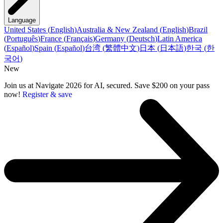
Language
United States
(
English
)
Australia & New Zealand
(
English
)
Brazil
(
Português
)
France
(
Français
)
Germany
(
Deutsch
)
Latin America
(
Español
)
Spain
(
Español
)
台湾
(
繁體中文
)
日本
(
日本語
)
한국
(
한
국어
)
New
Join us at Navigate 2026 for AI, secured. Save $200 on your pass
now!
Register & save