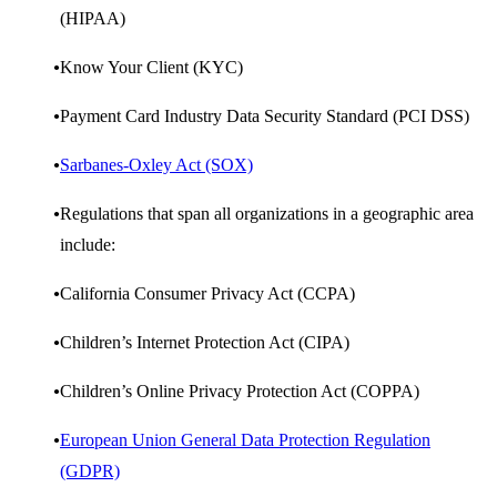
(HIPAA)
Know Your Client (KYC)
Payment Card Industry Data Security Standard (PCI DSS)
Sarbanes-Oxley Act (SOX)
Regulations that span all organizations in a geographic area
include:
California Consumer Privacy Act (CCPA)
Children’s Internet Protection Act (CIPA)
Children’s Online Privacy Protection Act (COPPA)
European Union General Data Protection Regulation
(GDPR)