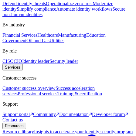
Defend identity threats
Operationalize zero trust
Modernize
identity
Simplify compliance
Automate identity workflows
Secure
non-human identities
By industry
Financial Services
Healthcare
Manufacturing
Education
Government
Oil and Gas
Utilities
By role
CISO
CIO
Identity leader
Security leader
Services
Customer success
Customer success overview
Success acceleration
services
Professional services
Training & certification
Support
Support portal
Community
Documentation
Developer forum
Contact us
Resources
Resource library
Insights to accelerate your identity security program