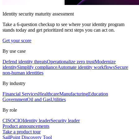
Identity security maturity assessment
Take a 6-question checkup to see where your identity program
stands today and get prioritized next steps you can act on.
Get your score
By use case
Defend identity threats
Operationalize zero trust
Modernize
identity
Simplify compliance
Automate identity workflows
Secure
non-human identities
By industry
Financial Services
Healthcare
Manufacturing
Education
Government
Oil and Gas
Utilities
By role
CISO
CIO
Identity leader
Security leader
Product announcements
Take a product tour
SailPoint Discovery Tool