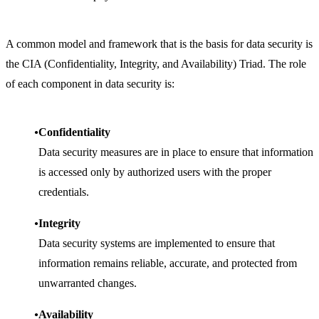
A common model and framework that is the basis for data security is
the CIA (Confidentiality, Integrity, and Availability) Triad. The role
of each component in data security is:
Confidentiality
Data security measures are in place to ensure that information
is accessed only by authorized users with the proper
credentials.
Integrity
Data security systems are implemented to ensure that
information remains reliable, accurate, and protected from
unwarranted changes.
Availability