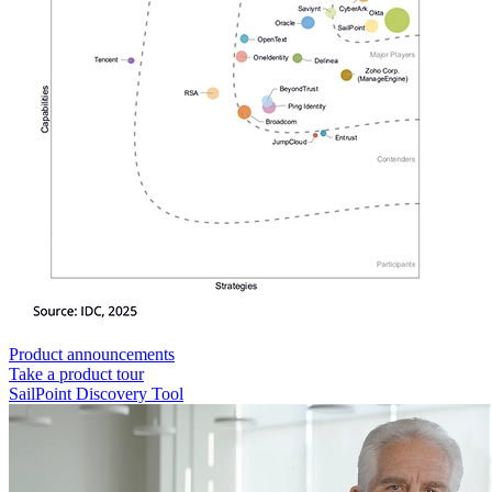
Product announcements
Take a product tour
SailPoint Discovery Tool