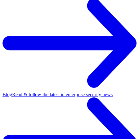
Blog
Read & follow the latest in enterprise security news