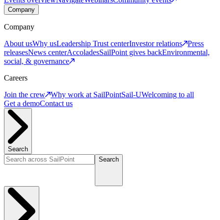
Company
Company
About us
Why us
Leadership
Trust center
Investor relations
Press
releases
News center
Accolades
SailPoint gives back
Environmental,
social, & governance
Careers
Join the crew
Why work at SailPoint
Sail-U
Welcoming to all
Get a demo
Contact us
Search
Search