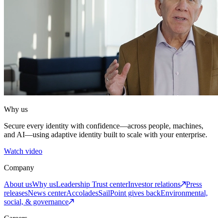
Why us
Secure every identity with confidence—across people, machines,
and AI—using adaptive identity built to scale with your enterprise.
Watch video
Company
About us
Why us
Leadership
Trust center
Investor relations
Press
releases
News center
Accolades
SailPoint gives back
Environmental,
social, & governance