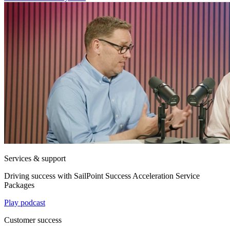
Services & support
Driving success with SailPoint Success Acceleration Service
Packages
Play podcast
Customer success