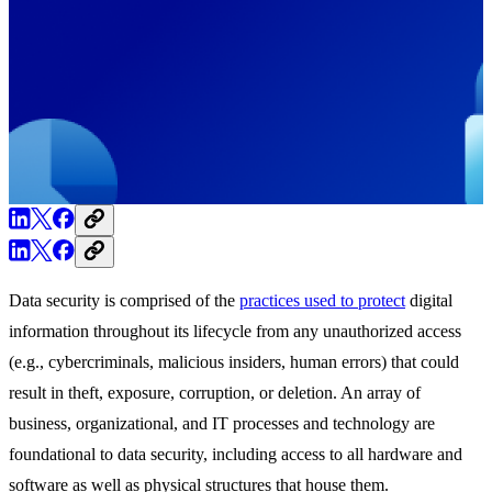
Data security is comprised of the
practices used to protect
digital
information throughout its lifecycle from any unauthorized access
(e.g., cybercriminals, malicious insiders, human errors) that could
result in theft, exposure, corruption, or deletion. An array of
business, organizational, and IT processes and technology are
foundational to data security, including access to all hardware and
software as well as physical structures that house them.