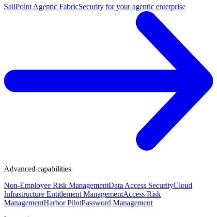
SailPoint Agentic Fabric
Security for your agentic enterprise
Advanced capabilities
Non-Employee Risk Management
Data Access Security
Cloud
Infrastructure Entitlement Management
Access Risk
Management
Harbor Pilot
Password Management