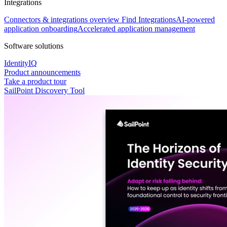
Integrations
Connectors & integrations overview
Find Integrations
AI-powered
application onboarding
Accelerated application management
Software solutions
IdentityIQ
Product announcements
Take a product tour
SailPoint Discovery Tool