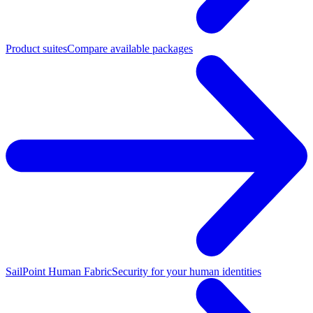
Product suites
Compare available packages
SailPoint Human Fabric
Security for your human identities