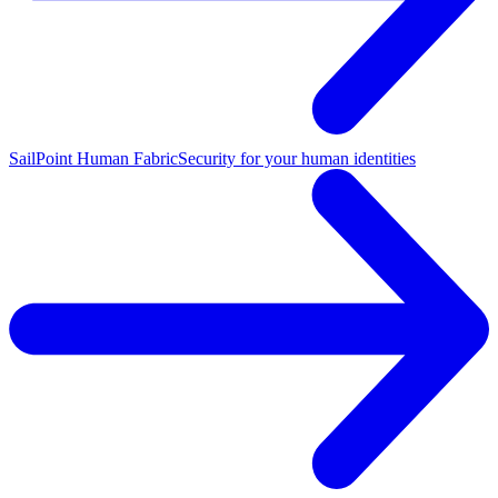
SailPoint Human Fabric
Security for your human identities