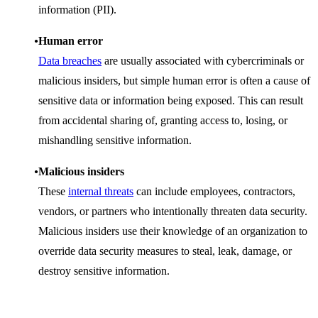
information (PII).
Human error
Data breaches
are usually associated with cybercriminals or
malicious insiders, but simple human error is often a cause of
sensitive data or information being exposed. This can result
from accidental sharing of, granting access to, losing, or
mishandling sensitive information.
Malicious insiders
These
internal threats
can include employees, contractors,
vendors, or partners who intentionally threaten data security.
Malicious insiders use their knowledge of an organization to
override data security measures to steal, leak, damage, or
destroy sensitive information.