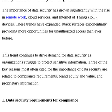
The importance of data security has grown significantly with the rise
in
remote work
, cloud services, and Internet of Things (IoT)
devices. These trends have expanded attack surfaces exponentially,
providing more opportunities for unauthorized access than ever
before.
This trend continues to drive demand for data security as
organizations struggle to protect sensitive information. Three of the
key reasons most often cited for the importance of data security are
related to compliance requirements, brand equity and value, and
proprietary information.
1. Data security requirements for compliance