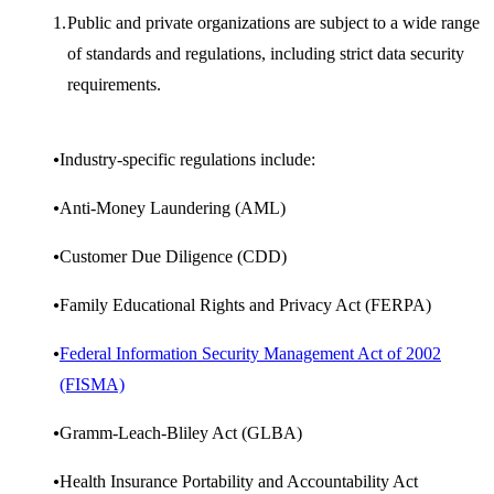
Public and private organizations are subject to a wide range
of standards and regulations, including strict data security
requirements.
Industry-specific regulations include:
Anti-Money Laundering (AML)
Customer Due Diligence (CDD)
Family Educational Rights and Privacy Act (FERPA)
Federal Information Security Management Act of 2002
(FISMA)
Gramm-Leach-Bliley Act (GLBA)
Health Insurance Portability and Accountability Act