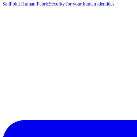
SailPoint Human Fabric
Security for your human identities