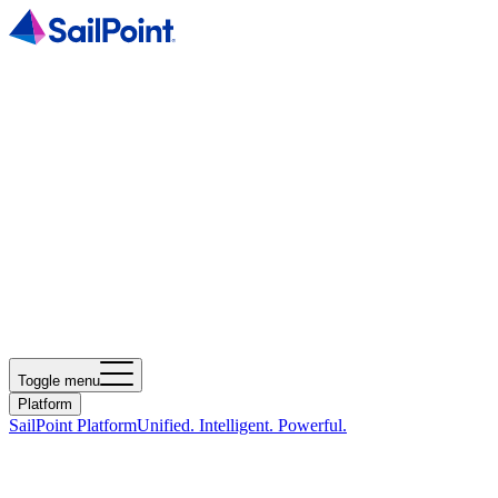
Toggle menu
Platform
SailPoint Platform
Unified. Intelligent. Powerful.