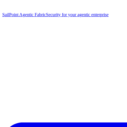
SailPoint Agentic Fabric
Security for your agentic enterprise