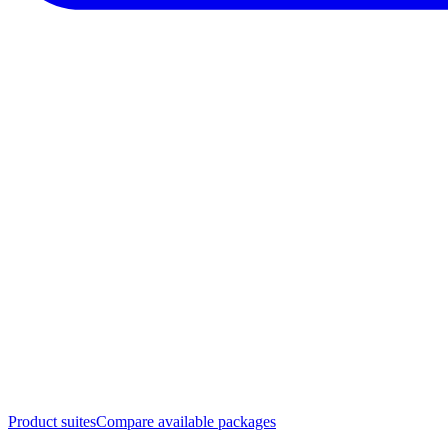
Product suites
Compare available packages