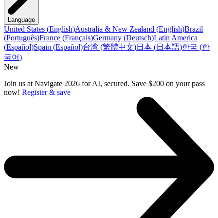
Language
United States
(
English
)
Australia & New Zealand
(
English
)
Brazil
(
Português
)
France
(
Français
)
Germany
(
Deutsch
)
Latin America
(
Español
)
Spain
(
Español
)
台湾
(
繁體中文
)
日本
(
日本語
)
한국
(
한
국어
)
New
Join us at Navigate 2026 for AI, secured. Save $200 on your pass
now!
Register & save