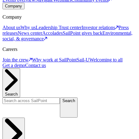
Company
Company
About us
Why us
Leadership
Trust center
Investor relations
Press
releases
News center
Accolades
SailPoint gives back
Environmental,
social, & governance
Careers
Join the crew
Why work at SailPoint
Sail-U
Welcoming to all
Get a demo
Contact us
Search
Search