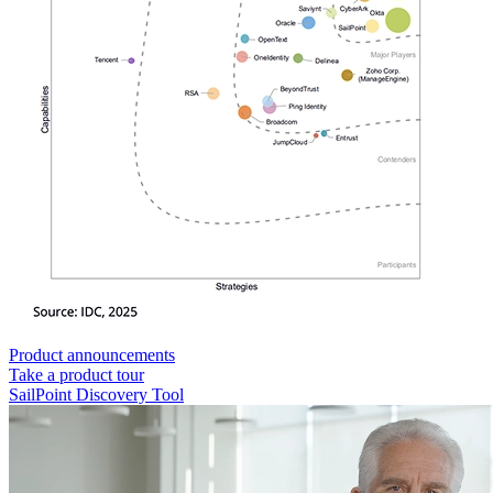
Product announcements
Take a product tour
SailPoint Discovery Tool