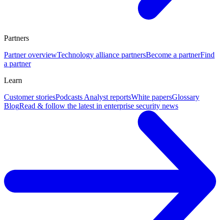
Partners
Partner overview
Technology alliance partners
Become a partner
Find
a partner
Learn
Customer stories
Podcasts
Analyst reports
White papers
Glossary
Blog
Read & follow the latest in enterprise security news