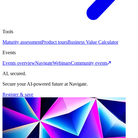
Tools
Maturity assessment
Product tours
Business Value Calculator
Events
Events overview
Navigate
Webinars
Community events
AI, secured.
Secure your AI-powered future at Navigate.
Register & save