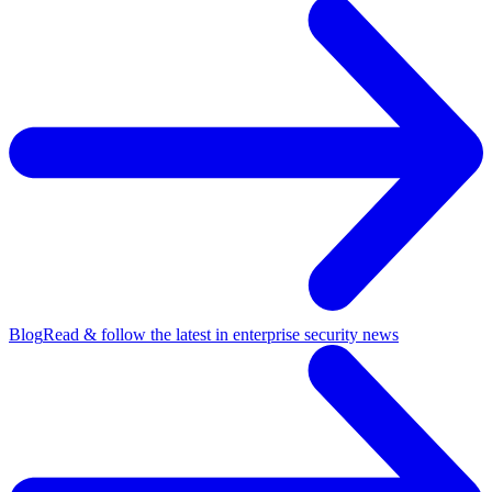
Blog
Read & follow the latest in enterprise security news