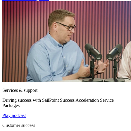
Services & support
Driving success with SailPoint Success Acceleration Service
Packages
Play podcast
Customer success