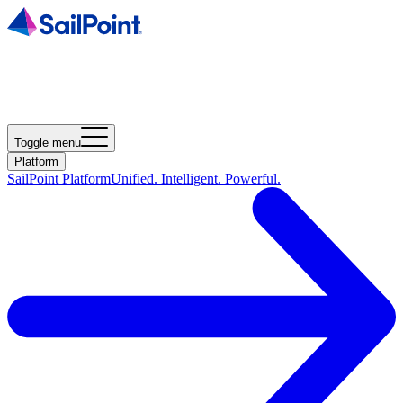
Toggle menu
Platform
SailPoint Platform
Unified. Intelligent. Powerful.