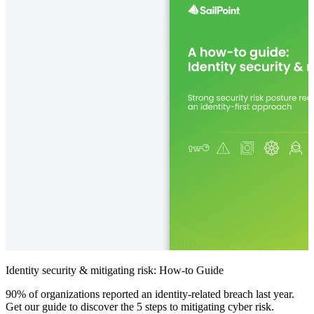
Identity security & mitigating risk: How-to Guide
90% of organizations reported an identity-related breach last year.
Get our guide to discover the 5 steps to mitigating cyber risk.