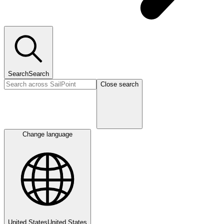
Search
Search
Close search
Change language
United States
United States