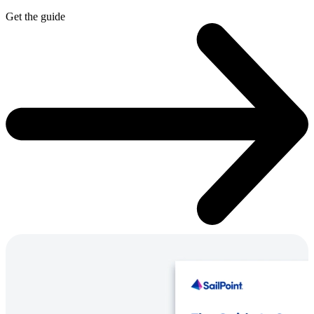
Get the guide