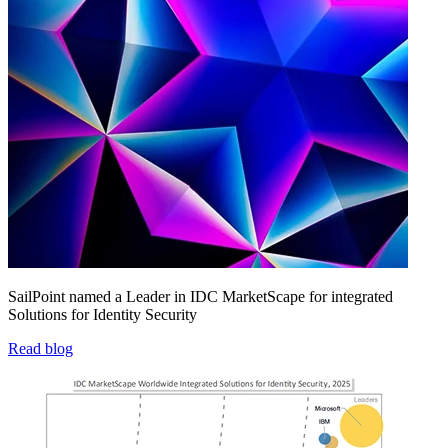
SailPoint named a Leader in IDC MarketScape for integrated
Solutions for Identity Security
Read blog