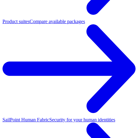
Product suites
Compare available packages
SailPoint Human Fabric
Security for your human identities