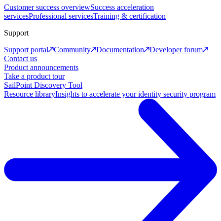
Customer success overview
Success acceleration
services
Professional services
Training & certification
Support
Support portal
Community
Documentation
Developer forum
Contact us
Product announcements
Take a product tour
SailPoint Discovery Tool
Resource library
Insights to accelerate your identity security program