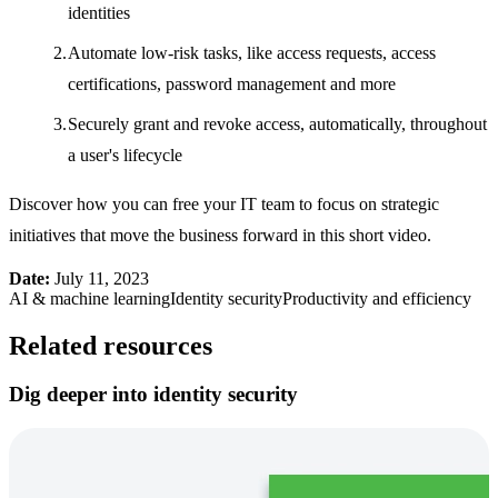
identities
Automate low-risk tasks, like access requests, access
certifications, password management and more
Securely grant and revoke access, automatically, throughout
a user's lifecycle
Discover how you can free your IT team to focus on strategic
initiatives that move the business forward in this short video.
Date:
July 11, 2023
AI & machine learning
Identity security
Productivity and efficiency
Related resources
Dig deeper into identity security