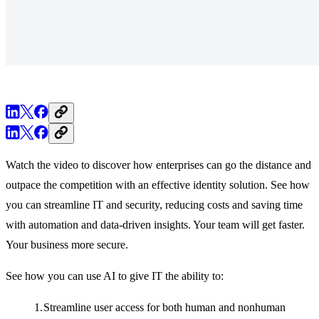
Watch the video to discover how enterprises can go the distance and
outpace the competition with an effective identity solution. See how
you can streamline IT and security, reducing costs and saving time
with automation and data-driven insights. Your team will get faster.
Your business more secure.
See how you can use AI to give IT the ability to:
Streamline user access for both human and nonhuman