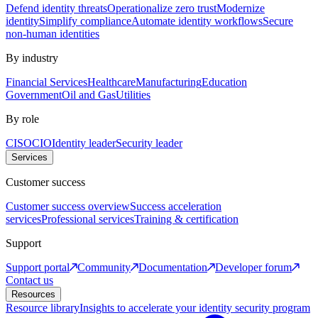
Defend identity threats
Operationalize zero trust
Modernize
identity
Simplify compliance
Automate identity workflows
Secure
non-human identities
By industry
Financial Services
Healthcare
Manufacturing
Education
Government
Oil and Gas
Utilities
By role
CISO
CIO
Identity leader
Security leader
Services
Customer success
Customer success overview
Success acceleration
services
Professional services
Training & certification
Support
Support portal
Community
Documentation
Developer forum
Contact us
Resources
Resource library
Insights to accelerate your identity security program