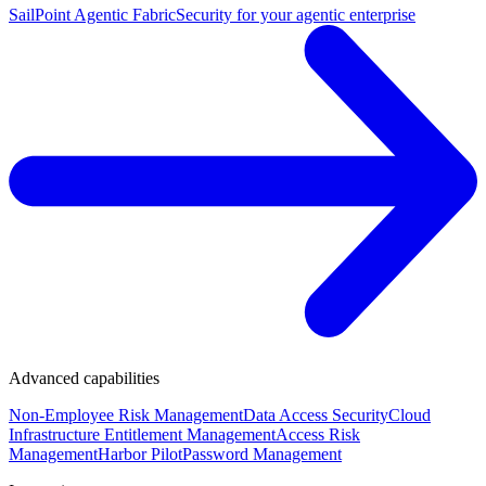
SailPoint Agentic Fabric
Security for your agentic enterprise
Advanced capabilities
Non-Employee Risk Management
Data Access Security
Cloud
Infrastructure Entitlement Management
Access Risk
Management
Harbor Pilot
Password Management