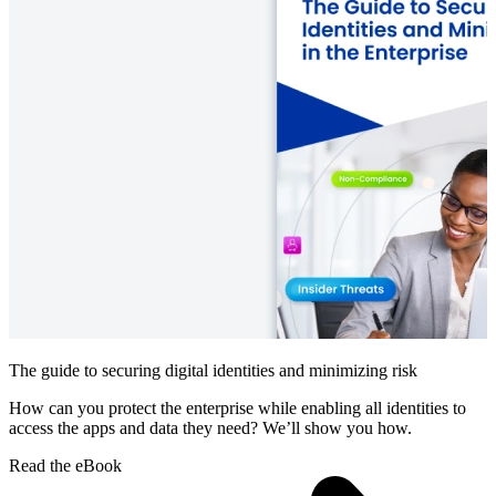
The guide to securing digital identities and minimizing risk
How can you protect the enterprise while enabling all identities to
access the apps and data they need? We’ll show you how.
Read the eBook