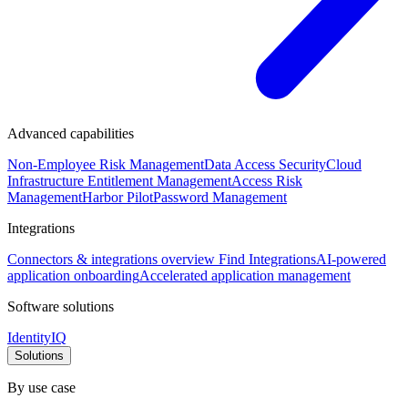
Advanced capabilities
Non-Employee Risk Management
Data Access Security
Cloud
Infrastructure Entitlement Management
Access Risk
Management
Harbor Pilot
Password Management
Integrations
Connectors & integrations overview
Find Integrations
AI-powered
application onboarding
Accelerated application management
Software solutions
IdentityIQ
Solutions
By use case