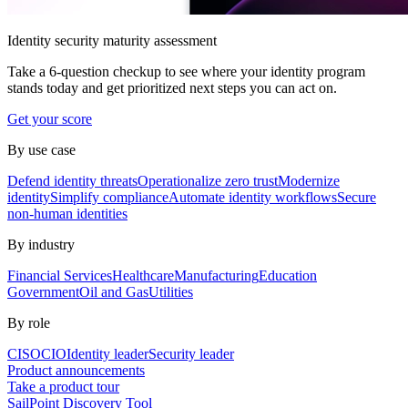
Identity security maturity assessment
Take a 6-question checkup to see where your identity program
stands today and get prioritized next steps you can act on.
Get your score
By use case
Defend identity threats
Operationalize zero trust
Modernize
identity
Simplify compliance
Automate identity workflows
Secure
non-human identities
By industry
Financial Services
Healthcare
Manufacturing
Education
Government
Oil and Gas
Utilities
By role
CISO
CIO
Identity leader
Security leader
Product announcements
Take a product tour
SailPoint Discovery Tool