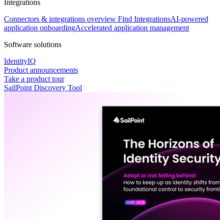
Integrations
Connectors & integrations overview
Find Integrations
AI-powered
application onboarding
Accelerated application management
Software solutions
IdentityIQ
Product announcements
Take a product tour
SailPoint Discovery Tool