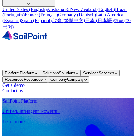
United States
(
English
)
Australia & New Zealand
(
English
)
Brazil
(
Português
)
France
(
Français
)
Germany
(
Deutsch
)
Latin America
(
Español
)
Spain
(
Español
)
台湾
(
繁體中文
)
日本
(
日本語
)
한국
(
한
국어
)
Platform
Platform
Solutions
Solutions
Services
Services
Resources
Resources
Company
Company
Get a demo
Contact us
SailPoint Platform
Unified. Intelligent. Powerful.
Learn more