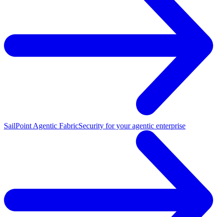
SailPoint Agentic Fabric
Security for your agentic enterprise