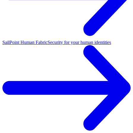
SailPoint Human Fabric
Security for your human identities