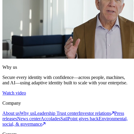
Why us
Secure every identity with confidence—across people, machines,
and AI—using adaptive identity built to scale with your enterprise.
Watch video
Company
About us
Why us
Leadership
Trust center
Investor relations
Press
releases
News center
Accolades
SailPoint gives back
Environmental,
social, & governance