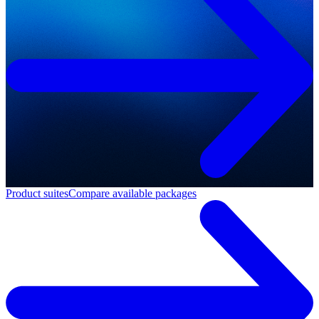
Product suites
Compare available packages