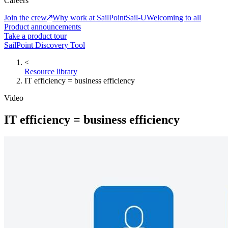
Careers
Join the crew
Why work at SailPoint
Sail-U
Welcoming to all
Product announcements
Take a product tour
SailPoint Discovery Tool
<
Resource library
IT efficiency = business efficiency
Video
IT efficiency = business efficiency