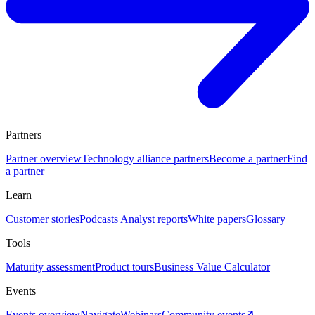
Partners
Partner overview
Technology alliance partners
Become a partner
Find
a partner
Learn
Customer stories
Podcasts
Analyst reports
White papers
Glossary
Tools
Maturity assessment
Product tours
Business Value Calculator
Events
Events overview
Navigate
Webinars
Community events