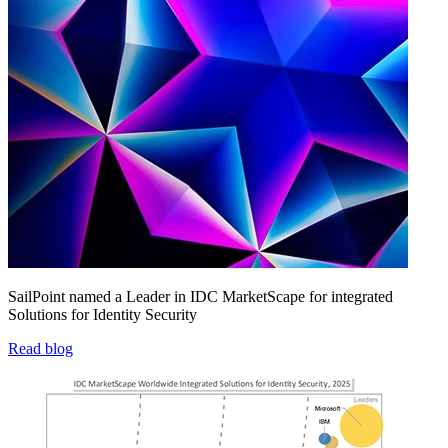
SailPoint named a Leader in IDC MarketScape for integrated
Solutions for Identity Security
Read blog