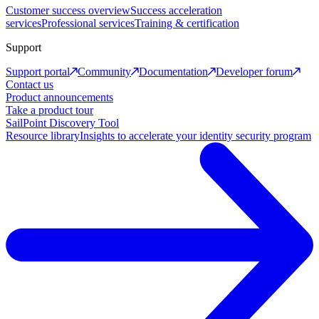
Customer success overview
Success acceleration
services
Professional services
Training & certification
Support
Support portal
Community
Documentation
Developer forum
Contact us
Product announcements
Take a product tour
SailPoint Discovery Tool
Resource library
Insights to accelerate your identity security program