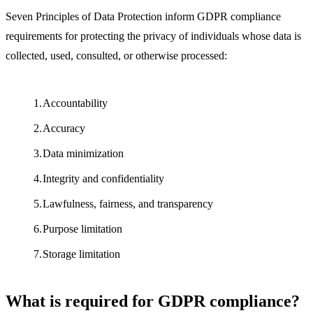
Seven Principles of Data Protection inform GDPR compliance
requirements for protecting the privacy of individuals whose data is
collected, used, consulted, or otherwise processed:
Accountability
Accuracy
Data minimization
Integrity and confidentiality
Lawfulness, fairness, and transparency
Purpose limitation
Storage limitation
What is required for GDPR compliance?