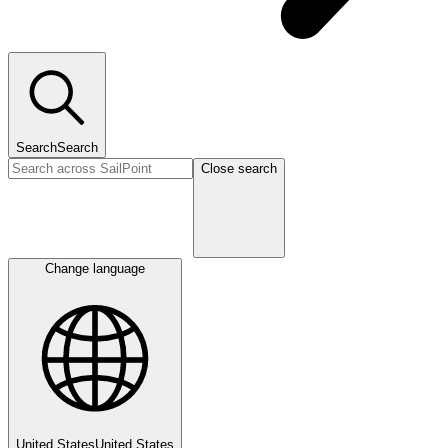
Search
Search
Close search
Change language
United States
United States