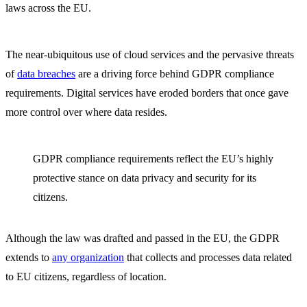
laws across the EU.
The near-ubiquitous use of cloud services and the pervasive threats
of
data breaches
are a driving force behind GDPR compliance
requirements. Digital services have eroded borders that once gave
more control over where data resides.
GDPR compliance requirements reflect the EU’s highly
protective stance on data privacy and security for its
citizens.
Although the law was drafted and passed in the EU, the GDPR
extends to
any organization
that collects and processes data related
to EU citizens, regardless of location.