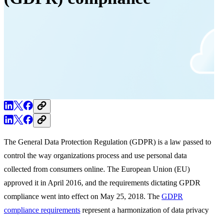
The General Data Protection Regulation (GDPR) is a law passed to
control the way organizations process and use personal data
collected from consumers online. The European Union (EU)
approved it in April 2016, and the requirements dictating GPDR
compliance went into effect on May 25, 2018. The
GDPR
compliance requirements
represent a harmonization of data privacy