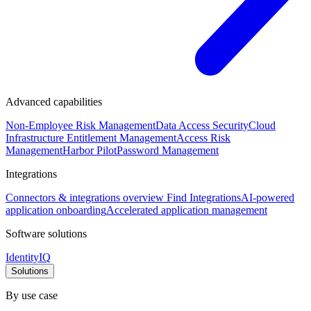
Advanced capabilities
Non-Employee Risk Management
Data Access Security
Cloud
Infrastructure Entitlement Management
Access Risk
Management
Harbor Pilot
Password Management
Integrations
Connectors & integrations overview
Find Integrations
AI-powered
application onboarding
Accelerated application management
Software solutions
IdentityIQ
Solutions
By use case