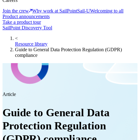
Careers
Join the crew
Why work at SailPoint
Sail-U
Welcoming to all
Product announcements
Take a product tour
SailPoint Discovery Tool
<
Resource library
Guide to General Data Protection Regulation (GDPR)
compliance
Article
Guide to General Data
Protection Regulation
(GDPR) compliance