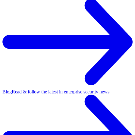
Blog
Read & follow the latest in enterprise security news