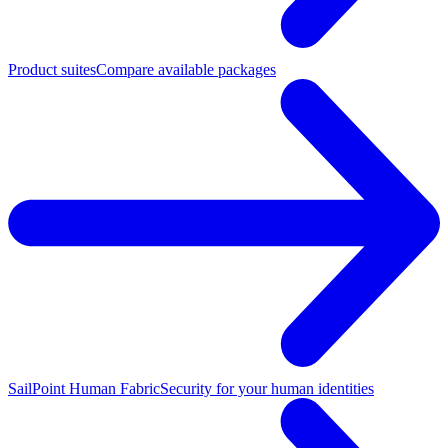
Product suites
Compare available packages
SailPoint Human Fabric
Security for your human identities