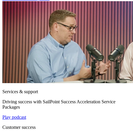
Services & support
Driving success with SailPoint Success Acceleration Service
Packages
Play podcast
Customer success