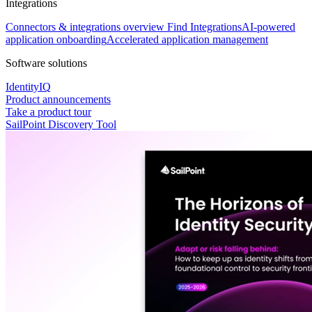
Integrations
Connectors & integrations overview
Find Integrations
AI-powered
application onboarding
Accelerated application management
Software solutions
IdentityIQ
Product announcements
Take a product tour
SailPoint Discovery Tool