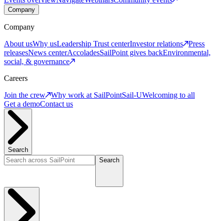
Company
Company
About us
Why us
Leadership
Trust center
Investor relations
Press
releases
News center
Accolades
SailPoint gives back
Environmental,
social, & governance
Careers
Join the crew
Why work at SailPoint
Sail-U
Welcoming to all
Get a demo
Contact us
Search
Search