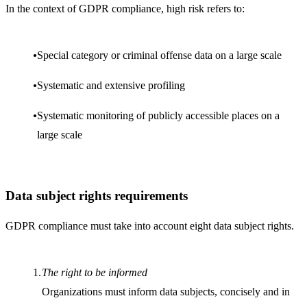
In the context of GDPR compliance, high risk refers to:
Special category or criminal offense data on a large scale
Systematic and extensive profiling
Systematic monitoring of publicly accessible places on a
large scale
Data subject rights requirements
GDPR compliance must take into account eight data subject rights.
The right to be informed
Organizations must inform data subjects, concisely and in