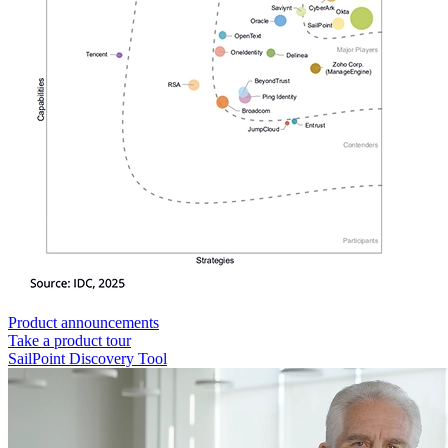
Product announcements
Take a product tour
SailPoint Discovery Tool