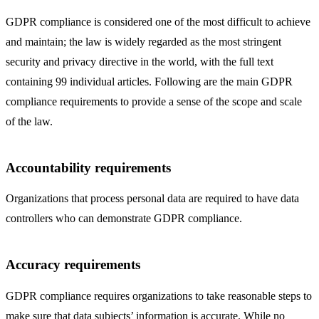
GDPR compliance is considered one of the most difficult to achieve
and maintain; the law is widely regarded as the most stringent
security and privacy directive in the world, with the full text
containing 99 individual articles. Following are the main GDPR
compliance requirements to provide a sense of the scope and scale
of the law.
Accountability requirements
Organizations that process personal data are required to have data
controllers who can demonstrate GDPR compliance.
Accuracy requirements
GDPR compliance requires organizations to take reasonable steps to
make sure that data subjects’ information is accurate. While no