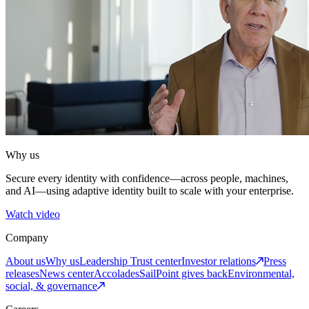
Why us
Secure every identity with confidence—across people, machines,
and AI—using adaptive identity built to scale with your enterprise.
Watch video
Company
About us
Why us
Leadership
Trust center
Investor relations
Press
releases
News center
Accolades
SailPoint gives back
Environmental,
social, & governance