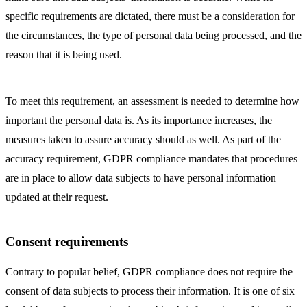
specific requirements are dictated, there must be a consideration for
the circumstances, the type of personal data being processed, and the
reason that it is being used.
To meet this requirement, an assessment is needed to determine how
important the personal data is. As its importance increases, the
measures taken to assure accuracy should as well. As part of the
accuracy requirement, GDPR compliance mandates that procedures
are in place to allow data subjects to have personal information
updated at their request.
Consent requirements
Contrary to popular belief, GDPR compliance does not require the
consent of data subjects to process their information. It is one of six