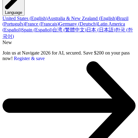
Language
United States
(
English
)
Australia & New Zealand
(
English
)
Brazil
(
Português
)
France
(
Français
)
Germany
(
Deutsch
)
Latin America
(
Español
)
Spain
(
Español
)
台湾
(
繁體中文
)
日本
(
日本語
)
한국
(
한
국어
)
New
Join us at Navigate 2026 for AI, secured. Save $200 on your pass
now!
Register & save