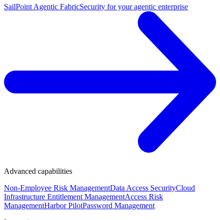
SailPoint Agentic Fabric
Security for your agentic enterprise
Advanced capabilities
Non-Employee Risk Management
Data Access Security
Cloud
Infrastructure Entitlement Management
Access Risk
Management
Harbor Pilot
Password Management