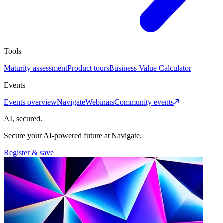
Tools
Maturity assessment
Product tours
Business Value Calculator
Events
Events overview
Navigate
Webinars
Community events
AI, secured.
Secure your AI-powered future at Navigate.
Register & save