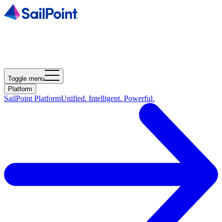
Toggle menu
Platform
SailPoint Platform
Unified. Intelligent. Powerful.