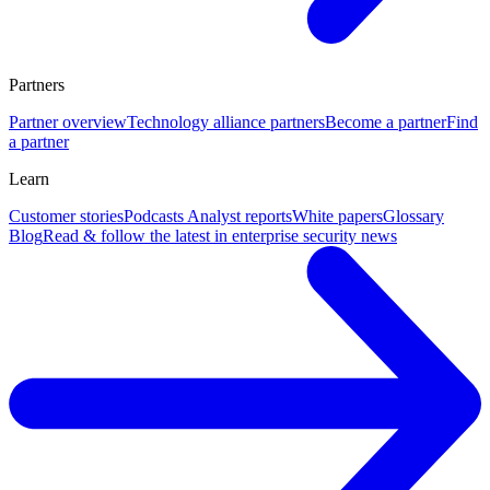
Partners
Partner overview
Technology alliance partners
Become a partner
Find
a partner
Learn
Customer stories
Podcasts
Analyst reports
White papers
Glossary
Blog
Read & follow the latest in enterprise security news