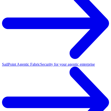
SailPoint Agentic Fabric
Security for your agentic enterprise