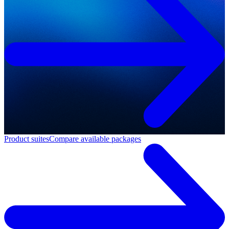
Product suites
Compare available packages