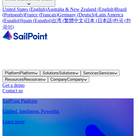
United States
(
English
)
Australia & New Zealand
(
English
)
Brazil
(
Português
)
France
(
Français
)
Germany
(
Deutsch
)
Latin America
(
Español
)
Spain
(
Español
)
台湾
(
繁體中文
)
日本
(
日本語
)
한국
(
한
국어
)
Platform
Platform
Solutions
Solutions
Services
Services
Resources
Resources
Company
Company
Get a demo
Contact us
SailPoint Platform
Unified. Intelligent. Powerful.
Learn more