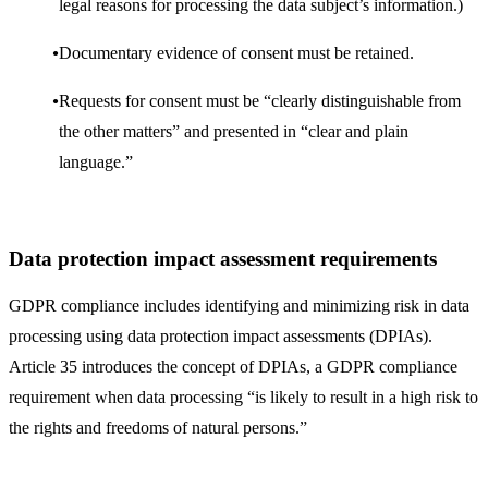
legal reasons for processing the data subject’s information.)
Documentary evidence of consent must be retained.
Requests for consent must be “clearly distinguishable from
the other matters” and presented in “clear and plain
language.”
Data protection impact assessment requirements
GDPR compliance includes identifying and minimizing risk in data
processing using data protection impact assessments (DPIAs).
Article 35 introduces the concept of DPIAs, a GDPR compliance
requirement when data processing “is likely to result in a high risk to
the rights and freedoms of natural persons.”