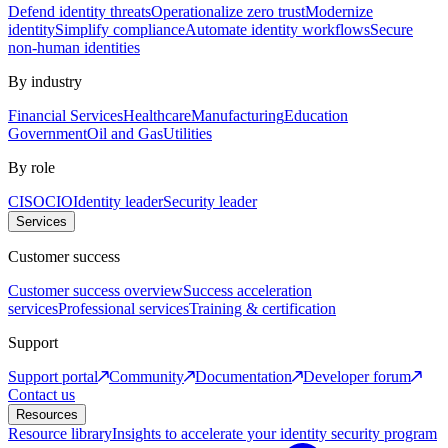
Defend identity threats
Operationalize zero trust
Modernize
identity
Simplify compliance
Automate identity workflows
Secure
non-human identities
By industry
Financial Services
Healthcare
Manufacturing
Education
Government
Oil and Gas
Utilities
By role
CISO
CIO
Identity leader
Security leader
Services
Customer success
Customer success overview
Success acceleration
services
Professional services
Training & certification
Support
Support portal
Community
Documentation
Developer forum
Contact us
Resources
Resource library
Insights to accelerate your identity security program