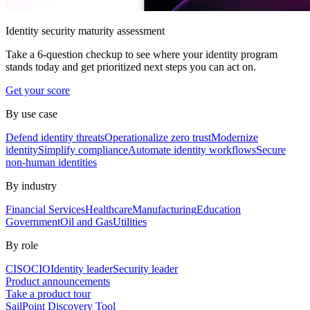
Identity security maturity assessment
Take a 6-question checkup to see where your identity program
stands today and get prioritized next steps you can act on.
Get your score
By use case
Defend identity threats
Operationalize zero trust
Modernize
identity
Simplify compliance
Automate identity workflows
Secure
non-human identities
By industry
Financial Services
Healthcare
Manufacturing
Education
Government
Oil and Gas
Utilities
By role
CISO
CIO
Identity leader
Security leader
Product announcements
Take a product tour
SailPoint Discovery Tool