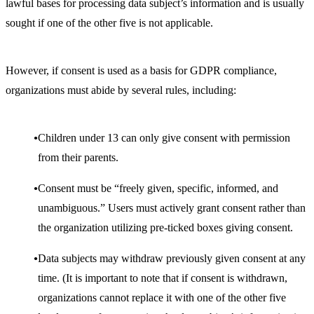
lawful bases for processing data subject’s information and is usually
sought if one of the other five is not applicable.
However, if consent is used as a basis for GDPR compliance,
organizations must abide by several rules, including:
Children under 13 can only give consent with permission
from their parents.
Consent must be “freely given, specific, informed, and
unambiguous.” Users must actively grant consent rather than
the organization utilizing pre-ticked boxes giving consent.
Data subjects may withdraw previously given consent at any
time. (It is important to note that if consent is withdrawn,
organizations cannot replace it with one of the other five