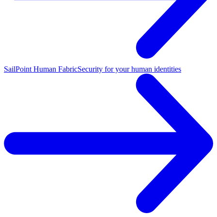
SailPoint Human Fabric
Security for your human identities