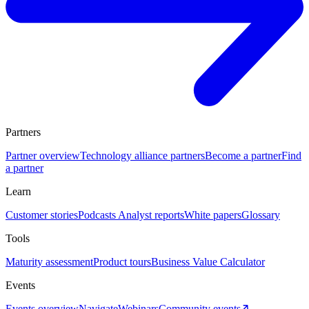
Partners
Partner overview
Technology alliance partners
Become a partner
Find
a partner
Learn
Customer stories
Podcasts
Analyst reports
White papers
Glossary
Tools
Maturity assessment
Product tours
Business Value Calculator
Events
Events overview
Navigate
Webinars
Community events