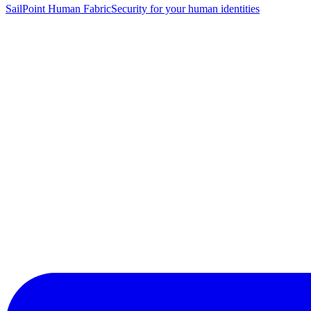
SailPoint Human Fabric
Security for your human identities