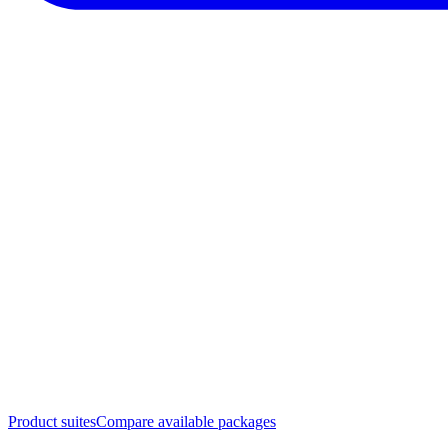
Product suites
Compare available packages