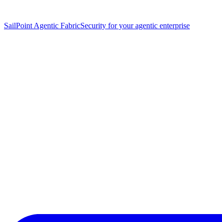
SailPoint Agentic Fabric
Security for your agentic enterprise