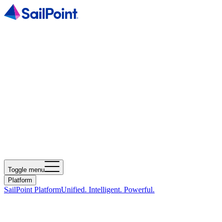
Toggle menu
Platform
SailPoint Platform
Unified. Intelligent. Powerful.