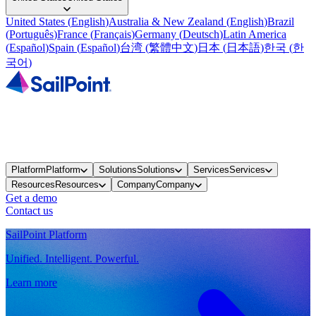
United States
(
English
)
Australia & New Zealand
(
English
)
Brazil
(
Português
)
France
(
Français
)
Germany
(
Deutsch
)
Latin America
(
Español
)
Spain
(
Español
)
台湾
(
繁體中文
)
日本
(
日本語
)
한국
(
한
국어
)
Platform
Platform
Solutions
Solutions
Services
Services
Resources
Resources
Company
Company
Get a demo
Contact us
SailPoint Platform
Unified. Intelligent. Powerful.
Learn more