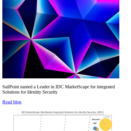
SailPoint named a Leader in IDC MarketScape for integrated
Solutions for Identity Security
Read blog