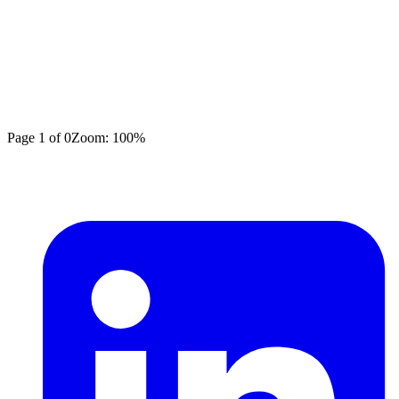
Page
1
of
0
Zoom:
100
%