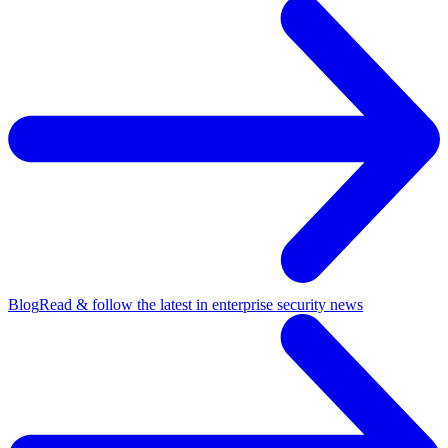
Blog
Read & follow the latest in enterprise security news