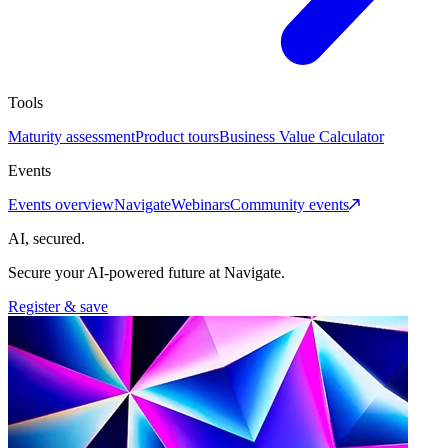
Tools
Maturity assessment
Product tours
Business Value Calculator
Events
Events overview
Navigate
Webinars
Community events
AI, secured.
Secure your AI-powered future at Navigate.
Register & save