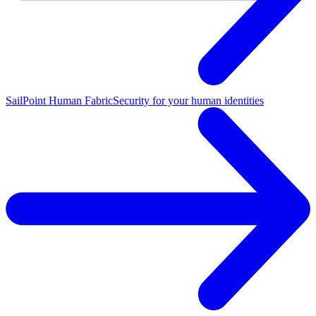
SailPoint Human Fabric
Security for your human identities