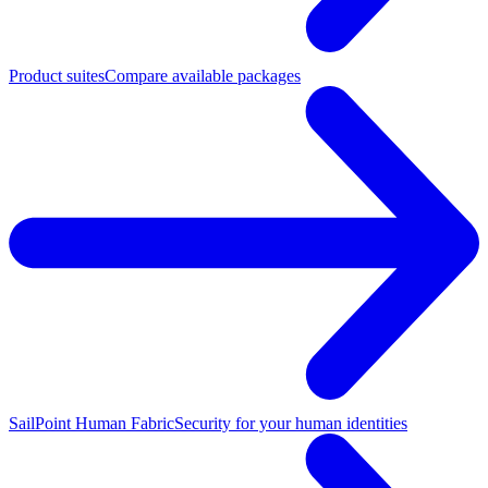
Product suites
Compare available packages
SailPoint Human Fabric
Security for your human identities