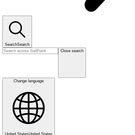
Search
Search
Close search
Change language
United States
United States