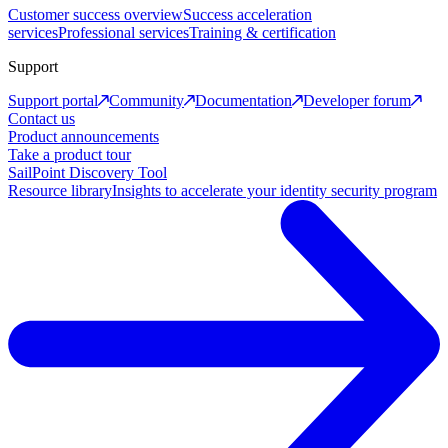
Customer success overview
Success acceleration
services
Professional services
Training & certification
Support
Support portal
Community
Documentation
Developer forum
Contact us
Product announcements
Take a product tour
SailPoint Discovery Tool
Resource library
Insights to accelerate your identity security program