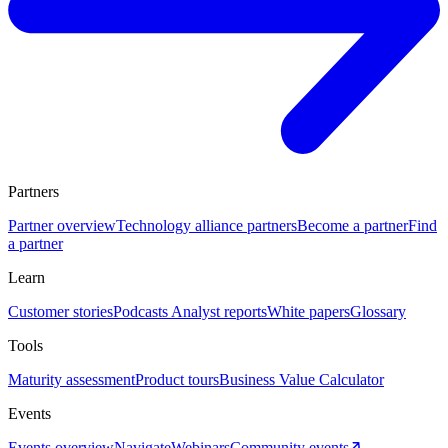
Partners
Partner overview
Technology alliance partners
Become a partner
Find
a partner
Learn
Customer stories
Podcasts
Analyst reports
White papers
Glossary
Tools
Maturity assessment
Product tours
Business Value Calculator
Events
Events overview
Navigate
Webinars
Community events