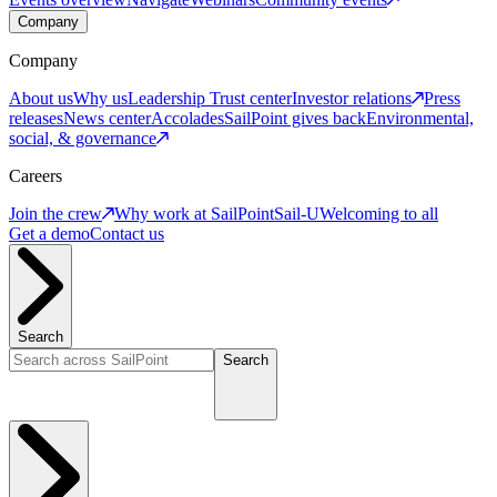
Company
Company
About us
Why us
Leadership
Trust center
Investor relations
Press
releases
News center
Accolades
SailPoint gives back
Environmental,
social, & governance
Careers
Join the crew
Why work at SailPoint
Sail-U
Welcoming to all
Get a demo
Contact us
Search
Search