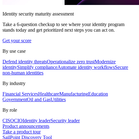
Identity security maturity assessment
Take a 6-question checkup to see where your identity program
stands today and get prioritized next steps you can act on.
Get your score
By use case
Defend identity threats
Operationalize zero trust
Modernize
identity
Simplify compliance
Automate identity workflows
Secure
non-human identities
By industry
Financial Services
Healthcare
Manufacturing
Education
Government
Oil and Gas
Utilities
By role
CISO
CIO
Identity leader
Security leader
Product announcements
Take a product tour
SailPoint Discovery Tool