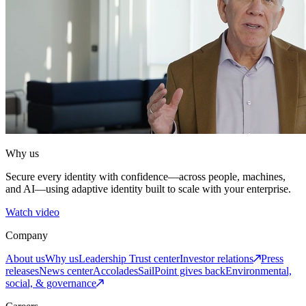
Why us
Secure every identity with confidence—across people, machines,
and AI—using adaptive identity built to scale with your enterprise.
Watch video
Company
About us
Why us
Leadership
Trust center
Investor relations
Press
releases
News center
Accolades
SailPoint gives back
Environmental,
social, & governance