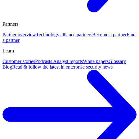
Partners
Partner overview
Technology alliance partners
Become a partner
Find
a partner
Learn
Customer stories
Podcasts
Analyst reports
White papers
Glossary
Blog
Read & follow the latest in enterprise security news