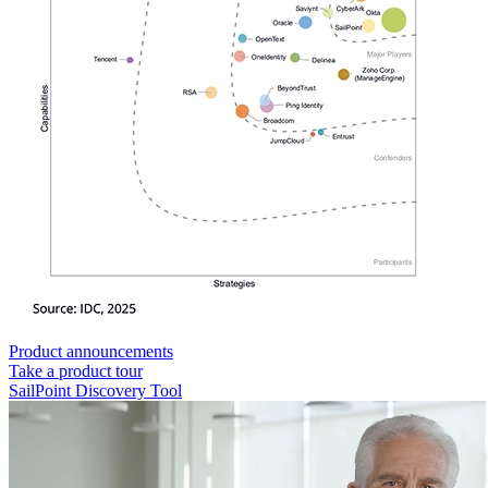
Product announcements
Take a product tour
SailPoint Discovery Tool