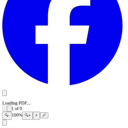
Loading PDF...
1
of
0
100
%
🔍-
🔍+
⚡
📏