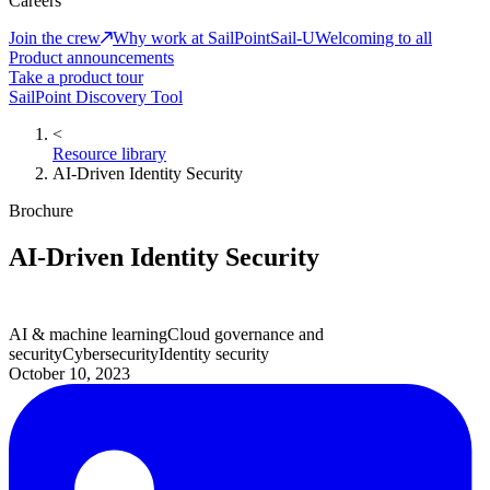
Careers
Join the crew
Why work at SailPoint
Sail-U
Welcoming to all
Product announcements
Take a product tour
SailPoint Discovery Tool
<
Resource library
AI-Driven Identity Security
Brochure
AI-Driven Identity Security
AI & machine learning
Cloud governance and
security
Cybersecurity
Identity security
October 10, 2023