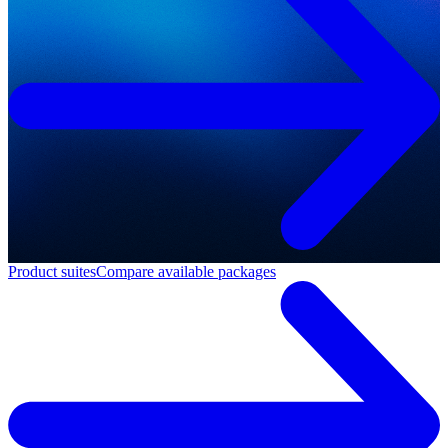
Product suites
Compare available packages