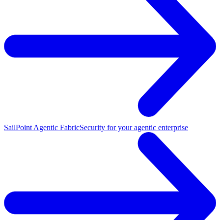
SailPoint Agentic Fabric
Security for your agentic enterprise