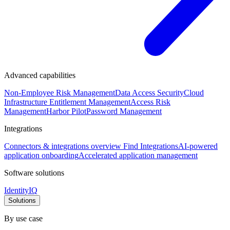
Advanced capabilities
Non-Employee Risk Management
Data Access Security
Cloud
Infrastructure Entitlement Management
Access Risk
Management
Harbor Pilot
Password Management
Integrations
Connectors & integrations overview
Find Integrations
AI-powered
application onboarding
Accelerated application management
Software solutions
IdentityIQ
Solutions
By use case