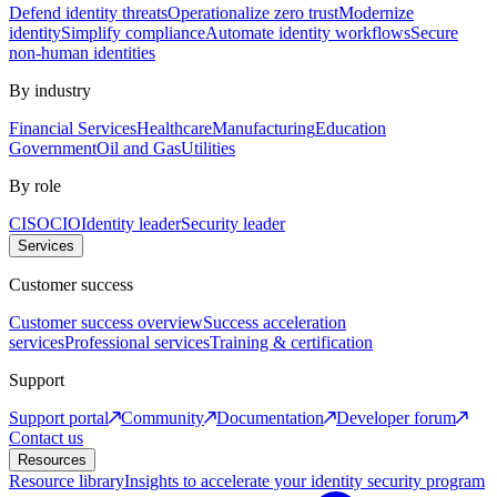
Defend identity threats
Operationalize zero trust
Modernize
identity
Simplify compliance
Automate identity workflows
Secure
non-human identities
By industry
Financial Services
Healthcare
Manufacturing
Education
Government
Oil and Gas
Utilities
By role
CISO
CIO
Identity leader
Security leader
Services
Customer success
Customer success overview
Success acceleration
services
Professional services
Training & certification
Support
Support portal
Community
Documentation
Developer forum
Contact us
Resources
Resource library
Insights to accelerate your identity security program