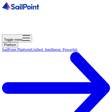
Toggle menu
Platform
SailPoint Platform
Unified. Intelligent. Powerful.