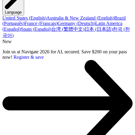
Language
United States
(
English
)
Australia & New Zealand
(
English
)
Brazil
(
Português
)
France
(
Français
)
Germany
(
Deutsch
)
Latin America
(
Español
)
Spain
(
Español
)
台湾
(
繁體中文
)
日本
(
日本語
)
한국
(
한
국어
)
New
Join us at Navigate 2026 for AI, secured. Save $200 on your pass
now!
Register & save