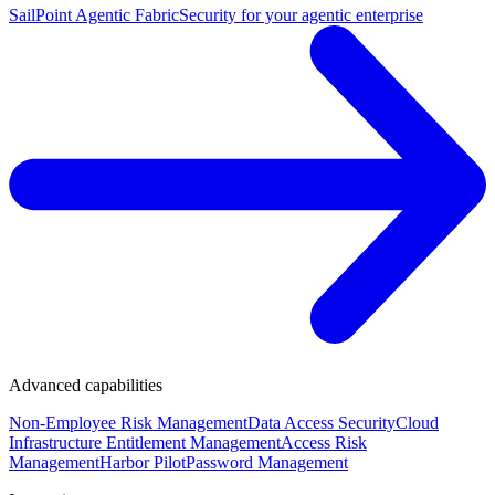
SailPoint Agentic Fabric
Security for your agentic enterprise
Advanced capabilities
Non-Employee Risk Management
Data Access Security
Cloud
Infrastructure Entitlement Management
Access Risk
Management
Harbor Pilot
Password Management