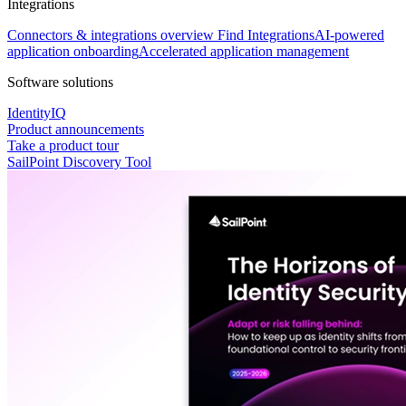
Integrations
Connectors & integrations overview
Find Integrations
AI-powered
application onboarding
Accelerated application management
Software solutions
IdentityIQ
Product announcements
Take a product tour
SailPoint Discovery Tool