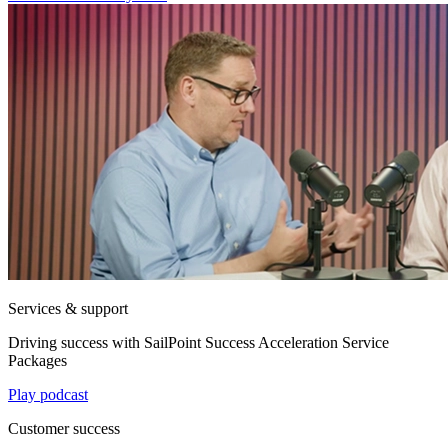
Services & support
Driving success with SailPoint Success Acceleration Service
Packages
Play podcast
Customer success