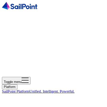
Toggle menu
Platform
SailPoint Platform
Unified. Intelligent. Powerful.