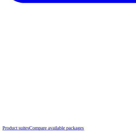
Product suites
Compare available packages