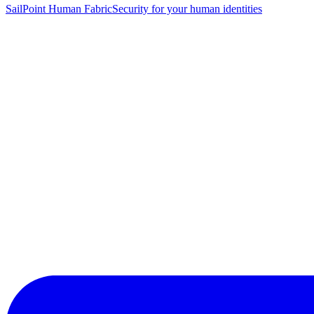
SailPoint Human Fabric
Security for your human identities