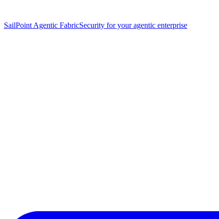
SailPoint Agentic Fabric
Security for your agentic enterprise