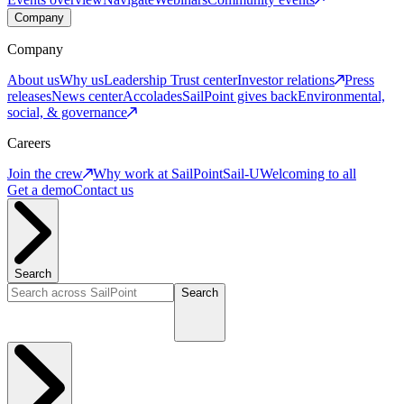
Company
Company
About us
Why us
Leadership
Trust center
Investor relations
Press
releases
News center
Accolades
SailPoint gives back
Environmental,
social, & governance
Careers
Join the crew
Why work at SailPoint
Sail-U
Welcoming to all
Get a demo
Contact us
Search
Search