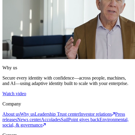
Why us
Secure every identity with confidence—across people, machines,
and AI—using adaptive identity built to scale with your enterprise.
Watch video
Company
About us
Why us
Leadership
Trust center
Investor relations
Press
releases
News center
Accolades
SailPoint gives back
Environmental,
social, & governance