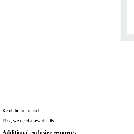
Read the full report
First, we need a few details
Additional exclusive resources