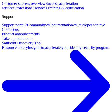
Customer success overview
Success acceleration
services
Professional services
Training & certification
Support
Support portal
Community
Documentation
Developer forum
Contact us
Product announcements
Take a product tour
SailPoint Discovery Tool
Resource library
Insights to accelerate your identity security program