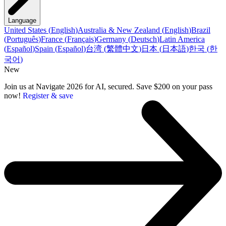
Language
United States
(
English
)
Australia & New Zealand
(
English
)
Brazil
(
Português
)
France
(
Français
)
Germany
(
Deutsch
)
Latin America
(
Español
)
Spain
(
Español
)
台湾
(
繁體中文
)
日本
(
日本語
)
한국
(
한
국어
)
New
Join us at Navigate 2026 for AI, secured. Save $200 on your pass
now!
Register & save