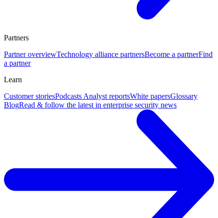
Partners
Partner overview
Technology alliance partners
Become a partner
Find
a partner
Learn
Customer stories
Podcasts
Analyst reports
White papers
Glossary
Blog
Read & follow the latest in enterprise security news