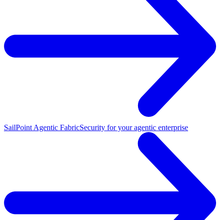
SailPoint Agentic Fabric
Security for your agentic enterprise