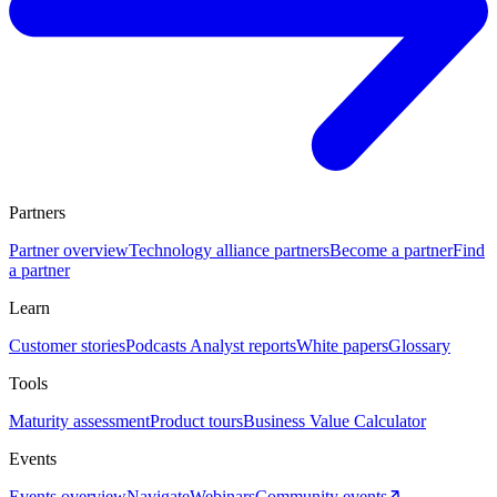
Partners
Partner overview
Technology alliance partners
Become a partner
Find
a partner
Learn
Customer stories
Podcasts
Analyst reports
White papers
Glossary
Tools
Maturity assessment
Product tours
Business Value Calculator
Events
Events overview
Navigate
Webinars
Community events