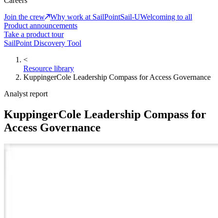
Careers
Join the crew
Why work at SailPoint
Sail-U
Welcoming to all
Product announcements
Take a product tour
SailPoint Discovery Tool
<
Resource library
KuppingerCole Leadership Compass for Access Governance
Analyst report
KuppingerCole Leadership Compass for
Access Governance