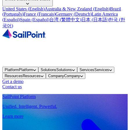
United States
(
English
)
Australia & New Zealand
(
English
)
Brazil
(
Português
)
France
(
Français
)
Germany
(
Deutsch
)
Latin America
(
Español
)
Spain
(
Español
)
台湾
(
繁體中文
)
日本
(
日本語
)
한국
(
한
국어
)
Platform
Platform
Solutions
Solutions
Services
Services
Resources
Resources
Company
Company
Get a demo
Contact us
SailPoint Platform
Unified. Intelligent. Powerful.
Learn more