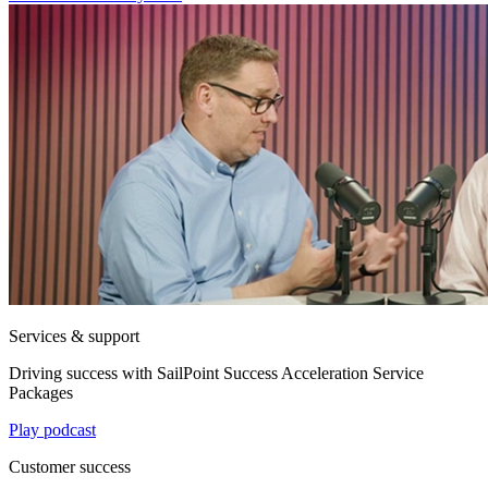
Services & support
Driving success with SailPoint Success Acceleration Service
Packages
Play podcast
Customer success