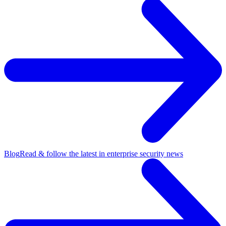
Blog
Read & follow the latest in enterprise security news