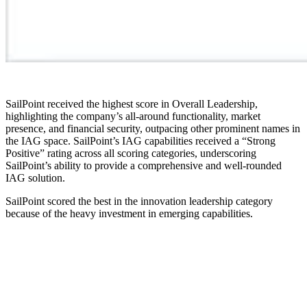
SailPoint received the highest score in Overall Leadership,
highlighting the company’s all-around functionality, market
presence, and financial security, outpacing other prominent names in
the IAG space. SailPoint’s IAG capabilities received a “Strong
Positive” rating across all scoring categories, underscoring
SailPoint’s ability to provide a comprehensive and well-rounded
IAG solution.
SailPoint scored the best in the innovation leadership category
because of the heavy investment in emerging capabilities.