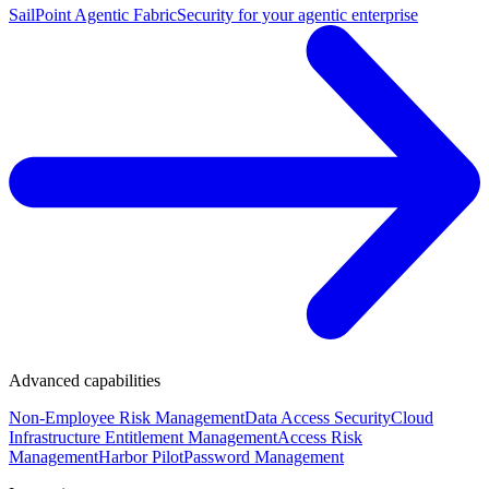
SailPoint Agentic Fabric
Security for your agentic enterprise
Advanced capabilities
Non-Employee Risk Management
Data Access Security
Cloud
Infrastructure Entitlement Management
Access Risk
Management
Harbor Pilot
Password Management