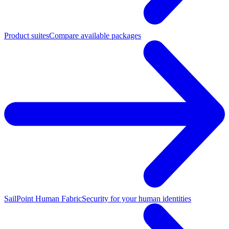
Product suites
Compare available packages
SailPoint Human Fabric
Security for your human identities