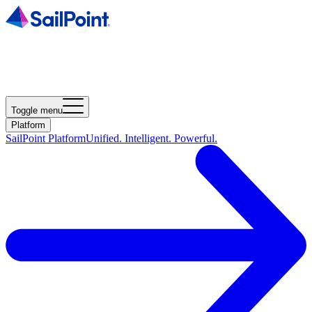
Toggle menu
Platform
SailPoint Platform
Unified. Intelligent. Powerful.