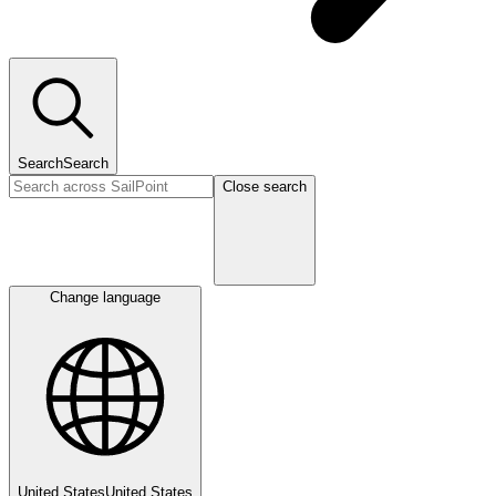
Search
Search
Close search
Change language
United States
United States