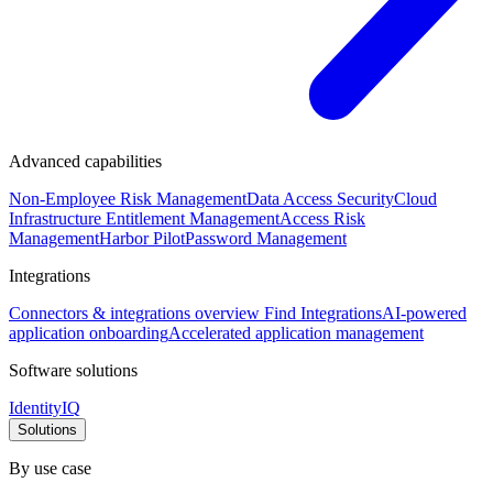
Advanced capabilities
Non-Employee Risk Management
Data Access Security
Cloud
Infrastructure Entitlement Management
Access Risk
Management
Harbor Pilot
Password Management
Integrations
Connectors & integrations overview
Find Integrations
AI-powered
application onboarding
Accelerated application management
Software solutions
IdentityIQ
Solutions
By use case