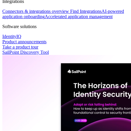
Integrations
Connectors & integrations overview
Find Integrations
AI-powered
application onboarding
Accelerated application management
Software solutions
IdentityIQ
Product announcements
Take a product tour
SailPoint Discovery Tool