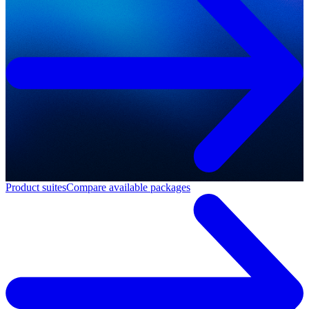
Product suites
Compare available packages