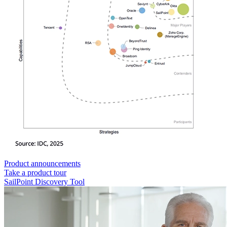
Product announcements
Take a product tour
SailPoint Discovery Tool