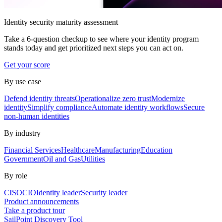
Identity security maturity assessment
Take a 6-question checkup to see where your identity program
stands today and get prioritized next steps you can act on.
Get your score
By use case
Defend identity threats
Operationalize zero trust
Modernize
identity
Simplify compliance
Automate identity workflows
Secure
non-human identities
By industry
Financial Services
Healthcare
Manufacturing
Education
Government
Oil and Gas
Utilities
By role
CISO
CIO
Identity leader
Security leader
Product announcements
Take a product tour
SailPoint Discovery Tool