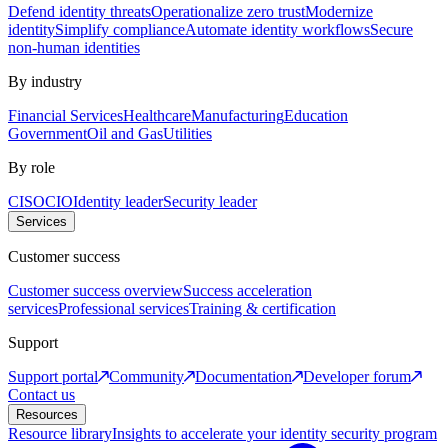
Defend identity threats
Operationalize zero trust
Modernize
identity
Simplify compliance
Automate identity workflows
Secure
non-human identities
By industry
Financial Services
Healthcare
Manufacturing
Education
Government
Oil and Gas
Utilities
By role
CISO
CIO
Identity leader
Security leader
Services
Customer success
Customer success overview
Success acceleration
services
Professional services
Training & certification
Support
Support portal
Community
Documentation
Developer forum
Contact us
Resources
Resource library
Insights to accelerate your identity security program