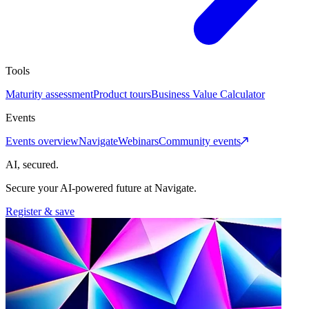
Tools
Maturity assessment
Product tours
Business Value Calculator
Events
Events overview
Navigate
Webinars
Community events
AI, secured.
Secure your AI-powered future at Navigate.
Register & save