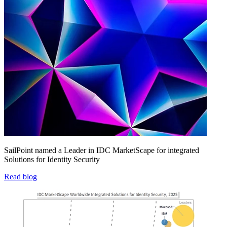
SailPoint named a Leader in IDC MarketScape for integrated
Solutions for Identity Security
Read blog