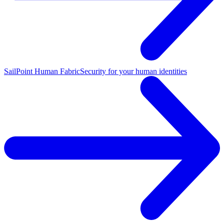
SailPoint Human Fabric
Security for your human identities