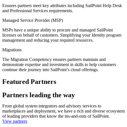
Ensures partners meet key attributes including SailPoint Help Desk
and Professional Services requirements.
Managed Service Provider (MSP)
MSPs have a unique ability to procure and managed SailPoint
licenses on behalf of customers. Simplifying your Identity program
management and reducing your required resources.
Migrations
The Migration Competency ensures partners maintain and
demonstrate expertise and investment in skills to help customers
continue their journey into SailPoint’s cloud offerings.
Featured Partners
Partners leading the way
From global system integrators and advisory services to
marketplaces and deployment, we have a rich and diverse ecosystem
of leading providers that know the ins-and-outs of SailPoint.
View partners