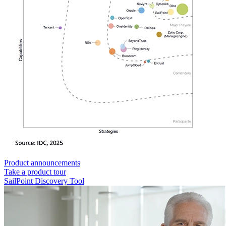
Product announcements
Take a product tour
SailPoint Discovery Tool