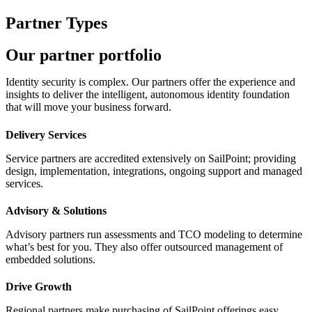
Partner Types
Our partner portfolio
Identity security is complex. Our partners offer the experience and
insights to deliver the intelligent, autonomous identity foundation
that will move your business forward.
Delivery Services
Service partners are accredited extensively on SailPoint; providing
design, implementation, integrations, ongoing support and managed
services.
Advisory & Solutions
Advisory partners run assessments and TCO modeling to determine
what’s best for you. They also offer outsourced management of
embedded solutions.
Drive Growth
Regional partners make purchasing of SailPoint offerings easy,