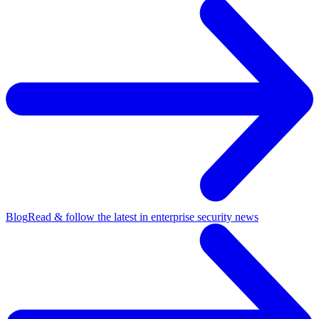
Blog
Read & follow the latest in enterprise security news