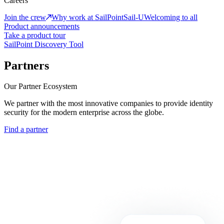
Careers
Join the crew
Why work at SailPoint
Sail-U
Welcoming to all
Product announcements
Take a product tour
SailPoint Discovery Tool
Partners
Our Partner Ecosystem
We partner with the most innovative companies to provide identity
security for the modern enterprise across the globe.
Find a partner