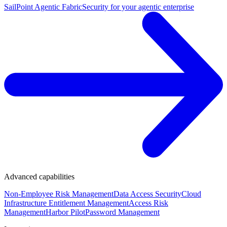
SailPoint Agentic Fabric
Security for your agentic enterprise
Advanced capabilities
Non-Employee Risk Management
Data Access Security
Cloud
Infrastructure Entitlement Management
Access Risk
Management
Harbor Pilot
Password Management