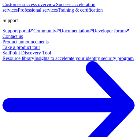
Customer success overview
Success acceleration
services
Professional services
Training & certification
Support
Support portal
Community
Documentation
Developer forum
Contact us
Product announcements
Take a product tour
SailPoint Discovery Tool
Resource library
Insights to accelerate your identity security program