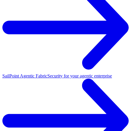
SailPoint Agentic Fabric
Security for your agentic enterprise