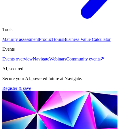
Tools
Maturity assessment
Product tours
Business Value Calculator
Events
Events overview
Navigate
Webinars
Community events
AI, secured.
Secure your AI-powered future at Navigate.
Register & save