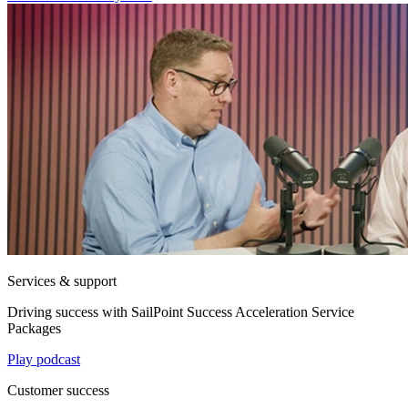
Services & support
Driving success with SailPoint Success Acceleration Service
Packages
Play podcast
Customer success