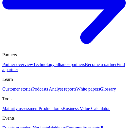
Partners
Partner overview
Technology alliance partners
Become a partner
Find
a partner
Learn
Customer stories
Podcasts
Analyst reports
White papers
Glossary
Tools
Maturity assessment
Product tours
Business Value Calculator
Events
Events overview
Navigate
Webinars
Community events