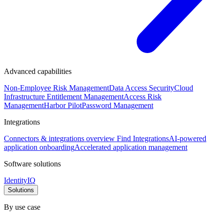
Advanced capabilities
Non-Employee Risk Management
Data Access Security
Cloud
Infrastructure Entitlement Management
Access Risk
Management
Harbor Pilot
Password Management
Integrations
Connectors & integrations overview
Find Integrations
AI-powered
application onboarding
Accelerated application management
Software solutions
IdentityIQ
Solutions
By use case