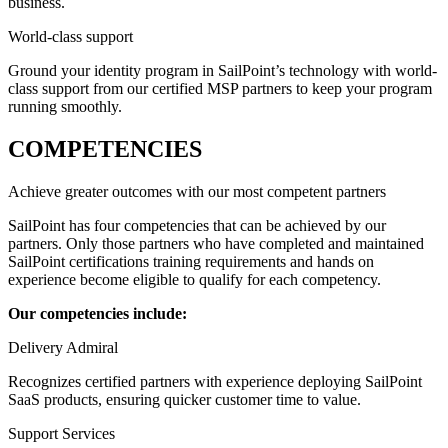
business.
World-class support
Ground your identity program in SailPoint’s technology with world-
class support from our certified MSP partners to keep your program
running smoothly.
COMPETENCIES
Achieve greater outcomes with our most competent partners
SailPoint has four competencies that can be achieved by our
partners. Only those partners who have completed and maintained
SailPoint certifications training requirements and hands on
experience become eligible to qualify for each competency.
Our competencies include:
Delivery Admiral
Recognizes certified partners with experience deploying SailPoint
SaaS products, ensuring quicker customer time to value.
Support Services