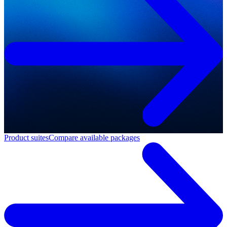
Product suites
Compare available packages