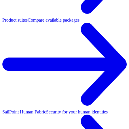
Product suites
Compare available packages
SailPoint Human Fabric
Security for your human identities