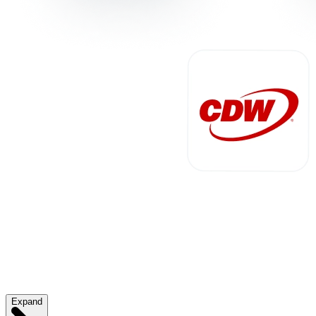
Expand