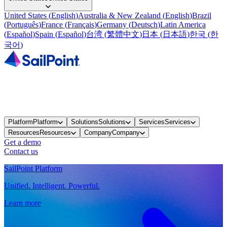
United States
(
English
)
Australia & New Zealand
(
English
)
Brazil
(
Português
)
France
(
Français
)
Germany
(
Deutsch
)
Latin America
(
Español
)
Spain
(
Español
)
台湾
(
繁體中文
)
日本
(
日本語
)
한국
(
한
국어
)
Platform
Platform
Solutions
Solutions
Services
Services
Resources
Resources
Company
Company
Get a demo
Contact us
SailPoint Platform
Unified. Intelligent. Powerful.
Learn more