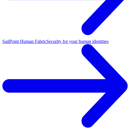
SailPoint Human Fabric
Security for your human identities