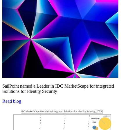
SailPoint named a Leader in IDC MarketScape for integrated
Solutions for Identity Security
Read blog