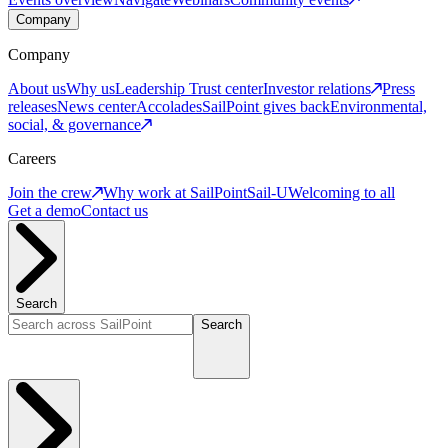
Company
Company
About us
Why us
Leadership
Trust center
Investor relations
Press
releases
News center
Accolades
SailPoint gives back
Environmental,
social, & governance
Careers
Join the crew
Why work at SailPoint
Sail-U
Welcoming to all
Get a demo
Contact us
Search
Search