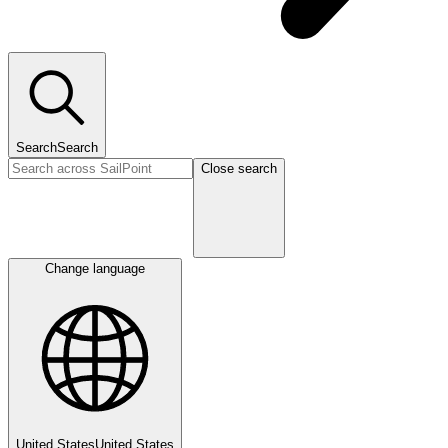
Search
Search
Close search
Change language
United States
United States