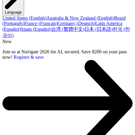
Language
United States
(
English
)
Australia & New Zealand
(
English
)
Brazil
(
Português
)
France
(
Français
)
Germany
(
Deutsch
)
Latin America
(
Español
)
Spain
(
Español
)
台湾
(
繁體中文
)
日本
(
日本語
)
한국
(
한
국어
)
New
Join us at Navigate 2026 for AI, secured. Save $200 on your pass
now!
Register & save