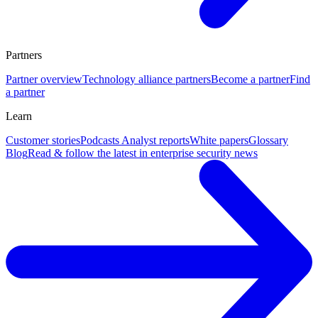
Partners
Partner overview
Technology alliance partners
Become a partner
Find
a partner
Learn
Customer stories
Podcasts
Analyst reports
White papers
Glossary
Blog
Read & follow the latest in enterprise security news