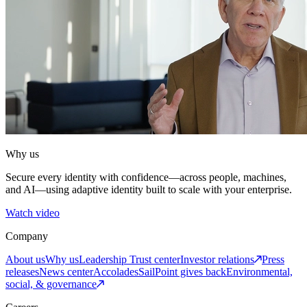
Why us
Secure every identity with confidence—across people, machines,
and AI—using adaptive identity built to scale with your enterprise.
Watch video
Company
About us
Why us
Leadership
Trust center
Investor relations
Press
releases
News center
Accolades
SailPoint gives back
Environmental,
social, & governance