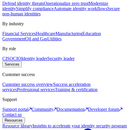
Defend identity threats
Operationalize zero trust
Modernize
identity
Simplify compliance
Automate identity workflows
Secure
non-human identities
By industry
Financial Services
Healthcare
Manufacturing
Education
Government
Oil and Gas
Utilities
By role
CISO
CIO
Identity leader
Security leader
Services
Customer success
Customer success overview
Success acceleration
services
Professional services
Training & certification
Support
Support portal
Community
Documentation
Developer forum
Contact us
Resources
Resource library
Insights to accelerate your identity security program