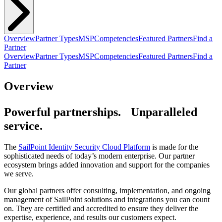
Overview
Partner Types
MSP
Competencies
Featured Partners
Find a
Partner
Overview
Partner Types
MSP
Competencies
Featured Partners
Find a
Partner
Overview
Powerful partnerships. Unparalleled
service.
The
SailPoint Identity Security Cloud Platform
is made for the
sophisticated needs of today’s modern enterprise. Our partner
ecosystem brings added innovation and support for the companies
we serve.
Our global partners offer consulting, implementation, and ongoing
management of SailPoint solutions and integrations you can count
on. They are certified and accredited to ensure they deliver the
expertise, experience, and results our customers expect.