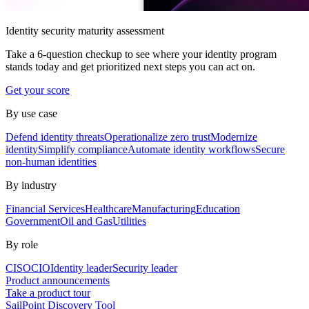
Identity security maturity assessment
Take a 6-question checkup to see where your identity program
stands today and get prioritized next steps you can act on.
Get your score
By use case
Defend identity threats
Operationalize zero trust
Modernize
identity
Simplify compliance
Automate identity workflows
Secure
non-human identities
By industry
Financial Services
Healthcare
Manufacturing
Education
Government
Oil and Gas
Utilities
By role
CISO
CIO
Identity leader
Security leader
Product announcements
Take a product tour
SailPoint Discovery Tool