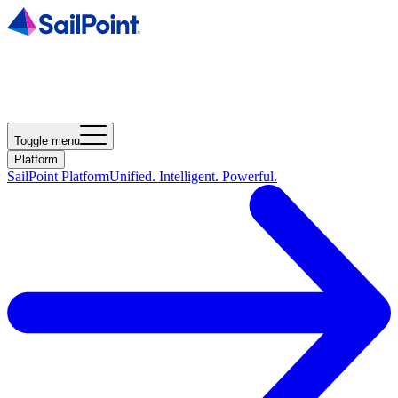
Toggle menu
Platform
SailPoint Platform
Unified. Intelligent. Powerful.