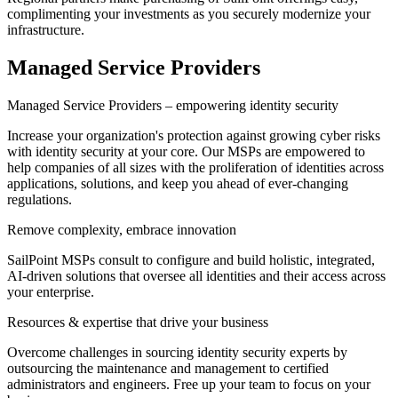
complimenting your investments as you securely modernize your
infrastructure.
Managed Service Providers
Managed Service Providers – empowering identity security
Increase your organization's protection against growing cyber risks
with identity security at your core. Our MSPs are empowered to
help companies of all sizes with the proliferation of identities across
applications, solutions, and keep you ahead of ever-changing
regulations.
Remove complexity, embrace innovation
SailPoint MSPs consult to configure and build holistic, integrated,
AI-driven solutions that oversee all identities and their access across
your enterprise.
Resources & expertise that drive your business
Overcome challenges in sourcing identity security experts by
outsourcing the maintenance and management to certified
administrators and engineers. Free up your team to focus on your