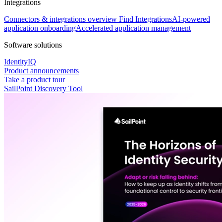
Integrations
Connectors & integrations overview
Find Integrations
AI-powered
application onboarding
Accelerated application management
Software solutions
IdentityIQ
Product announcements
Take a product tour
SailPoint Discovery Tool