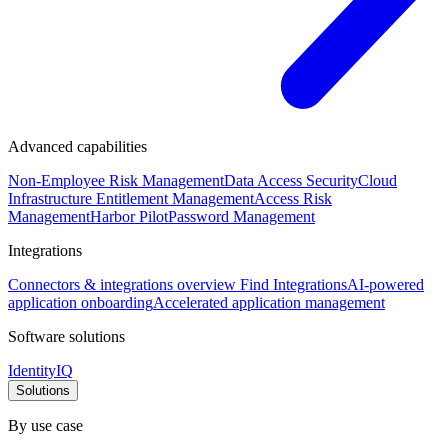
Advanced capabilities
Non-Employee Risk Management
Data Access Security
Cloud
Infrastructure Entitlement Management
Access Risk
Management
Harbor Pilot
Password Management
Integrations
Connectors & integrations overview
Find Integrations
AI-powered
application onboarding
Accelerated application management
Software solutions
IdentityIQ
Solutions
By use case