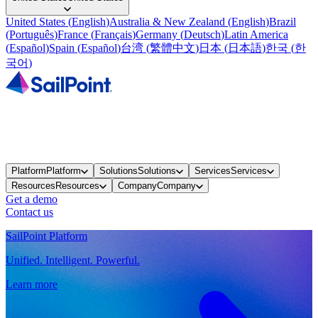
United States
(
English
)
Australia & New Zealand
(
English
)
Brazil
(
Português
)
France
(
Français
)
Germany
(
Deutsch
)
Latin America
(
Español
)
Spain
(
Español
)
台湾
(
繁體中文
)
日本
(
日本語
)
한국
(
한
국어
)
Platform
Platform
Solutions
Solutions
Services
Services
Resources
Resources
Company
Company
Get a demo
Contact us
SailPoint Platform
Unified. Intelligent. Powerful.
Learn more