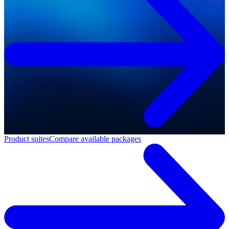
Product suites
Compare available packages