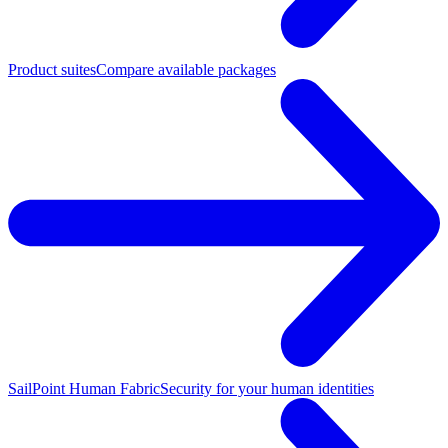
Product suites
Compare available packages
SailPoint Human Fabric
Security for your human identities