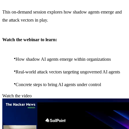
This on-demand session explores how shadow agents emerge and
the attack vectors in play.
Watch the webinar to learn:
How shadow AI agents emerge within organizations
Real-world attack vectors targeting ungoverned AI agents
Concrete steps to bring AI agents under control
Watch the video