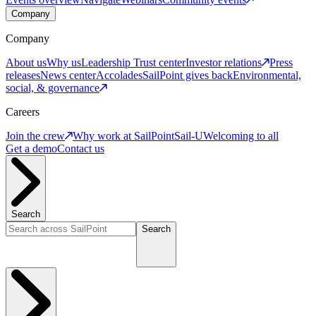
Company
Company
About us
Why us
Leadership
Trust center
Investor relations
Press
releases
News center
Accolades
SailPoint gives back
Environmental,
social, & governance
Careers
Join the crew
Why work at SailPoint
Sail-U
Welcoming to all
Get a demo
Contact us
Search
Search