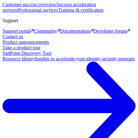
Customer success overview
Success acceleration
services
Professional services
Training & certification
Support
Support portal
Community
Documentation
Developer forum
Contact us
Product announcements
Take a product tour
SailPoint Discovery Tool
Resource library
Insights to accelerate your identity security program