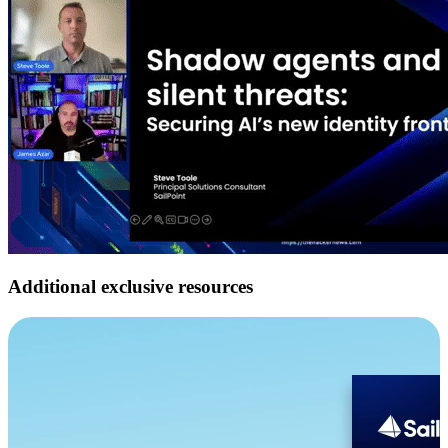
Additional exclusive resources