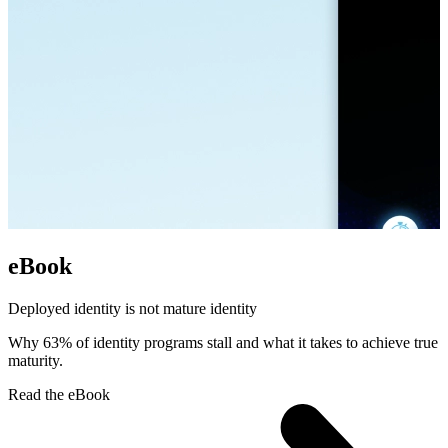
eBook
Deployed identity is not mature identity
Why 63% of identity programs stall and what it takes to achieve true
maturity.
Read the eBook