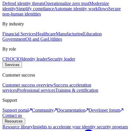
Defend identity threats
Operationalize zero trust
Modernize
identity
Simplify compliance
Automate identity workflows
Secure
non-human identities
By industry
Financial Services
Healthcare
Manufacturing
Education
Government
Oil and Gas
Utilities
By role
CISO
CIO
Identity leader
Security leader
Services
Customer success
Customer success overview
Success acceleration
services
Professional services
Training & certification
Support
Support portal
Community
Documentation
Developer forum
Contact us
Resources
Resource library
Insights to accelerate your identity security program