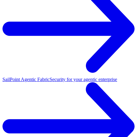
SailPoint Agentic Fabric
Security for your agentic enterprise