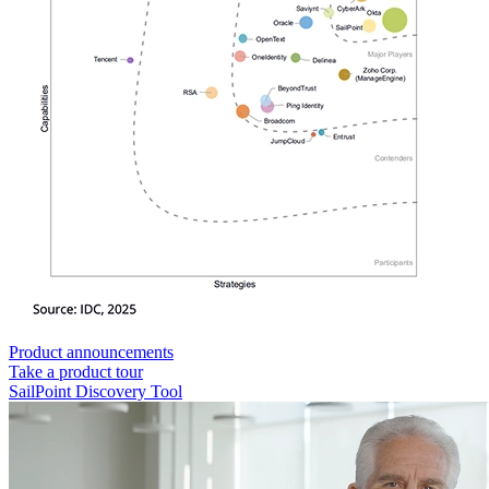
Product announcements
Take a product tour
SailPoint Discovery Tool