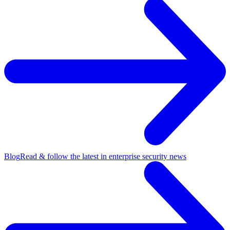
Blog
Read & follow the latest in enterprise security news