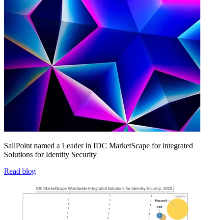
SailPoint named a Leader in IDC MarketScape for integrated
Solutions for Identity Security
Read blog