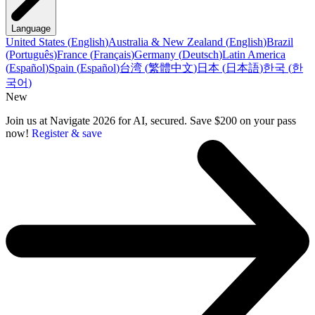
Language
United States
(
English
)
Australia & New Zealand
(
English
)
Brazil
(
Português
)
France
(
Français
)
Germany
(
Deutsch
)
Latin America
(
Español
)
Spain
(
Español
)
台湾
(
繁體中文
)
日本
(
日本語
)
한국
(
한
국어
)
New
Join us at Navigate 2026 for AI, secured. Save $200 on your pass
now!
Register & save