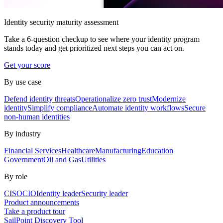
Identity security maturity assessment
Take a 6-question checkup to see where your identity program
stands today and get prioritized next steps you can act on.
Get your score
By use case
Defend identity threats
Operationalize zero trust
Modernize
identity
Simplify compliance
Automate identity workflows
Secure
non-human identities
By industry
Financial Services
Healthcare
Manufacturing
Education
Government
Oil and Gas
Utilities
By role
CISO
CIO
Identity leader
Security leader
Product announcements
Take a product tour
SailPoint Discovery Tool