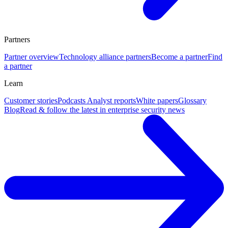
Partners
Partner overview
Technology alliance partners
Become a partner
Find
a partner
Learn
Customer stories
Podcasts
Analyst reports
White papers
Glossary
Blog
Read & follow the latest in enterprise security news