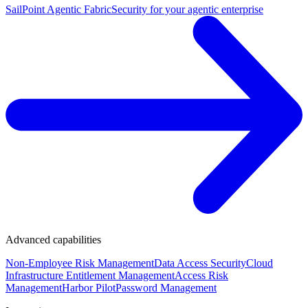
SailPoint Agentic Fabric
Security for your agentic enterprise
Advanced capabilities
Non-Employee Risk Management
Data Access Security
Cloud
Infrastructure Entitlement Management
Access Risk
Management
Harbor Pilot
Password Management