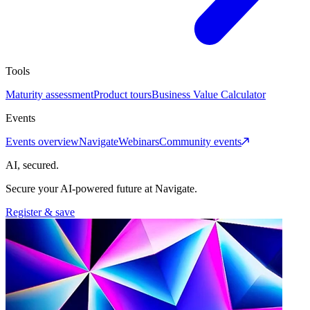
Tools
Maturity assessment
Product tours
Business Value Calculator
Events
Events overview
Navigate
Webinars
Community events
AI, secured.
Secure your AI-powered future at Navigate.
Register & save