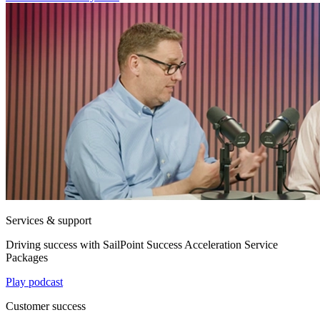
Services & support
Driving success with SailPoint Success Acceleration Service
Packages
Play podcast
Customer success