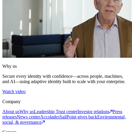
Why us
Secure every identity with confidence—across people, machines,
and AI—using adaptive identity built to scale with your enterprise.
Watch video
Company
About us
Why us
Leadership
Trust center
Investor relations
Press
releases
News center
Accolades
SailPoint gives back
Environmental,
social, & governance