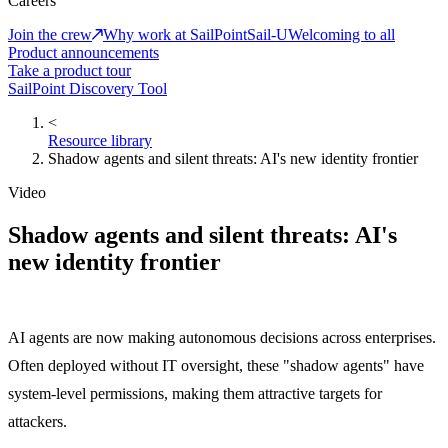
Careers
Join the crew
Why work at SailPoint
Sail-U
Welcoming to all
Product announcements
Take a product tour
SailPoint Discovery Tool
<
Resource library
Shadow agents and silent threats: AI's new identity frontier
Video
Shadow agents and silent threats: AI's
new identity frontier
AI agents are now making autonomous decisions across enterprises.
Often deployed without IT oversight, these "shadow agents" have
system-level permissions, making them attractive targets for
attackers.