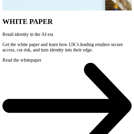
WHITE PAPER
Retail identity in the AI era
Get the white paper and learn how UK’s leading retailers secure
access, cut risk, and turn identity into their edge.
Read the whitepaper