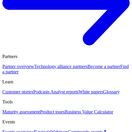
Partners
Partner overview
Technology alliance partners
Become a partner
Find
a partner
Learn
Customer stories
Podcasts
Analyst reports
White papers
Glossary
Tools
Maturity assessment
Product tours
Business Value Calculator
Events
Events overview
Navigate
Webinars
Community events