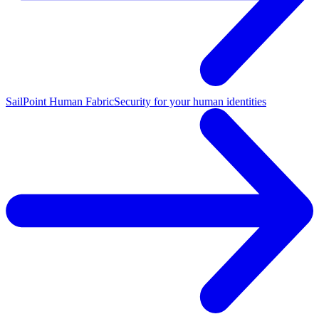
SailPoint Human Fabric
Security for your human identities