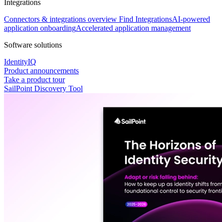
Integrations
Connectors & integrations overview
Find Integrations
AI-powered
application onboarding
Accelerated application management
Software solutions
IdentityIQ
Product announcements
Take a product tour
SailPoint Discovery Tool