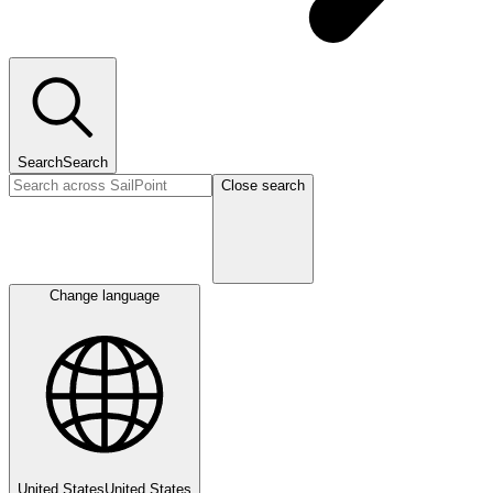
Search
Search
Close search
Change language
United States
United States