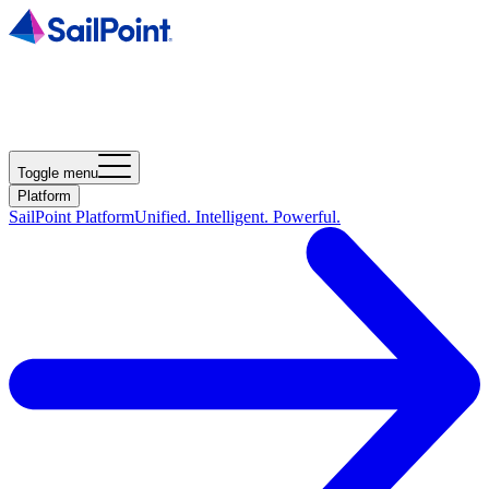
Toggle menu
Platform
SailPoint Platform
Unified. Intelligent. Powerful.