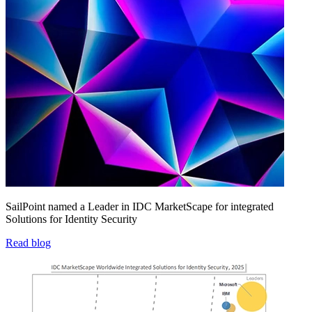
SailPoint named a Leader in IDC MarketScape for integrated
Solutions for Identity Security
Read blog