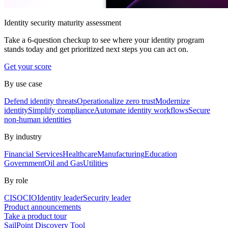
Identity security maturity assessment
Take a 6-question checkup to see where your identity program
stands today and get prioritized next steps you can act on.
Get your score
By use case
Defend identity threats
Operationalize zero trust
Modernize
identity
Simplify compliance
Automate identity workflows
Secure
non-human identities
By industry
Financial Services
Healthcare
Manufacturing
Education
Government
Oil and Gas
Utilities
By role
CISO
CIO
Identity leader
Security leader
Product announcements
Take a product tour
SailPoint Discovery Tool