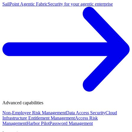
SailPoint Agentic Fabric
Security for your agentic enterprise
Advanced capabilities
Non-Employee Risk Management
Data Access Security
Cloud
Infrastructure Entitlement Management
Access Risk
Management
Harbor Pilot
Password Management