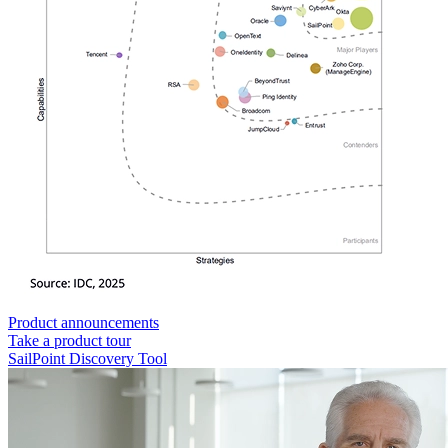
Product announcements
Take a product tour
SailPoint Discovery Tool