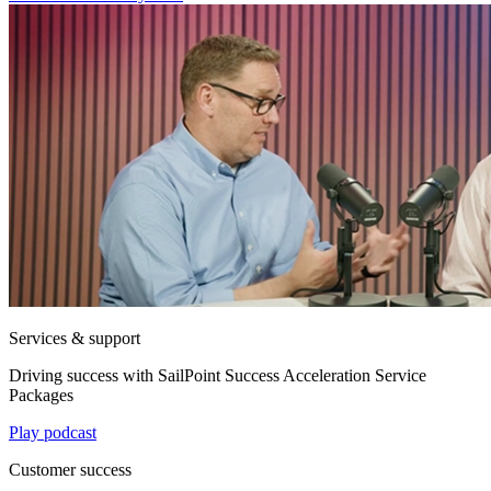
Services & support
Driving success with SailPoint Success Acceleration Service
Packages
Play podcast
Customer success