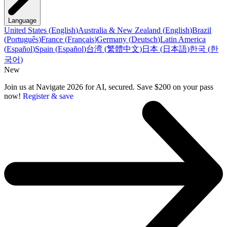
Language
United States
(
English
)
Australia & New Zealand
(
English
)
Brazil
(
Português
)
France
(
Français
)
Germany
(
Deutsch
)
Latin America
(
Español
)
Spain
(
Español
)
台湾
(
繁體中文
)
日本
(
日本語
)
한국
(
한
국어
)
New
Join us at Navigate 2026 for AI, secured. Save $200 on your pass
now!
Register & save