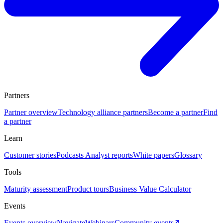
Partners
Partner overview
Technology alliance partners
Become a partner
Find
a partner
Learn
Customer stories
Podcasts
Analyst reports
White papers
Glossary
Tools
Maturity assessment
Product tours
Business Value Calculator
Events
Events overview
Navigate
Webinars
Community events