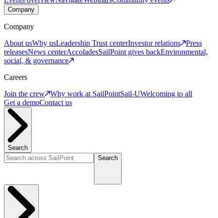
Company
Company
About us
Why us
Leadership
Trust center
Investor relations
Press
releases
News center
Accolades
SailPoint gives back
Environmental,
social, & governance
Careers
Join the crew
Why work at SailPoint
Sail-U
Welcoming to all
Get a demo
Contact us
Search
Search