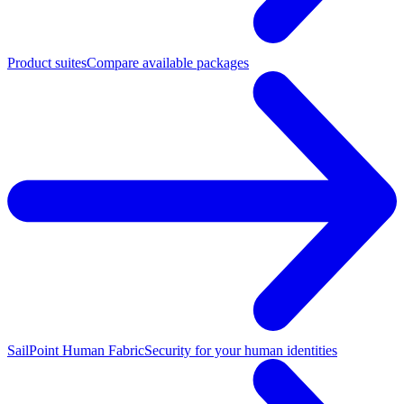
Product suites
Compare available packages
SailPoint Human Fabric
Security for your human identities