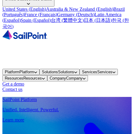
United States
(
English
)
Australia & New Zealand
(
English
)
Brazil
(
Português
)
France
(
Français
)
Germany
(
Deutsch
)
Latin America
(
Español
)
Spain
(
Español
)
台湾
(
繁體中文
)
日本
(
日本語
)
한국
(
한
국어
)
Platform
Platform
Solutions
Solutions
Services
Services
Resources
Resources
Company
Company
Get a demo
Contact us
SailPoint Platform
Unified. Intelligent. Powerful.
Learn more