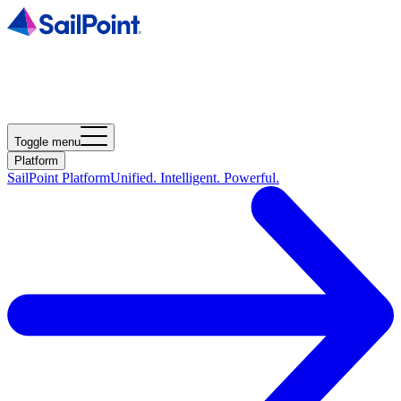
Toggle menu
Platform
SailPoint Platform
Unified. Intelligent. Powerful.