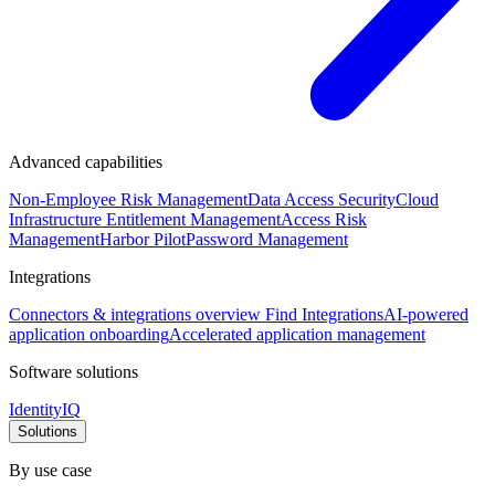
Advanced capabilities
Non-Employee Risk Management
Data Access Security
Cloud
Infrastructure Entitlement Management
Access Risk
Management
Harbor Pilot
Password Management
Integrations
Connectors & integrations overview
Find Integrations
AI-powered
application onboarding
Accelerated application management
Software solutions
IdentityIQ
Solutions
By use case