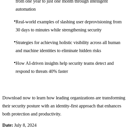
from one year to just one month through intelligent
automation
Real-world examples of slashing user deprovisioning from
30 days to minutes while strengthening security
Strategies for achieving holistic visibility across all human
and machine identities to eliminate hidden risks
How AI-driven insights help security teams detect and
respond to threats 40% faster
Download now to learn how leading organizations are transforming
their security posture with an identity-first approach that enhances
both protection and productivity.
Date:
July 8, 2024