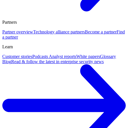
Partners
Partner overview
Technology alliance partners
Become a partner
Find
a partner
Learn
Customer stories
Podcasts
Analyst reports
White papers
Glossary
Blog
Read & follow the latest in enterprise security news