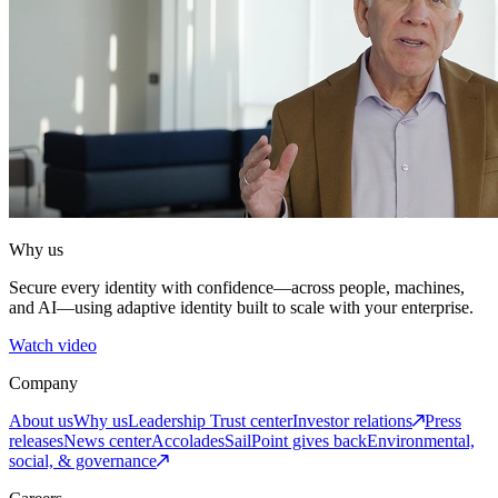
Why us
Secure every identity with confidence—across people, machines,
and AI—using adaptive identity built to scale with your enterprise.
Watch video
Company
About us
Why us
Leadership
Trust center
Investor relations
Press
releases
News center
Accolades
SailPoint gives back
Environmental,
social, & governance