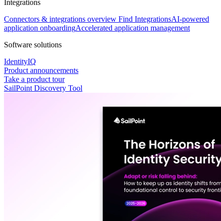
Integrations
Connectors & integrations overview
Find Integrations
AI-powered
application onboarding
Accelerated application management
Software solutions
IdentityIQ
Product announcements
Take a product tour
SailPoint Discovery Tool