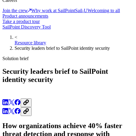
Careers
Join the crew
Why work at SailPoint
Sail-U
Welcoming to all
Product announcements
Take a product tour
SailPoint Discovery Tool
<
Resource library
Security leaders brief to SailPoint identity security
Solution brief
Security leaders brief to SailPoint
identity security
How organizations achieve 40% faster
threat detection and response with