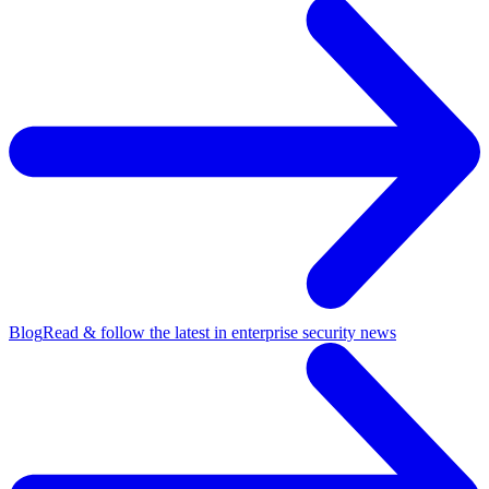
Blog
Read & follow the latest in enterprise security news