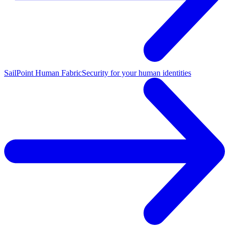
SailPoint Human Fabric
Security for your human identities