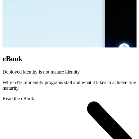
eBook
Deployed identity is not mature identity
Why 63% of identity programs stall and what it takes to achieve true
maturity.
Read the eBook