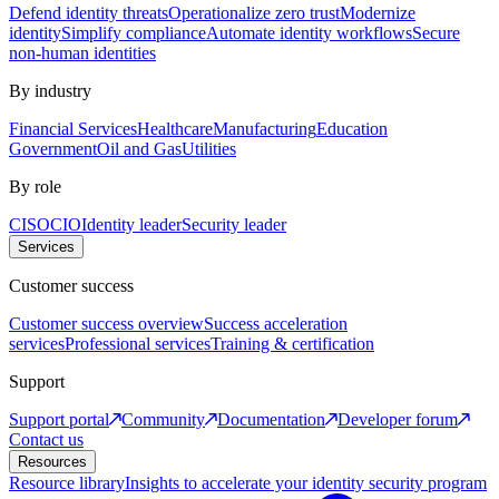
Defend identity threats
Operationalize zero trust
Modernize
identity
Simplify compliance
Automate identity workflows
Secure
non-human identities
By industry
Financial Services
Healthcare
Manufacturing
Education
Government
Oil and Gas
Utilities
By role
CISO
CIO
Identity leader
Security leader
Services
Customer success
Customer success overview
Success acceleration
services
Professional services
Training & certification
Support
Support portal
Community
Documentation
Developer forum
Contact us
Resources
Resource library
Insights to accelerate your identity security program