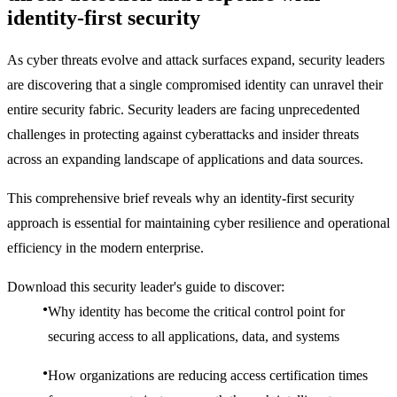
identity-first security
As cyber threats evolve and attack surfaces expand, security leaders
are discovering that a single compromised identity can unravel their
entire security fabric. Security leaders are facing unprecedented
challenges in protecting against cyberattacks and insider threats
across an expanding landscape of applications and data sources.
This comprehensive brief reveals why an identity-first security
approach is essential for maintaining cyber resilience and operational
efficiency in the modern enterprise.
Download this security leader's guide to discover:
Why identity has become the critical control point for
securing access to all applications, data, and systems
How organizations are reducing access certification times