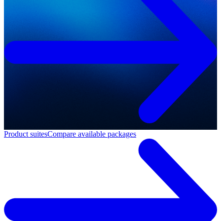
Product suites
Compare available packages