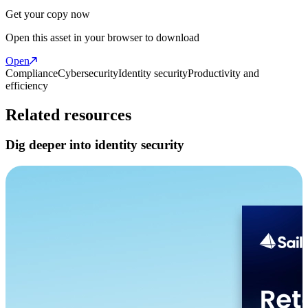
Get your copy now
Open this asset in your browser to download
Open
Compliance
Cybersecurity
Identity security
Productivity and
efficiency
Related resources
Dig deeper into identity security