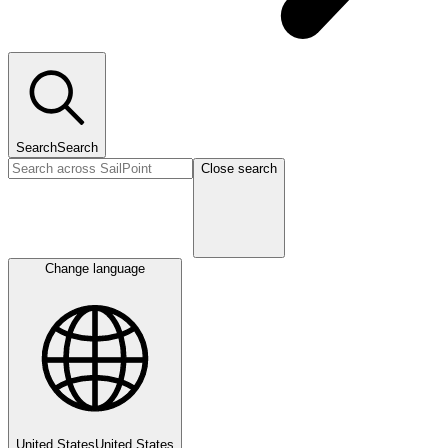
Search
Search
Close search
Change language
United States
United States