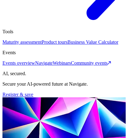
Tools
Maturity assessment
Product tours
Business Value Calculator
Events
Events overview
Navigate
Webinars
Community events
AI, secured.
Secure your AI-powered future at Navigate.
Register & save