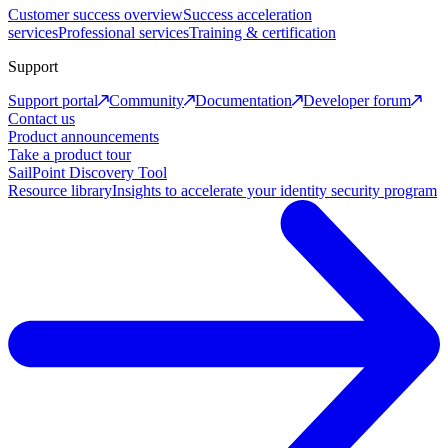
Customer success overview
Success acceleration
services
Professional services
Training & certification
Support
Support portal
Community
Documentation
Developer forum
Contact us
Product announcements
Take a product tour
SailPoint Discovery Tool
Resource library
Insights to accelerate your identity security program