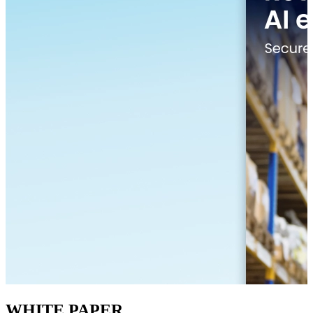
WHITE PAPER