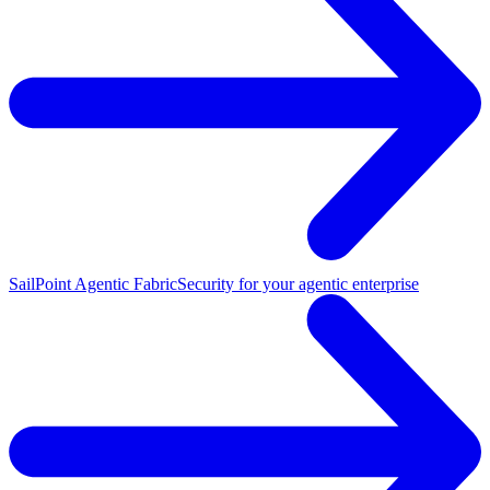
SailPoint Agentic Fabric
Security for your agentic enterprise