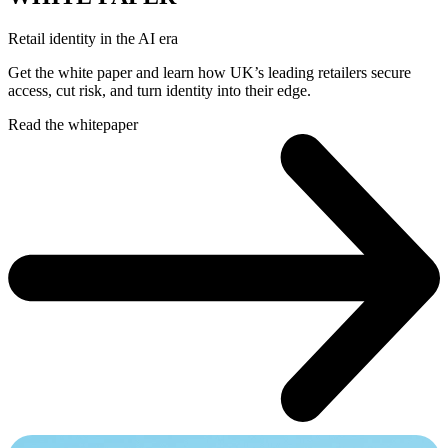
Retail identity in the AI era
Get the white paper and learn how UK’s leading retailers secure
access, cut risk, and turn identity into their edge.
Read the whitepaper