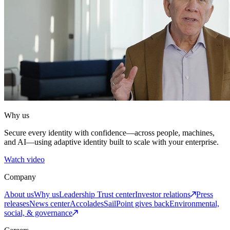
Why us
Secure every identity with confidence—across people, machines,
and AI—using adaptive identity built to scale with your enterprise.
Watch video
Company
About us
Why us
Leadership
Trust center
Investor relations
Press
releases
News center
Accolades
SailPoint gives back
Environmental,
social, & governance