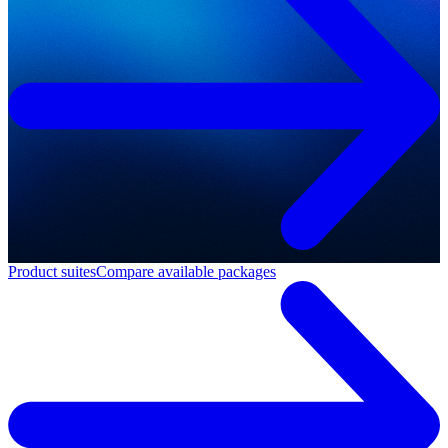
Product suites
Compare available packages