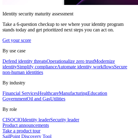
Identity security maturity assessment
Take a 6-question checkup to see where your identity program
stands today and get prioritized next steps you can act on.
Get your score
By use case
Defend identity threats
Operationalize zero trust
Modernize
identity
Simplify compliance
Automate identity workflows
Secure
non-human identities
By industry
Financial Services
Healthcare
Manufacturing
Education
Government
Oil and Gas
Utilities
By role
CISO
CIO
Identity leader
Security leader
Product announcements
Take a product tour
SailPoint Discovery Tool