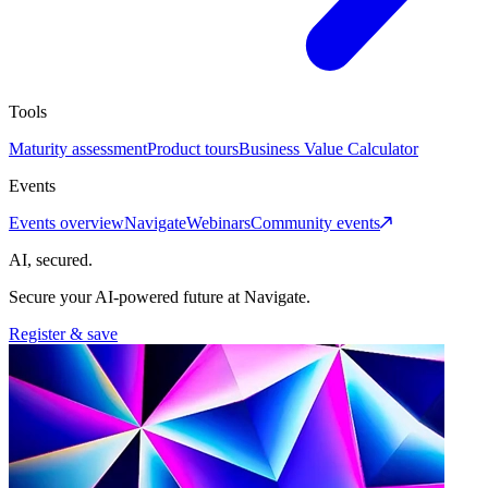
Tools
Maturity assessment
Product tours
Business Value Calculator
Events
Events overview
Navigate
Webinars
Community events
AI, secured.
Secure your AI-powered future at Navigate.
Register & save