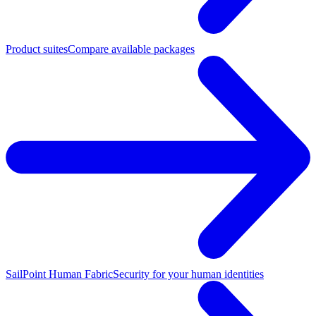
Product suites
Compare available packages
SailPoint Human Fabric
Security for your human identities