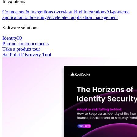
Integrations
Connectors & integrations overview
Find Integrations
AI-powered
application onboarding
Accelerated application management
Software solutions
IdentityIQ
Product announcements
Take a product tour
SailPoint Discovery Tool