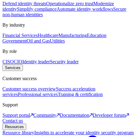
Defend identity threats
Operationalize zero trust
Modernize
identity
Simplify compliance
Automate identity workflows
Secure
non-human identities
By industry
Financial Services
Healthcare
Manufacturing
Education
Government
Oil and Gas
Utilities
By role
CISO
CIO
Identity leader
Security leader
Services
Customer success
Customer success overview
Success acceleration
services
Professional services
Training & certification
Support
Support portal
Community
Documentation
Developer forum
Contact us
Resources
Resource library
Insights to accelerate your identity security program