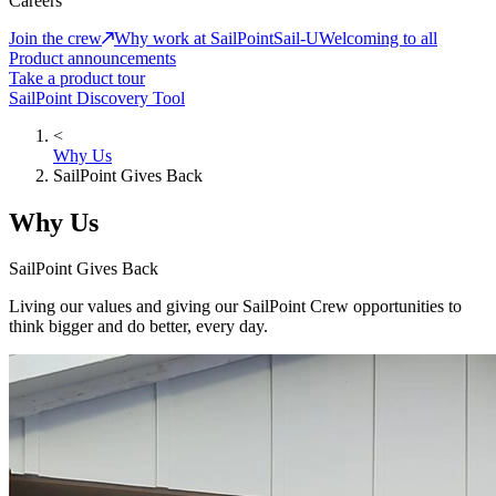
Careers
Join the crew
Why work at SailPoint
Sail-U
Welcoming to all
Product announcements
Take a product tour
SailPoint Discovery Tool
<
Why Us
SailPoint Gives Back
Why Us
SailPoint Gives Back
Living our values and giving our SailPoint Crew opportunities to
think bigger and do better, every day.