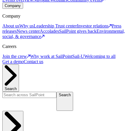
Company
Company
About us
Why us
Leadership
Trust center
Investor relations
Press
releases
News center
Accolades
SailPoint gives back
Environmental,
social, & governance
Careers
Join the crew
Why work at SailPoint
Sail-U
Welcoming to all
Get a demo
Contact us
Search
Search