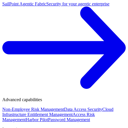
SailPoint Agentic Fabric
Security for your agentic enterprise
Advanced capabilities
Non-Employee Risk Management
Data Access Security
Cloud
Infrastructure Entitlement Management
Access Risk
Management
Harbor Pilot
Password Management