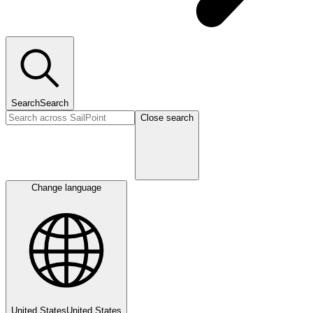
Search
Search
Close search
Change language
United States
United States