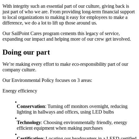
With integrity such an essential part of our culture, giving back is
just part of who we are. From providing long-term financial support
to local organizations to making it easy for employees to make a
difference, we do a lot to lift up those around us.
Our SailPoint Cares program cements this legacy of service,
expanding our impact and helping more of our crew get involved.
Doing our part
We’re making every effort to make eco-responsibility part of our
company culture.
Our Environmental Policy focuses on 3 areas:
Energy efficiency
Conservation
: Turning off monitors overnight, reducing
lighting in hallways and offices, using LED bulbs
Technology
: Choosing environmentally friendly, energy
efficient equipment when making purchases
Certification
: Locating our headquarters in a LEED certified