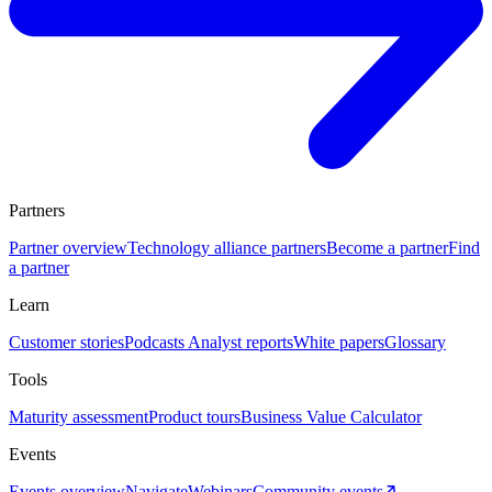
Partners
Partner overview
Technology alliance partners
Become a partner
Find
a partner
Learn
Customer stories
Podcasts
Analyst reports
White papers
Glossary
Tools
Maturity assessment
Product tours
Business Value Calculator
Events
Events overview
Navigate
Webinars
Community events