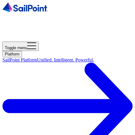
Toggle menu
Platform
SailPoint Platform
Unified. Intelligent. Powerful.