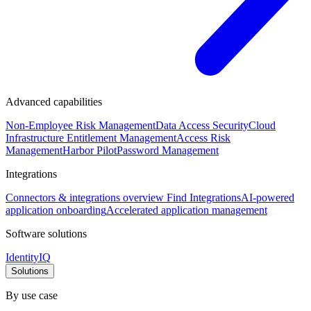
Advanced capabilities
Non-Employee Risk Management
Data Access Security
Cloud
Infrastructure Entitlement Management
Access Risk
Management
Harbor Pilot
Password Management
Integrations
Connectors & integrations overview
Find Integrations
AI-powered
application onboarding
Accelerated application management
Software solutions
IdentityIQ
Solutions
By use case