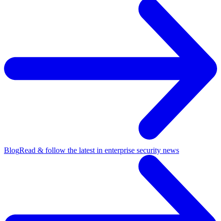
Blog
Read & follow the latest in enterprise security news