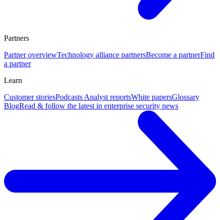
Partners
Partner overview
Technology alliance partners
Become a partner
Find
a partner
Learn
Customer stories
Podcasts
Analyst reports
White papers
Glossary
Blog
Read & follow the latest in enterprise security news