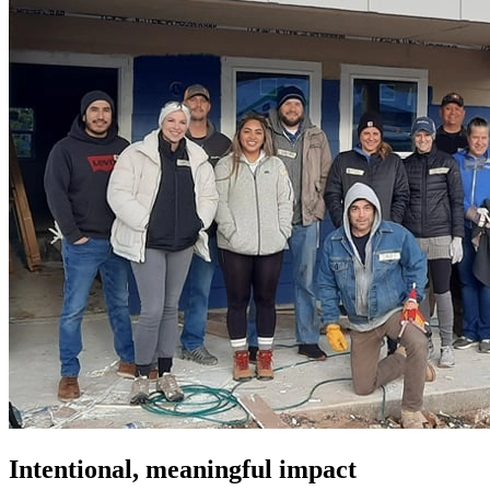
Intentional, meaningful impact