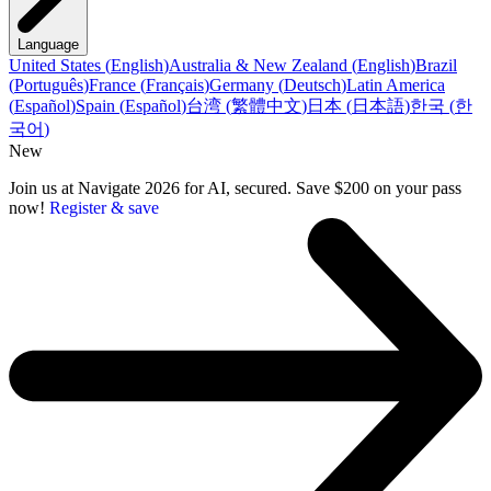
Language
United States
(
English
)
Australia & New Zealand
(
English
)
Brazil
(
Português
)
France
(
Français
)
Germany
(
Deutsch
)
Latin America
(
Español
)
Spain
(
Español
)
台湾
(
繁體中文
)
日本
(
日本語
)
한국
(
한
국어
)
New
Join us at Navigate 2026 for AI, secured. Save $200 on your pass
now!
Register & save