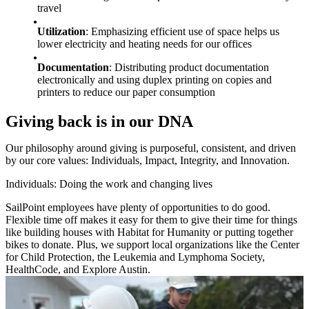
travel
Utilization
: Emphasizing efficient use of space helps us
lower electricity and heating needs for our offices
Documentation
: Distributing product documentation
electronically and using duplex printing on copies and
printers to reduce our paper consumption
Giving back is in our DNA
Our philosophy around giving is purposeful, consistent, and driven
by our core values: Individuals, Impact, Integrity, and Innovation.
Individuals: Doing the work and changing lives
SailPoint employees have plenty of opportunities to do good.
Flexible time off makes it easy for them to give their time for things
like building houses with Habitat for Humanity or putting together
bikes to donate. Plus, we support local organizations like the Center
for Child Protection, the Leukemia and Lymphoma Society,
HealthCode, and Explore Austin.