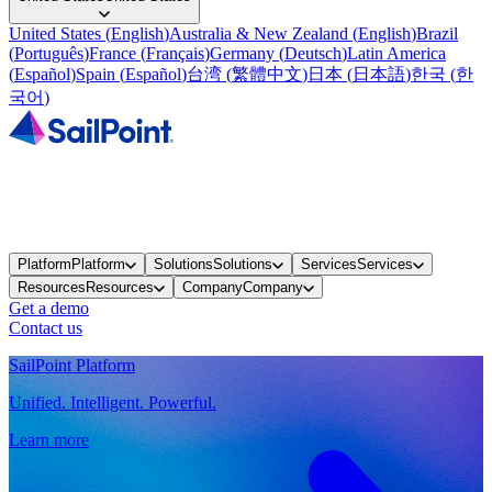
United States
(
English
)
Australia & New Zealand
(
English
)
Brazil
(
Português
)
France
(
Français
)
Germany
(
Deutsch
)
Latin America
(
Español
)
Spain
(
Español
)
台湾
(
繁體中文
)
日本
(
日本語
)
한국
(
한
국어
)
Platform
Platform
Solutions
Solutions
Services
Services
Resources
Resources
Company
Company
Get a demo
Contact us
SailPoint Platform
Unified. Intelligent. Powerful.
Learn more