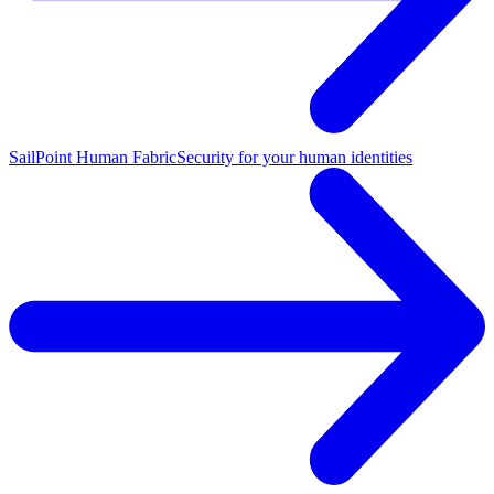
SailPoint Human Fabric
Security for your human identities