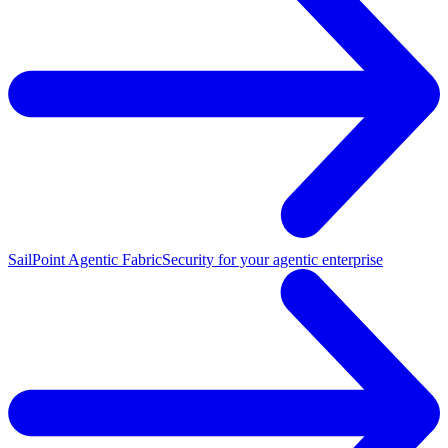
SailPoint Agentic Fabric
Security for your agentic enterprise