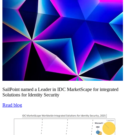
SailPoint named a Leader in IDC MarketScape for integrated
Solutions for Identity Security
Read blog