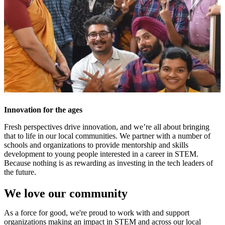
Innovation for the ages
Fresh perspectives drive innovation, and we’re all about bringing
that to life in our local communities. We partner with a number of
schools and organizations to provide mentorship and skills
development to young people interested in a career in STEM.
Because nothing is as rewarding as investing in the tech leaders of
the future.
We love our community
As a force for good, we're proud to work with and support
organizations making an impact in STEM and across our local