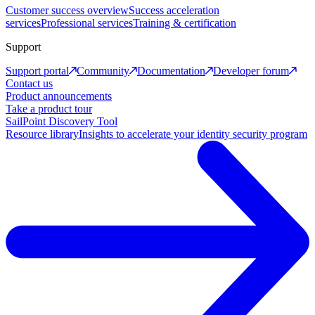
Customer success overview
Success acceleration
services
Professional services
Training & certification
Support
Support portal
Community
Documentation
Developer forum
Contact us
Product announcements
Take a product tour
SailPoint Discovery Tool
Resource library
Insights to accelerate your identity security program