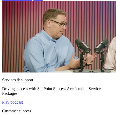
Services & support
Driving success with SailPoint Success Acceleration Service
Packages
Play podcast
Customer success