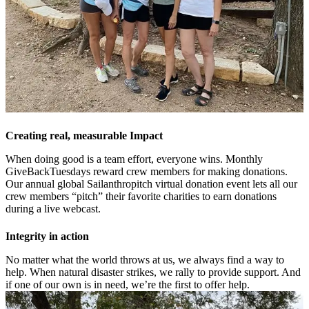
Creating real, measurable Impact
When doing good is a team effort, everyone wins. Monthly
GiveBackTuesdays reward crew members for making donations.
Our annual global Sailanthropitch virtual donation event lets all our
crew members “pitch” their favorite charities to earn donations
during a live webcast.
Integrity in action
No matter what the world throws at us, we always find a way to
help. When natural disaster strikes, we rally to provide support. And
if one of our own is in need, we’re the first to offer help.