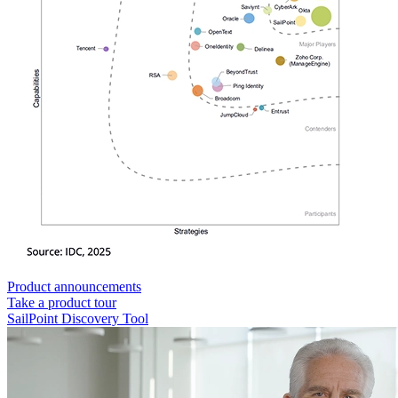
Product announcements
Take a product tour
SailPoint Discovery Tool