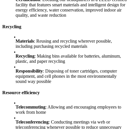
facility that features smart materials and intelligent design for
energy efficiency, water conservation, improved indoor air
quality, and waste reduction
Recycling
Materials
: Reusing and recycling wherever possible,
including purchasing recycled materials
Recycling
: Making bins available for batteries, aluminum,
plastic, and paper recycling
Responsibility
: Disposing of toner cartridges, computer
equipment, and cell phones in the most environmentally
sound way possible
Resource efficiency
Telecommuting
: Allowing and encouraging employees to
work from home
Teleconferencing
: Conducting meetings via web or
teleconferencing whenever possible to reduce unnecessary