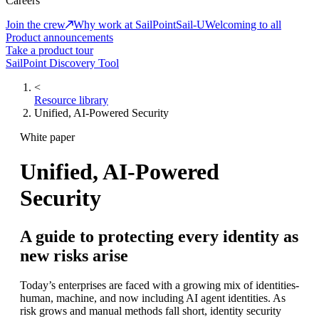
Careers
Join the crew
Why work at SailPoint
Sail-U
Welcoming to all
Product announcements
Take a product tour
SailPoint Discovery Tool
<
Resource library
Unified, AI-Powered Security
White paper
Unified, AI-Powered
Security
A guide to protecting every identity as
new risks arise
Today’s enterprises are faced with a growing mix of identities-
human, machine, and now including AI agent identities. As
risk grows and manual methods fall short, identity security