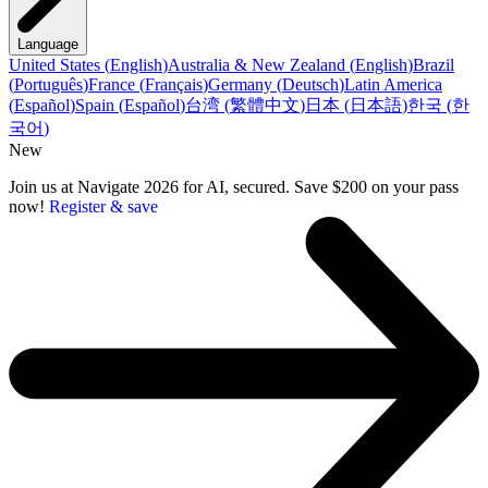
Language
United States
(
English
)
Australia & New Zealand
(
English
)
Brazil
(
Português
)
France
(
Français
)
Germany
(
Deutsch
)
Latin America
(
Español
)
Spain
(
Español
)
台湾
(
繁體中文
)
日本
(
日本語
)
한국
(
한
국어
)
New
Join us at Navigate 2026 for AI, secured. Save $200 on your pass
now!
Register & save