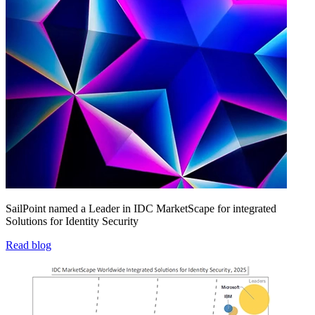
SailPoint named a Leader in IDC MarketScape for integrated
Solutions for Identity Security
Read blog