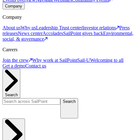
Company
Company
About us
Why us
Leadership
Trust center
Investor relations
Press
releases
News center
Accolades
SailPoint gives back
Environmental,
social, & governance
Careers
Join the crew
Why work at SailPoint
Sail-U
Welcoming to all
Get a demo
Contact us
Search
Search