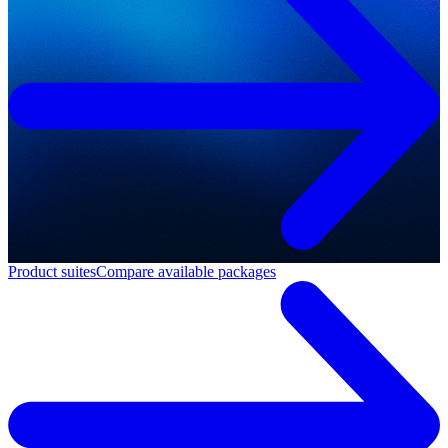
Product suites
Compare available packages