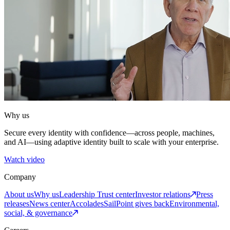
Why us
Secure every identity with confidence—across people, machines,
and AI—using adaptive identity built to scale with your enterprise.
Watch video
Company
About us
Why us
Leadership
Trust center
Investor relations
Press
releases
News center
Accolades
SailPoint gives back
Environmental,
social, & governance