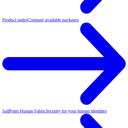
Product suites
Compare available packages
SailPoint Human Fabric
Security for your human identities