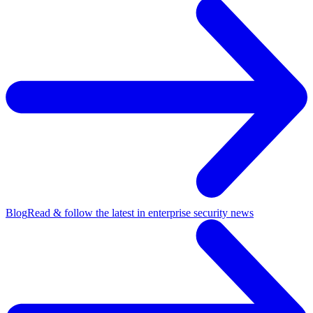
Blog
Read & follow the latest in enterprise security news