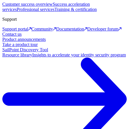
Customer success overview
Success acceleration
services
Professional services
Training & certification
Support
Support portal
Community
Documentation
Developer forum
Contact us
Product announcements
Take a product tour
SailPoint Discovery Tool
Resource library
Insights to accelerate your identity security program