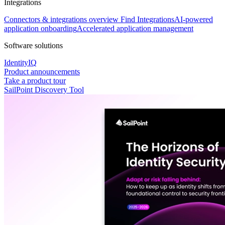
Integrations
Connectors & integrations overview
Find Integrations
AI-powered
application onboarding
Accelerated application management
Software solutions
IdentityIQ
Product announcements
Take a product tour
SailPoint Discovery Tool