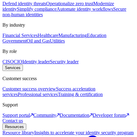
Defend identity threats
Operationalize zero trust
Modernize
identity
Simplify compliance
Automate identity workflows
Secure
non-human identities
By industry
Financial Services
Healthcare
Manufacturing
Education
Government
Oil and Gas
Utilities
By role
CISO
CIO
Identity leader
Security leader
Services
Customer success
Customer success overview
Success acceleration
services
Professional services
Training & certification
Support
Support portal
Community
Documentation
Developer forum
Contact us
Resources
Resource library
Insights to accelerate your identity security program