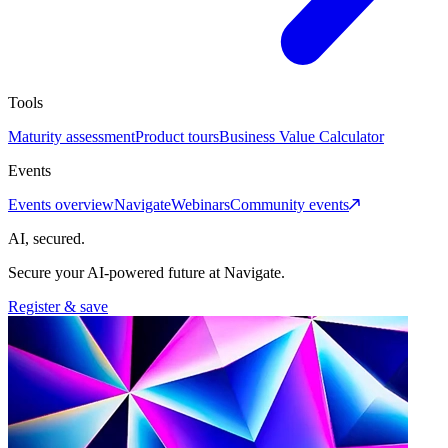
Tools
Maturity assessment
Product tours
Business Value Calculator
Events
Events overview
Navigate
Webinars
Community events
AI, secured.
Secure your AI-powered future at Navigate.
Register & save