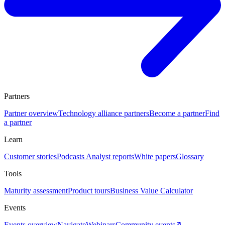
Partners
Partner overview
Technology alliance partners
Become a partner
Find
a partner
Learn
Customer stories
Podcasts
Analyst reports
White papers
Glossary
Tools
Maturity assessment
Product tours
Business Value Calculator
Events
Events overview
Navigate
Webinars
Community events