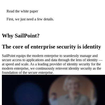
Read the white paper
First, we just need a few details.
Why SailPoint?
The core of enterprise security is identity
SailPoint equips the modern enterprise to seamlessly manage and
secure access to applications and data through the lens of identity —
at speed and scale. As a leading provider of identity security for the
modern enterprise, we continuously reinvent identity security as the
foundation of the secure enterprise.