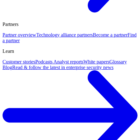
Partners
Partner overview
Technology alliance partners
Become a partner
Find
a partner
Learn
Customer stories
Podcasts
Analyst reports
White papers
Glossary
Blog
Read & follow the latest in enterprise security news