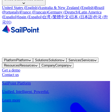
United States
(
English
)
Australia & New Zealand
(
English
)
Brazil
(
Português
)
France
(
Français
)
Germany
(
Deutsch
)
Latin America
(
Español
)
Spain
(
Español
)
台湾
(
繁體中文
)
日本
(
日本語
)
한국
(
한
국어
)
Platform
Platform
Solutions
Solutions
Services
Services
Resources
Resources
Company
Company
Get a demo
Contact us
SailPoint Platform
Unified. Intelligent. Powerful.
Learn more