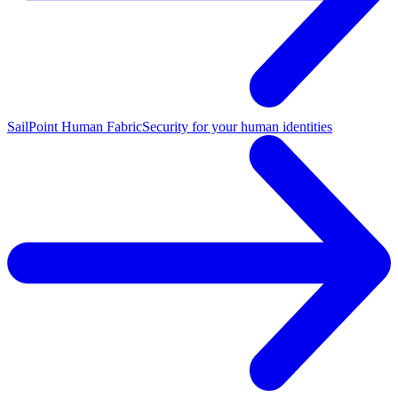
SailPoint Human Fabric
Security for your human identities