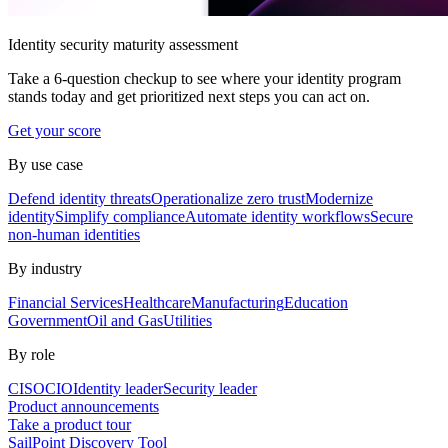
Identity security maturity assessment
Take a 6-question checkup to see where your identity program
stands today and get prioritized next steps you can act on.
Get your score
By use case
Defend identity threats
Operationalize zero trust
Modernize
identity
Simplify compliance
Automate identity workflows
Secure
non-human identities
By industry
Financial Services
Healthcare
Manufacturing
Education
Government
Oil and Gas
Utilities
By role
CISO
CIO
Identity leader
Security leader
Product announcements
Take a product tour
SailPoint Discovery Tool