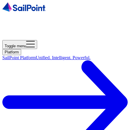
Toggle menu
Platform
SailPoint Platform
Unified. Intelligent. Powerful.