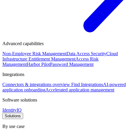
Advanced capabilities
Non-Employee Risk Management
Data Access Security
Cloud
Infrastructure Entitlement Management
Access Risk
Management
Harbor Pilot
Password Management
Integrations
Connectors & integrations overview
Find Integrations
AI-powered
application onboarding
Accelerated application management
Software solutions
IdentityIQ
Solutions
By use case