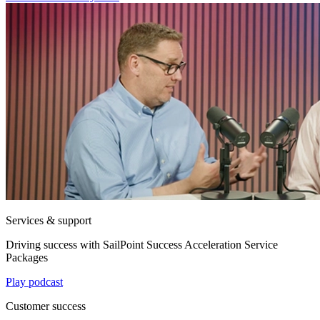
Services & support
Driving success with SailPoint Success Acceleration Service
Packages
Play podcast
Customer success