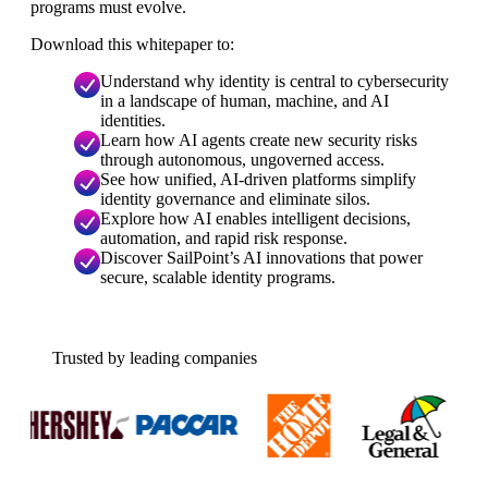
programs must evolve.
Download this whitepaper to:
Understand why identity is central to cybersecurity
in a landscape of human, machine, and AI
identities.
Learn how AI agents create new security risks
through autonomous, ungoverned access.
See how unified, AI-driven platforms simplify
identity governance and eliminate silos.
Explore how AI enables intelligent decisions,
automation, and rapid risk response.
Discover SailPoint’s AI innovations that power
secure, scalable identity programs.
Trusted by leading companies