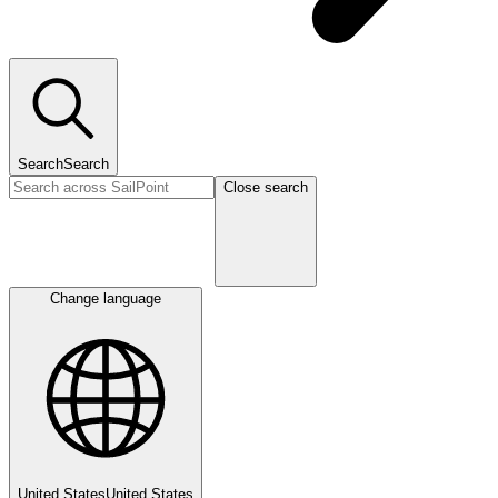
Search
Search
Close search
Change language
United States
United States