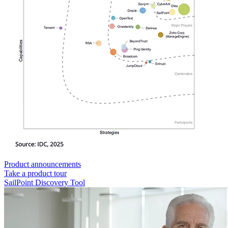
Product announcements
Take a product tour
SailPoint Discovery Tool