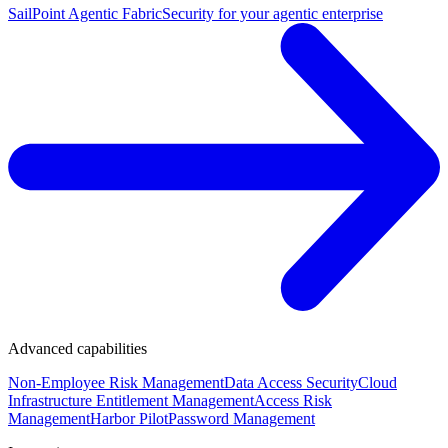
SailPoint Agentic Fabric
Security for your agentic enterprise
Advanced capabilities
Non-Employee Risk Management
Data Access Security
Cloud
Infrastructure Entitlement Management
Access Risk
Management
Harbor Pilot
Password Management