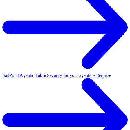
SailPoint Agentic Fabric
Security for your agentic enterprise