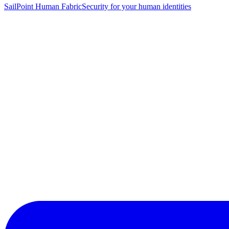
SailPoint Human Fabric
Security for your human identities