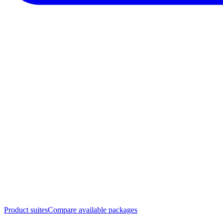
Product suites
Compare available packages