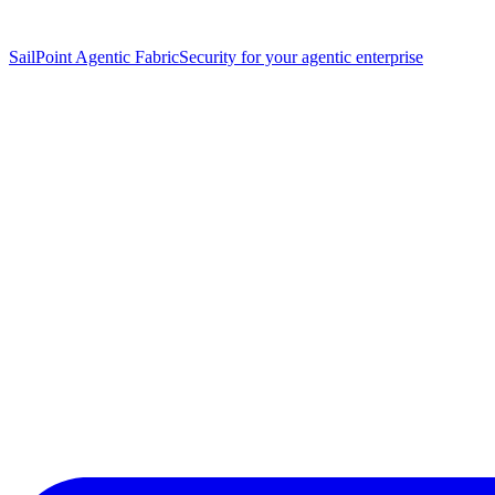
SailPoint Agentic Fabric
Security for your agentic enterprise