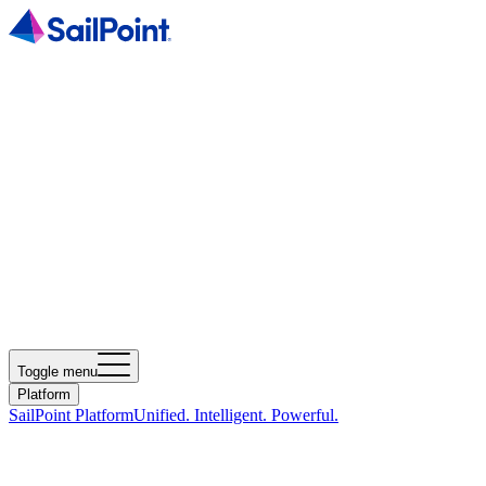
Toggle menu
Platform
SailPoint Platform
Unified. Intelligent. Powerful.