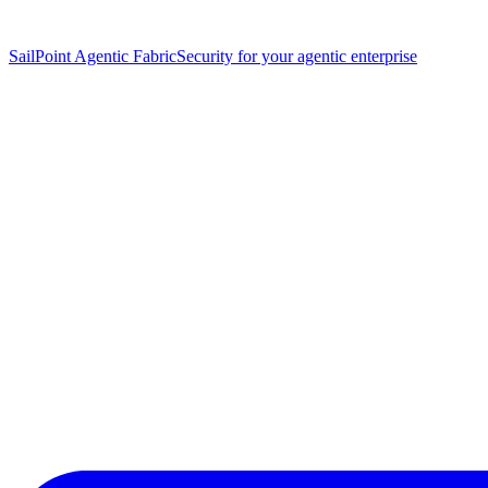
SailPoint Agentic Fabric
Security for your agentic enterprise