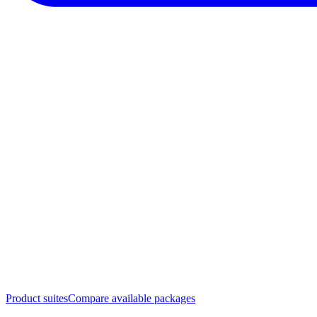
Product suites
Compare available packages