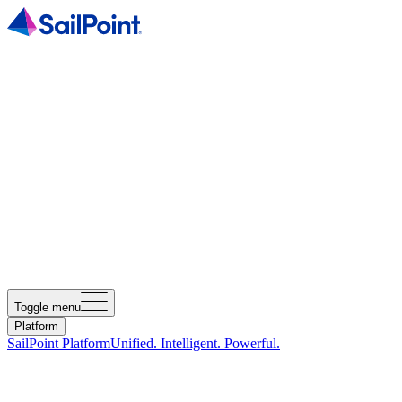
Toggle menu
Platform
SailPoint Platform
Unified. Intelligent. Powerful.