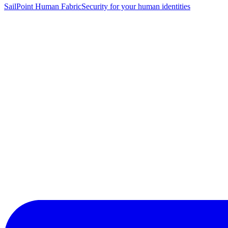
SailPoint Human Fabric
Security for your human identities