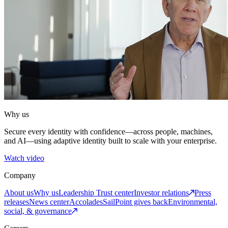
Why us
Secure every identity with confidence—across people, machines,
and AI—using adaptive identity built to scale with your enterprise.
Watch video
Company
About us
Why us
Leadership
Trust center
Investor relations
Press
releases
News center
Accolades
SailPoint gives back
Environmental,
social, & governance