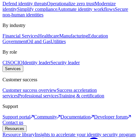
Defend identity threats
Operationalize zero trust
Modernize
identity
Simplify compliance
Automate identity workflows
Secure
non-human identities
By industry
Financial Services
Healthcare
Manufacturing
Education
Government
Oil and Gas
Utilities
By role
CISO
CIO
Identity leader
Security leader
Services
Customer success
Customer success overview
Success acceleration
services
Professional services
Training & certification
Support
Support portal
Community
Documentation
Developer forum
Contact us
Resources
Resource library
Insights to accelerate your identity security program