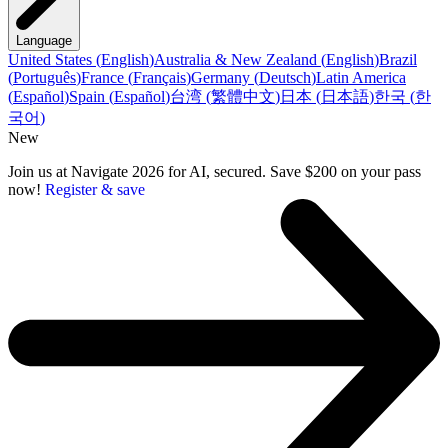
Language
United States
(
English
)
Australia & New Zealand
(
English
)
Brazil
(
Português
)
France
(
Français
)
Germany
(
Deutsch
)
Latin America
(
Español
)
Spain
(
Español
)
台湾
(
繁體中文
)
日本
(
日本語
)
한국
(
한
국어
)
New
Join us at Navigate 2026 for AI, secured. Save $200 on your pass
now!
Register & save