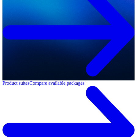
Product suites
Compare available packages