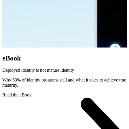
eBook
Deployed identity is not mature identity
Why 63% of identity programs stall and what it takes to achieve true
maturity.
Read the eBook