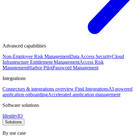
Advanced capabilities
Non-Employee Risk Management
Data Access Security
Cloud
Infrastructure Entitlement Management
Access Risk
Management
Harbor Pilot
Password Management
Integrations
Connectors & integrations overview
Find Integrations
AI-powered
application onboarding
Accelerated application management
Software solutions
IdentityIQ
Solutions
By use case