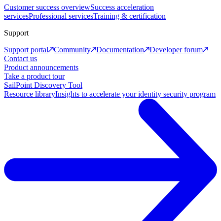
Customer success overview
Success acceleration
services
Professional services
Training & certification
Support
Support portal
Community
Documentation
Developer forum
Contact us
Product announcements
Take a product tour
SailPoint Discovery Tool
Resource library
Insights to accelerate your identity security program