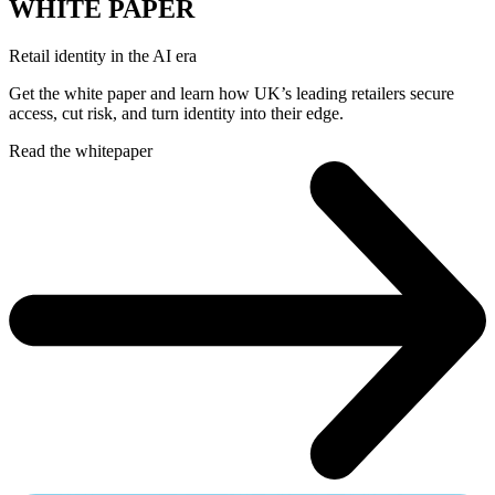
WHITE PAPER
Retail identity in the AI era
Get the white paper and learn how UK’s leading retailers secure
access, cut risk, and turn identity into their edge.
Read the whitepaper