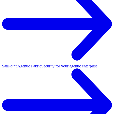
SailPoint Agentic Fabric
Security for your agentic enterprise