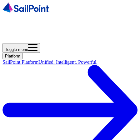
Toggle menu
Platform
SailPoint Platform
Unified. Intelligent. Powerful.