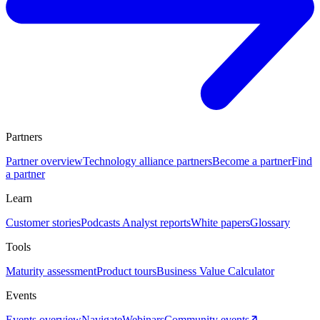
Partners
Partner overview
Technology alliance partners
Become a partner
Find
a partner
Learn
Customer stories
Podcasts
Analyst reports
White papers
Glossary
Tools
Maturity assessment
Product tours
Business Value Calculator
Events
Events overview
Navigate
Webinars
Community events