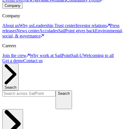
Company
Company
About us
Why us
Leadership
Trust center
Investor relations
Press
releases
News center
Accolades
SailPoint gives back
Environmental,
social, & governance
Careers
Join the crew
Why work at SailPoint
Sail-U
Welcoming to all
Get a demo
Contact us
Search
Search