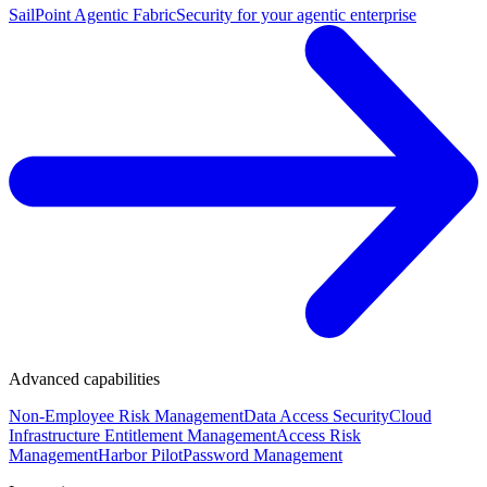
SailPoint Agentic Fabric
Security for your agentic enterprise
Advanced capabilities
Non-Employee Risk Management
Data Access Security
Cloud
Infrastructure Entitlement Management
Access Risk
Management
Harbor Pilot
Password Management