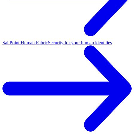
SailPoint Human Fabric
Security for your human identities