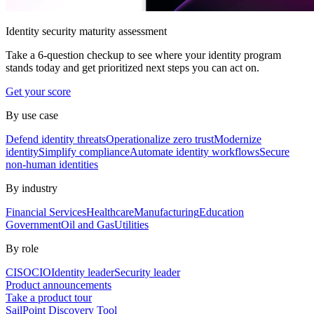
Identity security maturity assessment
Take a 6-question checkup to see where your identity program
stands today and get prioritized next steps you can act on.
Get your score
By use case
Defend identity threats
Operationalize zero trust
Modernize
identity
Simplify compliance
Automate identity workflows
Secure
non-human identities
By industry
Financial Services
Healthcare
Manufacturing
Education
Government
Oil and Gas
Utilities
By role
CISO
CIO
Identity leader
Security leader
Product announcements
Take a product tour
SailPoint Discovery Tool