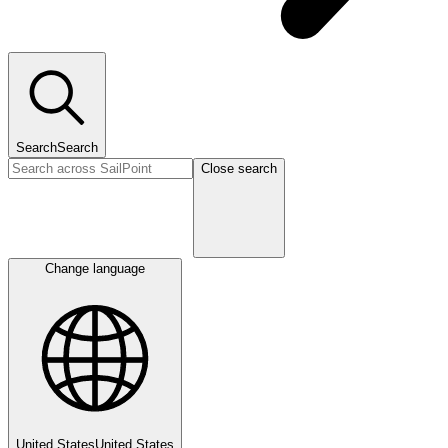
Search
Search
Close search
Change language
United States
United States