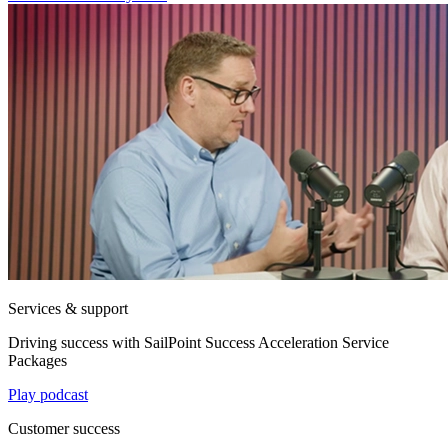
Services & support
Driving success with SailPoint Success Acceleration Service
Packages
Play podcast
Customer success