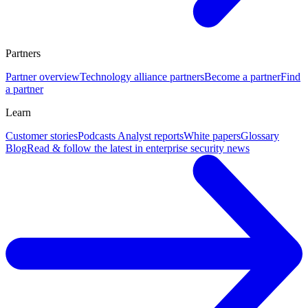
Partners
Partner overview
Technology alliance partners
Become a partner
Find
a partner
Learn
Customer stories
Podcasts
Analyst reports
White papers
Glossary
Blog
Read & follow the latest in enterprise security news