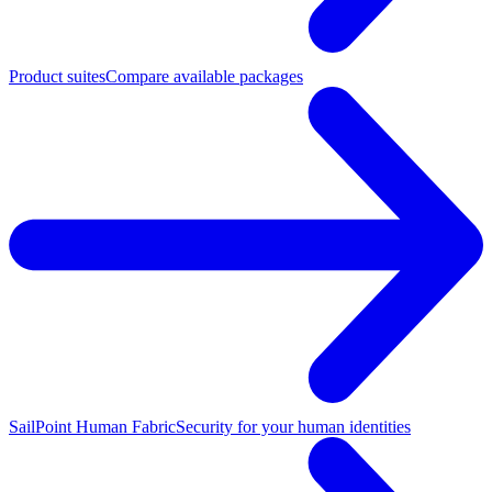
Product suites
Compare available packages
SailPoint Human Fabric
Security for your human identities