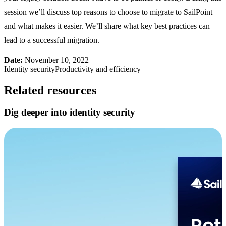
session we’ll discuss top reasons to choose to migrate to SailPoint
and what makes it easier. We’ll share what key best practices can
lead to a successful migration.
Date:
November 10, 2022
Identity security
Productivity and efficiency
Related resources
Dig deeper into identity security