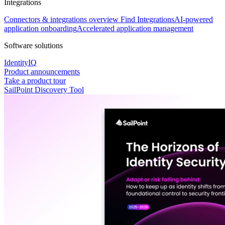
Integrations
Connectors & integrations overview
Find Integrations
AI-powered
application onboarding
Accelerated application management
Software solutions
IdentityIQ
Product announcements
Take a product tour
SailPoint Discovery Tool