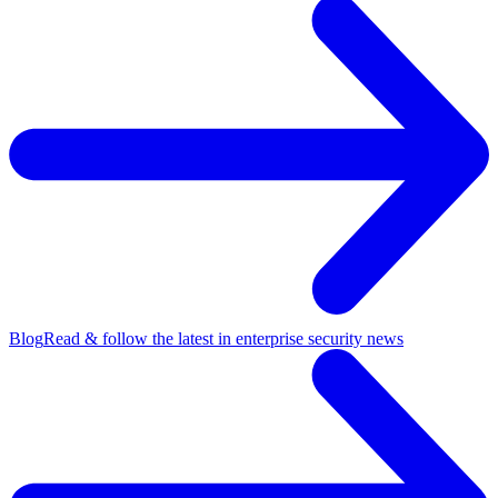
Blog
Read & follow the latest in enterprise security news