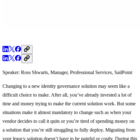
Speaker: Ross Shwarts, Manager, Professional Services, SailPoint
Changing to a new identity governance solution may seem like a
difficult choice to make. After all, you’ve already invested a lot of
time and money trying to make the current solution work. But some
situations make it almost mandatory to change such as when your
vendor decides to call it quits or you’re tired of spending money on
a solution that you’re still struggling to fully deploy. Migrating from
your legacy solution doesn’t have to be painful or costly. During this