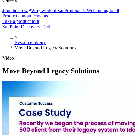
Careers
Join the crew
Why work at SailPoint
Sail-U
Welcoming to all
Product announcements
Take a product tour
SailPoint Discovery Tool
<
Resource library
Move Beyond Legacy Solutions
Video
Move Beyond Legacy Solutions