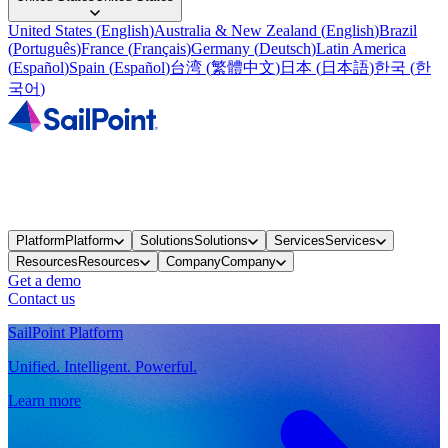
United States
(
English
)
Australia & New Zealand
(
English
)
Brazil
(
Português
)
France
(
Français
)
Germany
(
Deutsch
)
Latin America
(
Español
)
Spain
(
Español
)
台湾
(
繁體中文
)
日本
(
日本語
)
한국
(
한
국어
)
Platform
Platform
Solutions
Solutions
Services
Services
Resources
Resources
Company
Company
Get a demo
Contact us
SailPoint Platform
Unified. Intelligent. Powerful.
Learn more