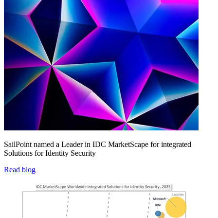
SailPoint named a Leader in IDC MarketScape for integrated
Solutions for Identity Security
Read blog