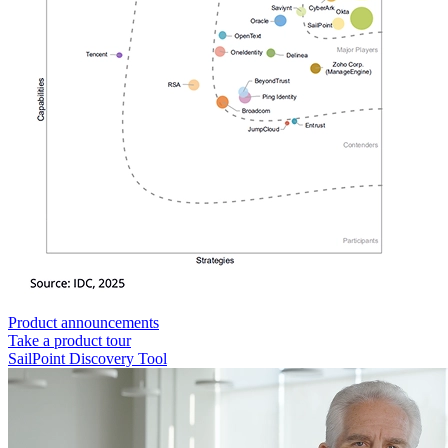
Product announcements
Take a product tour
SailPoint Discovery Tool