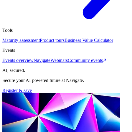
Tools
Maturity assessment
Product tours
Business Value Calculator
Events
Events overview
Navigate
Webinars
Community events
AI, secured.
Secure your AI-powered future at Navigate.
Register & save