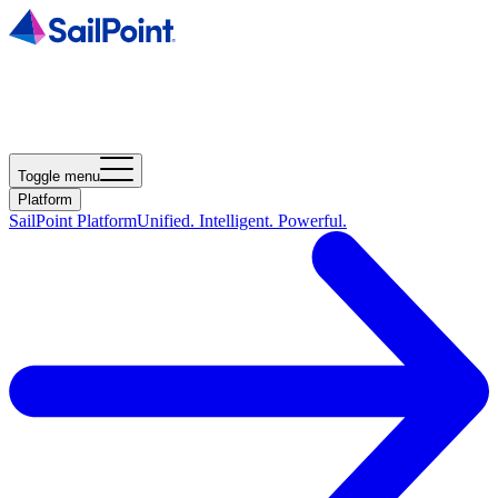
Toggle menu
Platform
SailPoint Platform
Unified. Intelligent. Powerful.