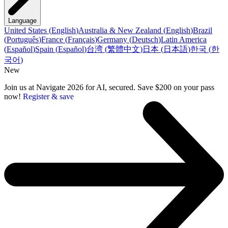
Language
United States
(
English
)
Australia & New Zealand
(
English
)
Brazil
(
Português
)
France
(
Français
)
Germany
(
Deutsch
)
Latin America
(
Español
)
Spain
(
Español
)
台湾
(
繁體中文
)
日本
(
日本語
)
한국
(
한
국어
)
New
Join us at Navigate 2026 for AI, secured. Save $200 on your pass
now!
Register & save