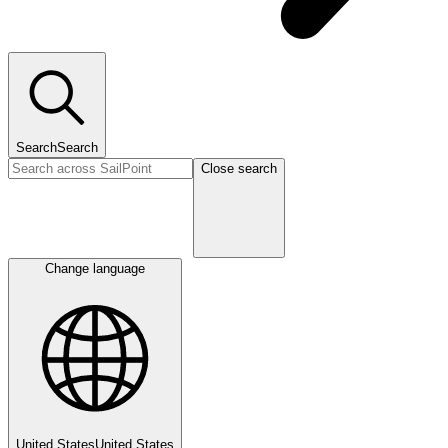
Search
Search
Close search
Change language
United States
United States