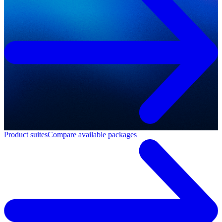
Product suites
Compare available packages