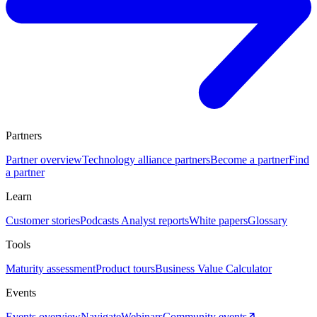
Partners
Partner overview
Technology alliance partners
Become a partner
Find
a partner
Learn
Customer stories
Podcasts
Analyst reports
White papers
Glossary
Tools
Maturity assessment
Product tours
Business Value Calculator
Events
Events overview
Navigate
Webinars
Community events