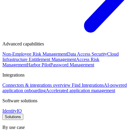
Advanced capabilities
Non-Employee Risk Management
Data Access Security
Cloud
Infrastructure Entitlement Management
Access Risk
Management
Harbor Pilot
Password Management
Integrations
Connectors & integrations overview
Find Integrations
AI-powered
application onboarding
Accelerated application management
Software solutions
IdentityIQ
Solutions
By use case