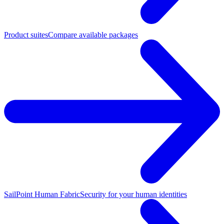
Product suites
Compare available packages
SailPoint Human Fabric
Security for your human identities