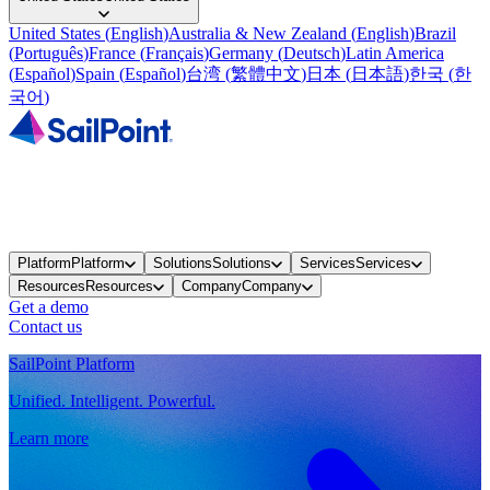
United States
(
English
)
Australia & New Zealand
(
English
)
Brazil
(
Português
)
France
(
Français
)
Germany
(
Deutsch
)
Latin America
(
Español
)
Spain
(
Español
)
台湾
(
繁體中文
)
日本
(
日本語
)
한국
(
한
국어
)
Platform
Platform
Solutions
Solutions
Services
Services
Resources
Resources
Company
Company
Get a demo
Contact us
SailPoint Platform
Unified. Intelligent. Powerful.
Learn more