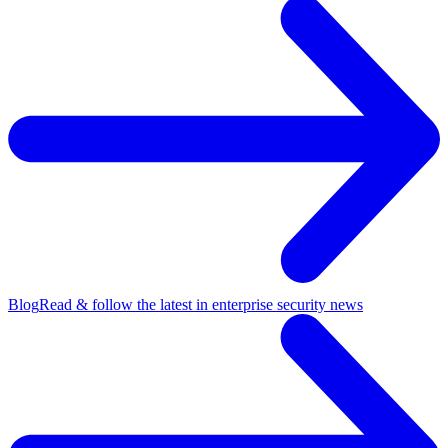
Blog
Read & follow the latest in enterprise security news