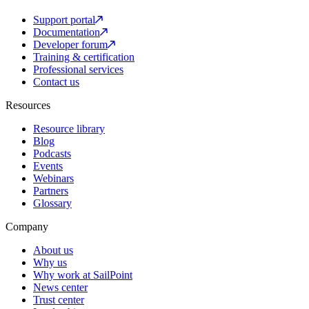
Support portal
Documentation
Developer forum
Training & certification
Professional services
Contact us
Resources
Resource library
Blog
Podcasts
Events
Webinars
Partners
Glossary
Company
About us
Why us
Why work at SailPoint
News center
Trust center