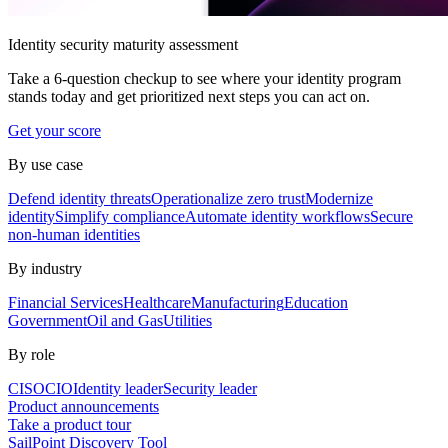
Identity security maturity assessment
Take a 6-question checkup to see where your identity program
stands today and get prioritized next steps you can act on.
Get your score
By use case
Defend identity threats
Operationalize zero trust
Modernize
identity
Simplify compliance
Automate identity workflows
Secure
non-human identities
By industry
Financial Services
Healthcare
Manufacturing
Education
Government
Oil and Gas
Utilities
By role
CISO
CIO
Identity leader
Security leader
Product announcements
Take a product tour
SailPoint Discovery Tool