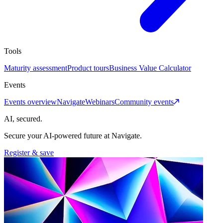
Tools
Maturity assessment
Product tours
Business Value Calculator
Events
Events overview
Navigate
Webinars
Community events
AI, secured.
Secure your AI-powered future at Navigate.
Register & save