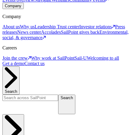
Company
Company
About us
Why us
Leadership
Trust center
Investor relations
Press
releases
News center
Accolades
SailPoint gives back
Environmental,
social, & governance
Careers
Join the crew
Why work at SailPoint
Sail-U
Welcoming to all
Get a demo
Contact us
Search
Search