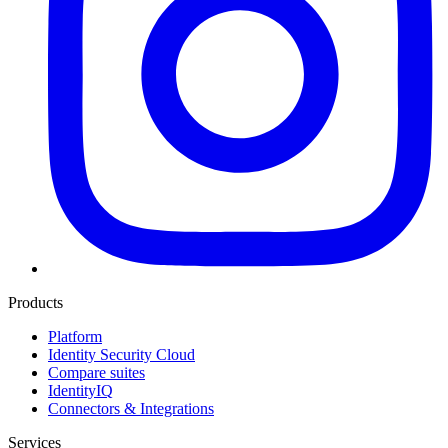
Products
Platform
Identity Security Cloud
Compare suites
IdentityIQ
Connectors & Integrations
Services