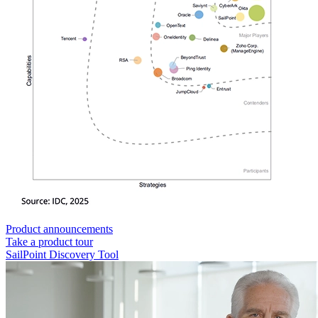
Product announcements
Take a product tour
SailPoint Discovery Tool