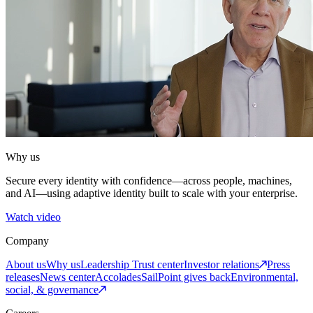
Why us
Secure every identity with confidence—across people, machines,
and AI—using adaptive identity built to scale with your enterprise.
Watch video
Company
About us
Why us
Leadership
Trust center
Investor relations
Press
releases
News center
Accolades
SailPoint gives back
Environmental,
social, & governance