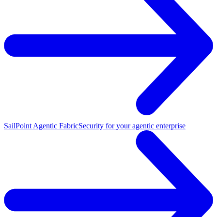
SailPoint Agentic Fabric
Security for your agentic enterprise