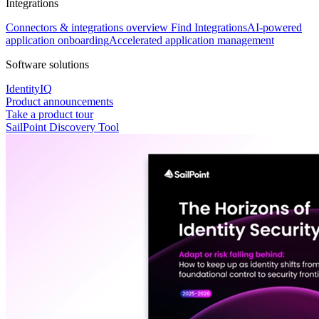
Integrations
Connectors & integrations overview
Find Integrations
AI-powered
application onboarding
Accelerated application management
Software solutions
IdentityIQ
Product announcements
Take a product tour
SailPoint Discovery Tool