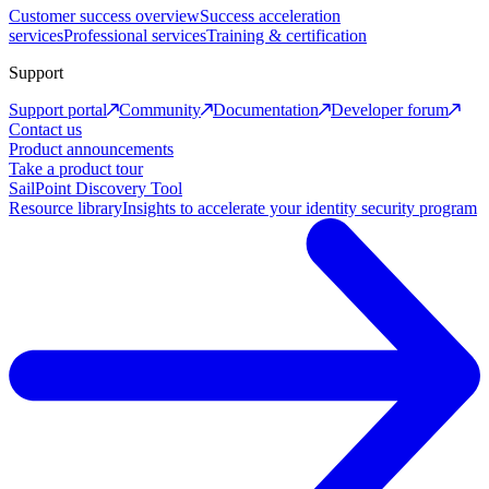
Customer success overview
Success acceleration
services
Professional services
Training & certification
Support
Support portal
Community
Documentation
Developer forum
Contact us
Product announcements
Take a product tour
SailPoint Discovery Tool
Resource library
Insights to accelerate your identity security program