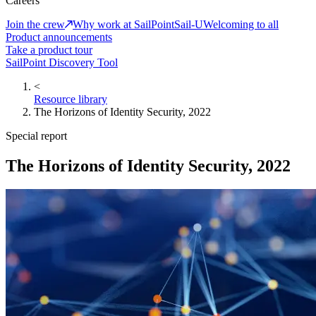
Careers
Join the crew
Why work at SailPoint
Sail-U
Welcoming to all
Product announcements
Take a product tour
SailPoint Discovery Tool
<
Resource library
The Horizons of Identity Security, 2022
Special report
The Horizons of Identity Security, 2022