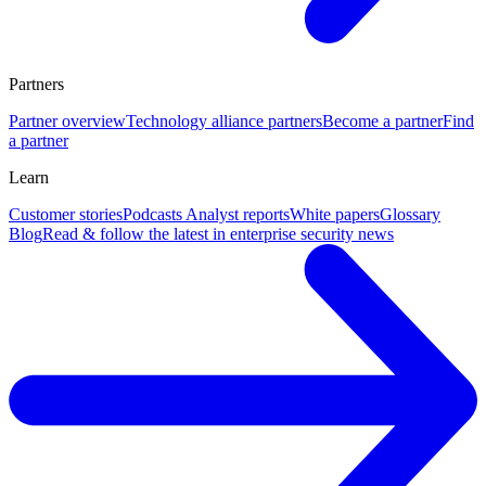
Partners
Partner overview
Technology alliance partners
Become a partner
Find
a partner
Learn
Customer stories
Podcasts
Analyst reports
White papers
Glossary
Blog
Read & follow the latest in enterprise security news