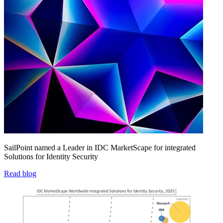
SailPoint named a Leader in IDC MarketScape for integrated
Solutions for Identity Security
Read blog