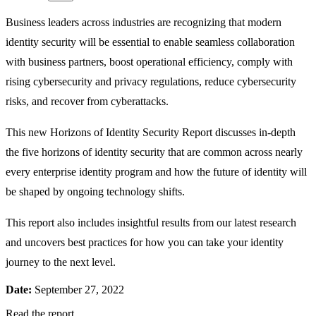
Business leaders across industries are recognizing that modern
identity security will be essential to enable seamless collaboration
with business partners, boost operational efficiency, comply with
rising cybersecurity and privacy regulations, reduce cybersecurity
risks, and recover from cyberattacks.
This new Horizons of Identity Security Report discusses in-depth
the five horizons of identity security that are common across nearly
every enterprise identity program and how the future of identity will
be shaped by ongoing technology shifts.
This report also includes insightful results from our latest research
and uncovers best practices for how you can take your identity
journey to the next level.
Date:
September 27, 2022
Read the report