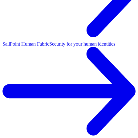
SailPoint Human Fabric
Security for your human identities