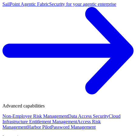
SailPoint Agentic Fabric
Security for your agentic enterprise
Advanced capabilities
Non-Employee Risk Management
Data Access Security
Cloud
Infrastructure Entitlement Management
Access Risk
Management
Harbor Pilot
Password Management