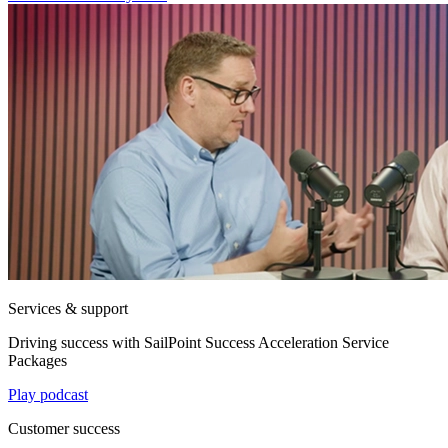
Services & support
Driving success with SailPoint Success Acceleration Service
Packages
Play podcast
Customer success