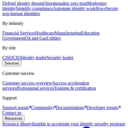
Defend identity threats
Operationalize zero trust
Modernize
identity
Simplify compliance
Automate identity workflows
Secure
non-human identities
By industry
Financial Services
Healthcare
Manufacturing
Education
Government
Oil and Gas
Utilities
By role
CISO
CIO
Identity leader
Security leader
Services
Customer success
Customer success overview
Success acceleration
services
Professional services
Training & certification
Support
Support portal
Community
Documentation
Developer forum
Contact us
Resources
Resource library
Insights to accelerate your identity security program