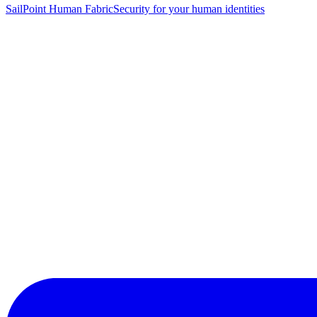
SailPoint Human Fabric
Security for your human identities