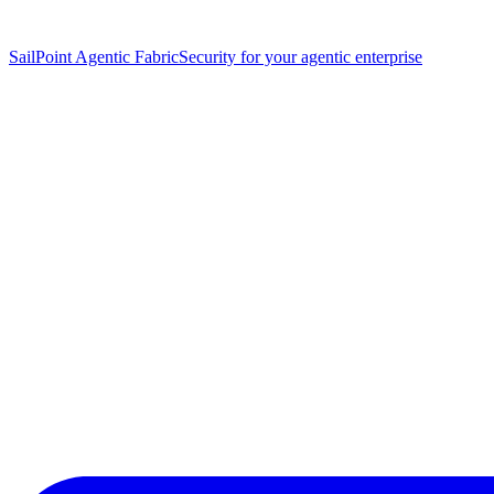
SailPoint Agentic Fabric
Security for your agentic enterprise