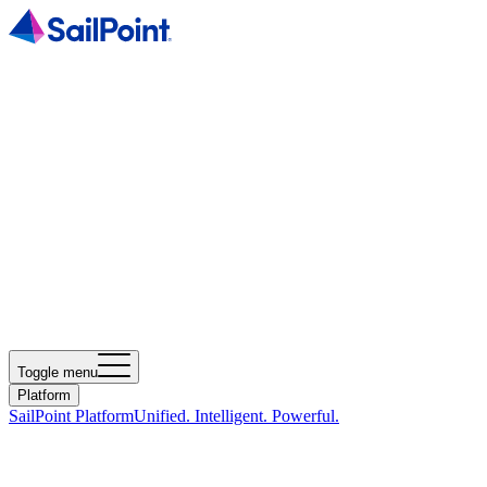
Toggle menu
Platform
SailPoint Platform
Unified. Intelligent. Powerful.