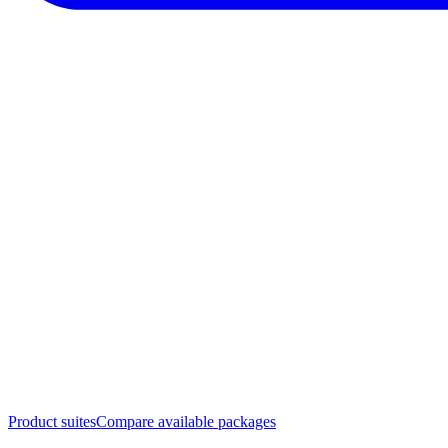
Product suites
Compare available packages