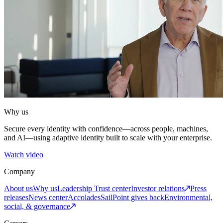
Why us
Secure every identity with confidence—across people, machines,
and AI—using adaptive identity built to scale with your enterprise.
Watch video
Company
About us
Why us
Leadership
Trust center
Investor relations
Press
releases
News center
Accolades
SailPoint gives back
Environmental,
social, & governance