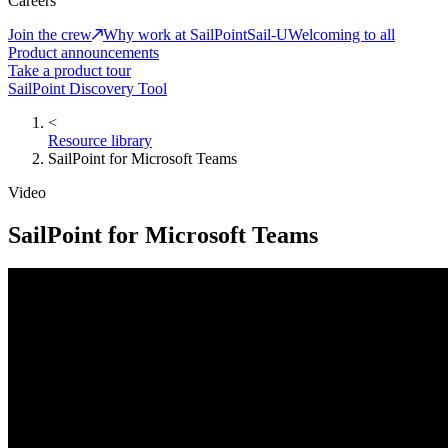
Careers
Join the crew
Why work at SailPoint
Sail-U
Welcoming to all
Product announcements
Take a product tour
SailPoint Discovery Tool
<
Resource library
SailPoint for Microsoft Teams
Video
SailPoint for Microsoft Teams