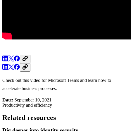
Check out this video for Microsoft Teams and learn how to
accelerate business processes.
Date:
September 10, 2021
Productivity and efficiency
Related resources
Dig deeper into identity security