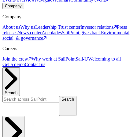
Company
Company
About us
Why us
Leadership
Trust center
Investor relations
Press
releases
News center
Accolades
SailPoint gives back
Environmental,
social, & governance
Careers
Join the crew
Why work at SailPoint
Sail-U
Welcoming to all
Get a demo
Contact us
Search
Search