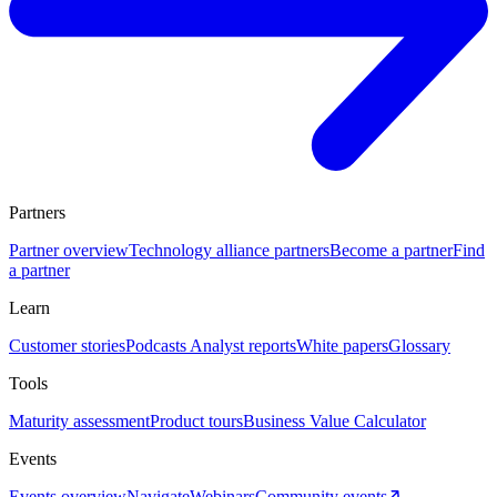
Partners
Partner overview
Technology alliance partners
Become a partner
Find
a partner
Learn
Customer stories
Podcasts
Analyst reports
White papers
Glossary
Tools
Maturity assessment
Product tours
Business Value Calculator
Events
Events overview
Navigate
Webinars
Community events