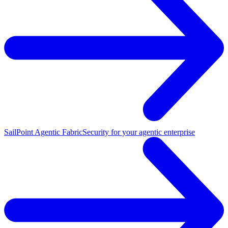
SailPoint Agentic Fabric
Security for your agentic enterprise