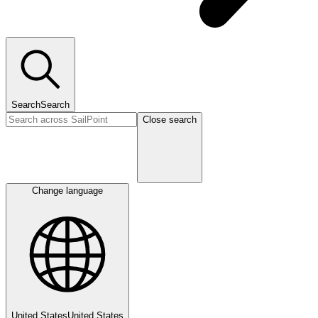
Search
Search
Close search
Change language
United States
United States