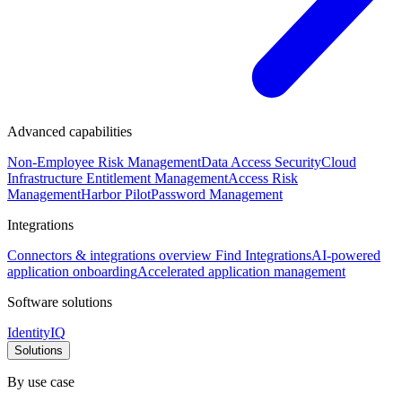
Advanced capabilities
Non-Employee Risk Management
Data Access Security
Cloud
Infrastructure Entitlement Management
Access Risk
Management
Harbor Pilot
Password Management
Integrations
Connectors & integrations overview
Find Integrations
AI-powered
application onboarding
Accelerated application management
Software solutions
IdentityIQ
Solutions
By use case