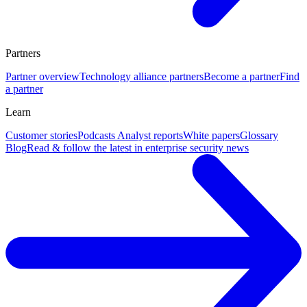
Partners
Partner overview
Technology alliance partners
Become a partner
Find
a partner
Learn
Customer stories
Podcasts
Analyst reports
White papers
Glossary
Blog
Read & follow the latest in enterprise security news