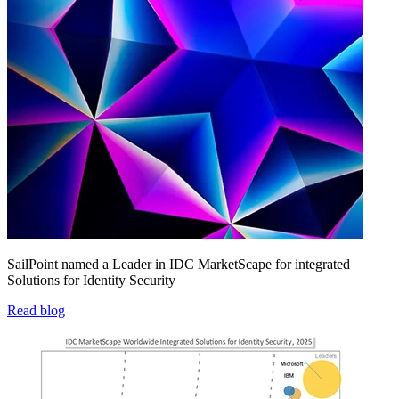
SailPoint named a Leader in IDC MarketScape for integrated
Solutions for Identity Security
Read blog