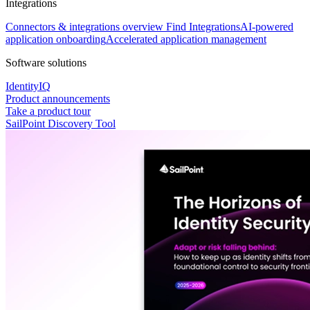
Integrations
Connectors & integrations overview
Find Integrations
AI-powered
application onboarding
Accelerated application management
Software solutions
IdentityIQ
Product announcements
Take a product tour
SailPoint Discovery Tool