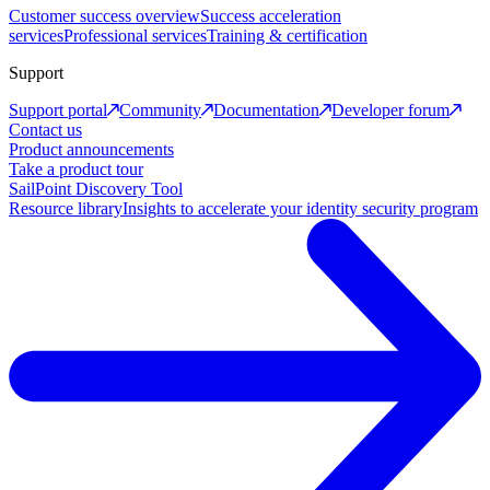
Customer success overview
Success acceleration
services
Professional services
Training & certification
Support
Support portal
Community
Documentation
Developer forum
Contact us
Product announcements
Take a product tour
SailPoint Discovery Tool
Resource library
Insights to accelerate your identity security program