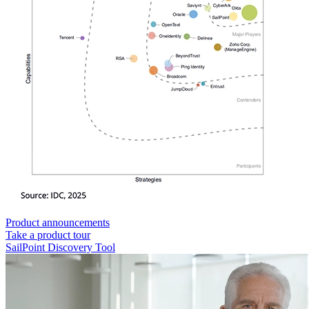
Product announcements
Take a product tour
SailPoint Discovery Tool