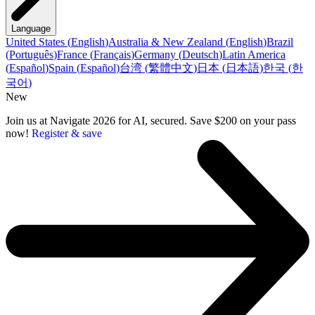
Language
United States
(
English
)
Australia & New Zealand
(
English
)
Brazil
(
Português
)
France
(
Français
)
Germany
(
Deutsch
)
Latin America
(
Español
)
Spain
(
Español
)
台湾
(
繁體中文
)
日本
(
日本語
)
한국
(
한
국어
)
New
Join us at Navigate 2026 for AI, secured. Save $200 on your pass
now!
Register & save