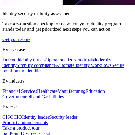
Identity security maturity assessment
Take a 6-question checkup to see where your identity program
stands today and get prioritized next steps you can act on.
Get your score
By use case
Defend identity threats
Operationalize zero trust
Modernize
identity
Simplify compliance
Automate identity workflows
Secure
non-human identities
By industry
Financial Services
Healthcare
Manufacturing
Education
Government
Oil and Gas
Utilities
By role
CISO
CIO
Identity leader
Security leader
Product announcements
Take a product tour
SailPoint Discovery Tool