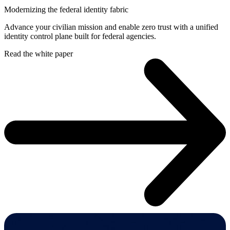
Modernizing the federal identity fabric
Advance your civilian mission and enable zero trust with a unified
identity control plane built for federal agencies.
Read the white paper