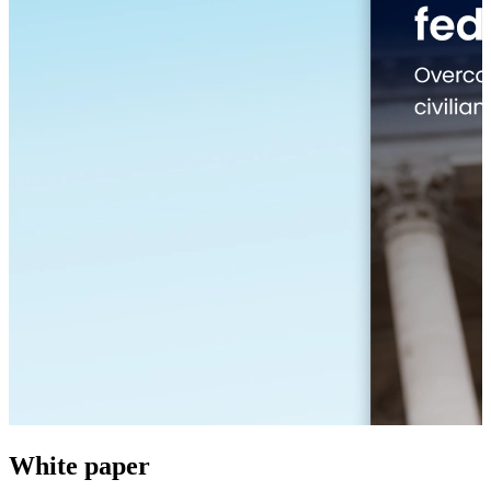
White paper