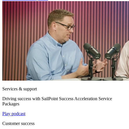
Services & support
Driving success with SailPoint Success Acceleration Service
Packages
Play podcast
Customer success