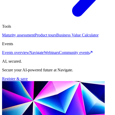
Tools
Maturity assessment
Product tours
Business Value Calculator
Events
Events overview
Navigate
Webinars
Community events
AI, secured.
Secure your AI-powered future at Navigate.
Register & save