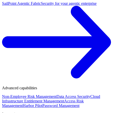
SailPoint Agentic Fabric
Security for your agentic enterprise
Advanced capabilities
Non-Employee Risk Management
Data Access Security
Cloud
Infrastructure Entitlement Management
Access Risk
Management
Harbor Pilot
Password Management