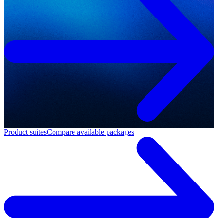
Product suites
Compare available packages