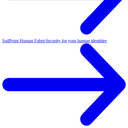
SailPoint Human Fabric
Security for your human identities