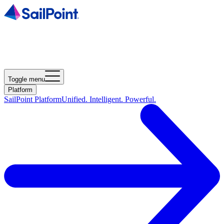
Toggle menu
Platform
SailPoint Platform
Unified. Intelligent. Powerful.