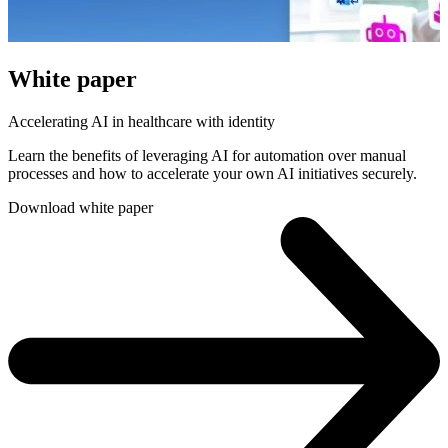
White paper
Accelerating AI in healthcare with identity
Learn the benefits of leveraging AI for automation over manual
processes and how to accelerate your own AI initiatives securely.
Download white paper