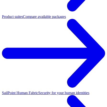
Product suites
Compare available packages
SailPoint Human Fabric
Security for your human identities