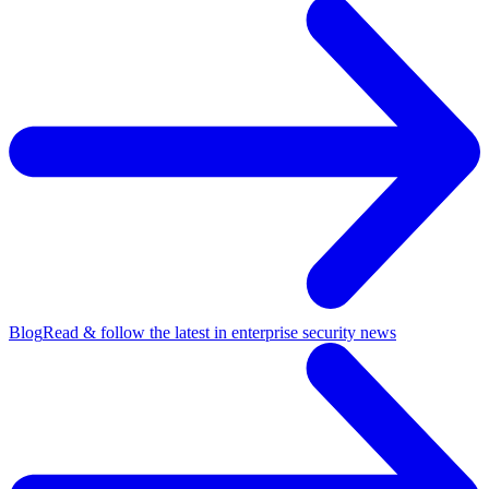
Blog
Read & follow the latest in enterprise security news