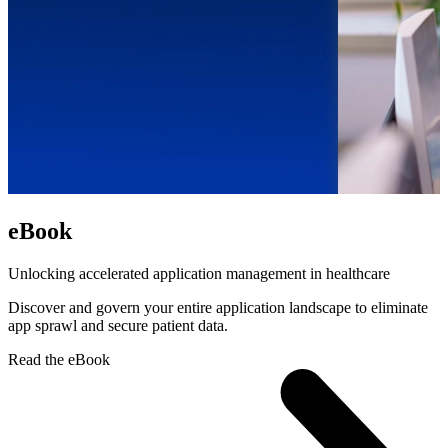
eBook
Unlocking accelerated application management in healthcare
Discover and govern your entire application landscape to eliminate
app sprawl and secure patient data.
Read the eBook