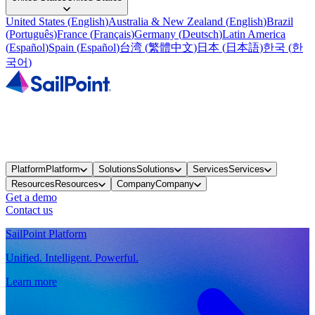
United States
(
English
)
Australia & New Zealand
(
English
)
Brazil
(
Português
)
France
(
Français
)
Germany
(
Deutsch
)
Latin America
(
Español
)
Spain
(
Español
)
台湾
(
繁體中文
)
日本
(
日本語
)
한국
(
한
국어
)
Platform
Platform
Solutions
Solutions
Services
Services
Resources
Resources
Company
Company
Get a demo
Contact us
SailPoint Platform
Unified. Intelligent. Powerful.
Learn more