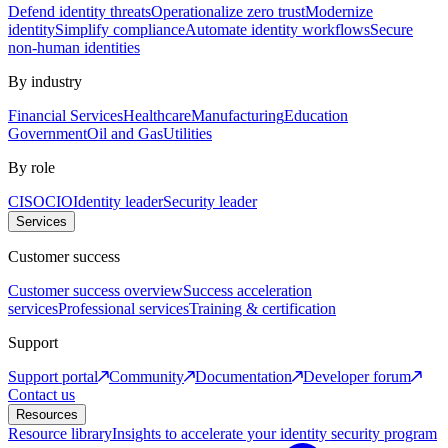
Defend identity threats
Operationalize zero trust
Modernize
identity
Simplify compliance
Automate identity workflows
Secure
non-human identities
By industry
Financial Services
Healthcare
Manufacturing
Education
Government
Oil and Gas
Utilities
By role
CISO
CIO
Identity leader
Security leader
Services
Customer success
Customer success overview
Success acceleration
services
Professional services
Training & certification
Support
Support portal
Community
Documentation
Developer forum
Contact us
Resources
Resource library
Insights to accelerate your identity security program