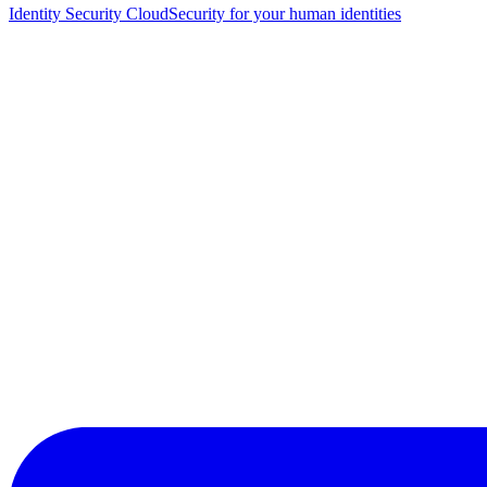
Identity Security Cloud
Security for your human identities