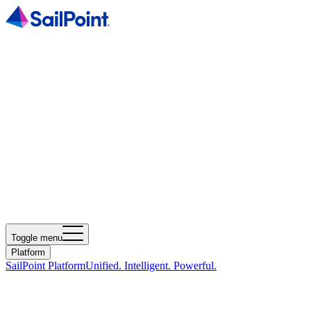
Toggle menu
Platform
SailPoint Platform
Unified. Intelligent. Powerful.