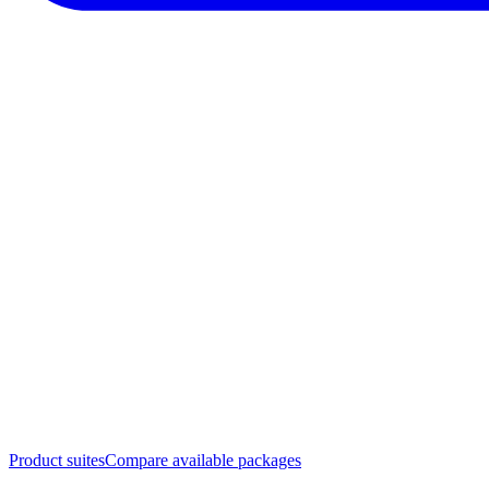
Product suites
Compare available packages