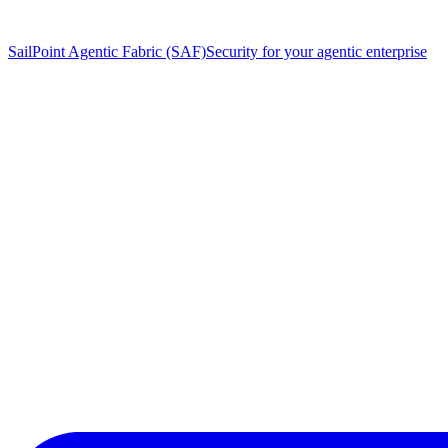
SailPoint Agentic Fabric (SAF)
Security for your agentic enterprise