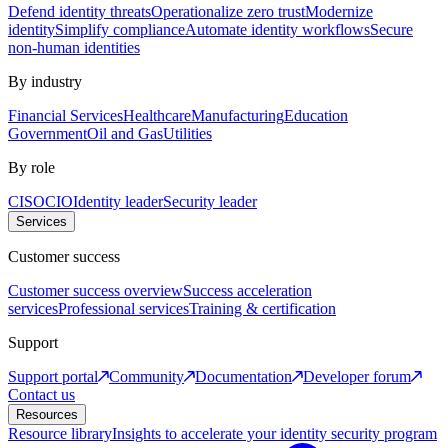
Defend identity threats
Operationalize zero trust
Modernize
identity
Simplify compliance
Automate identity workflows
Secure
non-human identities
By industry
Financial Services
Healthcare
Manufacturing
Education
Government
Oil and Gas
Utilities
By role
CISO
CIO
Identity leader
Security leader
Services
Customer success
Customer success overview
Success acceleration
services
Professional services
Training & certification
Support
Support portal
Community
Documentation
Developer forum
Contact us
Resources
Resource library
Insights to accelerate your identity security program