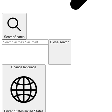
Search
Search
Close search
Change language
United States
United States