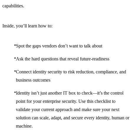
capabilities.
Inside, you’ll learn how to:
Spot the gaps vendors don’t want to talk about
Ask the hard questions that reveal future-readiness
Connect identity security to risk reduction, compliance, and
business outcomes
Identity isn’t just another IT box to check—it’s the control
point for your enterprise security. Use this checklist to
validate your current approach and make sure your next
solution can scale, adapt, and secure every identity, human or
machine.