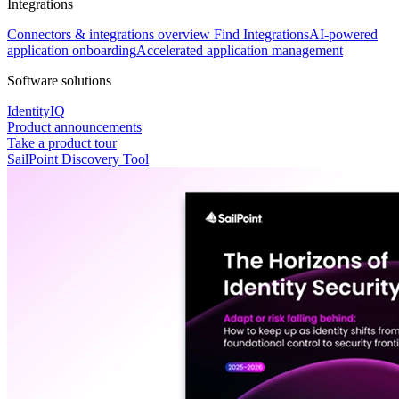
Integrations
Connectors & integrations overview
Find Integrations
AI-powered
application onboarding
Accelerated application management
Software solutions
IdentityIQ
Product announcements
Take a product tour
SailPoint Discovery Tool