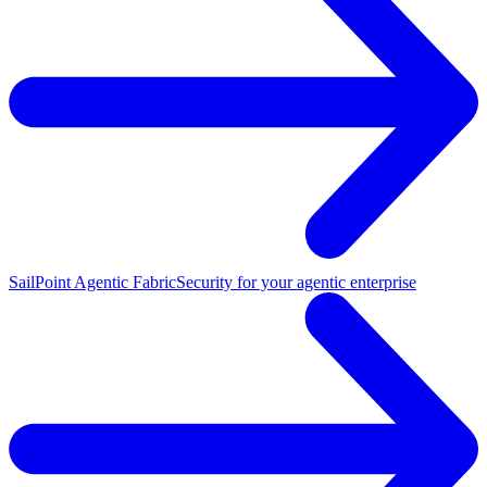
SailPoint Agentic Fabric
Security for your agentic enterprise