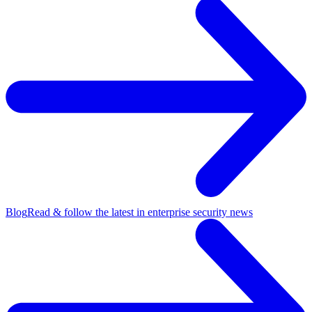
Blog
Read & follow the latest in enterprise security news