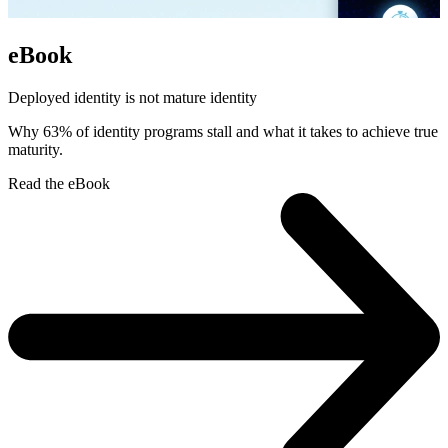
eBook
Deployed identity is not mature identity
Why 63% of identity programs stall and what it takes to achieve true
maturity.
Read the eBook