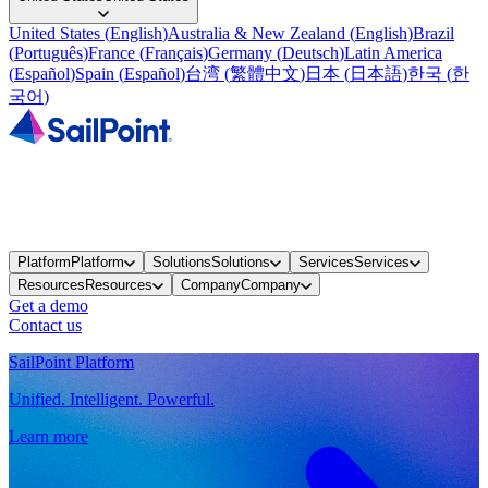
United States
(
English
)
Australia & New Zealand
(
English
)
Brazil
(
Português
)
France
(
Français
)
Germany
(
Deutsch
)
Latin America
(
Español
)
Spain
(
Español
)
台湾
(
繁體中文
)
日本
(
日本語
)
한국
(
한
국어
)
Platform
Platform
Solutions
Solutions
Services
Services
Resources
Resources
Company
Company
Get a demo
Contact us
SailPoint Platform
Unified. Intelligent. Powerful.
Learn more