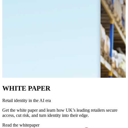
WHITE PAPER
Retail identity in the AI era
Get the white paper and learn how UK’s leading retailers secure
access, cut risk, and turn identity into their edge.
Read the whitepaper