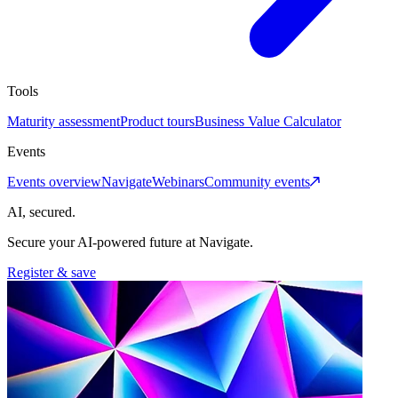
Tools
Maturity assessment
Product tours
Business Value Calculator
Events
Events overview
Navigate
Webinars
Community events
AI, secured.
Secure your AI-powered future at Navigate.
Register & save