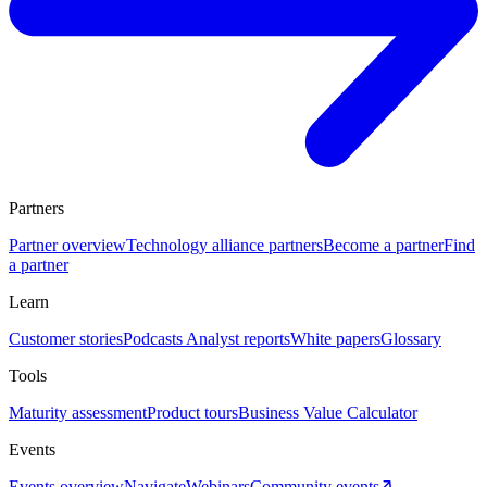
Partners
Partner overview
Technology alliance partners
Become a partner
Find
a partner
Learn
Customer stories
Podcasts
Analyst reports
White papers
Glossary
Tools
Maturity assessment
Product tours
Business Value Calculator
Events
Events overview
Navigate
Webinars
Community events