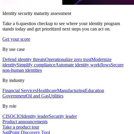
Identity security maturity assessment
Take a 6-question checkup to see where your identity program
stands today and get prioritized next steps you can act on.
Get your score
By use case
Defend identity threats
Operationalize zero trust
Modernize
identity
Simplify compliance
Automate identity workflows
Secure
non-human identities
By industry
Financial Services
Healthcare
Manufacturing
Education
Government
Oil and Gas
Utilities
By role
CISO
CIO
Identity leader
Security leader
Product announcements
Take a product tour
SailPoint Discovery Tool