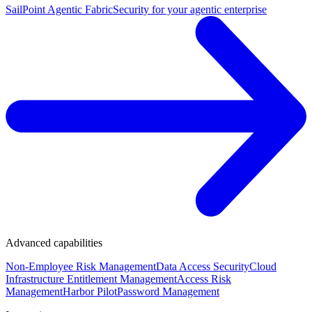
SailPoint Agentic Fabric
Security for your agentic enterprise
Advanced capabilities
Non-Employee Risk Management
Data Access Security
Cloud
Infrastructure Entitlement Management
Access Risk
Management
Harbor Pilot
Password Management