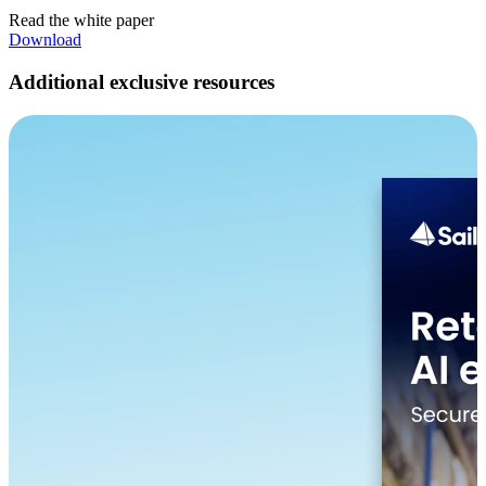
Read the white paper
Download
Additional exclusive resources