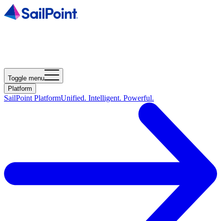
Toggle menu
Platform
SailPoint Platform
Unified. Intelligent. Powerful.