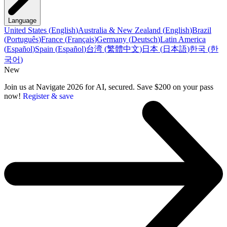
Language
United States
(
English
)
Australia & New Zealand
(
English
)
Brazil
(
Português
)
France
(
Français
)
Germany
(
Deutsch
)
Latin America
(
Español
)
Spain
(
Español
)
台湾
(
繁體中文
)
日本
(
日本語
)
한국
(
한
국어
)
New
Join us at Navigate 2026 for AI, secured. Save $200 on your pass
now!
Register & save