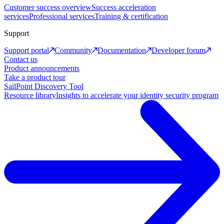
Customer success overview
Success acceleration
services
Professional services
Training & certification
Support
Support portal
Community
Documentation
Developer forum
Contact us
Product announcements
Take a product tour
SailPoint Discovery Tool
Resource library
Insights to accelerate your identity security program