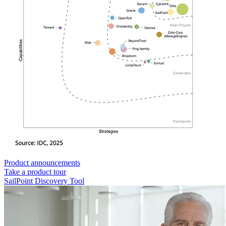
Product announcements
Take a product tour
SailPoint Discovery Tool