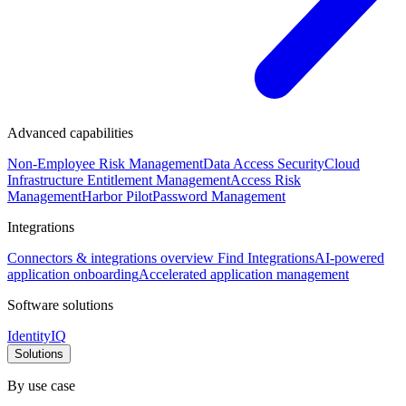
Advanced capabilities
Non-Employee Risk Management
Data Access Security
Cloud
Infrastructure Entitlement Management
Access Risk
Management
Harbor Pilot
Password Management
Integrations
Connectors & integrations overview
Find Integrations
AI-powered
application onboarding
Accelerated application management
Software solutions
IdentityIQ
Solutions
By use case