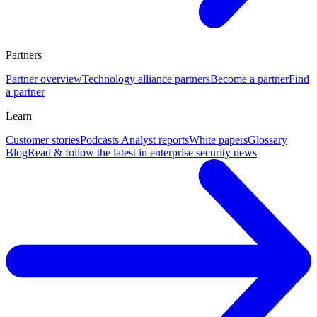
Partners
Partner overview
Technology alliance partners
Become a partner
Find
a partner
Learn
Customer stories
Podcasts
Analyst reports
White papers
Glossary
Blog
Read & follow the latest in enterprise security news