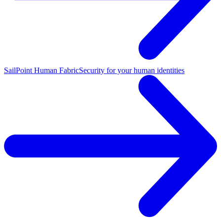
SailPoint Human Fabric
Security for your human identities