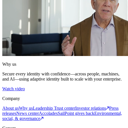
Why us
Secure every identity with confidence—across people, machines,
and AI—using adaptive identity built to scale with your enterprise.
Watch video
Company
About us
Why us
Leadership
Trust center
Investor relations
Press
releases
News center
Accolades
SailPoint gives back
Environmental,
social, & governance