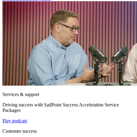
Services & support
Driving success with SailPoint Success Acceleration Service
Packages
Play podcast
Customer success