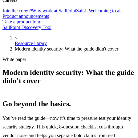
Careers
Join the crew
Why work at SailPoint
Sail-U
Welcoming to all
Product announcements
Take a product tour
SailPoint Discovery Tool
<
Resource library
Modern identity security: What the guide didn't cover
White paper
Modern identity security: What the guide
didn't cover
Go beyond the basics.
You’ve read the guide—now it’s time to pressure-test your identity
security strategy. This quick, 8-question checklist cuts through
vendor noise and helps you separate bold claims from real