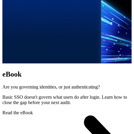
eBook
Are you governing identities, or just authenticating?
Basic SSO doesn't govern what users do after login. Learn how to
close the gap before your next audit.
Read the eBook