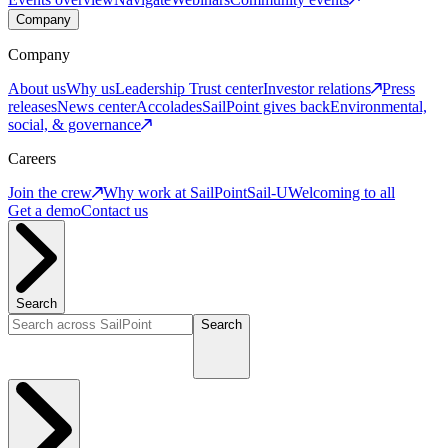
Company
Company
About us
Why us
Leadership
Trust center
Investor relations
Press
releases
News center
Accolades
SailPoint gives back
Environmental,
social, & governance
Careers
Join the crew
Why work at SailPoint
Sail-U
Welcoming to all
Get a demo
Contact us
Search
Search