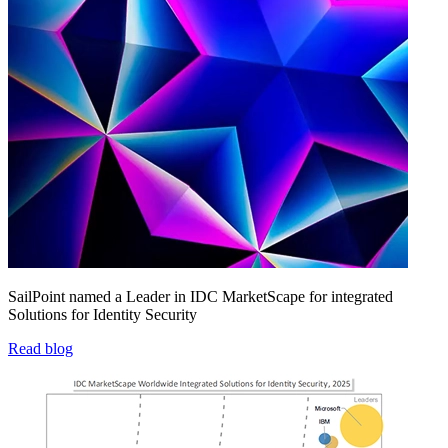
SailPoint named a Leader in IDC MarketScape for integrated
Solutions for Identity Security
Read blog