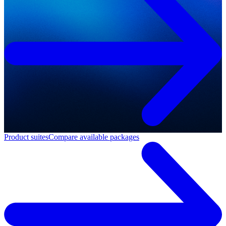
Product suites
Compare available packages