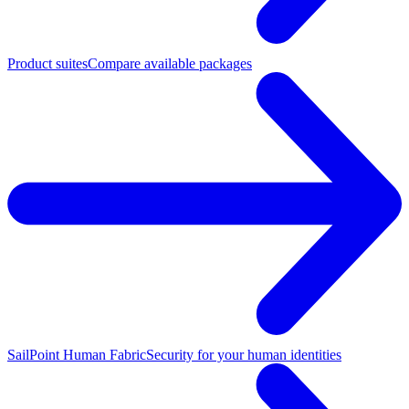
Product suites
Compare available packages
SailPoint Human Fabric
Security for your human identities