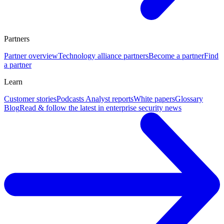
Partners
Partner overview
Technology alliance partners
Become a partner
Find
a partner
Learn
Customer stories
Podcasts
Analyst reports
White papers
Glossary
Blog
Read & follow the latest in enterprise security news