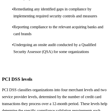
Remediating any identified gaps in compliance by
implementing required security controls and measures
Reporting compliance to the relevant acquiring banks and
card brands
Undergoing an onsite audit conducted by a Qualified
Security Assessor (QSA) for some organizations
PCI DSS levels
PCI DSS classifies organizations into four merchant levels and two
service provider levels, determined by the number of credit card
transactions they process over a 12-month period. These levels help
determine the specific compliance validation requirements each