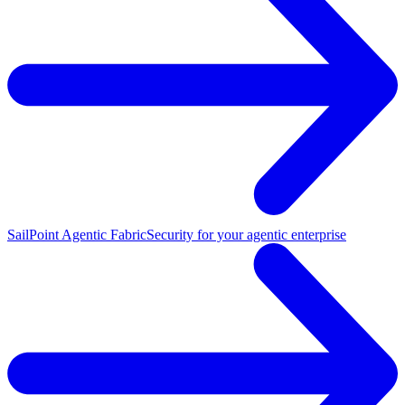
SailPoint Agentic Fabric
Security for your agentic enterprise