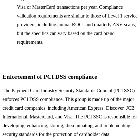
Visa or MasterCard transactions per year. Compliance
validation requirements are similar to those of Level 1 service
providers, including annual ROCs and quarterly ASV scans,
but the specifics can vary based on the card brand
requirements.
Enforcement of PCI DSS compliance
The Payment Card Industry Security Standards Council (PCI SSC)
enforces PCI DSS compliance. This group is made up of the major
credit card companies, including American Express, Discover, JCB
International, MasterCard, and Visa. The PCI SSC is responsible for
developing, enhancing, storing, disseminating, and implementing
security standards for the protection of cardholder data.