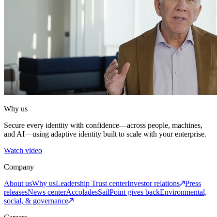
Why us
Secure every identity with confidence—across people, machines,
and AI—using adaptive identity built to scale with your enterprise.
Watch video
Company
About us
Why us
Leadership
Trust center
Investor relations
Press
releases
News center
Accolades
SailPoint gives back
Environmental,
social, & governance