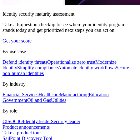
Identity security maturity assessment
Take a 6-question checkup to see where your identity program
stands today and get prioritized next steps you can act on.
Get your score
By use case
Defend identity threats
Operationalize zero trust
Modernize
identity
Simplify compliance
Automate identity workflows
Secure
non-human identities
By industry
Financial Services
Healthcare
Manufacturing
Education
Government
Oil and Gas
Utilities
By role
CISO
CIO
Identity leader
Security leader
Product announcements
Take a product tour
SailPoint Discovery Tool