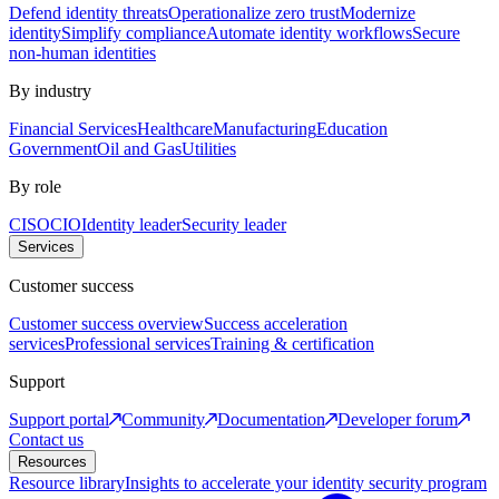
Defend identity threats
Operationalize zero trust
Modernize
identity
Simplify compliance
Automate identity workflows
Secure
non-human identities
By industry
Financial Services
Healthcare
Manufacturing
Education
Government
Oil and Gas
Utilities
By role
CISO
CIO
Identity leader
Security leader
Services
Customer success
Customer success overview
Success acceleration
services
Professional services
Training & certification
Support
Support portal
Community
Documentation
Developer forum
Contact us
Resources
Resource library
Insights to accelerate your identity security program