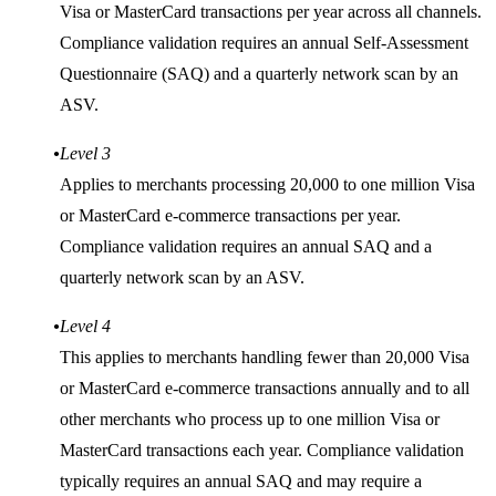
Visa or MasterCard transactions per year across all channels.
Compliance validation requires an annual Self-Assessment
Questionnaire (SAQ) and a quarterly network scan by an
ASV.
Level 3
Applies to merchants processing 20,000 to one million Visa
or MasterCard e-commerce transactions per year.
Compliance validation requires an annual SAQ and a
quarterly network scan by an ASV.
Level 4
This applies to merchants handling fewer than 20,000 Visa
or MasterCard e-commerce transactions annually and to all
other merchants who process up to one million Visa or
MasterCard transactions each year. Compliance validation
typically requires an annual SAQ and may require a