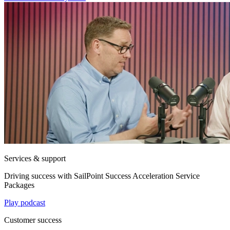
Services & support
Driving success with SailPoint Success Acceleration Service
Packages
Play podcast
Customer success