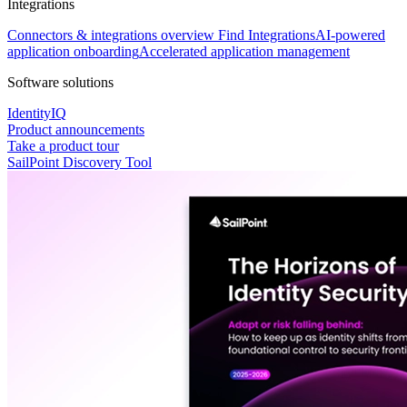
Integrations
Connectors & integrations overview
Find Integrations
AI-powered
application onboarding
Accelerated application management
Software solutions
IdentityIQ
Product announcements
Take a product tour
SailPoint Discovery Tool