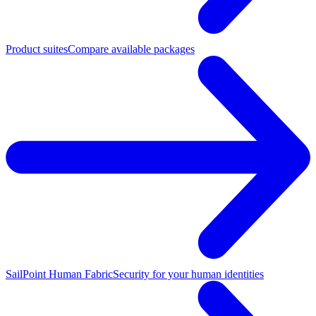
Product suites
Compare available packages
SailPoint Human Fabric
Security for your human identities