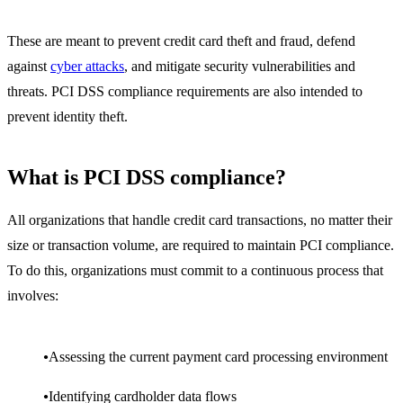
These are meant to prevent credit card theft and fraud, defend
against
cyber attacks
, and mitigate security vulnerabilities and
threats. PCI DSS compliance requirements are also intended to
prevent identity theft.
What is PCI DSS compliance?
All organizations that handle credit card transactions, no matter their
size or transaction volume, are required to maintain PCI compliance.
To do this, organizations must commit to a continuous process that
involves:
Assessing the current payment card processing environment
Identifying cardholder data flows