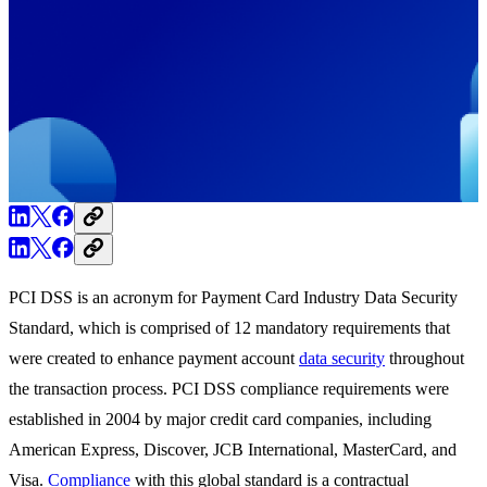
PCI DSS is an acronym for Payment Card Industry Data Security
Standard, which is comprised of 12 mandatory requirements that
were created to enhance payment account
data
security
throughout
the transaction process. PCI DSS compliance requirements were
established in 2004 by major credit card companies, including
American Express, Discover, JCB International, MasterCard, and
Visa.
Compliance
with this global standard is a contractual