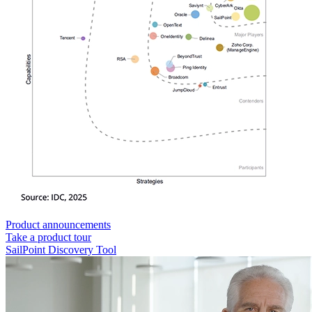
Product announcements
Take a product tour
SailPoint Discovery Tool