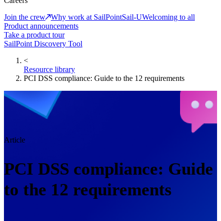
Careers
Join the crew
Why work at SailPoint
Sail-U
Welcoming to all
Product announcements
Take a product tour
SailPoint Discovery Tool
<
Resource library
PCI DSS compliance: Guide to the 12 requirements
Article
PCI DSS compliance: Guide
to the 12 requirements