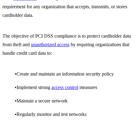
requirement for any organization that accepts, transmits, or stores
cardholder data.
The objective of PCI DSS compliance is to protect cardholder data
from theft and
unauthorized access
by requiring organizations that
handle credit card data to:
Create and maintain an information security policy
Implement strong
access control
measures
Maintain a secure network
Regularly monitor and test networks