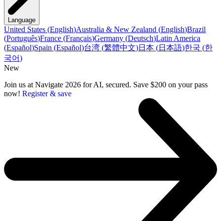
Language
United States
(
English
)
Australia & New Zealand
(
English
)
Brazil
(
Português
)
France
(
Français
)
Germany
(
Deutsch
)
Latin America
(
Español
)
Spain
(
Español
)
台湾
(
繁體中文
)
日本
(
日本語
)
한국
(
한
국어
)
New
Join us at Navigate 2026 for AI, secured. Save $200 on your pass
now!
Register & save