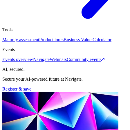
Tools
Maturity assessment
Product tours
Business Value Calculator
Events
Events overview
Navigate
Webinars
Community events
AI, secured.
Secure your AI-powered future at Navigate.
Register & save