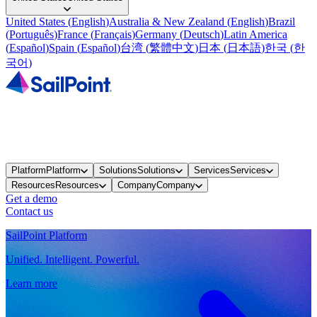
United States
(
English
)
Australia & New Zealand
(
English
)
Brazil
(
Português
)
France
(
Français
)
Germany
(
Deutsch
)
Latin America
(
Español
)
Spain
(
Español
)
台湾
(
繁體中文
)
日本
(
日本語
)
한국
(
한
국어
)
Platform
Platform
Solutions
Solutions
Services
Services
Resources
Resources
Company
Company
Get a demo
Contact us
SailPoint Platform
Unified. Intelligent. Powerful.
Learn more