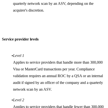
quarterly network scan by an ASV, depending on the
acquirer's discretion.
Service provider levels
Level 1
Applies to service providers that handle more than 300,000
Visa or MasterCard transactions per year. Compliance
validation requires an annual ROC by a QSA or an internal
audit if signed by an officer of the company and a quarterly
network scan by an ASV.
Level 2
Applies to service providers that handle fewer than 300,000