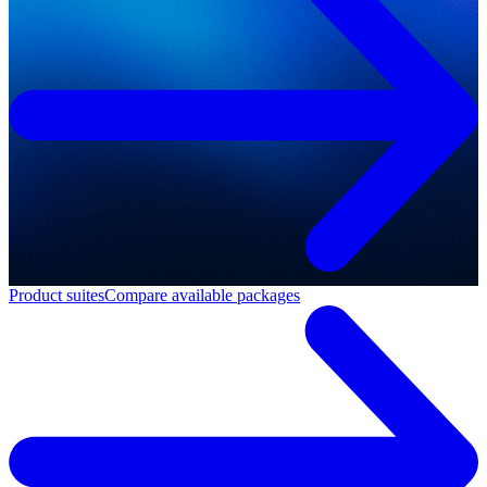
Product suites
Compare available packages