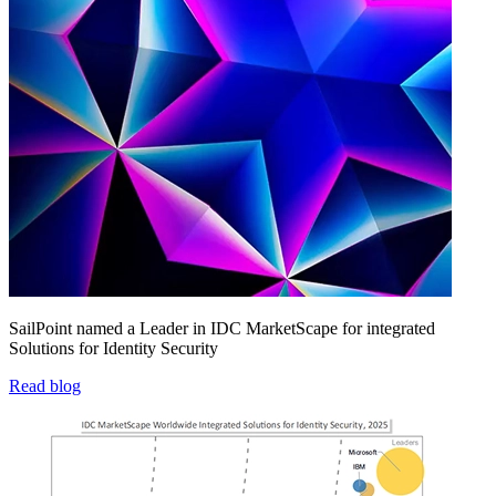
SailPoint named a Leader in IDC MarketScape for integrated
Solutions for Identity Security
Read blog