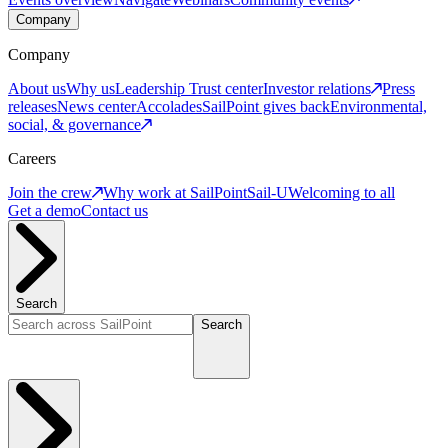
Company
Company
About us
Why us
Leadership
Trust center
Investor relations
Press
releases
News center
Accolades
SailPoint gives back
Environmental,
social, & governance
Careers
Join the crew
Why work at SailPoint
Sail-U
Welcoming to all
Get a demo
Contact us
Search
Search