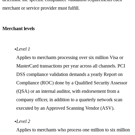
merchant or service provider must fulfill.
Merchant levels
Level 1
Applies to merchants processing over six million Visa or
MasterCard transactions per year across all channels. PCI
DSS compliance validation demands a yearly Report on
Compliance (ROC) done by a Qualified Security Assessor
(QSA) or an internal auditor, with endorsement from a
company officer, in addition to a quarterly network scan
executed by an Approved Scanning Vendor (ASV).
Level 2
Applies to merchants who process one million to six million