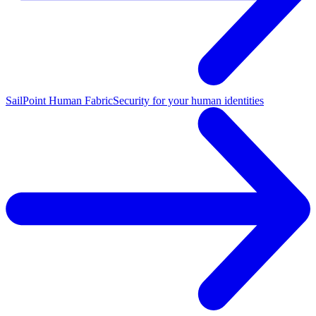
SailPoint Human Fabric
Security for your human identities