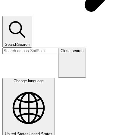
Search
Search
Close search
Change language
United States
United States