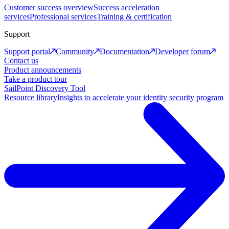
Customer success overview
Success acceleration
services
Professional services
Training & certification
Support
Support portal
Community
Documentation
Developer forum
Contact us
Product announcements
Take a product tour
SailPoint Discovery Tool
Resource library
Insights to accelerate your identity security program