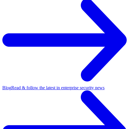
Blog
Read & follow the latest in enterprise security news