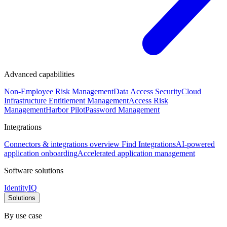
Advanced capabilities
Non-Employee Risk Management
Data Access Security
Cloud
Infrastructure Entitlement Management
Access Risk
Management
Harbor Pilot
Password Management
Integrations
Connectors & integrations overview
Find Integrations
AI-powered
application onboarding
Accelerated application management
Software solutions
IdentityIQ
Solutions
By use case