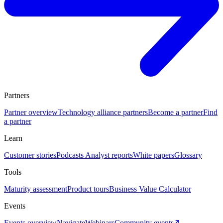
Partners
Partner overview
Technology alliance partners
Become a partner
Find
a partner
Learn
Customer stories
Podcasts
Analyst reports
White papers
Glossary
Tools
Maturity assessment
Product tours
Business Value Calculator
Events
Events overview
Navigate
Webinars
Community events