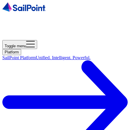
Toggle menu
Platform
SailPoint Platform
Unified. Intelligent. Powerful.