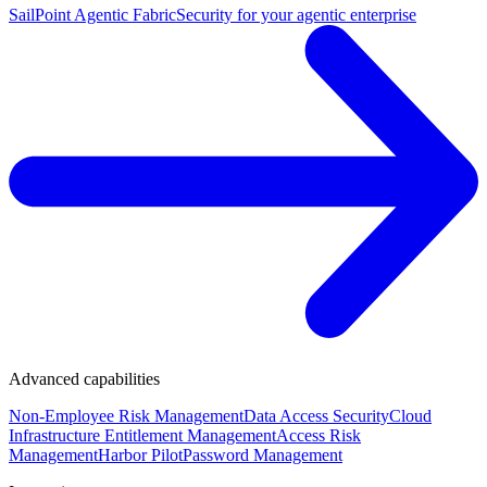
SailPoint Agentic Fabric
Security for your agentic enterprise
Advanced capabilities
Non-Employee Risk Management
Data Access Security
Cloud
Infrastructure Entitlement Management
Access Risk
Management
Harbor Pilot
Password Management