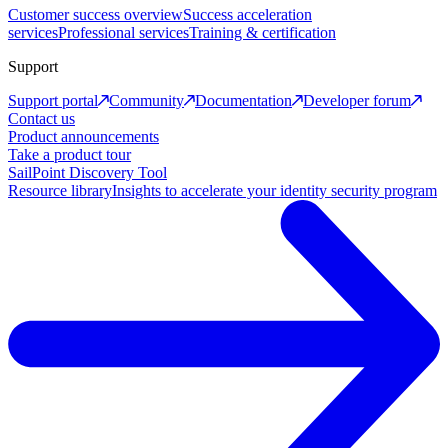
Customer success overview
Success acceleration
services
Professional services
Training & certification
Support
Support portal
Community
Documentation
Developer forum
Contact us
Product announcements
Take a product tour
SailPoint Discovery Tool
Resource library
Insights to accelerate your identity security program