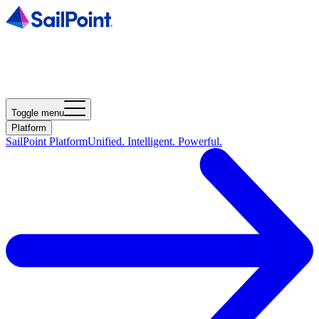
Toggle menu
Platform
SailPoint Platform
Unified. Intelligent. Powerful.