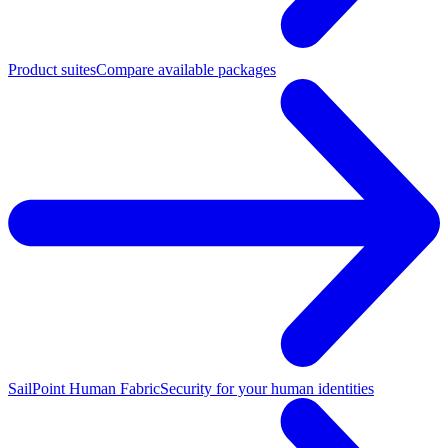
Product suites
Compare available packages
SailPoint Human Fabric
Security for your human identities