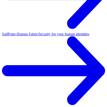
SailPoint Human Fabric
Security for your human identities