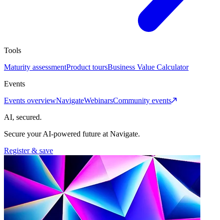
Tools
Maturity assessment
Product tours
Business Value Calculator
Events
Events overview
Navigate
Webinars
Community events
AI, secured.
Secure your AI-powered future at Navigate.
Register & save