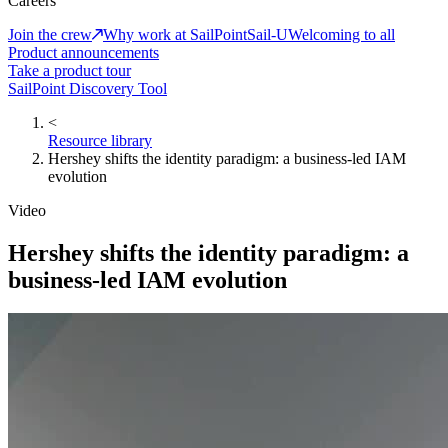
Careers
Join the crew
Why work at SailPoint
Sail-U
Welcoming to all
Product announcements
Take a product tour
SailPoint Discovery Tool
<
Resource library
Hershey shifts the identity paradigm: a business-led IAM
evolution
Video
Hershey shifts the identity paradigm: a
business-led IAM evolution