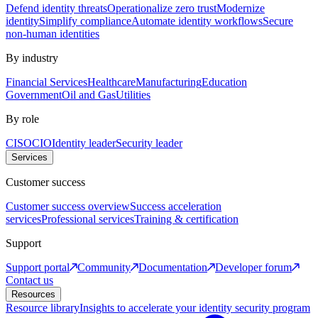
Defend identity threats
Operationalize zero trust
Modernize
identity
Simplify compliance
Automate identity workflows
Secure
non-human identities
By industry
Financial Services
Healthcare
Manufacturing
Education
Government
Oil and Gas
Utilities
By role
CISO
CIO
Identity leader
Security leader
Services
Customer success
Customer success overview
Success acceleration
services
Professional services
Training & certification
Support
Support portal
Community
Documentation
Developer forum
Contact us
Resources
Resource library
Insights to accelerate your identity security program