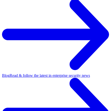
Blog
Read & follow the latest in enterprise security news