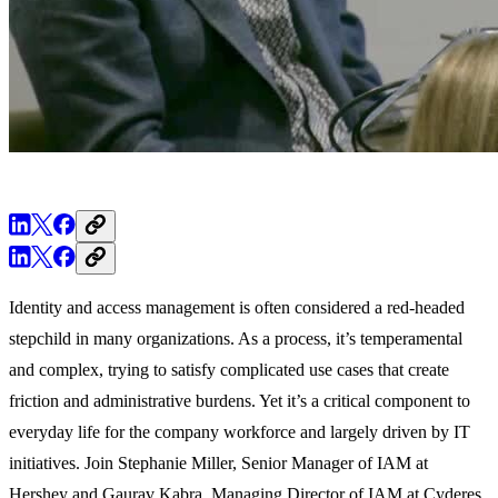
Identity and access management is often considered a red-headed
stepchild in many organizations. As a process, it’s temperamental
and complex, trying to satisfy complicated use cases that create
friction and administrative burdens. Yet it’s a critical component to
everyday life for the company workforce and largely driven by IT
initiatives. Join Stephanie Miller, Senior Manager of IAM at
Hershey and Gaurav Kabra, Managing Director of IAM at Cyderes