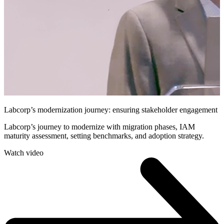
Labcorp’s modernization journey: ensuring stakeholder engagement
Labcorp’s journey to modernize with migration phases, IAM
maturity assessment, setting benchmarks, and adoption strategy.
Watch video