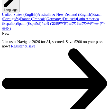
Language
United States
(
English
)
Australia & New Zealand
(
English
)
Brazil
(
Português
)
France
(
Français
)
Germany
(
Deutsch
)
Latin America
(
Español
)
Spain
(
Español
)
台湾
(
繁體中文
)
日本
(
日本語
)
한국
(
한
국어
)
New
Join us at Navigate 2026 for AI, secured. Save $200 on your pass
now!
Register & save