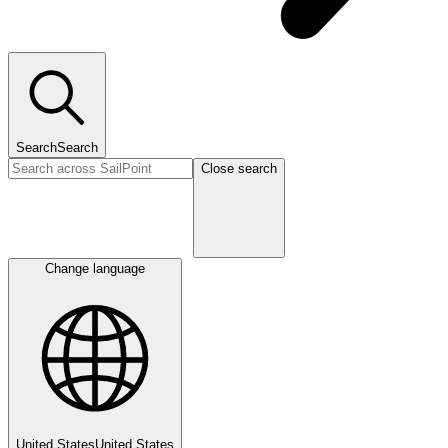
Search
Search
Close search
Change language
United States
United States