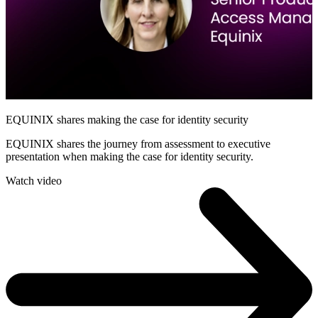
EQUINIX shares making the case for identity security
EQUINIX shares the journey from assessment to executive
presentation when making the case for identity security.
Watch video