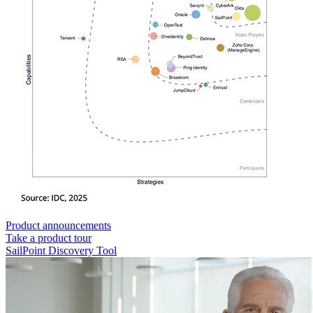
Product announcements
Take a product tour
SailPoint Discovery Tool