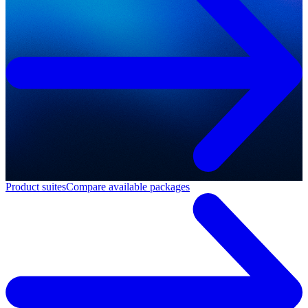
Product suites
Compare available packages