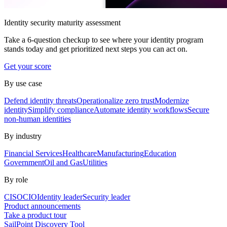
Identity security maturity assessment
Take a 6-question checkup to see where your identity program
stands today and get prioritized next steps you can act on.
Get your score
By use case
Defend identity threats
Operationalize zero trust
Modernize
identity
Simplify compliance
Automate identity workflows
Secure
non-human identities
By industry
Financial Services
Healthcare
Manufacturing
Education
Government
Oil and Gas
Utilities
By role
CISO
CIO
Identity leader
Security leader
Product announcements
Take a product tour
SailPoint Discovery Tool