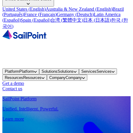
United States
(
English
)
Australia & New Zealand
(
English
)
Brazil
(
Português
)
France
(
Français
)
Germany
(
Deutsch
)
Latin America
(
Español
)
Spain
(
Español
)
台湾
(
繁體中文
)
日本
(
日本語
)
한국
(
한
국어
)
Platform
Platform
Solutions
Solutions
Services
Services
Resources
Resources
Company
Company
Get a demo
Contact us
SailPoint Platform
Unified. Intelligent. Powerful.
Learn more