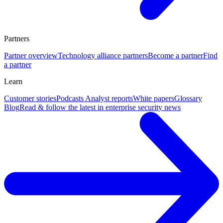
Partners
Partner overview
Technology alliance partners
Become a partner
Find
a partner
Learn
Customer stories
Podcasts
Analyst reports
White papers
Glossary
Blog
Read & follow the latest in enterprise security news