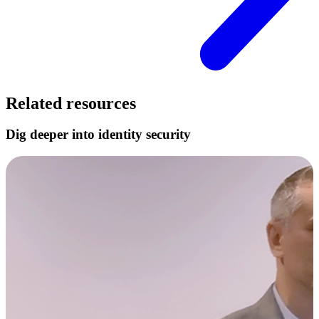
Related resources
Dig deeper into identity security