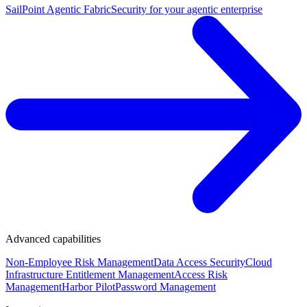
SailPoint Agentic Fabric
Security for your agentic enterprise
Advanced capabilities
Non-Employee Risk Management
Data Access Security
Cloud
Infrastructure Entitlement Management
Access Risk
Management
Harbor Pilot
Password Management