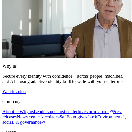
Why us
Secure every identity with confidence—across people, machines,
and AI—using adaptive identity built to scale with your enterprise.
Watch video
Company
About us
Why us
Leadership
Trust center
Investor relations
Press
releases
News center
Accolades
SailPoint gives back
Environmental,
social, & governance