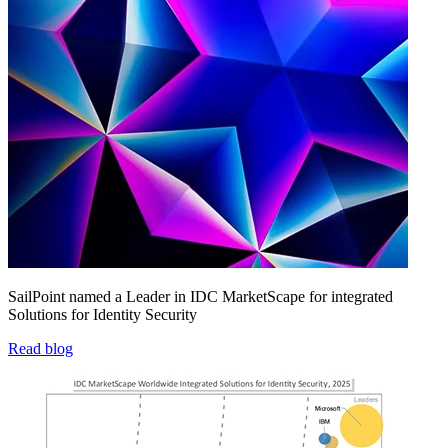
SailPoint named a Leader in IDC MarketScape for integrated
Solutions for Identity Security
Read blog