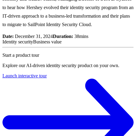
to hear how Hershey evolved their identity security program from an
IT-driven approach to a business-led transformation and their plans
to migrate to SailPoint Identity Security Cloud.
Date:
December 31, 2024
Duration:
38mins
Identity security
Business value
Start a product tour
Explore our AI-driven identity security product on your own.
Launch interactive tour