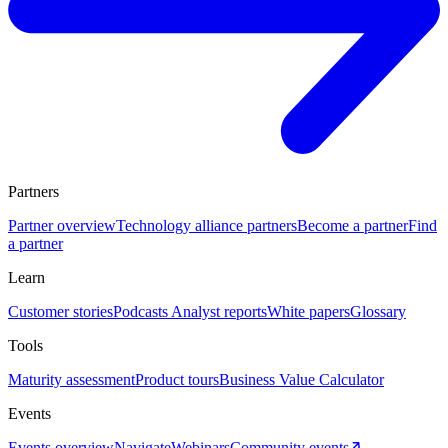
Partners
Partner overview
Technology alliance partners
Become a partner
Find
a partner
Learn
Customer stories
Podcasts
Analyst reports
White papers
Glossary
Tools
Maturity assessment
Product tours
Business Value Calculator
Events
Events overview
Navigate
Webinars
Community events