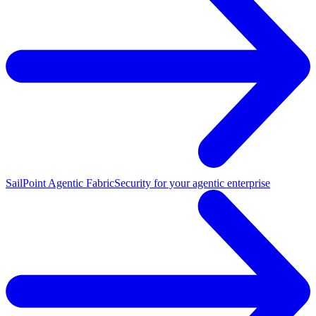
SailPoint Agentic Fabric
Security for your agentic enterprise