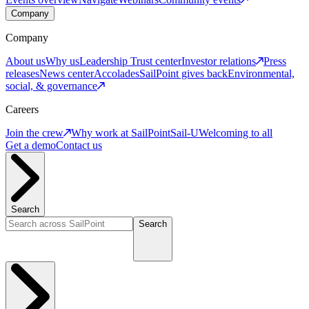
Company
Company
About us
Why us
Leadership
Trust center
Investor relations
Press
releases
News center
Accolades
SailPoint gives back
Environmental,
social, & governance
Careers
Join the crew
Why work at SailPoint
Sail-U
Welcoming to all
Get a demo
Contact us
Search
Search