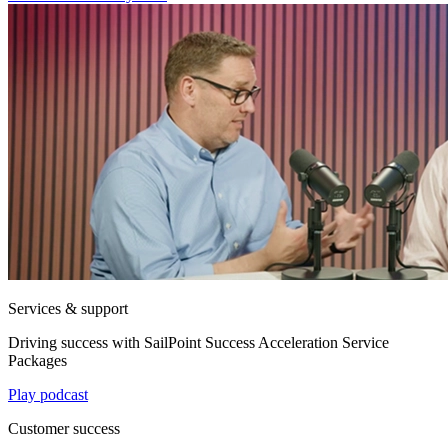
Services & support
Driving success with SailPoint Success Acceleration Service
Packages
Play podcast
Customer success