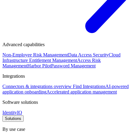
Advanced capabilities
Non-Employee Risk Management
Data Access Security
Cloud
Infrastructure Entitlement Management
Access Risk
Management
Harbor Pilot
Password Management
Integrations
Connectors & integrations overview
Find Integrations
AI-powered
application onboarding
Accelerated application management
Software solutions
IdentityIQ
Solutions
By use case