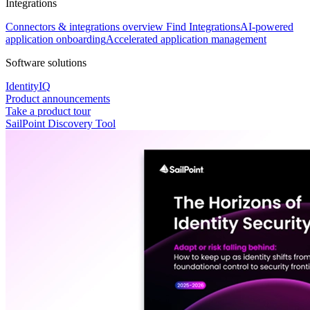
Integrations
Connectors & integrations overview
Find Integrations
AI-powered
application onboarding
Accelerated application management
Software solutions
IdentityIQ
Product announcements
Take a product tour
SailPoint Discovery Tool