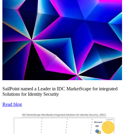
SailPoint named a Leader in IDC MarketScape for integrated
Solutions for Identity Security
Read blog