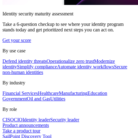
Identity security maturity assessment
Take a 6-question checkup to see where your identity program
stands today and get prioritized next steps you can act on.
Get your score
By use case
Defend identity threats
Operationalize zero trust
Modernize
identity
Simplify compliance
Automate identity workflows
Secure
non-human identities
By industry
Financial Services
Healthcare
Manufacturing
Education
Government
Oil and Gas
Utilities
By role
CISO
CIO
Identity leader
Security leader
Product announcements
Take a product tour
SailPoint Discovery Tool