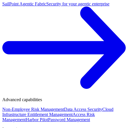
SailPoint Agentic Fabric
Security for your agentic enterprise
Advanced capabilities
Non-Employee Risk Management
Data Access Security
Cloud
Infrastructure Entitlement Management
Access Risk
Management
Harbor Pilot
Password Management