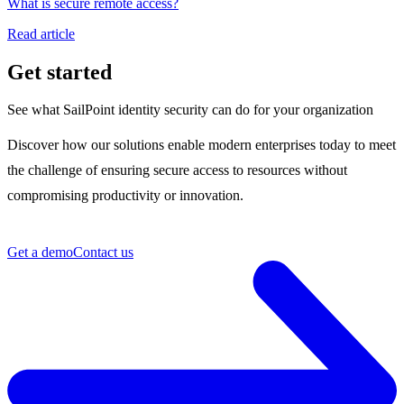
What is secure remote access?
Read article
Get started
See what SailPoint identity security can do for your organization
Discover how our solutions enable modern enterprises today to meet
the challenge of ensuring secure access to resources without
compromising productivity or innovation.
Get a demo
Contact us