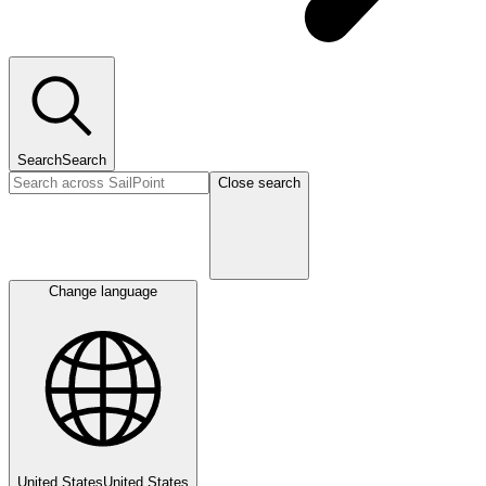
Search
Search
Close search
Change language
United States
United States