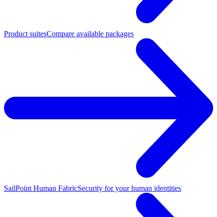
Product suites
Compare available packages
SailPoint Human Fabric
Security for your human identities