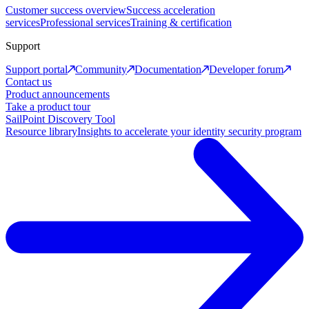
Customer success overview
Success acceleration
services
Professional services
Training & certification
Support
Support portal
Community
Documentation
Developer forum
Contact us
Product announcements
Take a product tour
SailPoint Discovery Tool
Resource library
Insights to accelerate your identity security program