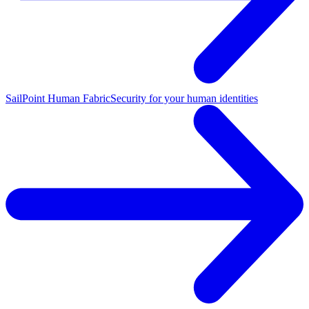
SailPoint Human Fabric
Security for your human identities