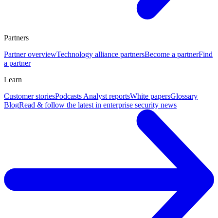
Partners
Partner overview
Technology alliance partners
Become a partner
Find
a partner
Learn
Customer stories
Podcasts
Analyst reports
White papers
Glossary
Blog
Read & follow the latest in enterprise security news