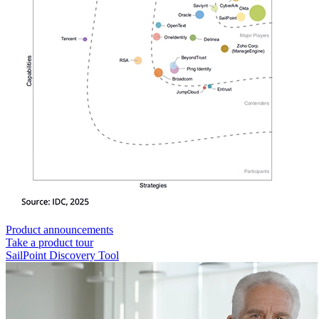
Product announcements
Take a product tour
SailPoint Discovery Tool