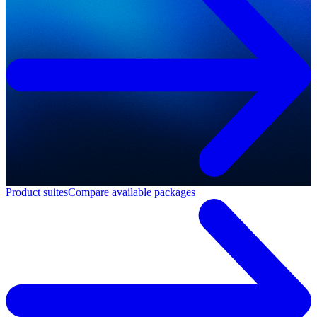
Product suites
Compare available packages