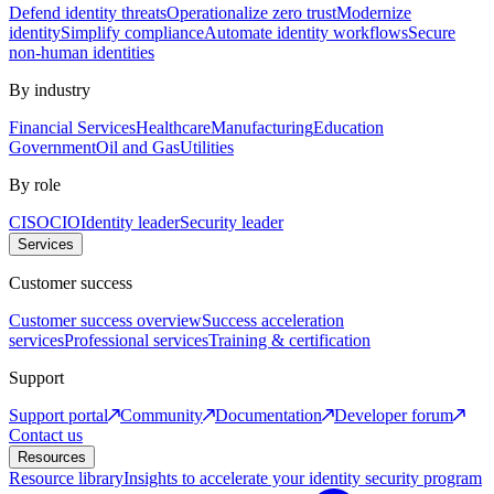
Defend identity threats
Operationalize zero trust
Modernize
identity
Simplify compliance
Automate identity workflows
Secure
non-human identities
By industry
Financial Services
Healthcare
Manufacturing
Education
Government
Oil and Gas
Utilities
By role
CISO
CIO
Identity leader
Security leader
Services
Customer success
Customer success overview
Success acceleration
services
Professional services
Training & certification
Support
Support portal
Community
Documentation
Developer forum
Contact us
Resources
Resource library
Insights to accelerate your identity security program