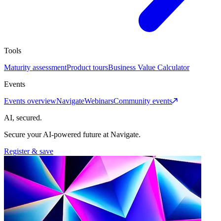
Tools
Maturity assessment
Product tours
Business Value Calculator
Events
Events overview
Navigate
Webinars
Community events
AI, secured.
Secure your AI-powered future at Navigate.
Register & save