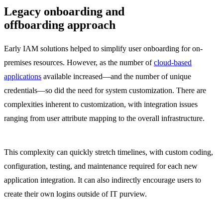
Legacy onboarding and
offboarding approach
Early IAM solutions helped to simplify user onboarding for on-
premises resources. However, as the number of
cloud-based
applications
available increased—and the number of unique
credentials—so did the need for system customization. There are
complexities inherent to customization, with integration issues
ranging from user attribute mapping to the overall infrastructure.
This complexity can quickly stretch timelines, with custom coding,
configuration, testing, and maintenance required for each new
application integration. It can also indirectly encourage users to
create their own logins outside of IT purview.