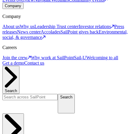
Company
Company
About us
Why us
Leadership
Trust center
Investor relations
Press
releases
News center
Accolades
SailPoint gives back
Environmental,
social, & governance
Careers
Join the crew
Why work at SailPoint
Sail-U
Welcoming to all
Get a demo
Contact us
Search
Search