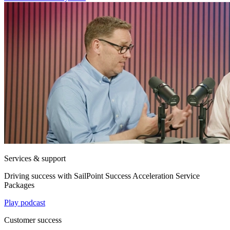
Services & support
Driving success with SailPoint Success Acceleration Service
Packages
Play podcast
Customer success