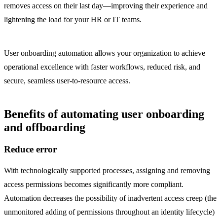
removes access on their last day—improving their experience and
lightening the load for your HR or IT teams.
User onboarding automation allows your organization to achieve
operational excellence with faster workflows, reduced risk, and
secure, seamless user-to-resource access.
Benefits of automating user onboarding
and offboarding
Reduce error
With technologically supported processes, assigning and removing
access permissions becomes significantly more compliant.
Automation decreases the possibility of inadvertent access creep (the
unmonitored adding of permissions throughout an identity lifecycle)