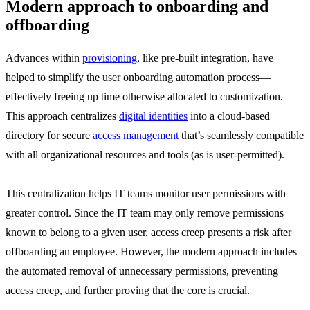
Modern approach to onboarding and
offboarding
Advances within
provisioning
, like pre-built integration, have
helped to simplify the user onboarding automation process—
effectively freeing up time otherwise allocated to customization.
This approach centralizes
digital identities
into a cloud-based
directory for secure
access management
that’s seamlessly compatible
with all organizational resources and tools (as is user-permitted).
This centralization helps IT teams monitor user permissions with
greater control. Since the IT team may only remove permissions
known to belong to a given user, access creep presents a risk after
offboarding an employee. However, the modern approach includes
the automated removal of unnecessary permissions, preventing
access creep, and further proving that the core is crucial.