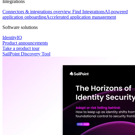
Integrations
Connectors & integrations overview
Find Integrations
AI-powered
application onboarding
Accelerated application management
Software solutions
IdentityIQ
Product announcements
Take a product tour
SailPoint Discovery Tool