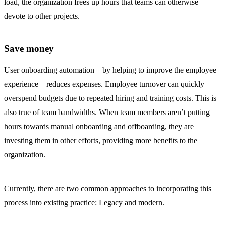
load, the organization frees up hours that teams can otherwise
devote to other projects.
Save money
User onboarding automation—by helping to improve the employee
experience—reduces expenses. Employee turnover can quickly
overspend budgets due to repeated hiring and training costs. This is
also true of team bandwidths. When team members aren’t putting
hours towards manual onboarding and offboarding, they are
investing them in other efforts, providing more benefits to the
organization.
Currently, there are two common approaches to incorporating this
process into existing practice: Legacy and modern.