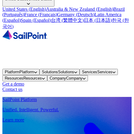
United States
(
English
)
Australia & New Zealand
(
English
)
Brazil
(
Português
)
France
(
Français
)
Germany
(
Deutsch
)
Latin America
(
Español
)
Spain
(
Español
)
台湾
(
繁體中文
)
日本
(
日本語
)
한국
(
한
국어
)
Platform
Platform
Solutions
Solutions
Services
Services
Resources
Resources
Company
Company
Get a demo
Contact us
SailPoint Platform
Unified. Intelligent. Powerful.
Learn more