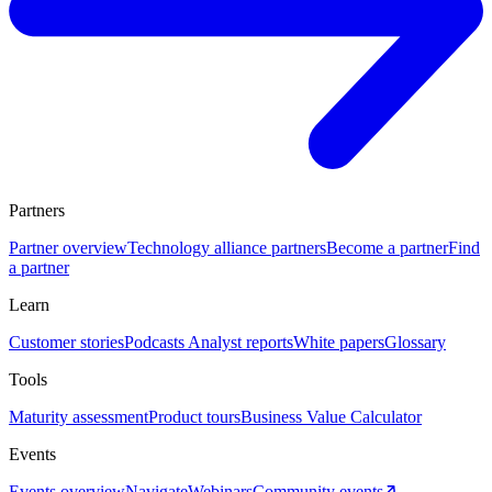
Partners
Partner overview
Technology alliance partners
Become a partner
Find
a partner
Learn
Customer stories
Podcasts
Analyst reports
White papers
Glossary
Tools
Maturity assessment
Product tours
Business Value Calculator
Events
Events overview
Navigate
Webinars
Community events