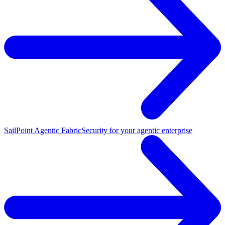
SailPoint Agentic Fabric
Security for your agentic enterprise