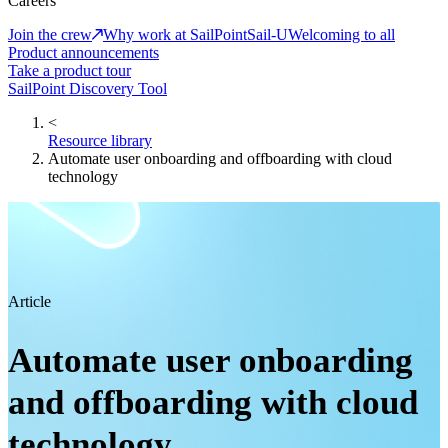
Careers
Join the crew
Why work at SailPoint
Sail-U
Welcoming to all
Product announcements
Take a product tour
SailPoint Discovery Tool
<
Resource library
Automate user onboarding and offboarding with cloud
technology
Article
Automate user onboarding
and offboarding with cloud
technology