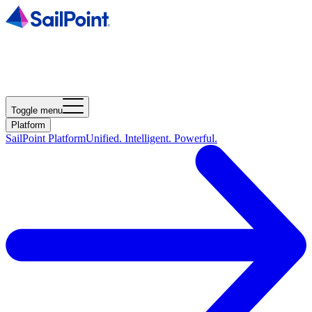
Toggle menu
Platform
SailPoint Platform
Unified. Intelligent. Powerful.