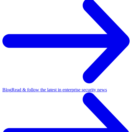
Blog
Read & follow the latest in enterprise security news