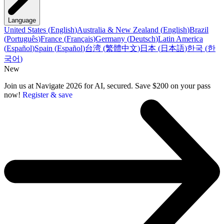
Language
United States
(
English
)
Australia & New Zealand
(
English
)
Brazil
(
Português
)
France
(
Français
)
Germany
(
Deutsch
)
Latin America
(
Español
)
Spain
(
Español
)
台湾
(
繁體中文
)
日本
(
日本語
)
한국
(
한
국어
)
New
Join us at Navigate 2026 for AI, secured. Save $200 on your pass
now!
Register & save