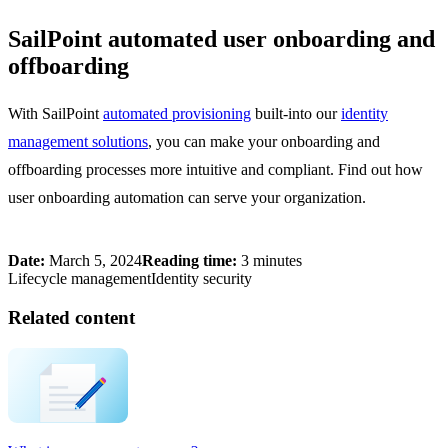
SailPoint automated user onboarding and
offboarding
With SailPoint
automated provisioning
built-into our
identity
management solutions
, you can make your onboarding and
offboarding processes more intuitive and compliant. Find out how
user onboarding automation can serve your organization.
Date:
March 5, 2024
Reading time:
3 minutes
Lifecycle management
Identity security
Related content