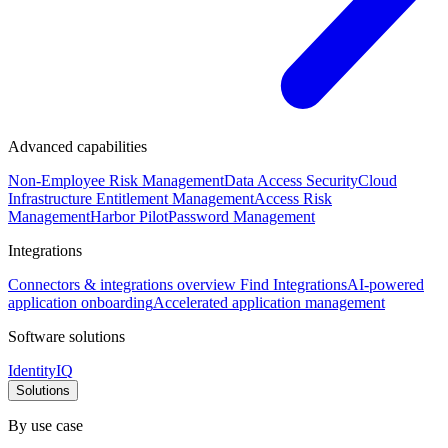
Advanced capabilities
Non-Employee Risk Management
Data Access Security
Cloud
Infrastructure Entitlement Management
Access Risk
Management
Harbor Pilot
Password Management
Integrations
Connectors & integrations overview
Find Integrations
AI-powered
application onboarding
Accelerated application management
Software solutions
IdentityIQ
Solutions
By use case