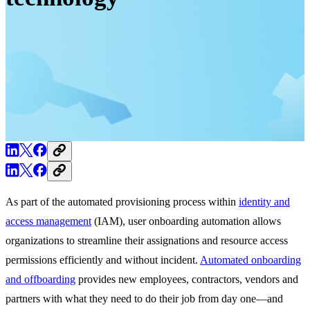
As part of the automated provisioning process within
identity and
access management
(IAM), user onboarding automation allows
organizations to streamline their assignations and resource access
permissions efficiently and without incident.
Automated onboarding
and offboarding
provides new employees, contractors, vendors and
partners with what they need to do their job from day one—and