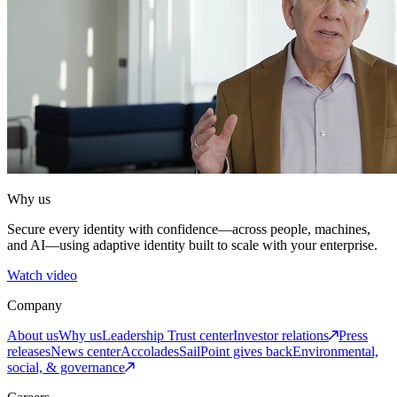
Why us
Secure every identity with confidence—across people, machines,
and AI—using adaptive identity built to scale with your enterprise.
Watch video
Company
About us
Why us
Leadership
Trust center
Investor relations
Press
releases
News center
Accolades
SailPoint gives back
Environmental,
social, & governance