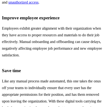
and
unauthorized access
.
Improve employee experience
Employees exhibit greater alignment with their organization when
they have access to proper resources and materials to do their job
effectively. Manual onboarding and offboarding can cause delays,
negatively affecting employee job performance and new employee
satisfaction.
Save time
Like any manual process made automated, this one takes the onus
off your teams to individually ensure that every user has the
appropriate permissions for their position, and has them removed
upon leaving the organization. With these digital tools carrying the