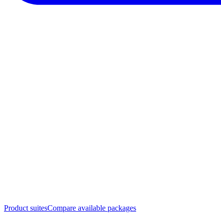
Product suites
Compare available packages