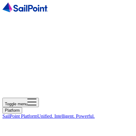
Toggle menu
Platform
SailPoint Platform
Unified. Intelligent. Powerful.