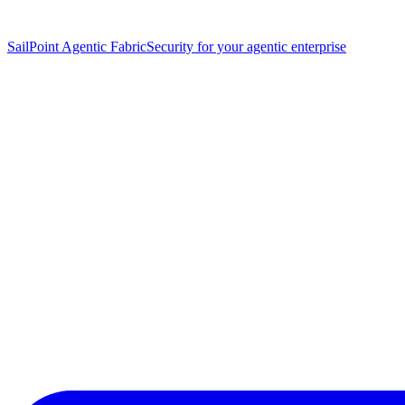
SailPoint Agentic Fabric
Security for your agentic enterprise