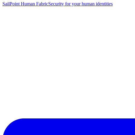
SailPoint Human Fabric
Security for your human identities