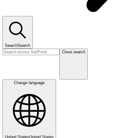
Search
Search
Close search
Change language
United States
United States