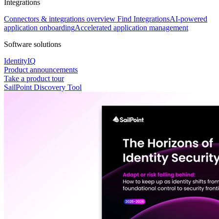
Integrations
Connectors & integrations overview
Find Integrations
AI-powered
application onboarding
Accelerated application management
Software solutions
IdentityIQ
Product announcements
Take a product tour
SailPoint Discovery Tool