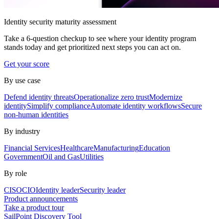
Identity security maturity assessment
Take a 6-question checkup to see where your identity program
stands today and get prioritized next steps you can act on.
Get your score
By use case
Defend identity threats
Operationalize zero trust
Modernize
identity
Simplify compliance
Automate identity workflows
Secure
non-human identities
By industry
Financial Services
Healthcare
Manufacturing
Education
Government
Oil and Gas
Utilities
By role
CISO
CIO
Identity leader
Security leader
Product announcements
Take a product tour
SailPoint Discovery Tool