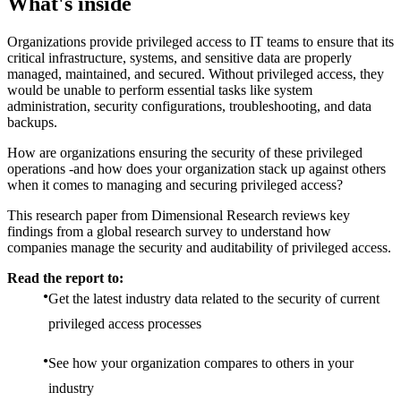
What's inside
Organizations provide privileged access to IT teams to ensure that its
critical infrastructure, systems, and sensitive data are properly
managed, maintained, and secured. Without privileged access, they
would be unable to perform essential tasks like system
administration, security configurations, troubleshooting, and data
backups.
How are organizations ensuring the security of these privileged
operations -and how does your organization stack up against others
when it comes to managing and securing privileged access?
This research paper from Dimensional Research reviews key
findings from a global research survey to understand how
companies manage the security and auditability of privileged access.
Read the report to:
Get the latest industry data related to the security of current
privileged access processes
See how your organization compares to others in your
industry