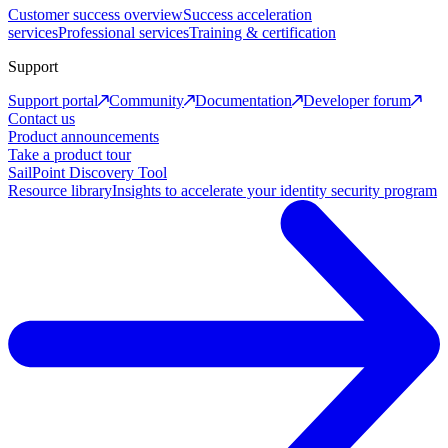
Customer success overview
Success acceleration
services
Professional services
Training & certification
Support
Support portal
Community
Documentation
Developer forum
Contact us
Product announcements
Take a product tour
SailPoint Discovery Tool
Resource library
Insights to accelerate your identity security program