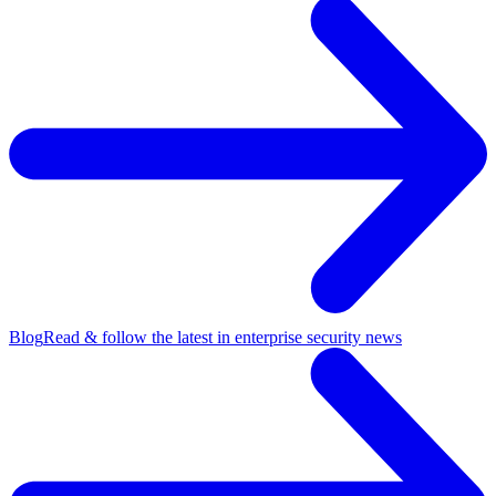
Blog
Read & follow the latest in enterprise security news