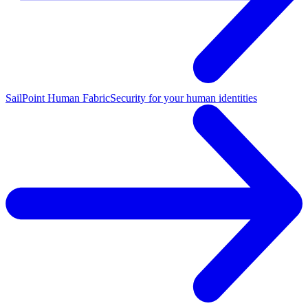
SailPoint Human Fabric
Security for your human identities