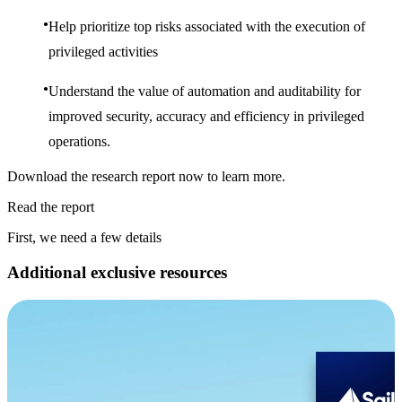
Help prioritize top risks associated with the execution of
privileged activities
Understand the value of automation and auditability for
improved security, accuracy and efficiency in privileged
operations.
Download the research report now to learn more.
Read the report
First, we need a few details
Additional exclusive resources