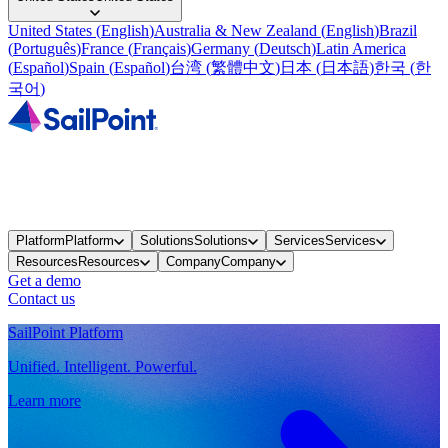
United States
(
English
)
Australia & New Zealand
(
English
)
Brazil
(
Português
)
France
(
Français
)
Germany
(
Deutsch
)
Latin America
(
Español
)
Spain
(
Español
)
台湾
(
繁體中文
)
日本
(
日本語
)
한국
(
한
국어
)
Platform
Platform
Solutions
Solutions
Services
Services
Resources
Resources
Company
Company
Get a demo
Contact us
SailPoint Platform
Unified. Intelligent. Powerful.
Learn more