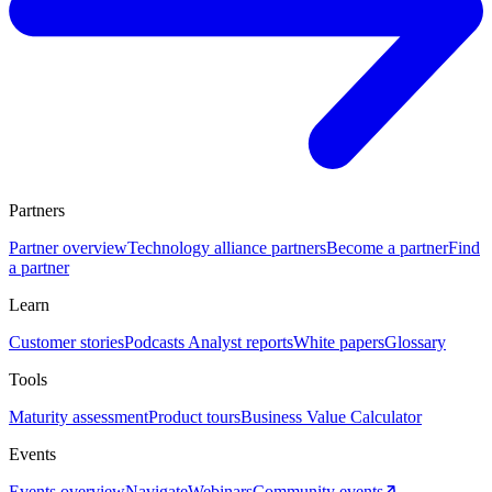
Partners
Partner overview
Technology alliance partners
Become a partner
Find
a partner
Learn
Customer stories
Podcasts
Analyst reports
White papers
Glossary
Tools
Maturity assessment
Product tours
Business Value Calculator
Events
Events overview
Navigate
Webinars
Community events