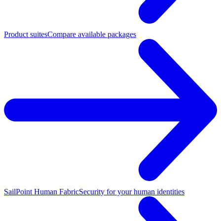
Product suites
Compare available packages
SailPoint Human Fabric
Security for your human identities