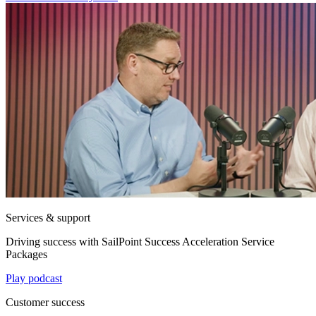
Services & support
Driving success with SailPoint Success Acceleration Service
Packages
Play podcast
Customer success