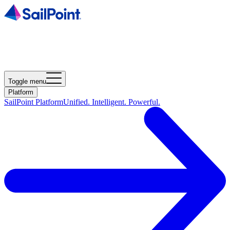
Toggle menu
Platform
SailPoint Platform
Unified. Intelligent. Powerful.