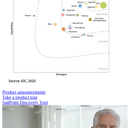
Product announcements
Take a product tour
SailPoint Discovery Tool