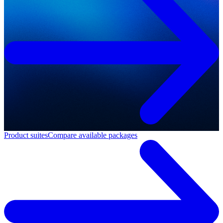
Product suites
Compare available packages