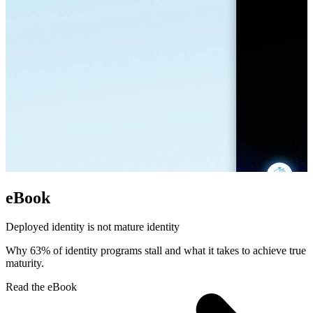
eBook
Deployed identity is not mature identity
Why 63% of identity programs stall and what it takes to achieve true
maturity.
Read the eBook