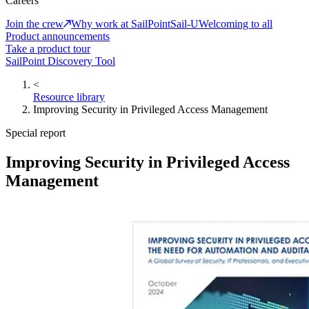
Careers
Join the crew
Why work at SailPoint
Sail-U
Welcoming to all
Product announcements
Take a product tour
SailPoint Discovery Tool
<
Resource library
Improving Security in Privileged Access Management
Special report
Improving Security in Privileged Access
Management