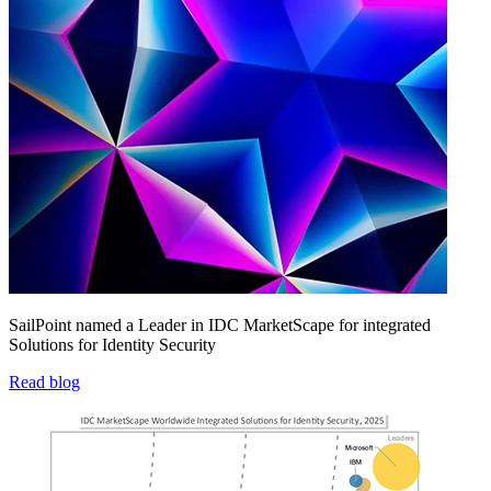
SailPoint named a Leader in IDC MarketScape for integrated
Solutions for Identity Security
Read blog