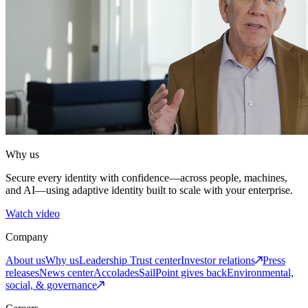
Why us
Secure every identity with confidence—across people, machines,
and AI—using adaptive identity built to scale with your enterprise.
Watch video
Company
About us
Why us
Leadership
Trust center
Investor relations
Press
releases
News center
Accolades
SailPoint gives back
Environmental,
social, & governance