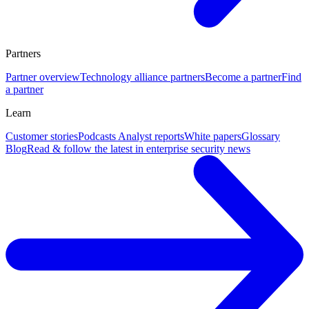
Partners
Partner overview
Technology alliance partners
Become a partner
Find
a partner
Learn
Customer stories
Podcasts
Analyst reports
White papers
Glossary
Blog
Read & follow the latest in enterprise security news