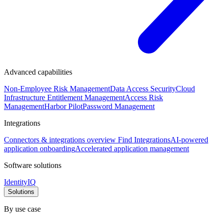
Advanced capabilities
Non-Employee Risk Management
Data Access Security
Cloud
Infrastructure Entitlement Management
Access Risk
Management
Harbor Pilot
Password Management
Integrations
Connectors & integrations overview
Find Integrations
AI-powered
application onboarding
Accelerated application management
Software solutions
IdentityIQ
Solutions
By use case