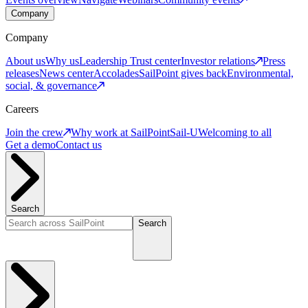
Company
Company
About us
Why us
Leadership
Trust center
Investor relations
Press
releases
News center
Accolades
SailPoint gives back
Environmental,
social, & governance
Careers
Join the crew
Why work at SailPoint
Sail-U
Welcoming to all
Get a demo
Contact us
Search
Search