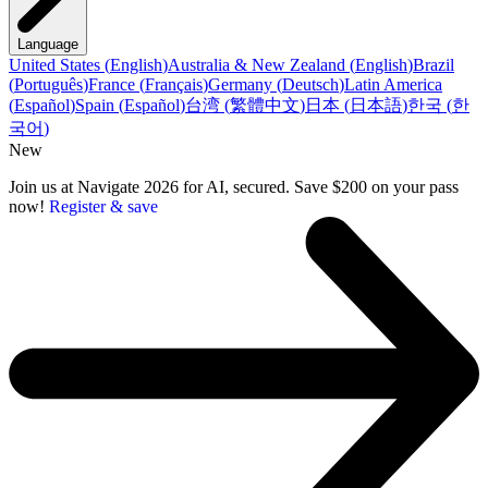
Language
United States
(
English
)
Australia & New Zealand
(
English
)
Brazil
(
Português
)
France
(
Français
)
Germany
(
Deutsch
)
Latin America
(
Español
)
Spain
(
Español
)
台湾
(
繁體中文
)
日本
(
日本語
)
한국
(
한
국어
)
New
Join us at Navigate 2026 for AI, secured. Save $200 on your pass
now!
Register & save