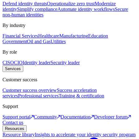
Defend identity threats
Operationalize zero trust
Modernize
identity
Simplify compliance
Automate identity workflows
Secure
non-human identities
By industry
Financial Services
Healthcare
Manufacturing
Education
Government
Oil and Gas
Utilities
By role
CISO
CIO
Identity leader
Security leader
Services
Customer success
Customer success overview
Success acceleration
services
Professional services
Training & certification
Support
Support portal
Community
Documentation
Developer forum
Contact us
Resources
Resource library
Insights to accelerate your identity security program