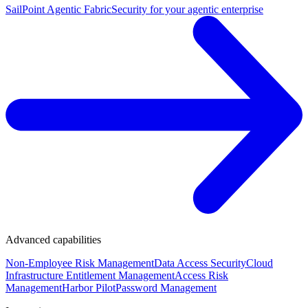
SailPoint Agentic Fabric
Security for your agentic enterprise
Advanced capabilities
Non-Employee Risk Management
Data Access Security
Cloud
Infrastructure Entitlement Management
Access Risk
Management
Harbor Pilot
Password Management