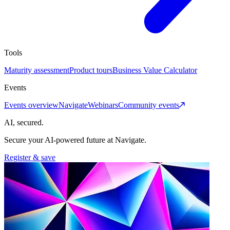
Tools
Maturity assessment
Product tours
Business Value Calculator
Events
Events overview
Navigate
Webinars
Community events
AI, secured.
Secure your AI-powered future at Navigate.
Register & save