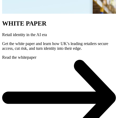
WHITE PAPER
Retail identity in the AI era
Get the white paper and learn how UK’s leading retailers secure
access, cut risk, and turn identity into their edge.
Read the whitepaper