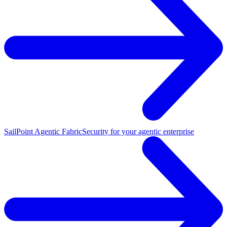
SailPoint Agentic Fabric
Security for your agentic enterprise