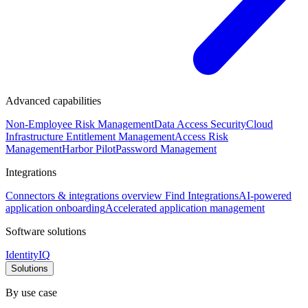
Advanced capabilities
Non-Employee Risk Management
Data Access Security
Cloud
Infrastructure Entitlement Management
Access Risk
Management
Harbor Pilot
Password Management
Integrations
Connectors & integrations overview
Find Integrations
AI-powered
application onboarding
Accelerated application management
Software solutions
IdentityIQ
Solutions
By use case