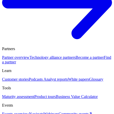
Partners
Partner overview
Technology alliance partners
Become a partner
Find
a partner
Learn
Customer stories
Podcasts
Analyst reports
White papers
Glossary
Tools
Maturity assessment
Product tours
Business Value Calculator
Events
Events overview
Navigate
Webinars
Community events