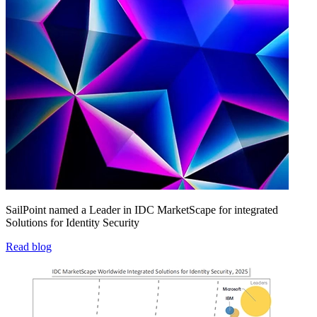
SailPoint named a Leader in IDC MarketScape for integrated
Solutions for Identity Security
Read blog