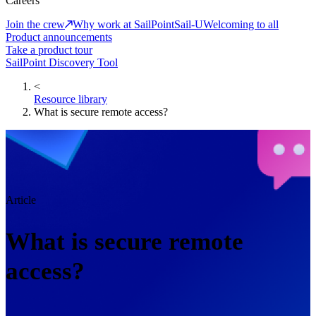
Careers
Join the crew
Why work at SailPoint
Sail-U
Welcoming to all
Product announcements
Take a product tour
SailPoint Discovery Tool
<
Resource library
What is secure remote access?
Article
What is secure remote
access?