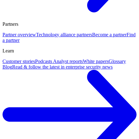
Partners
Partner overview
Technology alliance partners
Become a partner
Find
a partner
Learn
Customer stories
Podcasts
Analyst reports
White papers
Glossary
Blog
Read & follow the latest in enterprise security news