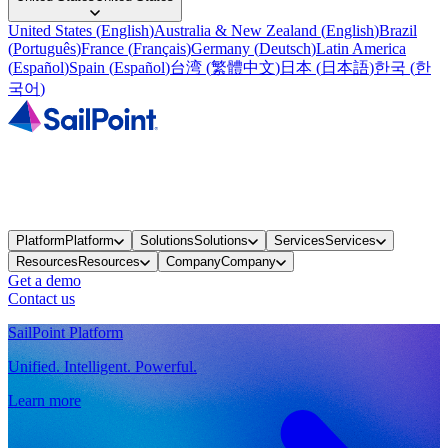
United States
(
English
)
Australia & New Zealand
(
English
)
Brazil
(
Português
)
France
(
Français
)
Germany
(
Deutsch
)
Latin America
(
Español
)
Spain
(
Español
)
台湾
(
繁體中文
)
日本
(
日本語
)
한국
(
한
국어
)
Platform
Platform
Solutions
Solutions
Services
Services
Resources
Resources
Company
Company
Get a demo
Contact us
SailPoint Platform
Unified. Intelligent. Powerful.
Learn more