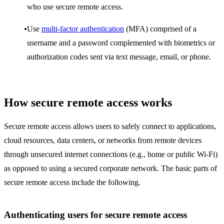
who use secure remote access.
Use
multi-factor authentication
(MFA) comprised of a
username and a password complemented with biometrics or
authorization codes sent via text message, email, or phone.
How secure remote access works
Secure remote access allows users to safely connect to applications,
cloud resources, data centers, or networks from remote devices
through unsecured internet connections (e.g., home or public Wi-Fi)
as opposed to using a secured corporate network. The basic parts of
secure remote access include the following.
Authenticating users for secure remote access