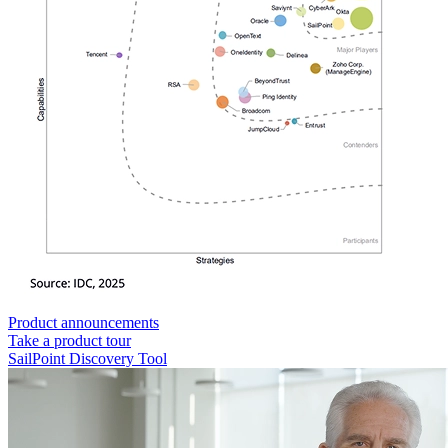
Product announcements
Take a product tour
SailPoint Discovery Tool