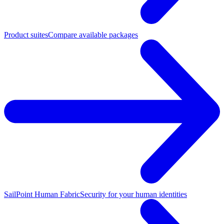
Product suites
Compare available packages
SailPoint Human Fabric
Security for your human identities