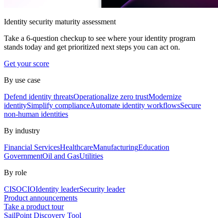
Identity security maturity assessment
Take a 6-question checkup to see where your identity program
stands today and get prioritized next steps you can act on.
Get your score
By use case
Defend identity threats
Operationalize zero trust
Modernize
identity
Simplify compliance
Automate identity workflows
Secure
non-human identities
By industry
Financial Services
Healthcare
Manufacturing
Education
Government
Oil and Gas
Utilities
By role
CISO
CIO
Identity leader
Security leader
Product announcements
Take a product tour
SailPoint Discovery Tool