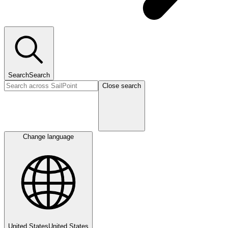
Search
Search
Close search
Change language
United States
United States