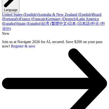
Language
United States
(
English
)
Australia & New Zealand
(
English
)
Brazil
(
Português
)
France
(
Français
)
Germany
(
Deutsch
)
Latin America
(
Español
)
Spain
(
Español
)
台湾
(
繁體中文
)
日本
(
日本語
)
한국
(
한
국어
)
New
Join us at Navigate 2026 for AI, secured. Save $200 on your pass
now!
Register & save