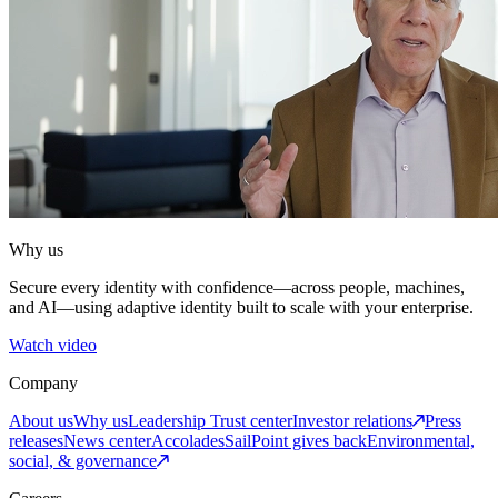
Why us
Secure every identity with confidence—across people, machines,
and AI—using adaptive identity built to scale with your enterprise.
Watch video
Company
About us
Why us
Leadership
Trust center
Investor relations
Press
releases
News center
Accolades
SailPoint gives back
Environmental,
social, & governance