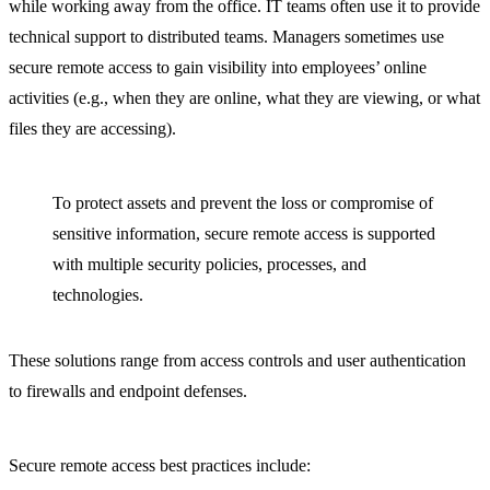
while working away from the office. IT teams often use it to provide
technical support to distributed teams. Managers sometimes use
secure remote access to gain visibility into employees’ online
activities (e.g., when they are online, what they are viewing, or what
files they are accessing).
To protect assets and prevent the loss or compromise of
sensitive information, secure remote access is supported
with multiple security policies, processes, and
technologies.
These solutions range from access controls and user authentication
to firewalls and endpoint defenses.
Secure remote access best practices include: