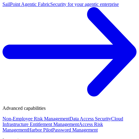
SailPoint Agentic Fabric
Security for your agentic enterprise
Advanced capabilities
Non-Employee Risk Management
Data Access Security
Cloud
Infrastructure Entitlement Management
Access Risk
Management
Harbor Pilot
Password Management