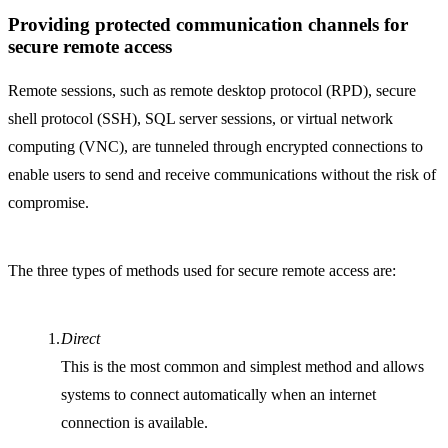
Providing protected communication channels for
secure remote access
Remote sessions, such as remote desktop protocol (RPD), secure
shell protocol (SSH), SQL server sessions, or virtual network
computing (VNC), are tunneled through encrypted connections to
enable users to send and receive communications without the risk of
compromise.
The three types of methods used for secure remote access are:
Direct
This is the most common and simplest method and allows
systems to connect automatically when an internet
connection is available.