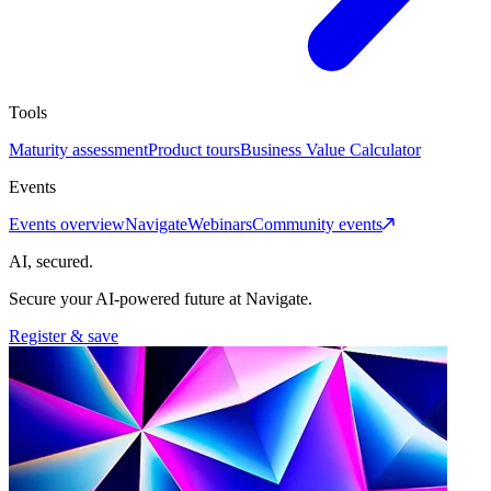
Tools
Maturity assessment
Product tours
Business Value Calculator
Events
Events overview
Navigate
Webinars
Community events
AI, secured.
Secure your AI-powered future at Navigate.
Register & save