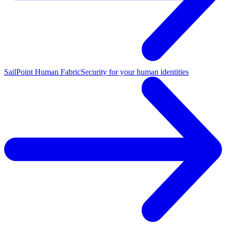
SailPoint Human Fabric
Security for your human identities