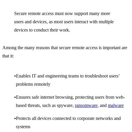
Secure remote access must now support many more
users and devices, as most users interact with multiple
devices to conduct their work.
Among the many reasons that secure remote access is important are
that it:
Enables IT and engineering teams to troubleshoot users’
problems remotely
Ensures safe internet browsing, protecting users from web-
based threats, such as spyware,
ransomware
, and
malware
Protects all devices connected to corporate networks and
systems