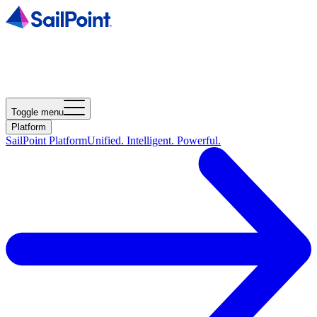
Toggle menu
Platform
SailPoint Platform
Unified. Intelligent. Powerful.