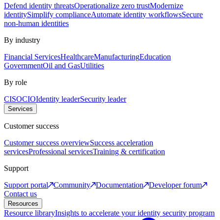
Defend identity threats
Operationalize zero trust
Modernize
identity
Simplify compliance
Automate identity workflows
Secure
non-human identities
By industry
Financial Services
Healthcare
Manufacturing
Education
Government
Oil and Gas
Utilities
By role
CISO
CIO
Identity leader
Security leader
Services
Customer success
Customer success overview
Success acceleration
services
Professional services
Training & certification
Support
Support portal
Community
Documentation
Developer forum
Contact us
Resources
Resource library
Insights to accelerate your identity security program