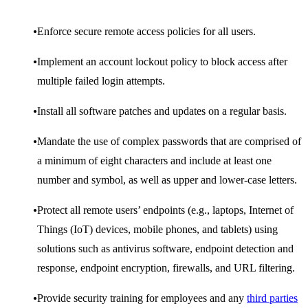
Enforce secure remote access policies for all users.
Implement an account lockout policy to block access after
multiple failed login attempts.
Install all software patches and updates on a regular basis.
Mandate the use of complex passwords that are comprised of
a minimum of eight characters and include at least one
number and symbol, as well as upper and lower-case letters.
Protect all remote users’ endpoints (e.g., laptops, Internet of
Things (IoT) devices, mobile phones, and tablets) using
solutions such as antivirus software, endpoint detection and
response, endpoint encryption, firewalls, and URL filtering.
Provide security training for employees and any
third parties