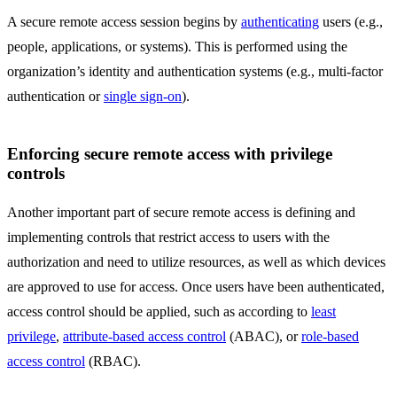
A secure remote access session begins by
authenticating
users (e.g.,
people, applications, or systems). This is performed using the
organization’s identity and authentication systems (e.g., multi-factor
authentication or
single sign-on
).
Enforcing secure remote access with privilege
controls
Another important part of secure remote access is defining and
implementing controls that restrict access to users with the
authorization and need to utilize resources, as well as which devices
are approved to use for access. Once users have been authenticated,
access control should be applied, such as according to
least
privilege
,
attribute-based access control
(ABAC), or
role-based
access control
(RBAC).