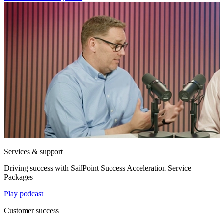
Services & support
Driving success with SailPoint Success Acceleration Service
Packages
Play podcast
Customer success