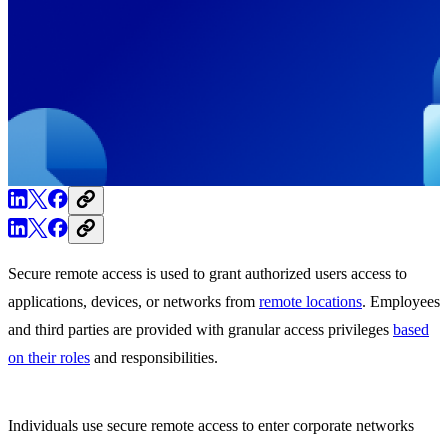
Secure remote access is used to grant authorized users access to
applications, devices, or networks from
remote locations
. Employees
and third parties are provided with granular access privileges
based
on their roles
and responsibilities.
Individuals use secure remote access to enter corporate networks