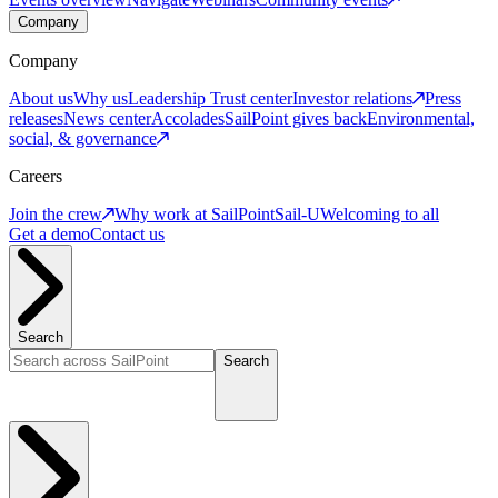
Company
Company
About us
Why us
Leadership
Trust center
Investor relations
Press
releases
News center
Accolades
SailPoint gives back
Environmental,
social, & governance
Careers
Join the crew
Why work at SailPoint
Sail-U
Welcoming to all
Get a demo
Contact us
Search
Search