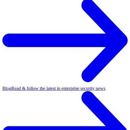
Blog
Read & follow the latest in enterprise security news