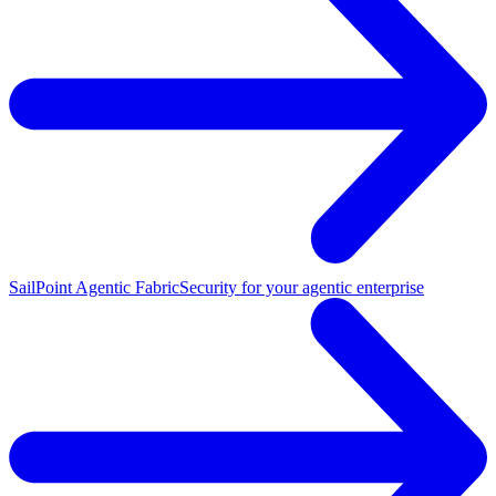
SailPoint Agentic Fabric
Security for your agentic enterprise