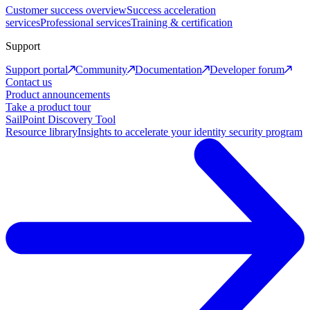
Customer success overview
Success acceleration
services
Professional services
Training & certification
Support
Support portal
Community
Documentation
Developer forum
Contact us
Product announcements
Take a product tour
SailPoint Discovery Tool
Resource library
Insights to accelerate your identity security program