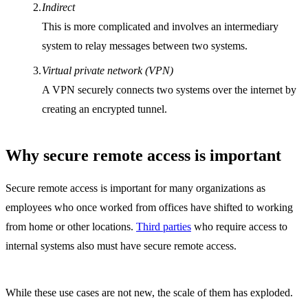
Indirect
This is more complicated and involves an intermediary
system to relay messages between two systems.
Virtual private network (VPN)
A VPN securely connects two systems over the internet by
creating an encrypted tunnel.
Why secure remote access is important
Secure remote access is important for many organizations as
employees who once worked from offices have shifted to working
from home or other locations.
Third parties
who require access to
internal systems also must have secure remote access.
While these use cases are not new, the scale of them has exploded.