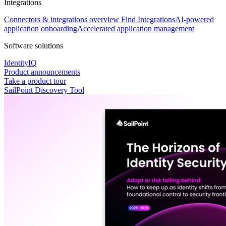
Integrations
Connectors & integrations overview
Find Integrations
AI-powered
application onboarding
Accelerated application management
Software solutions
IdentityIQ
Product announcements
Take a product tour
SailPoint Discovery Tool