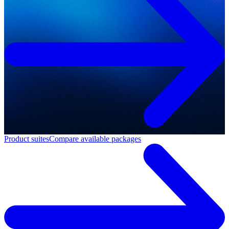
Product suites
Compare available packages