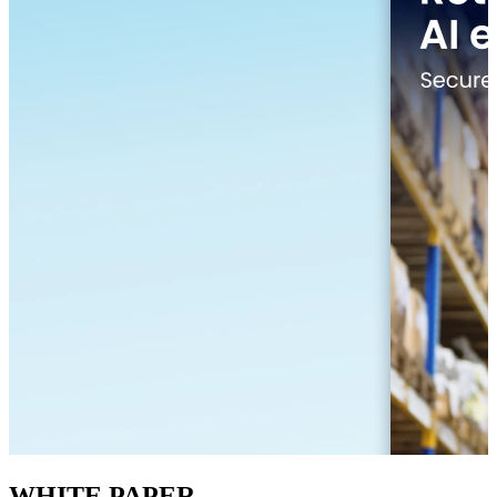
WHITE PAPER