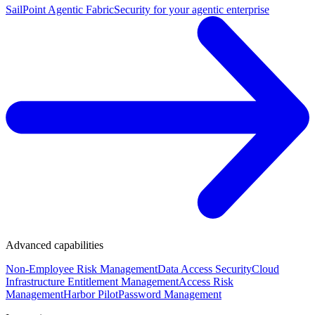
SailPoint Agentic Fabric
Security for your agentic enterprise
Advanced capabilities
Non-Employee Risk Management
Data Access Security
Cloud
Infrastructure Entitlement Management
Access Risk
Management
Harbor Pilot
Password Management