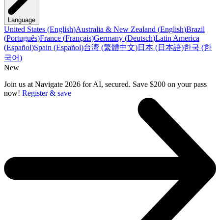
Language
United States
(
English
)
Australia & New Zealand
(
English
)
Brazil
(
Português
)
France
(
Français
)
Germany
(
Deutsch
)
Latin America
(
Español
)
Spain
(
Español
)
台湾
(
繁體中文
)
日本
(
日本語
)
한국
(
한
국어
)
New
Join us at Navigate 2026 for AI, secured. Save $200 on your pass
now!
Register & save