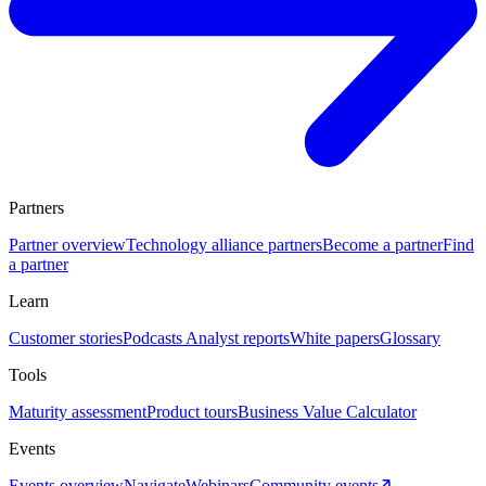
Partners
Partner overview
Technology alliance partners
Become a partner
Find
a partner
Learn
Customer stories
Podcasts
Analyst reports
White papers
Glossary
Tools
Maturity assessment
Product tours
Business Value Calculator
Events
Events overview
Navigate
Webinars
Community events