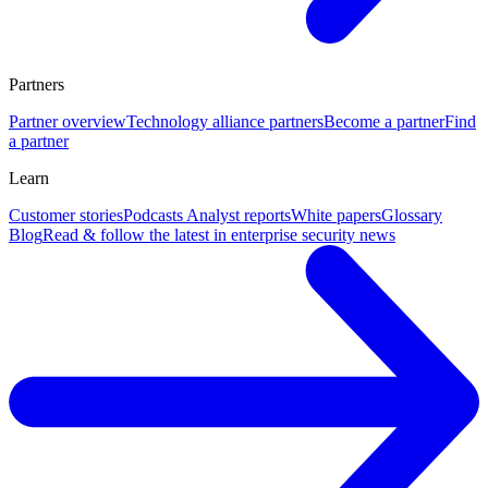
Partners
Partner overview
Technology alliance partners
Become a partner
Find
a partner
Learn
Customer stories
Podcasts
Analyst reports
White papers
Glossary
Blog
Read & follow the latest in enterprise security news