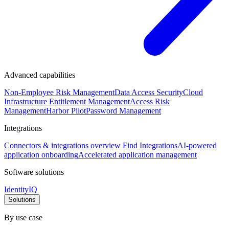
Advanced capabilities
Non-Employee Risk Management
Data Access Security
Cloud
Infrastructure Entitlement Management
Access Risk
Management
Harbor Pilot
Password Management
Integrations
Connectors & integrations overview
Find Integrations
AI-powered
application onboarding
Accelerated application management
Software solutions
IdentityIQ
Solutions
By use case