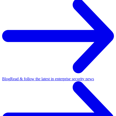
Blog
Read & follow the latest in enterprise security news