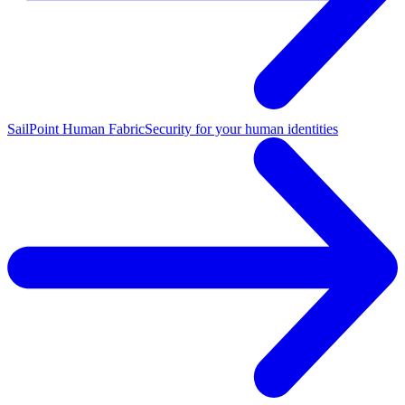
SailPoint Human Fabric
Security for your human identities