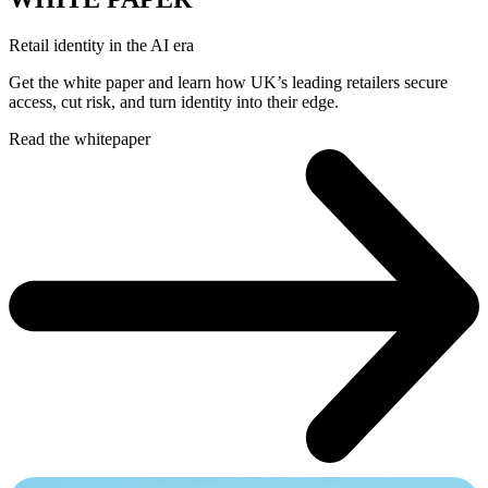
Retail identity in the AI era
Get the white paper and learn how UK’s leading retailers secure
access, cut risk, and turn identity into their edge.
Read the whitepaper