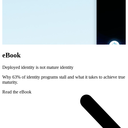
eBook
Deployed identity is not mature identity
Why 63% of identity programs stall and what it takes to achieve true
maturity.
Read the eBook