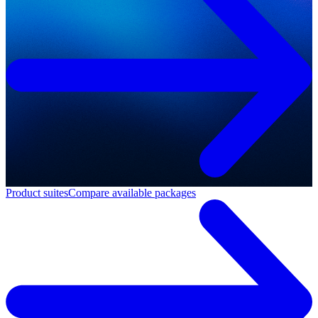
Product suites
Compare available packages