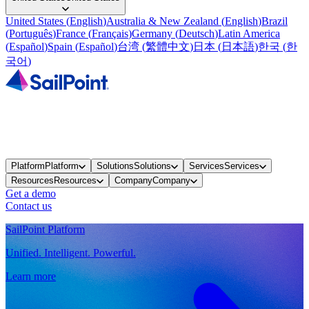
United States
(
English
)
Australia & New Zealand
(
English
)
Brazil
(
Português
)
France
(
Français
)
Germany
(
Deutsch
)
Latin America
(
Español
)
Spain
(
Español
)
台湾
(
繁體中文
)
日本
(
日本語
)
한국
(
한
국어
)
Platform
Platform
Solutions
Solutions
Services
Services
Resources
Resources
Company
Company
Get a demo
Contact us
SailPoint Platform
Unified. Intelligent. Powerful.
Learn more