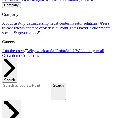
Company
Company
About us
Why us
Leadership
Trust center
Investor relations
Press
releases
News center
Accolades
SailPoint gives back
Environmental,
social, & governance
Careers
Join the crew
Why work at SailPoint
Sail-U
Welcoming to all
Get a demo
Contact us
Search
Search