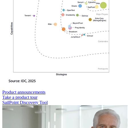
Product announcements
Take a product tour
SailPoint Discovery Tool