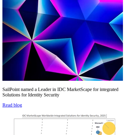
SailPoint named a Leader in IDC MarketScape for integrated
Solutions for Identity Security
Read blog