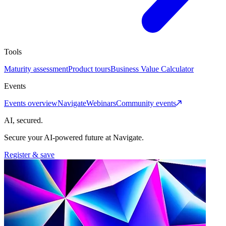
Tools
Maturity assessment
Product tours
Business Value Calculator
Events
Events overview
Navigate
Webinars
Community events
AI, secured.
Secure your AI-powered future at Navigate.
Register & save