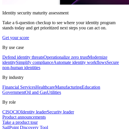
Identity security maturity assessment
Take a 6-question checkup to see where your identity program
stands today and get prioritized next steps you can act on.
Get your score
By use case
Defend identity threats
Operationalize zero trust
Modernize
identity
Simplify compliance
Automate identity workflows
Secure
non-human identities
By industry
Financial Services
Healthcare
Manufacturing
Education
Government
Oil and Gas
Utilities
By role
CISO
CIO
Identity leader
Security leader
Product announcements
Take a product tour
SailPoint Discovery Tool