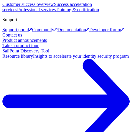
Customer success overview
Success acceleration
services
Professional services
Training & certification
Support
Support portal
Community
Documentation
Developer forum
Contact us
Product announcements
Take a product tour
SailPoint Discovery Tool
Resource library
Insights to accelerate your identity security program