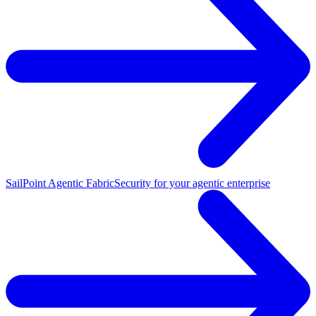
SailPoint Agentic Fabric
Security for your agentic enterprise