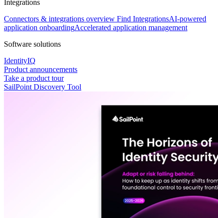
Integrations
Connectors & integrations overview
Find Integrations
AI-powered
application onboarding
Accelerated application management
Software solutions
IdentityIQ
Product announcements
Take a product tour
SailPoint Discovery Tool