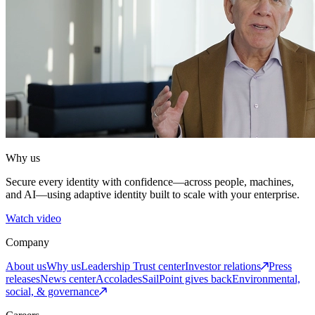
Why us
Secure every identity with confidence—across people, machines,
and AI—using adaptive identity built to scale with your enterprise.
Watch video
Company
About us
Why us
Leadership
Trust center
Investor relations
Press
releases
News center
Accolades
SailPoint gives back
Environmental,
social, & governance