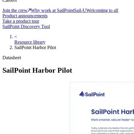
Careers
Join the crew
Why work at SailPoint
Sail-U
Welcoming to all
Product announcements
Take a product tour
SailPoint Discovery Tool
<
Resource library
SailPoint Harbor Pilot
Datasheet
SailPoint Harbor Pilot