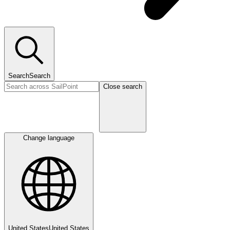
Search
Search
Close search
Change language
United States
United States