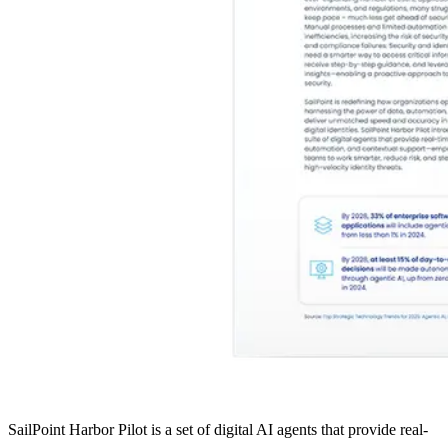
SailPoint Harbor Pilot is a set of digital AI agents that provide real-