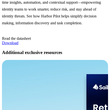
time insights, automation, and contextual support—empowering
identity teams to work smarter, reduce risk, and stay ahead of
identity threats. See how Harbor Pilot helps simplify decision
making, information discovery and task completion.
Read the datasheet
Download
Additional exclusive resources