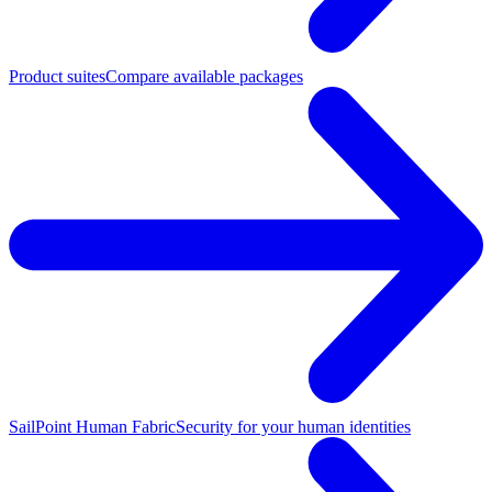
Product suites
Compare available packages
SailPoint Human Fabric
Security for your human identities