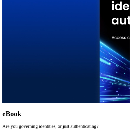
eBook
Are you governing identities, or just authenticating?