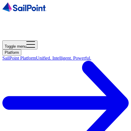
Toggle menu
Platform
SailPoint Platform
Unified. Intelligent. Powerful.