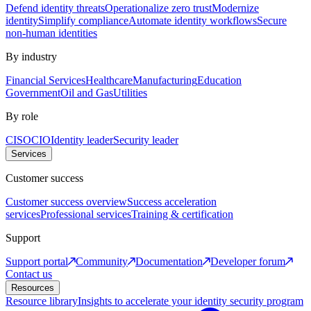
Defend identity threats
Operationalize zero trust
Modernize
identity
Simplify compliance
Automate identity workflows
Secure
non-human identities
By industry
Financial Services
Healthcare
Manufacturing
Education
Government
Oil and Gas
Utilities
By role
CISO
CIO
Identity leader
Security leader
Services
Customer success
Customer success overview
Success acceleration
services
Professional services
Training & certification
Support
Support portal
Community
Documentation
Developer forum
Contact us
Resources
Resource library
Insights to accelerate your identity security program