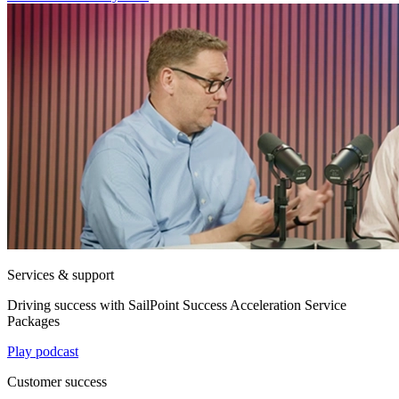
Services & support
Driving success with SailPoint Success Acceleration Service
Packages
Play podcast
Customer success