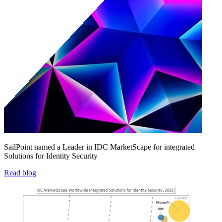
SailPoint named a Leader in IDC MarketScape for integrated
Solutions for Identity Security
Read blog