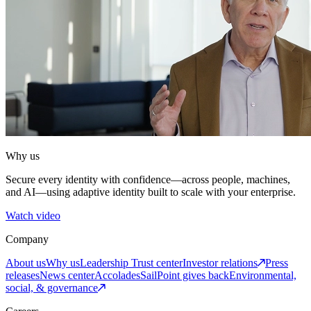
Why us
Secure every identity with confidence—across people, machines,
and AI—using adaptive identity built to scale with your enterprise.
Watch video
Company
About us
Why us
Leadership
Trust center
Investor relations
Press
releases
News center
Accolades
SailPoint gives back
Environmental,
social, & governance