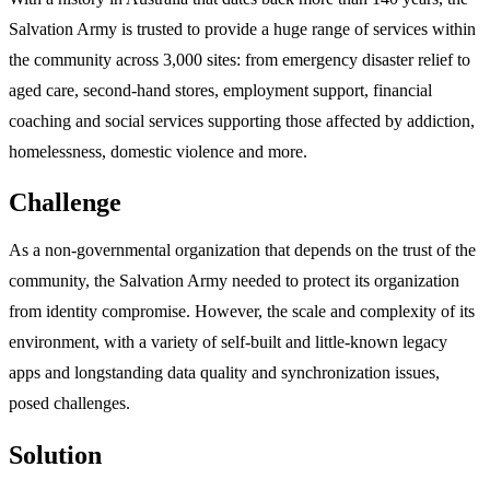
Salvation Army is trusted to provide a huge range of services within
the community across 3,000 sites: from emergency disaster relief to
aged care, second-hand stores, employment support, financial
coaching and social services supporting those affected by addiction,
homelessness, domestic violence and more.
Challenge
As a non-governmental organization that depends on the trust of the
community, the Salvation Army needed to protect its organization
from identity compromise. However, the scale and complexity of its
environment, with a variety of self-built and little-known legacy
apps and longstanding data quality and synchronization issues,
posed challenges.
Solution