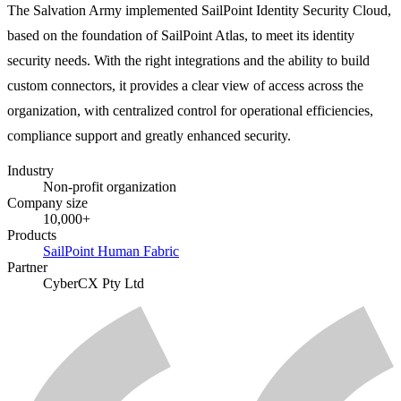
The Salvation Army implemented SailPoint Identity Security Cloud,
based on the foundation of SailPoint Atlas, to meet its identity
security needs. With the right integrations and the ability to build
custom connectors, it provides a clear view of access across the
organization, with centralized control for operational efficiencies,
compliance support and greatly enhanced security.
Industry
Non-profit organization
Company size
10,000+
Products
SailPoint Human Fabric
Partner
CyberCX Pty Ltd