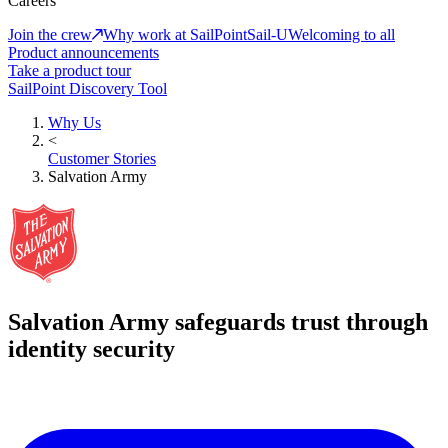
Careers
Join the crew
Why work at SailPoint
Sail-U
Welcoming to all
Product announcements
Take a product tour
SailPoint Discovery Tool
Why Us
<
Customer Stories
Salvation Army
Salvation Army safeguards trust through
identity security