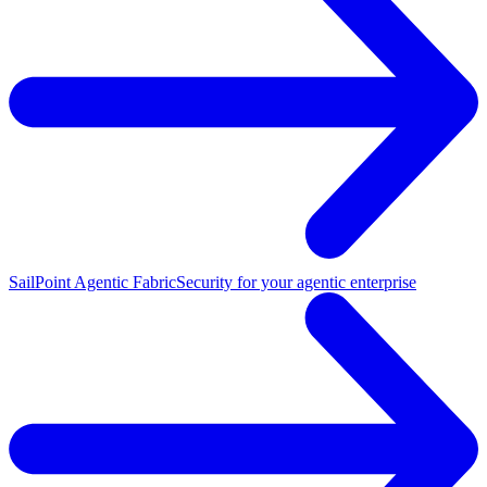
SailPoint Agentic Fabric
Security for your agentic enterprise