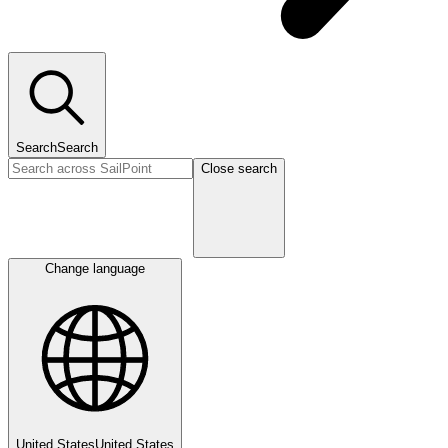
Search
Search
Close search
Change language
United States
United States