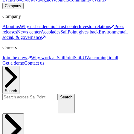
Company
Company
About us
Why us
Leadership
Trust center
Investor relations
Press
releases
News center
Accolades
SailPoint gives back
Environmental,
social, & governance
Careers
Join the crew
Why work at SailPoint
Sail-U
Welcoming to all
Get a demo
Contact us
Search
Search