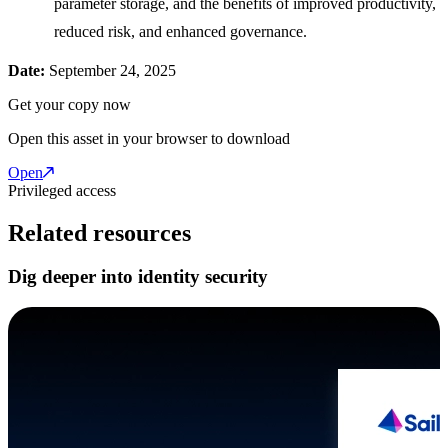
parameter storage, and the benefits of improved productivity,
reduced risk, and enhanced governance.
Date:
September 24, 2025
Get your copy now
Open this asset in your browser to download
Open
Privileged access
Related resources
Dig deeper into identity security