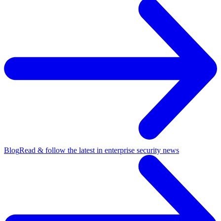
Blog
Read & follow the latest in enterprise security news