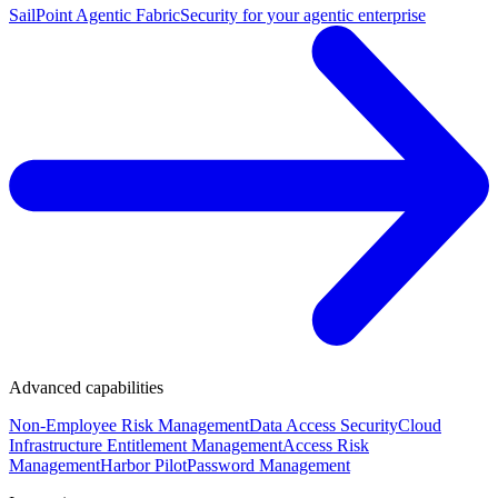
SailPoint Agentic Fabric
Security for your agentic enterprise
Advanced capabilities
Non-Employee Risk Management
Data Access Security
Cloud
Infrastructure Entitlement Management
Access Risk
Management
Harbor Pilot
Password Management