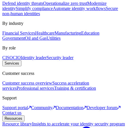
Defend identity threats
Operationalize zero trust
Modernize
identity
Simplify compliance
Automate identity workflows
Secure
non-human identities
By industry
Financial Services
Healthcare
Manufacturing
Education
Government
Oil and Gas
Utilities
By role
CISO
CIO
Identity leader
Security leader
Services
Customer success
Customer success overview
Success acceleration
services
Professional services
Training & certification
Support
Support portal
Community
Documentation
Developer forum
Contact us
Resources
Resource library
Insights to accelerate your identity security program