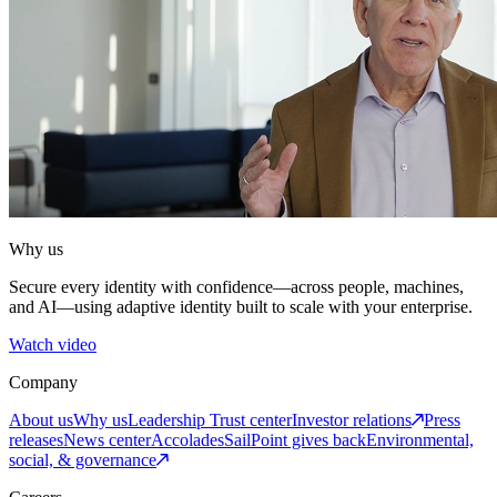
Why us
Secure every identity with confidence—across people, machines,
and AI—using adaptive identity built to scale with your enterprise.
Watch video
Company
About us
Why us
Leadership
Trust center
Investor relations
Press
releases
News center
Accolades
SailPoint gives back
Environmental,
social, & governance