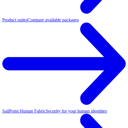
Product suites
Compare available packages
SailPoint Human Fabric
Security for your human identities