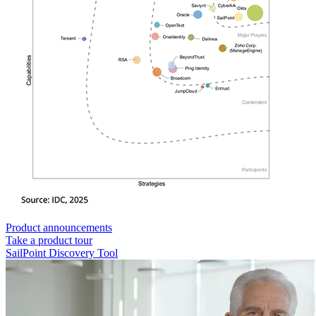
Product announcements
Take a product tour
SailPoint Discovery Tool