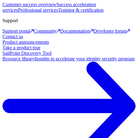
Customer success overview
Success acceleration
services
Professional services
Training & certification
Support
Support portal
Community
Documentation
Developer forum
Contact us
Product announcements
Take a product tour
SailPoint Discovery Tool
Resource library
Insights to accelerate your identity security program