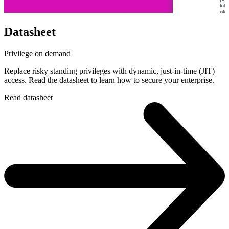
Datasheet
Privilege on demand
Replace risky standing privileges with dynamic, just-in-time (JIT)
access. Read the datasheet to learn how to secure your enterprise.
Read datasheet