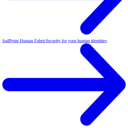
SailPoint Human Fabric
Security for your human identities