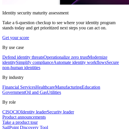
Identity security maturity assessment
Take a 6-question checkup to see where your identity program
stands today and get prioritized next steps you can act on.
Get your score
By use case
Defend identity threats
Operationalize zero trust
Modernize
identity
Simplify compliance
Automate identity workflows
Secure
non-human identities
By industry
Financial Services
Healthcare
Manufacturing
Education
Government
Oil and Gas
Utilities
By role
CISO
CIO
Identity leader
Security leader
Product announcements
Take a product tour
SailPoint Discovery Tool