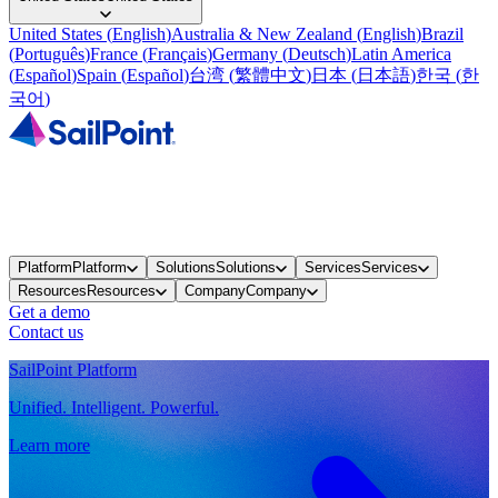
United States
(
English
)
Australia & New Zealand
(
English
)
Brazil
(
Português
)
France
(
Français
)
Germany
(
Deutsch
)
Latin America
(
Español
)
Spain
(
Español
)
台湾
(
繁體中文
)
日本
(
日本語
)
한국
(
한
국어
)
Platform
Platform
Solutions
Solutions
Services
Services
Resources
Resources
Company
Company
Get a demo
Contact us
SailPoint Platform
Unified. Intelligent. Powerful.
Learn more