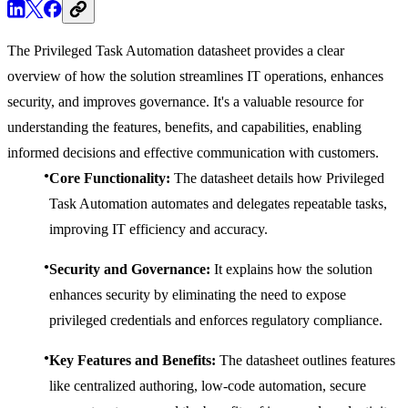
The Privileged Task Automation datasheet provides a clear
overview of how the solution streamlines IT operations, enhances
security, and improves governance. It's a valuable resource for
understanding the features, benefits, and capabilities, enabling
informed decisions and effective communication with customers.
Core Functionality:
The datasheet details how Privileged
Task Automation automates and delegates repeatable tasks,
improving IT efficiency and accuracy.
Security and Governance:
It explains how the solution
enhances security by eliminating the need to expose
privileged credentials and enforces regulatory compliance.
Key Features and Benefits:
The datasheet outlines features
like centralized authoring, low-code automation, secure