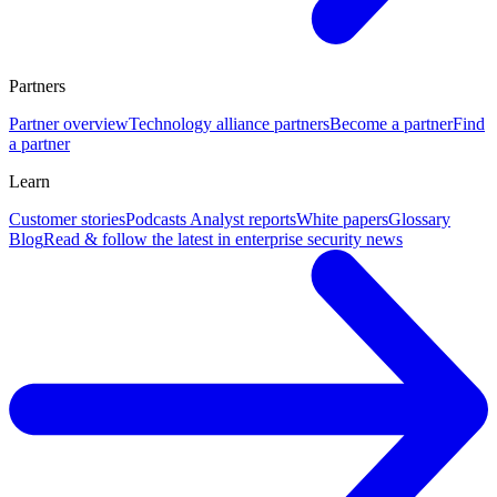
Partners
Partner overview
Technology alliance partners
Become a partner
Find
a partner
Learn
Customer stories
Podcasts
Analyst reports
White papers
Glossary
Blog
Read & follow the latest in enterprise security news