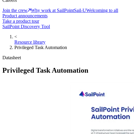
Careers
Join the crew
Why work at SailPoint
Sail-U
Welcoming to all
Product announcements
Take a product tour
SailPoint Discovery Tool
<
Resource library
Privileged Task Automation
Datasheet
Privileged Task Automation