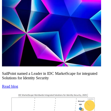
SailPoint named a Leader in IDC MarketScape for integrated
Solutions for Identity Security
Read blog