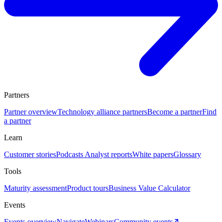
Partners
Partner overview
Technology alliance partners
Become a partner
Find
a partner
Learn
Customer stories
Podcasts
Analyst reports
White papers
Glossary
Tools
Maturity assessment
Product tours
Business Value Calculator
Events
Events overview
Navigate
Webinars
Community events