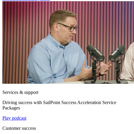
Services & support
Driving success with SailPoint Success Acceleration Service
Packages
Play podcast
Customer success