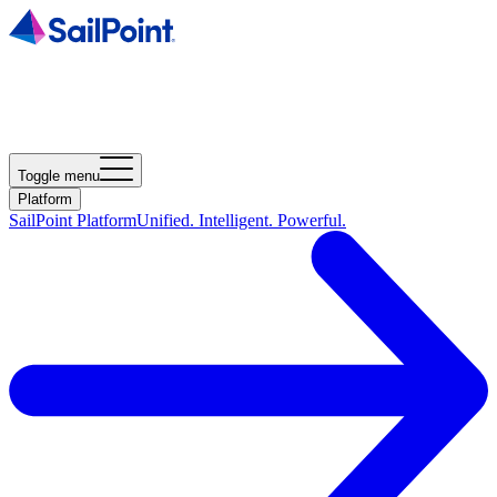
Toggle menu
Platform
SailPoint Platform
Unified. Intelligent. Powerful.