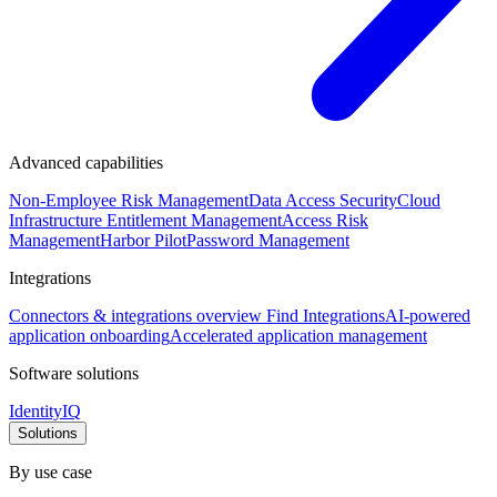
Advanced capabilities
Non-Employee Risk Management
Data Access Security
Cloud
Infrastructure Entitlement Management
Access Risk
Management
Harbor Pilot
Password Management
Integrations
Connectors & integrations overview
Find Integrations
AI-powered
application onboarding
Accelerated application management
Software solutions
IdentityIQ
Solutions
By use case