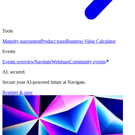
Tools
Maturity assessment
Product tours
Business Value Calculator
Events
Events overview
Navigate
Webinars
Community events
AI, secured.
Secure your AI-powered future at Navigate.
Register & save