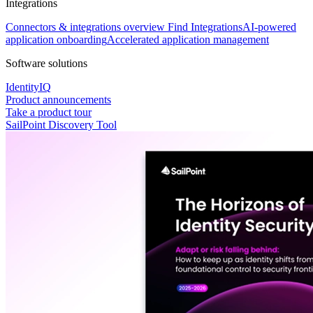
Integrations
Connectors & integrations overview
Find Integrations
AI-powered
application onboarding
Accelerated application management
Software solutions
IdentityIQ
Product announcements
Take a product tour
SailPoint Discovery Tool