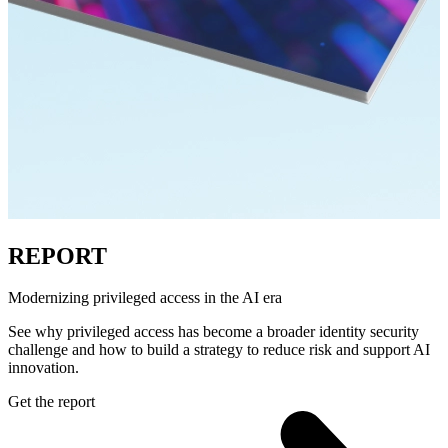
REPORT
Modernizing privileged access in the AI era
See why privileged access has become a broader identity security
challenge and how to build a strategy to reduce risk and support AI
innovation.
Get the report