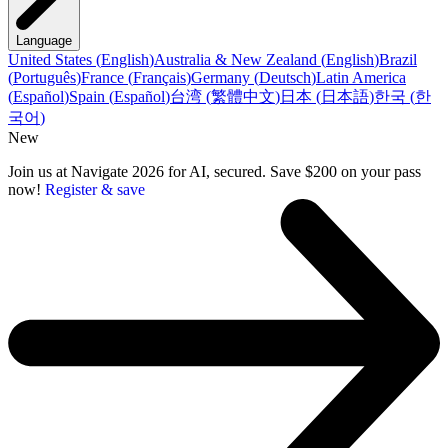
Language
United States
(
English
)
Australia & New Zealand
(
English
)
Brazil
(
Português
)
France
(
Français
)
Germany
(
Deutsch
)
Latin America
(
Español
)
Spain
(
Español
)
台湾
(
繁體中文
)
日本
(
日本語
)
한국
(
한
국어
)
New
Join us at Navigate 2026 for AI, secured. Save $200 on your pass
now!
Register & save