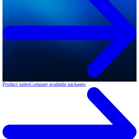
Product suites
Compare available packages