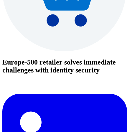
Europe-500 retailer solves immediate
challenges with identity security