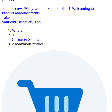
Careers
Join the crew
Why work at SailPoint
Sail-U
Welcoming to all
Product announcements
Take a product tour
SailPoint Discovery Tool
Why Us
<
Customer Stories
Anonymous retailer