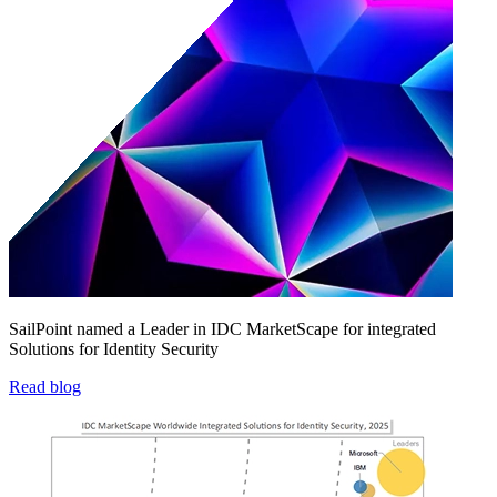
SailPoint named a Leader in IDC MarketScape for integrated
Solutions for Identity Security
Read blog