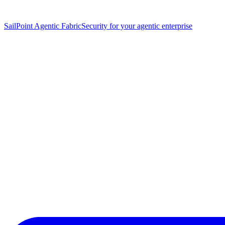
SailPoint Agentic Fabric
Security for your agentic enterprise