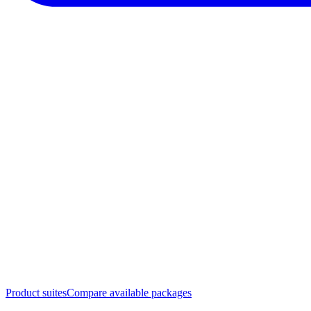
Product suites
Compare available packages