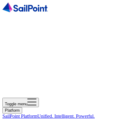
Toggle menu
Platform
SailPoint Platform
Unified. Intelligent. Powerful.