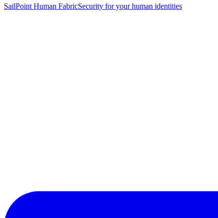
SailPoint Human Fabric
Security for your human identities