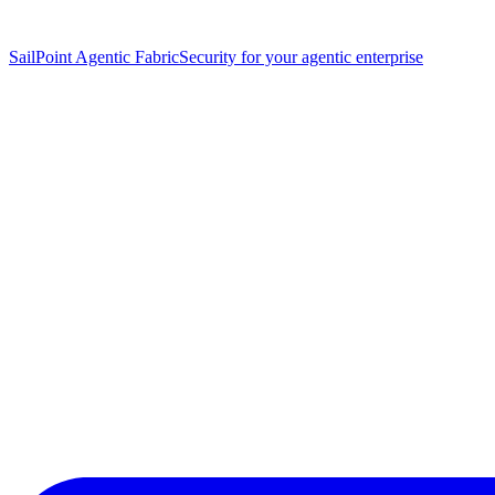
SailPoint Agentic Fabric
Security for your agentic enterprise