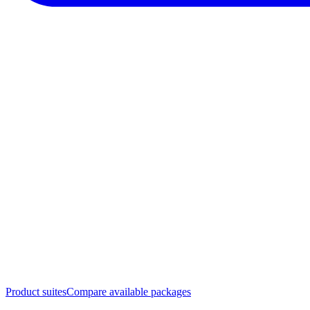
Product suites
Compare available packages