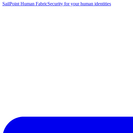
SailPoint Human Fabric
Security for your human identities