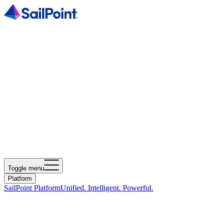
Toggle menu
Platform
SailPoint Platform
Unified. Intelligent. Powerful.