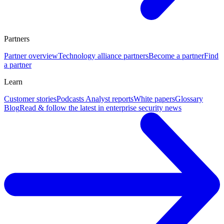
Partners
Partner overview
Technology alliance partners
Become a partner
Find
a partner
Learn
Customer stories
Podcasts
Analyst reports
White papers
Glossary
Blog
Read & follow the latest in enterprise security news