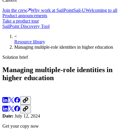
Careers
Join the crew
Why work at SailPoint
Sail-U
Welcoming to all
Product announcements
Take a product tour
SailPoint Discovery Tool
<
Resource library
Managing multiple-role identities in higher education
Solution brief
Managing multiple-role identities in
higher education
Date:
July 12, 2024
Get your copy now