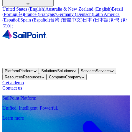
United States
(
English
)
Australia & New Zealand
(
English
)
Brazil
(
Português
)
France
(
Français
)
Germany
(
Deutsch
)
Latin America
(
Español
)
Spain
(
Español
)
台湾
(
繁體中文
)
日本
(
日本語
)
한국
(
한
국어
)
Platform
Platform
Solutions
Solutions
Services
Services
Resources
Resources
Company
Company
Get a demo
Contact us
SailPoint Platform
Unified. Intelligent. Powerful.
Learn more