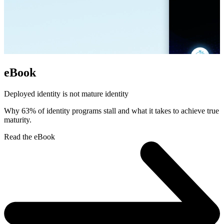
eBook
Deployed identity is not mature identity
Why 63% of identity programs stall and what it takes to achieve true
maturity.
Read the eBook