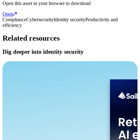
Open this asset in your browser to download
Open
Compliance
Cybersecurity
Identity security
Productivity and
efficiency
Related resources
Dig deeper into identity security