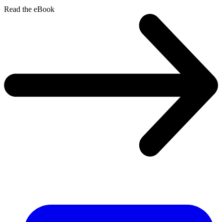
Read the eBook