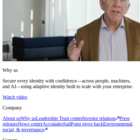
Why us
Secure every identity with confidence—across people, machines,
and AI—using adaptive identity built to scale with your enterprise.
Watch video
Company
About us
Why us
Leadership
Trust center
Investor relations
Press
releases
News center
Accolades
SailPoint gives back
Environmental,
social, & governance