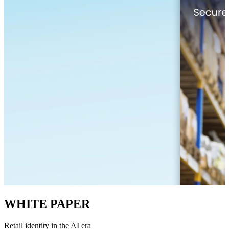
WHITE PAPER
Retail identity in the AI era