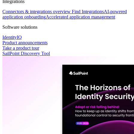
Integrations
Connectors & integrations overview
Find Integrations
AI-powered
application onboarding
Accelerated application management
Software solutions
IdentityIQ
Product announcements
Take a product tour
SailPoint Discovery Tool