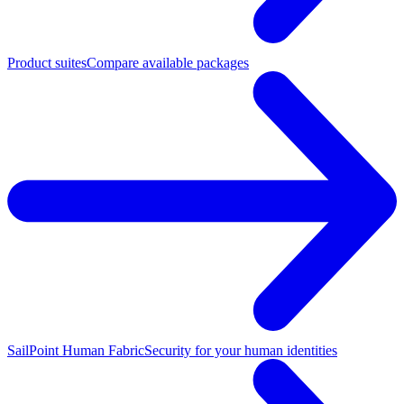
Product suites
Compare available packages
SailPoint Human Fabric
Security for your human identities