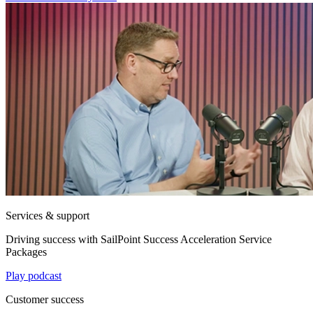
Services & support
Driving success with SailPoint Success Acceleration Service
Packages
Play podcast
Customer success