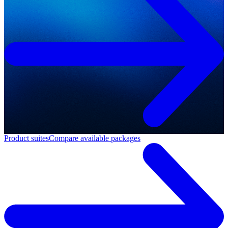
Product suites
Compare available packages