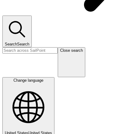
Search
Search
Close search
Change language
United States
United States