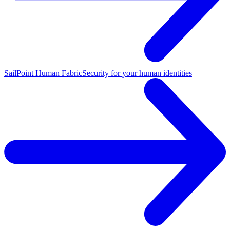
SailPoint Human Fabric
Security for your human identities