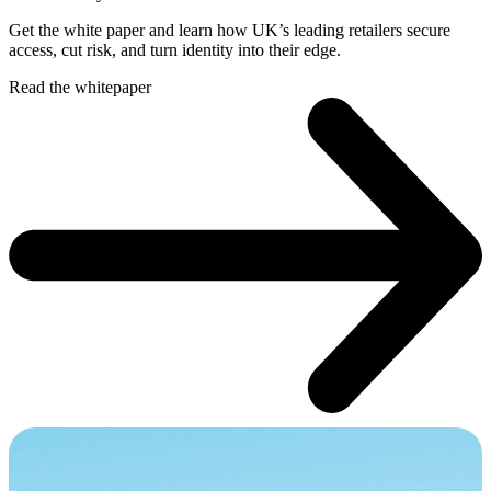
Get the white paper and learn how UK’s leading retailers secure
access, cut risk, and turn identity into their edge.
Read the whitepaper