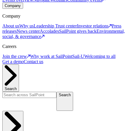
Company
Company
About us
Why us
Leadership
Trust center
Investor relations
Press
releases
News center
Accolades
SailPoint gives back
Environmental,
social, & governance
Careers
Join the crew
Why work at SailPoint
Sail-U
Welcoming to all
Get a demo
Contact us
Search
Search