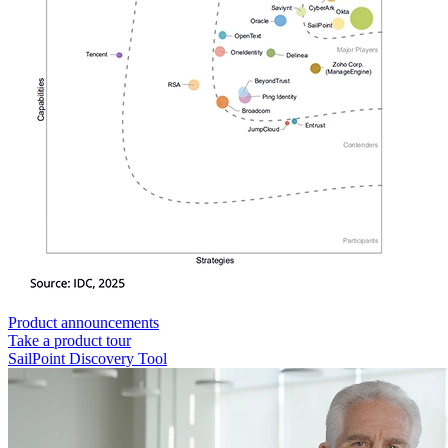
Product announcements
Take a product tour
SailPoint Discovery Tool