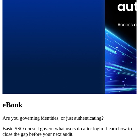
eBook
Are you governing identities, or just authenticating?
Basic SSO doesn't govern what users do after login. Learn how to
close the gap before your next audit.