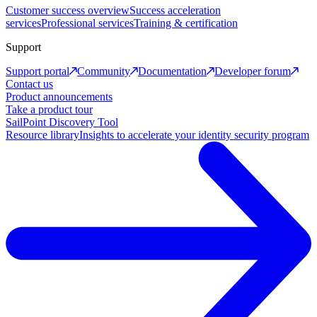
Customer success overview
Success acceleration
services
Professional services
Training & certification
Support
Support portal
Community
Documentation
Developer forum
Contact us
Product announcements
Take a product tour
SailPoint Discovery Tool
Resource library
Insights to accelerate your identity security program