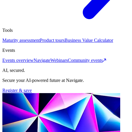
Tools
Maturity assessment
Product tours
Business Value Calculator
Events
Events overview
Navigate
Webinars
Community events
AI, secured.
Secure your AI-powered future at Navigate.
Register & save