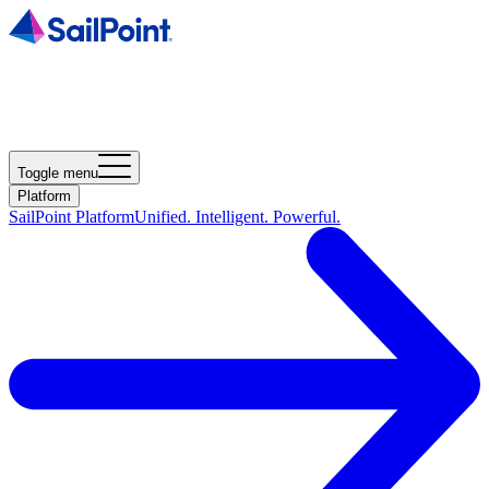
Toggle menu
Platform
SailPoint Platform
Unified. Intelligent. Powerful.