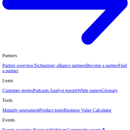
Partners
Partner overview
Technology alliance partners
Become a partner
Find
a partner
Learn
Customer stories
Podcasts
Analyst reports
White papers
Glossary
Tools
Maturity assessment
Product tours
Business Value Calculator
Events
Events overview
Navigate
Webinars
Community events