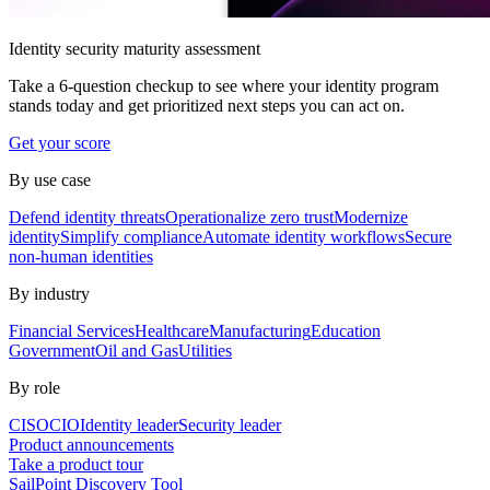
Identity security maturity assessment
Take a 6-question checkup to see where your identity program
stands today and get prioritized next steps you can act on.
Get your score
By use case
Defend identity threats
Operationalize zero trust
Modernize
identity
Simplify compliance
Automate identity workflows
Secure
non-human identities
By industry
Financial Services
Healthcare
Manufacturing
Education
Government
Oil and Gas
Utilities
By role
CISO
CIO
Identity leader
Security leader
Product announcements
Take a product tour
SailPoint Discovery Tool