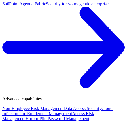
SailPoint Agentic Fabric
Security for your agentic enterprise
Advanced capabilities
Non-Employee Risk Management
Data Access Security
Cloud
Infrastructure Entitlement Management
Access Risk
Management
Harbor Pilot
Password Management