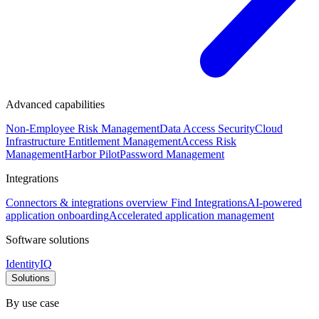
Advanced capabilities
Non-Employee Risk Management
Data Access Security
Cloud
Infrastructure Entitlement Management
Access Risk
Management
Harbor Pilot
Password Management
Integrations
Connectors & integrations overview
Find Integrations
AI-powered
application onboarding
Accelerated application management
Software solutions
IdentityIQ
Solutions
By use case