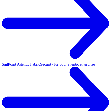
SailPoint Agentic Fabric
Security for your agentic enterprise