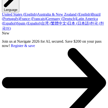
Language
United States
(
English
)
Australia & New Zealand
(
English
)
Brazil
(
Português
)
France
(
Français
)
Germany
(
Deutsch
)
Latin America
(
Español
)
Spain
(
Español
)
台湾
(
繁體中文
)
日本
(
日本語
)
한국
(
한
국어
)
New
Join us at Navigate 2026 for AI, secured. Save $200 on your pass
now!
Register & save