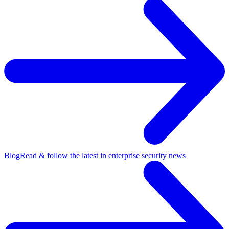
Blog
Read & follow the latest in enterprise security news