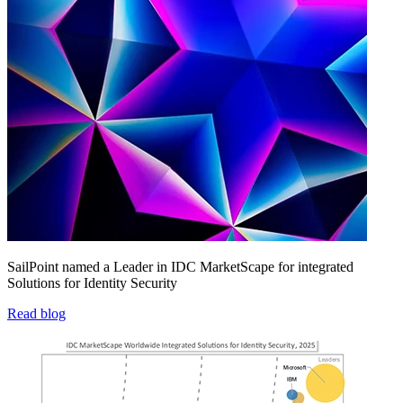
SailPoint named a Leader in IDC MarketScape for integrated
Solutions for Identity Security
Read blog