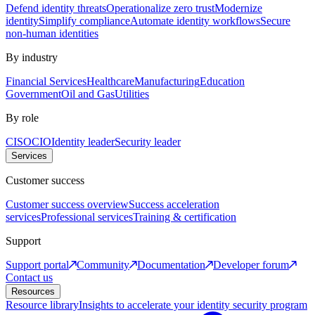
Defend identity threats
Operationalize zero trust
Modernize
identity
Simplify compliance
Automate identity workflows
Secure
non-human identities
By industry
Financial Services
Healthcare
Manufacturing
Education
Government
Oil and Gas
Utilities
By role
CISO
CIO
Identity leader
Security leader
Services
Customer success
Customer success overview
Success acceleration
services
Professional services
Training & certification
Support
Support portal
Community
Documentation
Developer forum
Contact us
Resources
Resource library
Insights to accelerate your identity security program