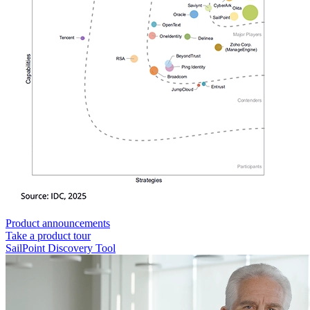
Product announcements
Take a product tour
SailPoint Discovery Tool