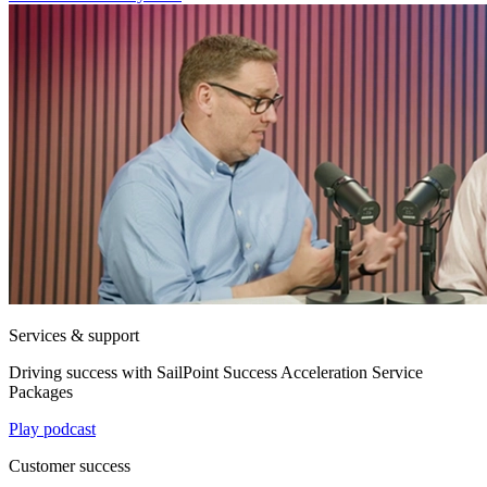
Services & support
Driving success with SailPoint Success Acceleration Service
Packages
Play podcast
Customer success