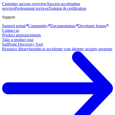
Customer success overview
Success acceleration
services
Professional services
Training & certification
Support
Support portal
Community
Documentation
Developer forum
Contact us
Product announcements
Take a product tour
SailPoint Discovery Tool
Resource library
Insights to accelerate your identity security program