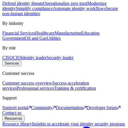
Defend identity threats
Operationalize zero trust
Modernize
identity
Simplify compliance
Automate identity workflows
Secure
non-human identities
By industry
Financial Services
Healthcare
Manufacturing
Education
Government
Oil and Gas
Utilities
By role
CISO
CIO
Identity leader
Security leader
Services
Customer success
Customer success overview
Success acceleration
services
Professional services
Training & certification
Support
Support portal
Community
Documentation
Developer forum
Contact us
Resources
Resource library
Insights to accelerate your identity security program