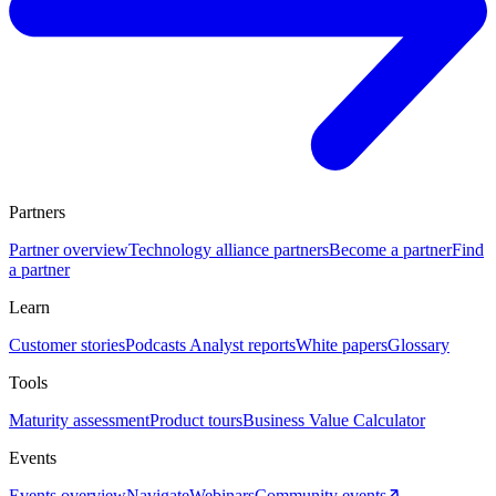
Partners
Partner overview
Technology alliance partners
Become a partner
Find
a partner
Learn
Customer stories
Podcasts
Analyst reports
White papers
Glossary
Tools
Maturity assessment
Product tours
Business Value Calculator
Events
Events overview
Navigate
Webinars
Community events