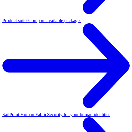
Product suites
Compare available packages
SailPoint Human Fabric
Security for your human identities