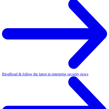
Blog
Read & follow the latest in enterprise security news