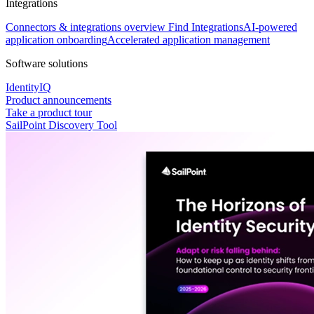
Integrations
Connectors & integrations overview
Find Integrations
AI-powered
application onboarding
Accelerated application management
Software solutions
IdentityIQ
Product announcements
Take a product tour
SailPoint Discovery Tool