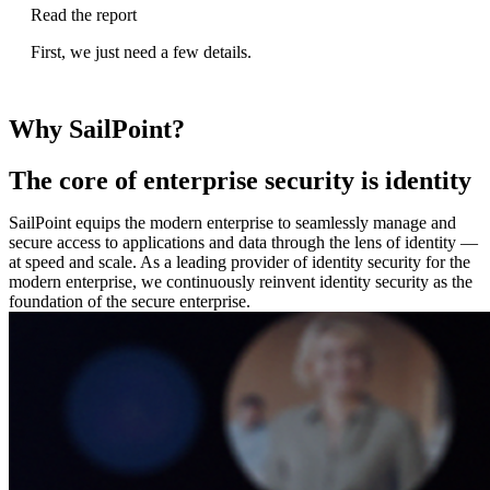
Read the report
First, we just need a few details.
Why SailPoint?
The core of enterprise security is identity
SailPoint equips the modern enterprise to seamlessly manage and
secure access to applications and data through the lens of identity —
at speed and scale. As a leading provider of identity security for the
modern enterprise, we continuously reinvent identity security as the
foundation of the secure enterprise.