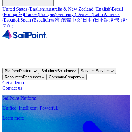
United States
(
English
)
Australia & New Zealand
(
English
)
Brazil
(
Português
)
France
(
Français
)
Germany
(
Deutsch
)
Latin America
(
Español
)
Spain
(
Español
)
台湾
(
繁體中文
)
日本
(
日本語
)
한국
(
한
국어
)
Platform
Platform
Solutions
Solutions
Services
Services
Resources
Resources
Company
Company
Get a demo
Contact us
SailPoint Platform
Unified. Intelligent. Powerful.
Learn more