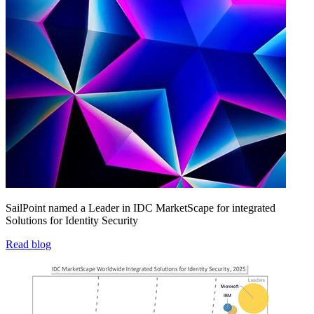
SailPoint named a Leader in IDC MarketScape for integrated
Solutions for Identity Security
Read blog