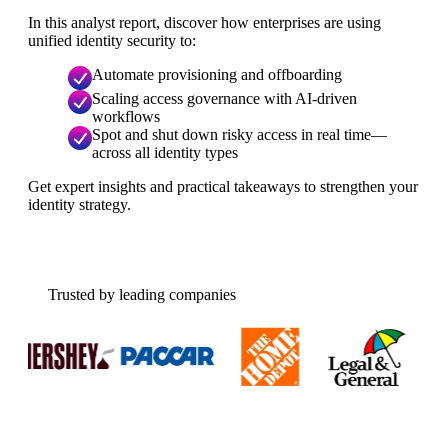
In this analyst report, discover how enterprises are using
unified identity security to:
Automate provisioning and offboarding
Scaling access governance with AI-driven
workflows
Spot and shut down risky access in real time—
across all identity types
Get expert insights and practical takeaways to strengthen your
identity strategy.
Trusted by leading companies