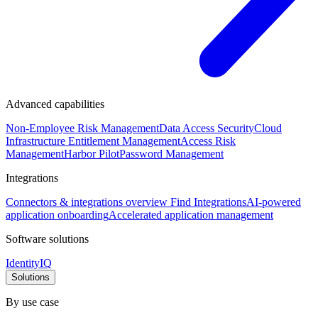
Advanced capabilities
Non-Employee Risk Management
Data Access Security
Cloud
Infrastructure Entitlement Management
Access Risk
Management
Harbor Pilot
Password Management
Integrations
Connectors & integrations overview
Find Integrations
AI-powered
application onboarding
Accelerated application management
Software solutions
IdentityIQ
Solutions
By use case