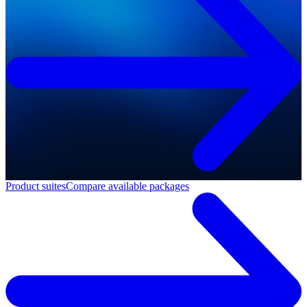
Product suites
Compare available packages