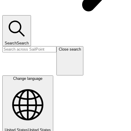
Search
Search
Close search
Change language
United States
United States