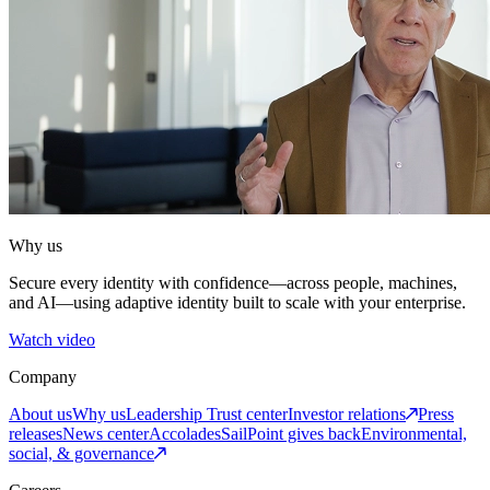
Why us
Secure every identity with confidence—across people, machines,
and AI—using adaptive identity built to scale with your enterprise.
Watch video
Company
About us
Why us
Leadership
Trust center
Investor relations
Press
releases
News center
Accolades
SailPoint gives back
Environmental,
social, & governance