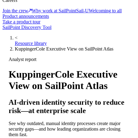
Careers
Join the crew
Why work at SailPoint
Sail-U
Welcoming to all
Product announcements
Take a product tour
SailPoint Discovery Tool
<
Resource library
KuppingerCole Executive View on SailPoint Atlas
Analyst report
KuppingerCole Executive
View on SailPoint Atlas
AI-driven identity security to reduce
risk—at enterprise scale
See why outdated, manual identity processes create major
security gaps—and how leading organizations are closing
them fast.