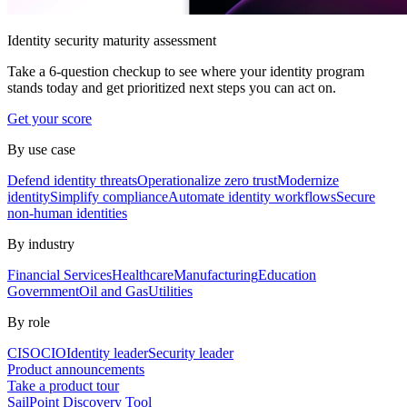
Identity security maturity assessment
Take a 6-question checkup to see where your identity program
stands today and get prioritized next steps you can act on.
Get your score
By use case
Defend identity threats
Operationalize zero trust
Modernize
identity
Simplify compliance
Automate identity workflows
Secure
non-human identities
By industry
Financial Services
Healthcare
Manufacturing
Education
Government
Oil and Gas
Utilities
By role
CISO
CIO
Identity leader
Security leader
Product announcements
Take a product tour
SailPoint Discovery Tool