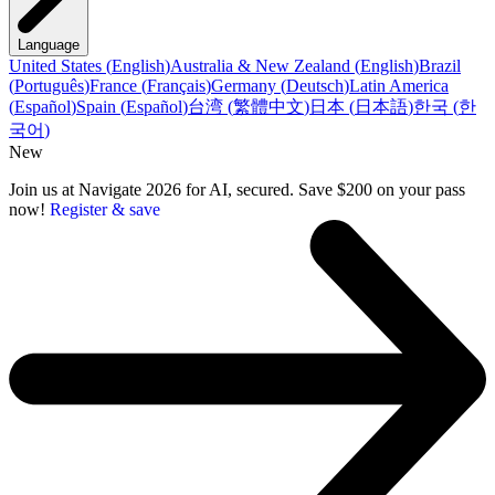
Language
United States
(
English
)
Australia & New Zealand
(
English
)
Brazil
(
Português
)
France
(
Français
)
Germany
(
Deutsch
)
Latin America
(
Español
)
Spain
(
Español
)
台湾
(
繁體中文
)
日本
(
日本語
)
한국
(
한
국어
)
New
Join us at Navigate 2026 for AI, secured. Save $200 on your pass
now!
Register & save