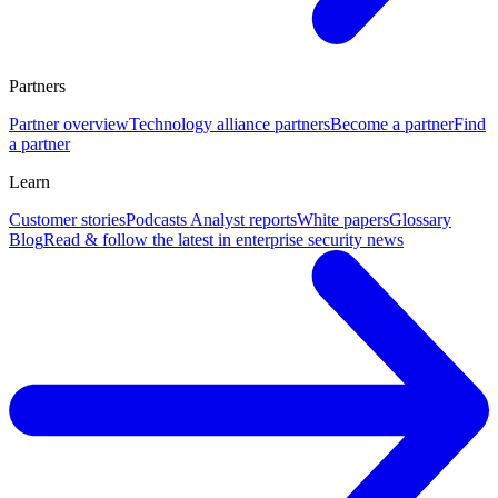
Partners
Partner overview
Technology alliance partners
Become a partner
Find
a partner
Learn
Customer stories
Podcasts
Analyst reports
White papers
Glossary
Blog
Read & follow the latest in enterprise security news