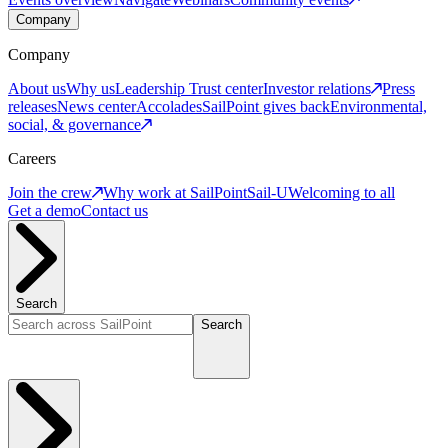
Company
Company
About us
Why us
Leadership
Trust center
Investor relations
Press
releases
News center
Accolades
SailPoint gives back
Environmental,
social, & governance
Careers
Join the crew
Why work at SailPoint
Sail-U
Welcoming to all
Get a demo
Contact us
Search
Search