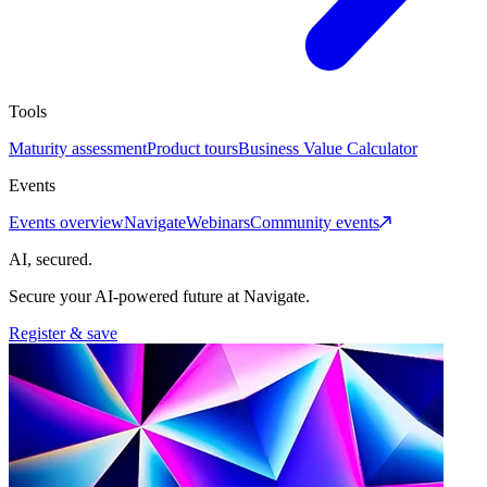
Tools
Maturity assessment
Product tours
Business Value Calculator
Events
Events overview
Navigate
Webinars
Community events
AI, secured.
Secure your AI-powered future at Navigate.
Register & save