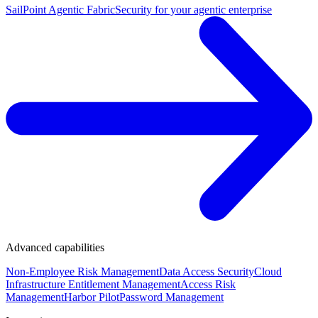
SailPoint Agentic Fabric
Security for your agentic enterprise
Advanced capabilities
Non-Employee Risk Management
Data Access Security
Cloud
Infrastructure Entitlement Management
Access Risk
Management
Harbor Pilot
Password Management