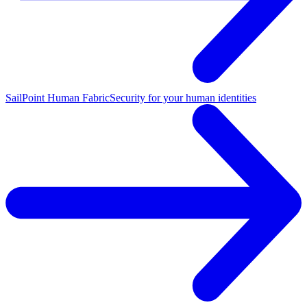
SailPoint Human Fabric
Security for your human identities