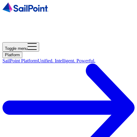
Toggle menu
Platform
SailPoint Platform
Unified. Intelligent. Powerful.