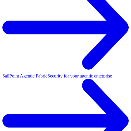
SailPoint Agentic Fabric
Security for your agentic enterprise