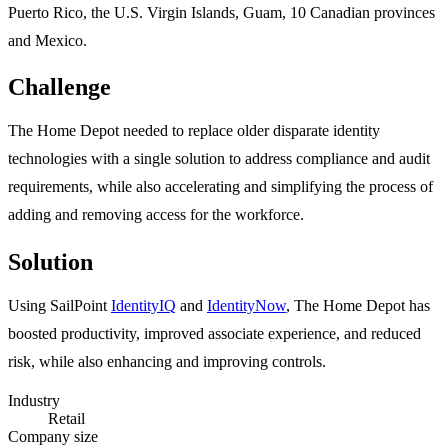
Puerto Rico, the U.S. Virgin Islands, Guam, 10 Canadian provinces
and Mexico.
Challenge
The Home Depot needed to replace older disparate identity
technologies with a single solution to address compliance and audit
requirements, while also accelerating and simplifying the process of
adding and removing access for the workforce.
Solution
Using SailPoint
IdentityIQ
and
IdentityNow
, The Home Depot has
boosted productivity, improved associate experience, and reduced
risk, while also enhancing and improving controls.
Industry
Retail
Company size