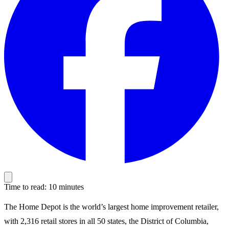
Time to read: 10 minutes
The Home Depot is the world’s largest home improvement retailer,
with 2,316 retail stores in all 50 states, the District of Columbia,