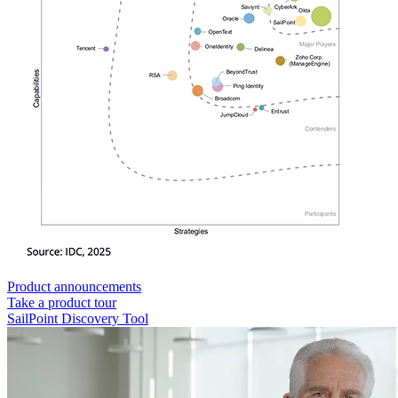
Product announcements
Take a product tour
SailPoint Discovery Tool