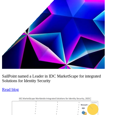
SailPoint named a Leader in IDC MarketScape for integrated
Solutions for Identity Security
Read blog