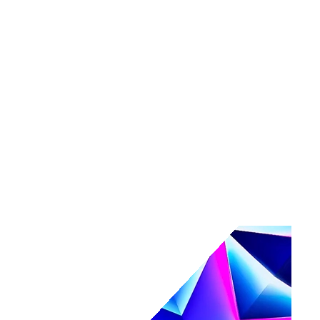
Tools
Maturity assessment
Product tours
Business Value Calculator
Events
Events overview
Navigate
Webinars
Community events
AI, secured.
Secure your AI-powered future at Navigate.
Register & save