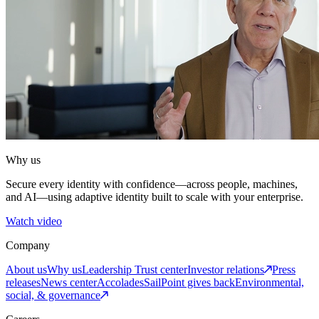
Why us
Secure every identity with confidence—across people, machines,
and AI—using adaptive identity built to scale with your enterprise.
Watch video
Company
About us
Why us
Leadership
Trust center
Investor relations
Press
releases
News center
Accolades
SailPoint gives back
Environmental,
social, & governance