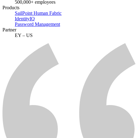
500,000+ employees
Products
SailPoint Human Fabric
IdentityIQ
Password Management
Partner
EY – US