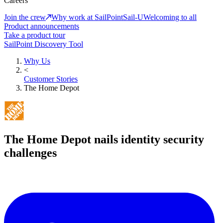
Careers
Join the crew
Why work at SailPoint
Sail-U
Welcoming to all
Product announcements
Take a product tour
SailPoint Discovery Tool
Why Us
<
Customer Stories
The Home Depot
The Home Depot nails identity security
challenges