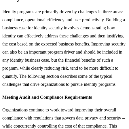
Identity programs are primarily driven by challenges in three areas:
compliance, operational efficiency and user productivity. Building a
business case for identity security involves demonstrating how
identity can effectively address these challenges and then justifying
the cost based on the expected business benefits. Improving security
can also be an important program driver and should be included in
any identity business case, but the financial benefits of such a
program, while clearly reducing risk, tend to be more difficult to
quantify. The following section describes some of the typical
challenges that drive organizations to pursue identity programs.
Meeting Audit and Compliance Requirements
Organizations continue to work toward improving their overall
compliance with regulations that govern data privacy and security –
while concurrently controlling the cost of that compliance. This