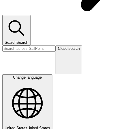
Search
Search
Close search
Change language
United States
United States