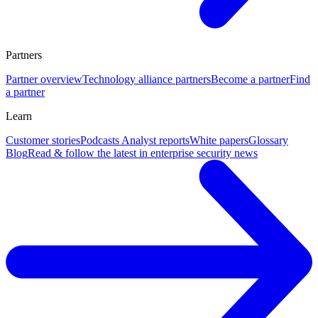
Partners
Partner overview
Technology alliance partners
Become a partner
Find
a partner
Learn
Customer stories
Podcasts
Analyst reports
White papers
Glossary
Blog
Read & follow the latest in enterprise security news