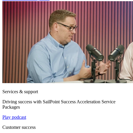
Services & support
Driving success with SailPoint Success Acceleration Service
Packages
Play podcast
Customer success