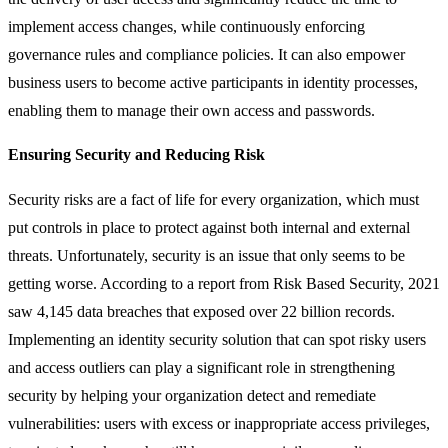
implement access changes, while continuously enforcing
governance rules and compliance policies. It can also empower
business users to become active participants in identity processes,
enabling them to manage their own access and passwords.
Ensuring Security and Reducing Risk
Security risks are a fact of life for every organization, which must
put controls in place to protect against both internal and external
threats. Unfortunately, security is an issue that only seems to be
getting worse. According to a report from Risk Based Security, 2021
saw 4,145 data breaches that exposed over 22 billion records.
Implementing an identity security solution that can spot risky users
and access outliers can play a significant role in strengthening
security by helping your organization detect and remediate
vulnerabilities: users with excess or inappropriate access privileges,