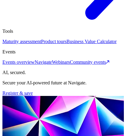
Tools
Maturity assessment
Product tours
Business Value Calculator
Events
Events overview
Navigate
Webinars
Community events
AI, secured.
Secure your AI-powered future at Navigate.
Register & save