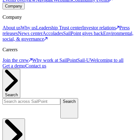
Company
Company
About us
Why us
Leadership
Trust center
Investor relations
Press
releases
News center
Accolades
SailPoint gives back
Environmental,
social, & governance
Careers
Join the crew
Why work at SailPoint
Sail-U
Welcoming to all
Get a demo
Contact us
Search
Search