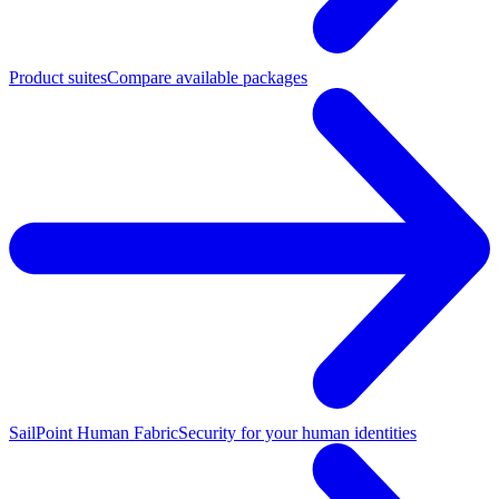
Product suites
Compare available packages
SailPoint Human Fabric
Security for your human identities