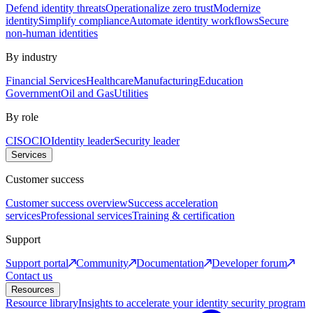
Defend identity threats
Operationalize zero trust
Modernize
identity
Simplify compliance
Automate identity workflows
Secure
non-human identities
By industry
Financial Services
Healthcare
Manufacturing
Education
Government
Oil and Gas
Utilities
By role
CISO
CIO
Identity leader
Security leader
Services
Customer success
Customer success overview
Success acceleration
services
Professional services
Training & certification
Support
Support portal
Community
Documentation
Developer forum
Contact us
Resources
Resource library
Insights to accelerate your identity security program