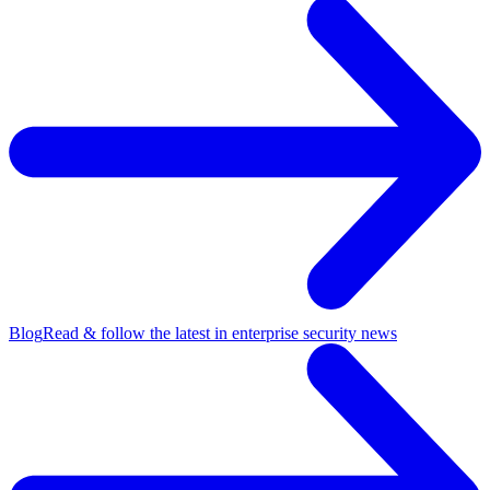
Blog
Read & follow the latest in enterprise security news