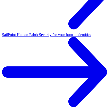
SailPoint Human Fabric
Security for your human identities