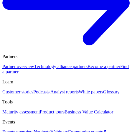
Partners
Partner overview
Technology alliance partners
Become a partner
Find
a partner
Learn
Customer stories
Podcasts
Analyst reports
White papers
Glossary
Tools
Maturity assessment
Product tours
Business Value Calculator
Events
Events overview
Navigate
Webinars
Community events