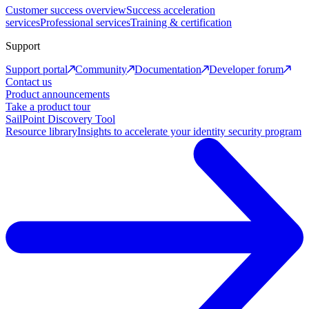
Customer success overview
Success acceleration
services
Professional services
Training & certification
Support
Support portal
Community
Documentation
Developer forum
Contact us
Product announcements
Take a product tour
SailPoint Discovery Tool
Resource library
Insights to accelerate your identity security program