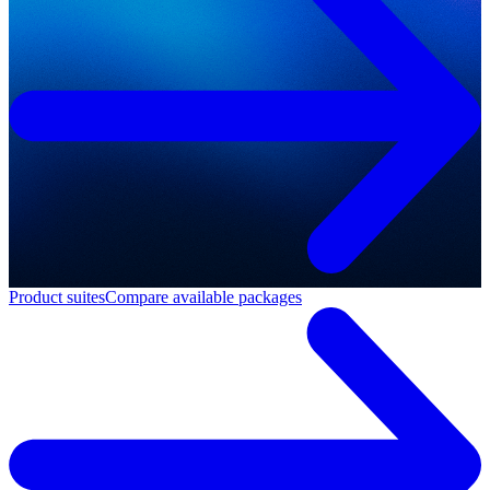
Product suites
Compare available packages