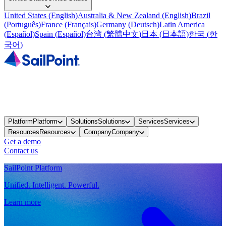
United States
(
English
)
Australia & New Zealand
(
English
)
Brazil
(
Português
)
France
(
Français
)
Germany
(
Deutsch
)
Latin America
(
Español
)
Spain
(
Español
)
台湾
(
繁體中文
)
日本
(
日本語
)
한국
(
한
국어
)
Platform
Platform
Solutions
Solutions
Services
Services
Resources
Resources
Company
Company
Get a demo
Contact us
SailPoint Platform
Unified. Intelligent. Powerful.
Learn more