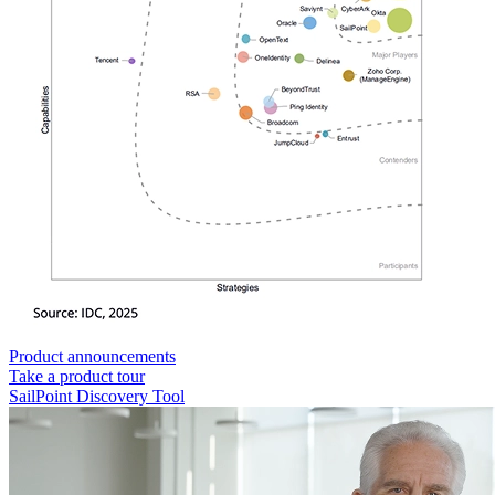
Product announcements
Take a product tour
SailPoint Discovery Tool