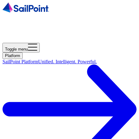
Toggle menu
Platform
SailPoint Platform
Unified. Intelligent. Powerful.