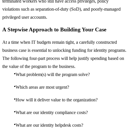
terminated workers who still have access privileges, policy
violations such as separation-of-duty (SoD), and poorly-managed
privileged user accounts.
A Stepwise Approach to Building Your Case
At a time when IT budgets remain tight, a carefully constructed
business case is essential to unlocking funding for identity programs.
The following four-part process will help justify spending based on
the value of the program to the business.
What problem(s) will the program solve?
Which areas are most urgent?
How will it deliver value to the organization?
What are our identity compliance costs?
What are our identity helpdesk costs?