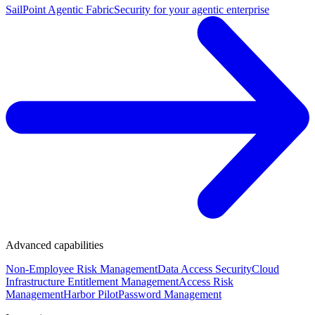
SailPoint Agentic Fabric
Security for your agentic enterprise
Advanced capabilities
Non-Employee Risk Management
Data Access Security
Cloud
Infrastructure Entitlement Management
Access Risk
Management
Harbor Pilot
Password Management