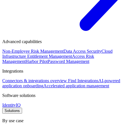
Advanced capabilities
Non-Employee Risk Management
Data Access Security
Cloud
Infrastructure Entitlement Management
Access Risk
Management
Harbor Pilot
Password Management
Integrations
Connectors & integrations overview
Find Integrations
AI-powered
application onboarding
Accelerated application management
Software solutions
IdentityIQ
Solutions
By use case