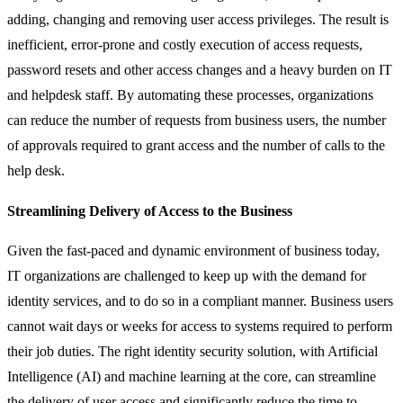
adding, changing and removing user access privileges. The result is
inefficient, error-prone and costly execution of access requests,
password resets and other access changes and a heavy burden on IT
and helpdesk staff. By automating these processes, organizations
can reduce the number of requests from business users, the number
of approvals required to grant access and the number of calls to the
help desk.
Streamlining Delivery of Access to the Business
Given the fast-paced and dynamic environment of business today,
IT organizations are challenged to keep up with the demand for
identity services, and to do so in a compliant manner. Business users
cannot wait days or weeks for access to systems required to perform
their job duties. The right identity security solution, with Artificial
Intelligence (AI) and machine learning at the core, can streamline
the delivery of user access and significantly reduce the time to