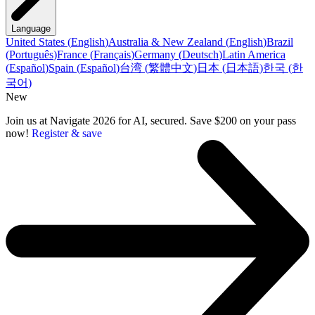
Language
United States
(
English
)
Australia & New Zealand
(
English
)
Brazil
(
Português
)
France
(
Français
)
Germany
(
Deutsch
)
Latin America
(
Español
)
Spain
(
Español
)
台湾
(
繁體中文
)
日本
(
日本語
)
한국
(
한
국어
)
New
Join us at Navigate 2026 for AI, secured. Save $200 on your pass
now!
Register & save