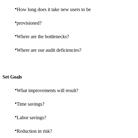
How long does it take new users to be
provisioned?
Where are the bottlenecks?
Where are our audit deficiencies?
Set Goals
What improvements will result?
Time savings?
Labor savings?
Reduction in risk?