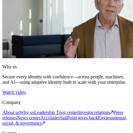
Why us
Secure every identity with confidence—across people, machines,
and AI—using adaptive identity built to scale with your enterprise.
Watch video
Company
About us
Why us
Leadership
Trust center
Investor relations
Press
releases
News center
Accolades
SailPoint gives back
Environmental,
social, & governance