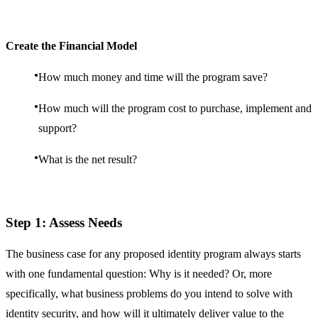
Create the Financial Model
How much money and time will the program save?
How much will the program cost to purchase, implement and
support?
What is the net result?
Step 1: Assess Needs
The business case for any proposed identity program always starts
with one fundamental question: Why is it needed? Or, more
specifically, what business problems do you intend to solve with
identity security, and how will it ultimately deliver value to the