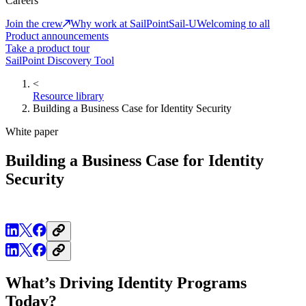
Careers
Join the crew
Why work at SailPoint
Sail-U
Welcoming to all
Product announcements
Take a product tour
SailPoint Discovery Tool
<
Resource library
Building a Business Case for Identity Security
White paper
Building a Business Case for Identity
Security
What’s Driving Identity Programs
Today?