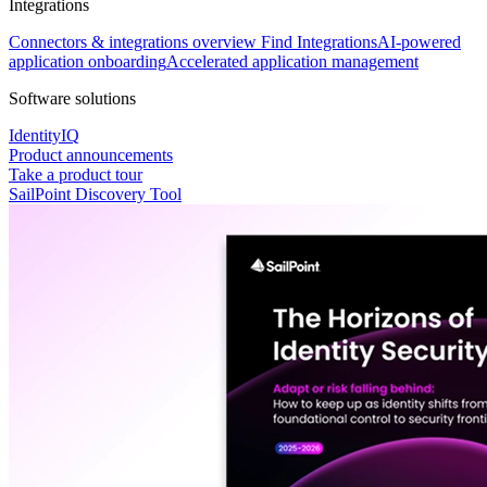
Integrations
Connectors & integrations overview
Find Integrations
AI-powered
application onboarding
Accelerated application management
Software solutions
IdentityIQ
Product announcements
Take a product tour
SailPoint Discovery Tool