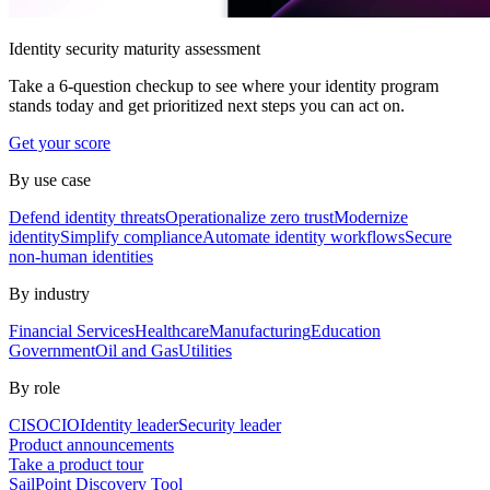
Identity security maturity assessment
Take a 6-question checkup to see where your identity program
stands today and get prioritized next steps you can act on.
Get your score
By use case
Defend identity threats
Operationalize zero trust
Modernize
identity
Simplify compliance
Automate identity workflows
Secure
non-human identities
By industry
Financial Services
Healthcare
Manufacturing
Education
Government
Oil and Gas
Utilities
By role
CISO
CIO
Identity leader
Security leader
Product announcements
Take a product tour
SailPoint Discovery Tool