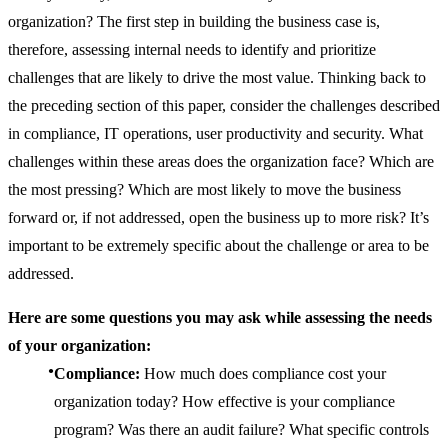
organization? The first step in building the business case is,
therefore, assessing internal needs to identify and prioritize
challenges that are likely to drive the most value. Thinking back to
the preceding section of this paper, consider the challenges described
in compliance, IT operations, user productivity and security. What
challenges within these areas does the organization face? Which are
the most pressing? Which are most likely to move the business
forward or, if not addressed, open the business up to more risk? It’s
important to be extremely specific about the challenge or area to be
addressed.
Here are some questions you may ask while assessing the needs
of your organization:
Compliance:
How much does compliance cost your
organization today? How effective is your compliance
program? Was there an audit failure? What specific controls