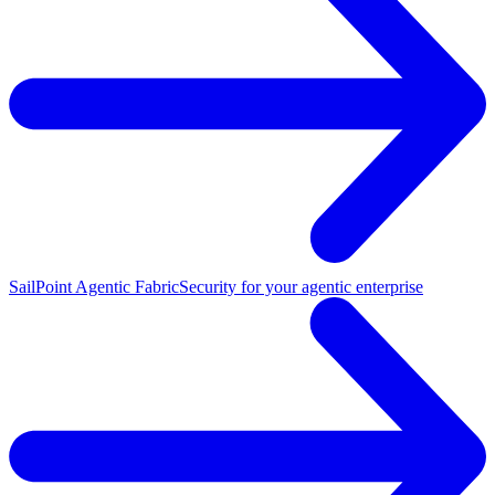
SailPoint Agentic Fabric
Security for your agentic enterprise