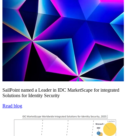
SailPoint named a Leader in IDC MarketScape for integrated
Solutions for Identity Security
Read blog