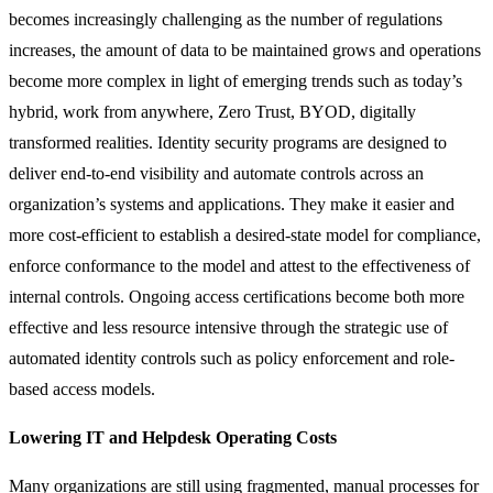
becomes increasingly challenging as the number of regulations
increases, the amount of data to be maintained grows and operations
become more complex in light of emerging trends such as today’s
hybrid, work from anywhere, Zero Trust, BYOD, digitally
transformed realities. Identity security programs are designed to
deliver end-to-end visibility and automate controls across an
organization’s systems and applications. They make it easier and
more cost-efficient to establish a desired-state model for compliance,
enforce conformance to the model and attest to the effectiveness of
internal controls. Ongoing access certifications become both more
effective and less resource intensive through the strategic use of
automated identity controls such as policy enforcement and role-
based access models.
Lowering IT and Helpdesk Operating Costs
Many organizations are still using fragmented, manual processes for