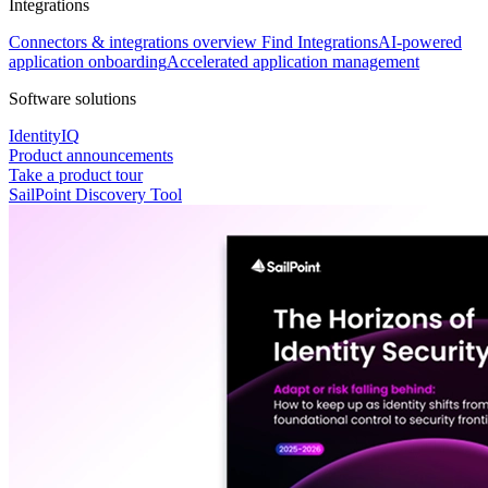
Integrations
Connectors & integrations overview
Find Integrations
AI-powered
application onboarding
Accelerated application management
Software solutions
IdentityIQ
Product announcements
Take a product tour
SailPoint Discovery Tool