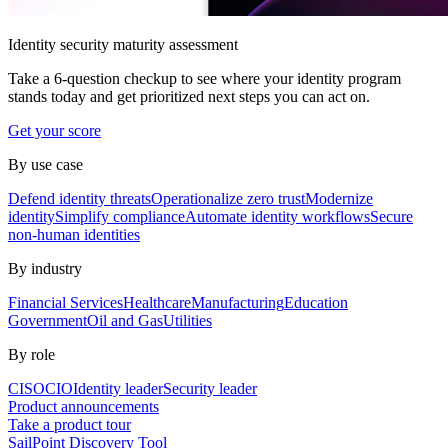
Identity security maturity assessment
Take a 6-question checkup to see where your identity program
stands today and get prioritized next steps you can act on.
Get your score
By use case
Defend identity threats
Operationalize zero trust
Modernize
identity
Simplify compliance
Automate identity workflows
Secure
non-human identities
By industry
Financial Services
Healthcare
Manufacturing
Education
Government
Oil and Gas
Utilities
By role
CISO
CIO
Identity leader
Security leader
Product announcements
Take a product tour
SailPoint Discovery Tool