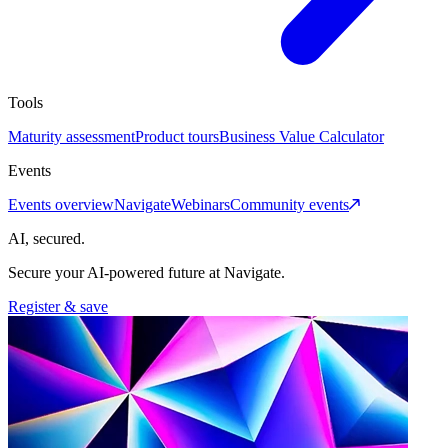
Tools
Maturity assessment
Product tours
Business Value Calculator
Events
Events overview
Navigate
Webinars
Community events
AI, secured.
Secure your AI-powered future at Navigate.
Register & save