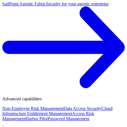
SailPoint Agentic Fabric
Security for your agentic enterprise
Advanced capabilities
Non-Employee Risk Management
Data Access Security
Cloud
Infrastructure Entitlement Management
Access Risk
Management
Harbor Pilot
Password Management