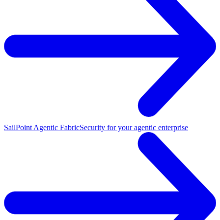
SailPoint Agentic Fabric
Security for your agentic enterprise