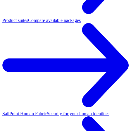
Product suites
Compare available packages
SailPoint Human Fabric
Security for your human identities