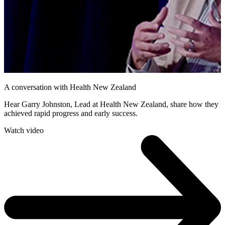
A conversation with Health New Zealand
Hear Garry Johnston, Lead at Health New Zealand, share how they
achieved rapid progress and early success.
Watch video