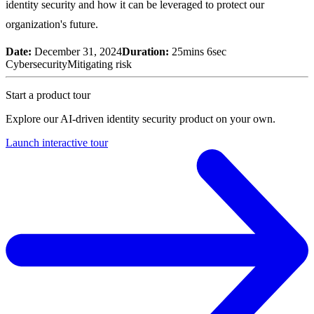
identity security and how it can be leveraged to protect our
organization's future.
Date:
December 31, 2024
Duration:
25mins 6sec
Cybersecurity
Mitigating risk
Start a product tour
Explore our AI-driven identity security product on your own.
Launch interactive tour