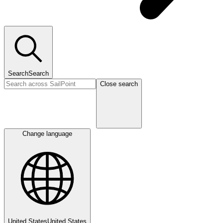
Search
Search
Close search
Change language
United States
United States