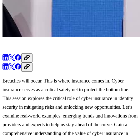
Breaches will occur. This is where insurance comes in. Cyber
insurance serves as a critical safety net to protect the bottom line.
This session explores the critical role of cyber insurance in identity
security in mitigating risks and unlocking new opportunities. Let’s
examine real-world examples, emerging trends and innovations from
providers and experts to help us stay ahead of the curve. Gain a
comprehensive understanding of the value of cyber insurance in