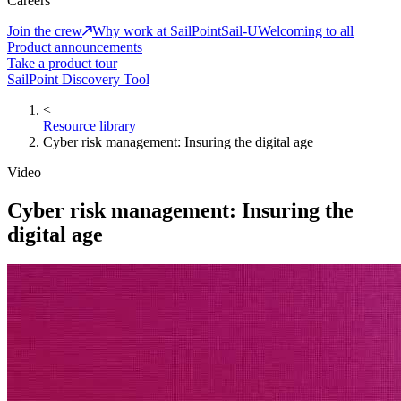
Careers
Join the crew
Why work at SailPoint
Sail-U
Welcoming to all
Product announcements
Take a product tour
SailPoint Discovery Tool
<
Resource library
Cyber risk management: Insuring the digital age
Video
Cyber risk management: Insuring the
digital age