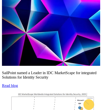
SailPoint named a Leader in IDC MarketScape for integrated
Solutions for Identity Security
Read blog