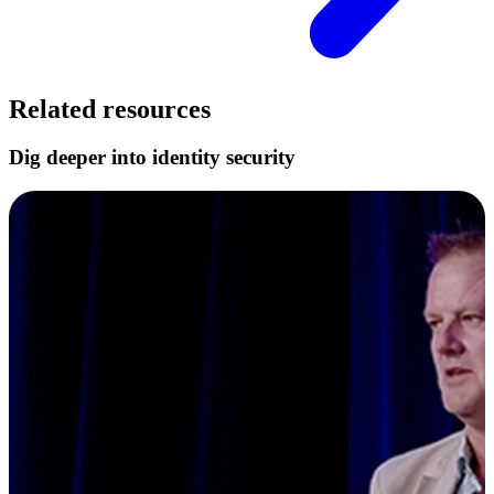
Related resources
Dig deeper into identity security