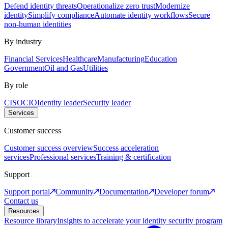
Defend identity threats
Operationalize zero trust
Modernize
identity
Simplify compliance
Automate identity workflows
Secure
non-human identities
By industry
Financial Services
Healthcare
Manufacturing
Education
Government
Oil and Gas
Utilities
By role
CISO
CIO
Identity leader
Security leader
Services
Customer success
Customer success overview
Success acceleration
services
Professional services
Training & certification
Support
Support portal
Community
Documentation
Developer forum
Contact us
Resources
Resource library
Insights to accelerate your identity security program