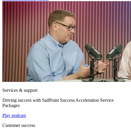
Services & support
Driving success with SailPoint Success Acceleration Service
Packages
Play podcast
Customer success