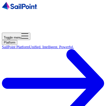
Toggle menu
Platform
SailPoint Platform
Unified. Intelligent. Powerful.