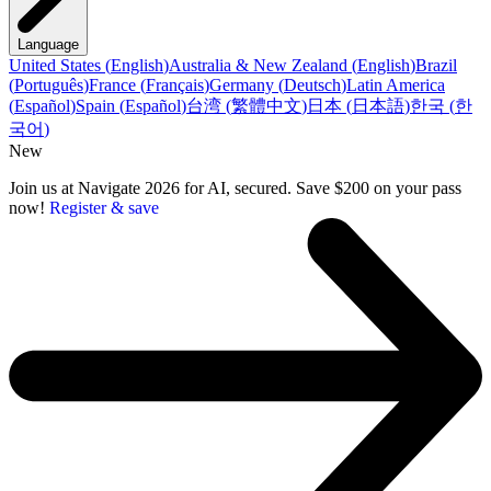
Language
United States
(
English
)
Australia & New Zealand
(
English
)
Brazil
(
Português
)
France
(
Français
)
Germany
(
Deutsch
)
Latin America
(
Español
)
Spain
(
Español
)
台湾
(
繁體中文
)
日本
(
日本語
)
한국
(
한
국어
)
New
Join us at Navigate 2026 for AI, secured. Save $200 on your pass
now!
Register & save