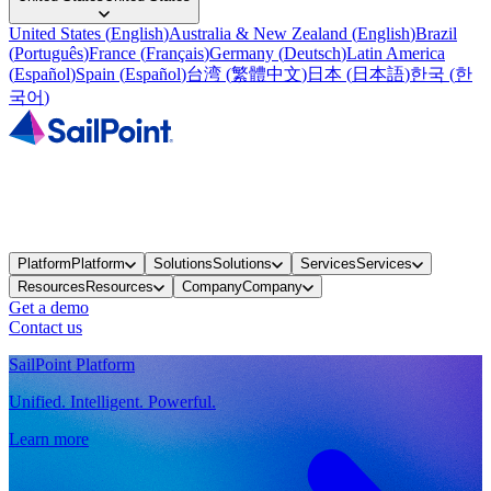
United States
(
English
)
Australia & New Zealand
(
English
)
Brazil
(
Português
)
France
(
Français
)
Germany
(
Deutsch
)
Latin America
(
Español
)
Spain
(
Español
)
台湾
(
繁體中文
)
日本
(
日本語
)
한국
(
한
국어
)
Platform
Platform
Solutions
Solutions
Services
Services
Resources
Resources
Company
Company
Get a demo
Contact us
SailPoint Platform
Unified. Intelligent. Powerful.
Learn more