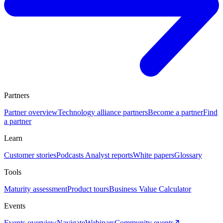
Partners
Partner overview
Technology alliance partners
Become a partner
Find
a partner
Learn
Customer stories
Podcasts
Analyst reports
White papers
Glossary
Tools
Maturity assessment
Product tours
Business Value Calculator
Events
Events overview
Navigate
Webinars
Community events