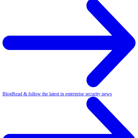
Blog
Read & follow the latest in enterprise security news