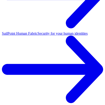
SailPoint Human Fabric
Security for your human identities