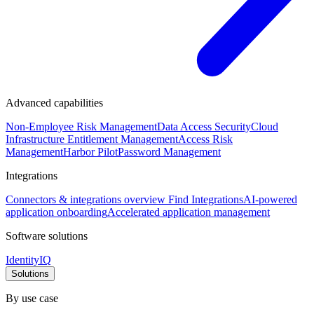
Advanced capabilities
Non-Employee Risk Management
Data Access Security
Cloud
Infrastructure Entitlement Management
Access Risk
Management
Harbor Pilot
Password Management
Integrations
Connectors & integrations overview
Find Integrations
AI-powered
application onboarding
Accelerated application management
Software solutions
IdentityIQ
Solutions
By use case