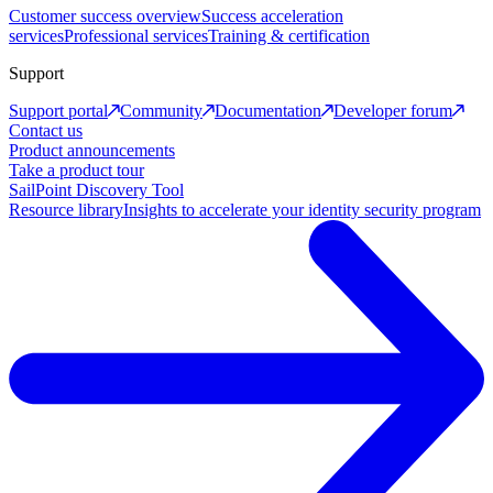
Customer success overview
Success acceleration
services
Professional services
Training & certification
Support
Support portal
Community
Documentation
Developer forum
Contact us
Product announcements
Take a product tour
SailPoint Discovery Tool
Resource library
Insights to accelerate your identity security program