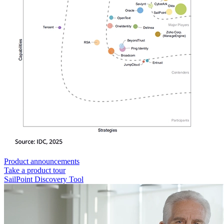
Product announcements
Take a product tour
SailPoint Discovery Tool