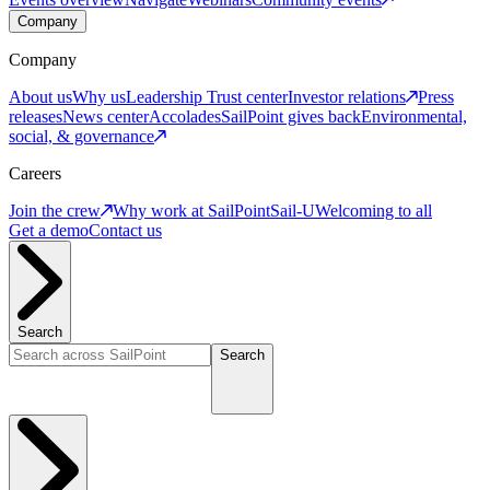
Company
Company
About us
Why us
Leadership
Trust center
Investor relations
Press
releases
News center
Accolades
SailPoint gives back
Environmental,
social, & governance
Careers
Join the crew
Why work at SailPoint
Sail-U
Welcoming to all
Get a demo
Contact us
Search
Search