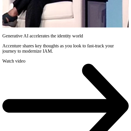
Generative AI accelerates the identity world
Accenture shares key thoughts as you look to fast-track your
journey to modernize IAM.
Watch video