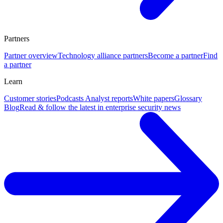
Partners
Partner overview
Technology alliance partners
Become a partner
Find
a partner
Learn
Customer stories
Podcasts
Analyst reports
White papers
Glossary
Blog
Read & follow the latest in enterprise security news