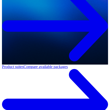
Product suites
Compare available packages