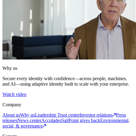
Why us
Secure every identity with confidence—across people, machines,
and AI—using adaptive identity built to scale with your enterprise.
Watch video
Company
About us
Why us
Leadership
Trust center
Investor relations
Press
releases
News center
Accolades
SailPoint gives back
Environmental,
social, & governance