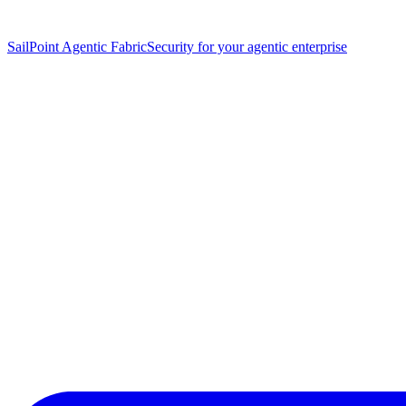
SailPoint Agentic Fabric
Security for your agentic enterprise