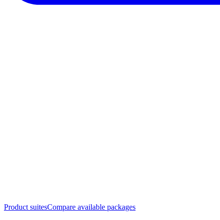
Product suites
Compare available packages