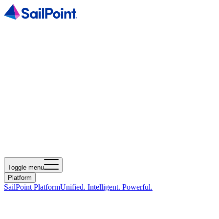
Toggle menu
Platform
SailPoint Platform
Unified. Intelligent. Powerful.