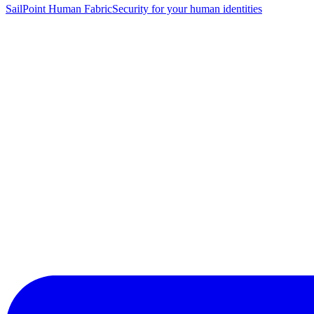
SailPoint Human Fabric
Security for your human identities