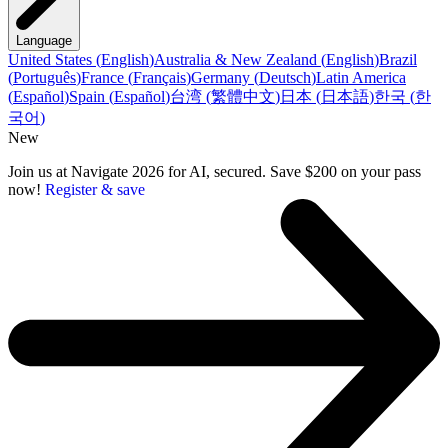
Language
United States
(
English
)
Australia & New Zealand
(
English
)
Brazil
(
Português
)
France
(
Français
)
Germany
(
Deutsch
)
Latin America
(
Español
)
Spain
(
Español
)
台湾
(
繁體中文
)
日本
(
日本語
)
한국
(
한
국어
)
New
Join us at Navigate 2026 for AI, secured. Save $200 on your pass
now!
Register & save