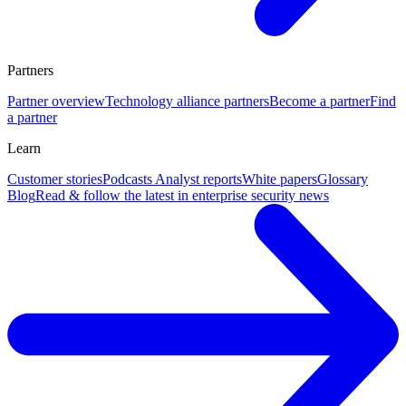
Partners
Partner overview
Technology alliance partners
Become a partner
Find
a partner
Learn
Customer stories
Podcasts
Analyst reports
White papers
Glossary
Blog
Read & follow the latest in enterprise security news