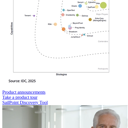
Product announcements
Take a product tour
SailPoint Discovery Tool