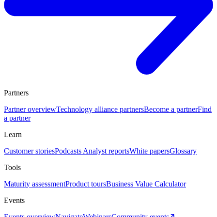
Partners
Partner overview
Technology alliance partners
Become a partner
Find
a partner
Learn
Customer stories
Podcasts
Analyst reports
White papers
Glossary
Tools
Maturity assessment
Product tours
Business Value Calculator
Events
Events overview
Navigate
Webinars
Community events