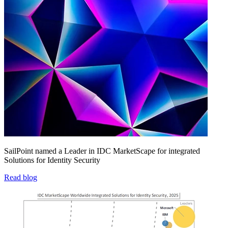
SailPoint named a Leader in IDC MarketScape for integrated
Solutions for Identity Security
Read blog