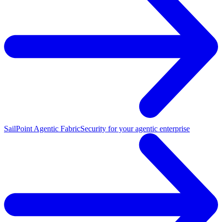
SailPoint Agentic Fabric
Security for your agentic enterprise