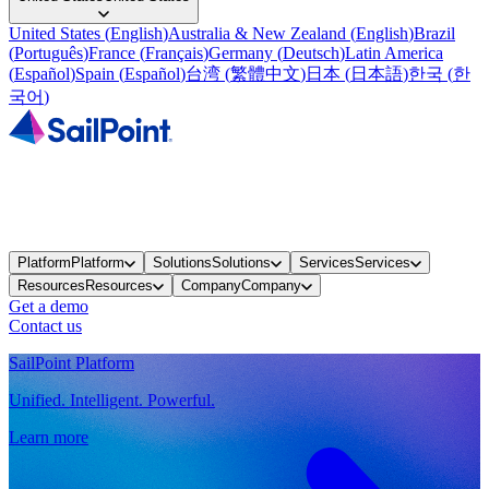
United States
(
English
)
Australia & New Zealand
(
English
)
Brazil
(
Português
)
France
(
Français
)
Germany
(
Deutsch
)
Latin America
(
Español
)
Spain
(
Español
)
台湾
(
繁體中文
)
日本
(
日本語
)
한국
(
한
국어
)
Platform
Platform
Solutions
Solutions
Services
Services
Resources
Resources
Company
Company
Get a demo
Contact us
SailPoint Platform
Unified. Intelligent. Powerful.
Learn more