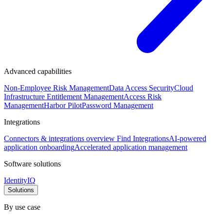
Advanced capabilities
Non-Employee Risk Management
Data Access Security
Cloud
Infrastructure Entitlement Management
Access Risk
Management
Harbor Pilot
Password Management
Integrations
Connectors & integrations overview
Find Integrations
AI-powered
application onboarding
Accelerated application management
Software solutions
IdentityIQ
Solutions
By use case