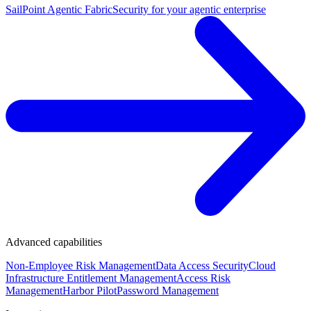
SailPoint Agentic Fabric
Security for your agentic enterprise
Advanced capabilities
Non-Employee Risk Management
Data Access Security
Cloud
Infrastructure Entitlement Management
Access Risk
Management
Harbor Pilot
Password Management