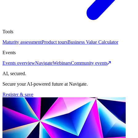
Tools
Maturity assessment
Product tours
Business Value Calculator
Events
Events overview
Navigate
Webinars
Community events
AI, secured.
Secure your AI-powered future at Navigate.
Register & save