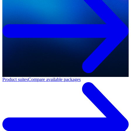
Product suites
Compare available packages