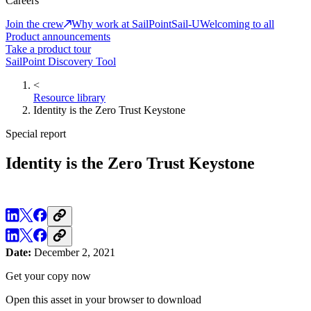
Careers
Join the crew
Why work at SailPoint
Sail-U
Welcoming to all
Product announcements
Take a product tour
SailPoint Discovery Tool
<
Resource library
Identity is the Zero Trust Keystone
Special report
Identity is the Zero Trust Keystone
Date:
December 2, 2021
Get your copy now
Open this asset in your browser to download