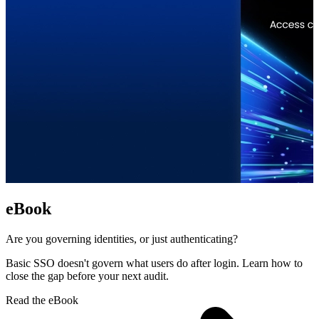
eBook
Are you governing identities, or just authenticating?
Basic SSO doesn't govern what users do after login. Learn how to
close the gap before your next audit.
Read the eBook