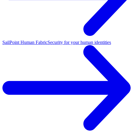
SailPoint Human Fabric
Security for your human identities