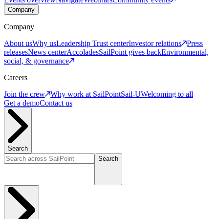
Company
Company
About us
Why us
Leadership
Trust center
Investor relations
Press
releases
News center
Accolades
SailPoint gives back
Environmental,
social, & governance
Careers
Join the crew
Why work at SailPoint
Sail-U
Welcoming to all
Get a demo
Contact us
Search
Search