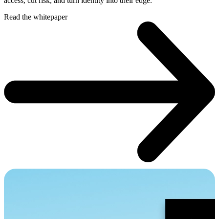
access, cut risk, and turn identity into their edge.
Read the whitepaper