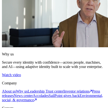
Why us
Secure every identity with confidence—across people, machines,
and AI—using adaptive identity built to scale with your enterprise.
Watch video
Company
About us
Why us
Leadership
Trust center
Investor relations
Press
releases
News center
Accolades
SailPoint gives back
Environmental,
social, & governance