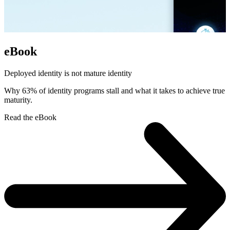
eBook
Deployed identity is not mature identity
Why 63% of identity programs stall and what it takes to achieve true
maturity.
Read the eBook