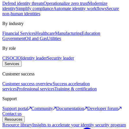
Defend identity threats
Operationalize zero trust
Modernize
identity
Simplify compliance
Automate identity workflows
Secure
non-human identities
By industry
Financial Services
Healthcare
Manufacturing
Education
Government
Oil and Gas
Utilities
By role
CISO
CIO
Identity leader
Security leader
Services
Customer success
Customer success overview
Success acceleration
services
Professional services
Training & certification
Support
Support portal
Community
Documentation
Developer forum
Contact us
Resources
Resource library
Insights to accelerate your identity security program