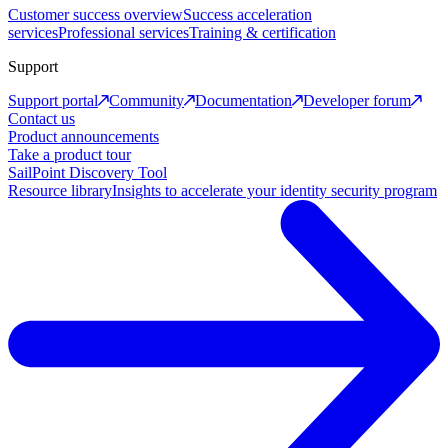
Customer success overview
Success acceleration
services
Professional services
Training & certification
Support
Support portal
Community
Documentation
Developer forum
Contact us
Product announcements
Take a product tour
SailPoint Discovery Tool
Resource library
Insights to accelerate your identity security program