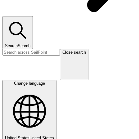
Search
Search
Close search
Change language
United States
United States