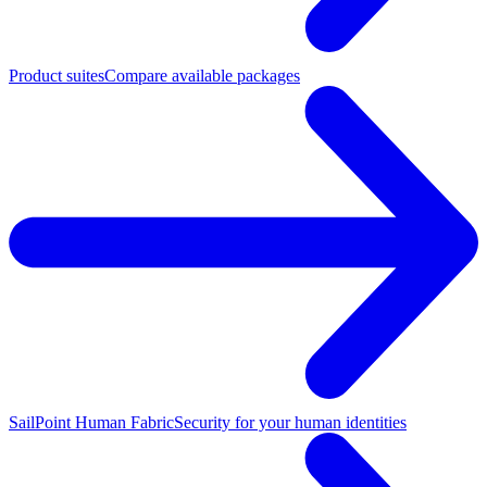
Product suites
Compare available packages
SailPoint Human Fabric
Security for your human identities