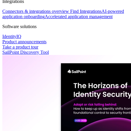
Integrations
Connectors & integrations overview
Find Integrations
AI-powered
application onboarding
Accelerated application management
Software solutions
IdentityIQ
Product announcements
Take a product tour
SailPoint Discovery Tool