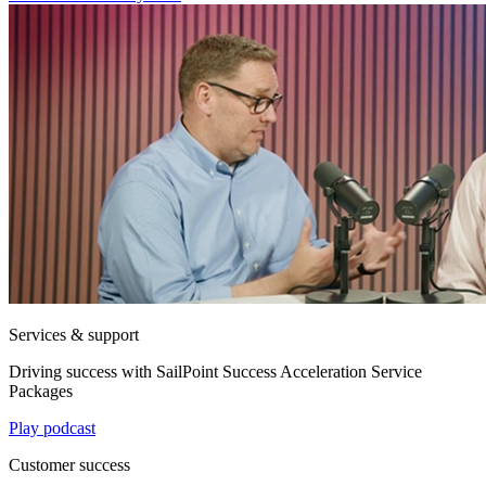
Services & support
Driving success with SailPoint Success Acceleration Service
Packages
Play podcast
Customer success