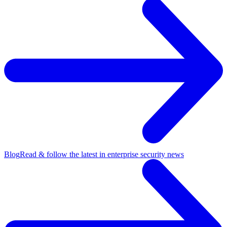
Blog
Read & follow the latest in enterprise security news