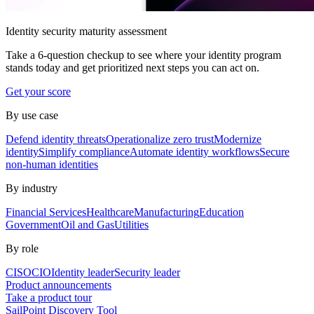
Identity security maturity assessment
Take a 6-question checkup to see where your identity program
stands today and get prioritized next steps you can act on.
Get your score
By use case
Defend identity threats
Operationalize zero trust
Modernize
identity
Simplify compliance
Automate identity workflows
Secure
non-human identities
By industry
Financial Services
Healthcare
Manufacturing
Education
Government
Oil and Gas
Utilities
By role
CISO
CIO
Identity leader
Security leader
Product announcements
Take a product tour
SailPoint Discovery Tool