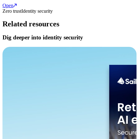
Open
Zero trust
Identity security
Related resources
Dig deeper into identity security