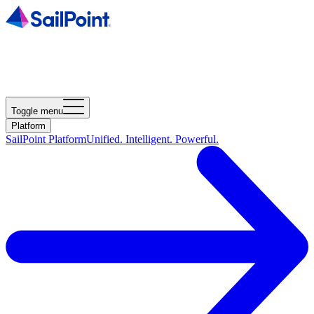
Toggle menu
Platform
SailPoint Platform
Unified. Intelligent. Powerful.