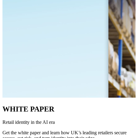
WHITE PAPER
Retail identity in the AI era
Get the white paper and learn how UK’s leading retailers secure