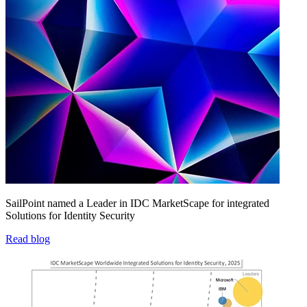
SailPoint named a Leader in IDC MarketScape for integrated
Solutions for Identity Security
Read blog