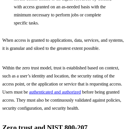
with access granted on an as-needed basis with the
minimum necessary to perform jobs or complete
specific tasks.
When access is granted to applications, data, services, and systems,
it is granular and siloed to the greatest extent possible.
Within the zero trust model, trust is established based on context,
such as a user’s identity and location, the security rating of the
access point, or the application or service that is requesting access.
Users must be
authenticated and authorized
before being granted
access. They must also be continuously validated against policies,
security configuration, and security health.
Zero trust and NIST 800-207