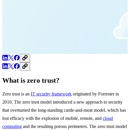
What is zero trust?
Zero trust is an
IT security framework
originated by Forrester in
2010. The zero trust model introduced a new approach to security
that overturned the long-standing castle-and-moat model, which has
lost efficacy with the explosion of mobile, remote, and
cloud
computing
and the resulting porous perimeters. The zero trust model