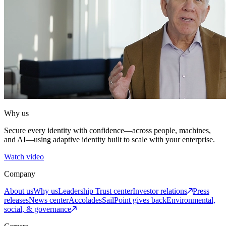
Why us
Secure every identity with confidence—across people, machines,
and AI—using adaptive identity built to scale with your enterprise.
Watch video
Company
About us
Why us
Leadership
Trust center
Investor relations
Press
releases
News center
Accolades
SailPoint gives back
Environmental,
social, & governance