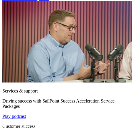
Services & support
Driving success with SailPoint Success Acceleration Service
Packages
Play podcast
Customer success