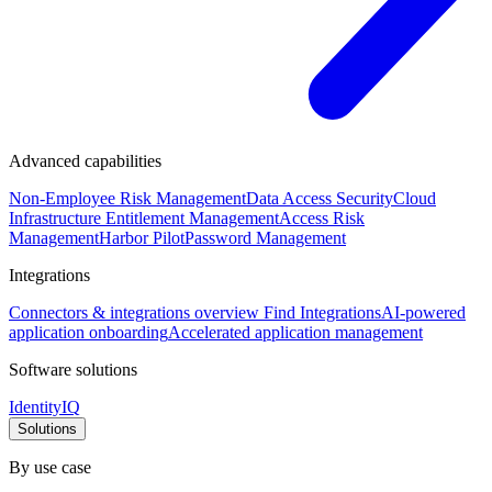
Advanced capabilities
Non-Employee Risk Management
Data Access Security
Cloud
Infrastructure Entitlement Management
Access Risk
Management
Harbor Pilot
Password Management
Integrations
Connectors & integrations overview
Find Integrations
AI-powered
application onboarding
Accelerated application management
Software solutions
IdentityIQ
Solutions
By use case