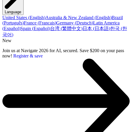
Language
United States
(
English
)
Australia & New Zealand
(
English
)
Brazil
(
Português
)
France
(
Français
)
Germany
(
Deutsch
)
Latin America
(
Español
)
Spain
(
Español
)
台湾
(
繁體中文
)
日本
(
日本語
)
한국
(
한
국어
)
New
Join us at Navigate 2026 for AI, secured. Save $200 on your pass
now!
Register & save