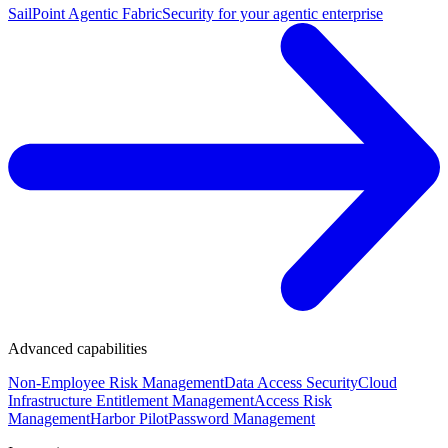
SailPoint Agentic Fabric
Security for your agentic enterprise
Advanced capabilities
Non-Employee Risk Management
Data Access Security
Cloud
Infrastructure Entitlement Management
Access Risk
Management
Harbor Pilot
Password Management