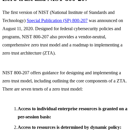
The first version of NIST (National Institute of Standards and
Technology)
Special Publication (SP) 800-207
was announced on
August 11, 2020. Designed for federal cybersecurity policies and
programs, NIST 800-207 also provides a vendor-neutral,
comprehensive zero trust model and a roadmap to implementing a
zero trust architecture (ZTA).
NIST 800-207 offers guidance for designing and implementing a
zero trust model, including outlining the core components of a ZTA.
There are seven tenets of a zero trust model:
Access to individual enterprise resources is granted on a
per-session basis:
Access to resources is determined by dynamic policy: