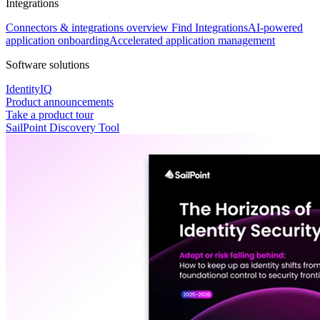
Integrations
Connectors & integrations overview
Find Integrations
AI-powered
application onboarding
Accelerated application management
Software solutions
IdentityIQ
Product announcements
Take a product tour
SailPoint Discovery Tool