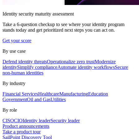
Identity security maturity assessment
Take a 6-question checkup to see where your identity program
stands today and get prioritized next steps you can act on.
Get your score
By use case
Defend identity threats
Operationalize zero trust
Modernize
identity
Simplify compliance
Automate identity workflows
Secure
non-human identities
By industry
Financial Services
Healthcare
Manufacturing
Education
Government
Oil and Gas
Utilities
By role
CISO
CIO
Identity leader
Security leader
Product announcements
Take a product tour
SailPoint Discovery Tool