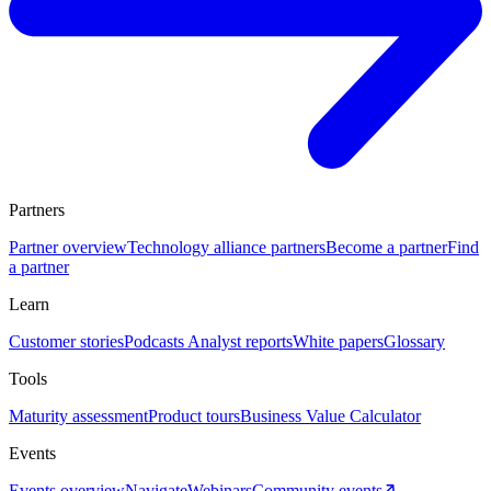
Partners
Partner overview
Technology alliance partners
Become a partner
Find
a partner
Learn
Customer stories
Podcasts
Analyst reports
White papers
Glossary
Tools
Maturity assessment
Product tours
Business Value Calculator
Events
Events overview
Navigate
Webinars
Community events