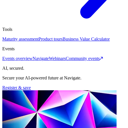
Tools
Maturity assessment
Product tours
Business Value Calculator
Events
Events overview
Navigate
Webinars
Community events
AI, secured.
Secure your AI-powered future at Navigate.
Register & save