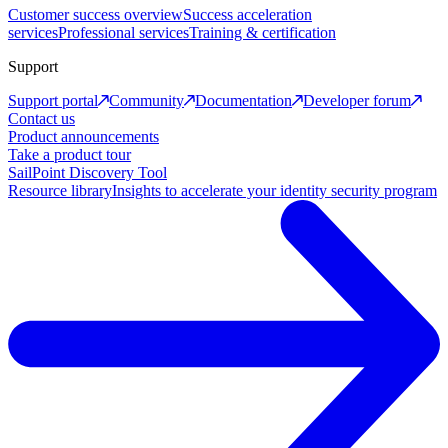
Customer success overview
Success acceleration
services
Professional services
Training & certification
Support
Support portal
Community
Documentation
Developer forum
Contact us
Product announcements
Take a product tour
SailPoint Discovery Tool
Resource library
Insights to accelerate your identity security program