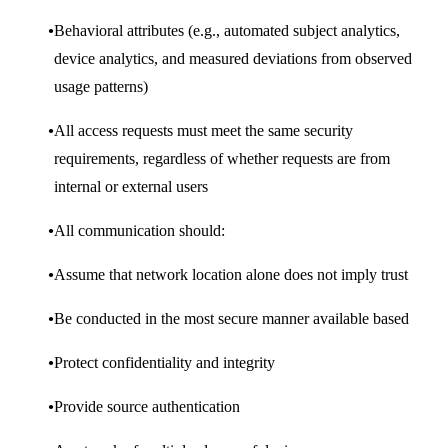
Behavioral attributes (e.g., automated subject analytics,
device analytics, and measured deviations from observed
usage patterns)
All access requests must meet the same security
requirements, regardless of whether requests are from
internal or external users
All communication should:
Assume that network location alone does not imply trust
Be conducted in the most secure manner available based
Protect confidentiality and integrity
Provide source authentication