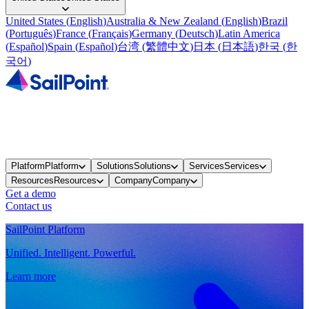
United States
(
English
)
Australia & New Zealand
(
English
)
Brazil
(
Português
)
France
(
Français
)
Germany
(
Deutsch
)
Latin America
(
Español
)
Spain
(
Español
)
台湾
(
繁體中文
)
日本
(
日本語
)
한국
(
한
국어
)
Platform
Platform
Solutions
Solutions
Services
Services
Resources
Resources
Company
Company
Get a demo
Contact us
SailPoint Platform
Unified. Intelligent. Powerful.
Learn more