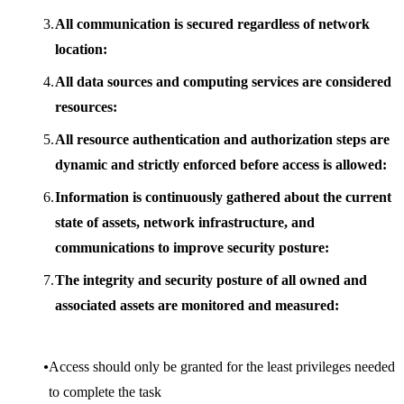
All communication is secured regardless of network
location:
All data sources and computing services are considered
resources:
All resource authentication and authorization steps are
dynamic and strictly enforced before access is allowed:
Information is continuously gathered about the current
state of assets, network infrastructure, and
communications to improve security posture:
The integrity and security posture of all owned and
associated assets are monitored and measured:
Access should only be granted for the least privileges needed
to complete the task