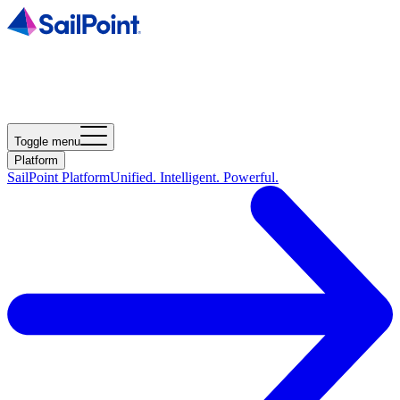
Toggle menu
Platform
SailPoint Platform
Unified. Intelligent. Powerful.