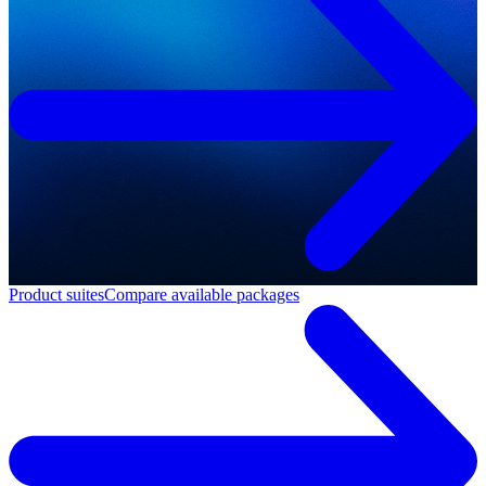
Product suites
Compare available packages