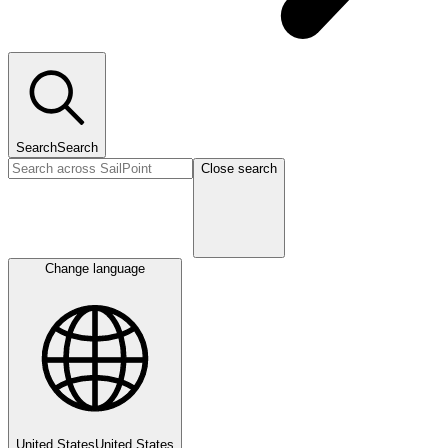
Search
Search
Close search
Change language
United States
United States