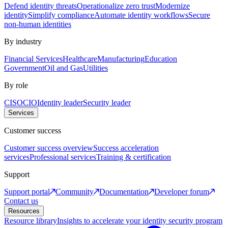
Defend identity threats
Operationalize zero trust
Modernize
identity
Simplify compliance
Automate identity workflows
Secure
non-human identities
By industry
Financial Services
Healthcare
Manufacturing
Education
Government
Oil and Gas
Utilities
By role
CISO
CIO
Identity leader
Security leader
Services
Customer success
Customer success overview
Success acceleration
services
Professional services
Training & certification
Support
Support portal
Community
Documentation
Developer forum
Contact us
Resources
Resource library
Insights to accelerate your identity security program