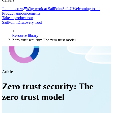
Careers
Join the crew
Why work at SailPoint
Sail-U
Welcoming to all
Product announcements
Take a product tour
SailPoint Discovery Tool
<
Resource library
Zero trust security: The zero trust model
Article
Zero trust security: The
zero trust model