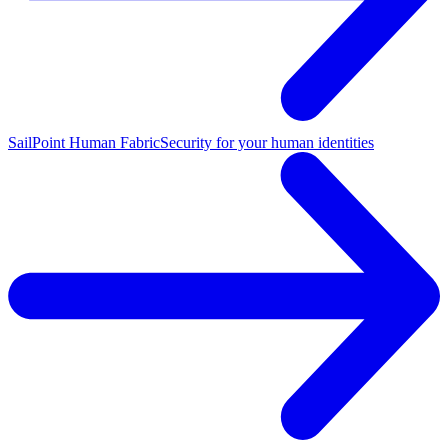
SailPoint Human Fabric
Security for your human identities