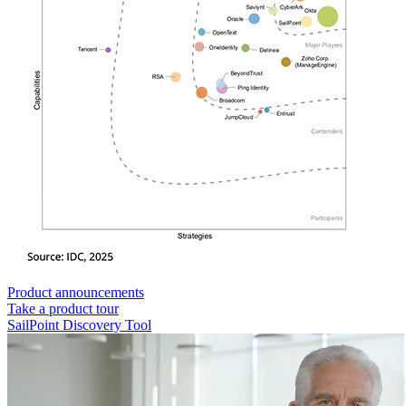
Product announcements
Take a product tour
SailPoint Discovery Tool