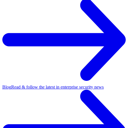
Blog
Read & follow the latest in enterprise security news