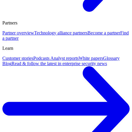
Partners
Partner overview
Technology alliance partners
Become a partner
Find
a partner
Learn
Customer stories
Podcasts
Analyst reports
White papers
Glossary
Blog
Read & follow the latest in enterprise security news