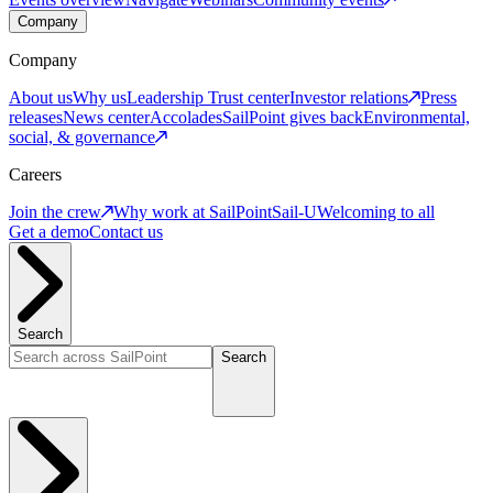
Company
Company
About us
Why us
Leadership
Trust center
Investor relations
Press
releases
News center
Accolades
SailPoint gives back
Environmental,
social, & governance
Careers
Join the crew
Why work at SailPoint
Sail-U
Welcoming to all
Get a demo
Contact us
Search
Search