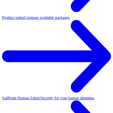
Product suites
Compare available packages
SailPoint Human Fabric
Security for your human identities