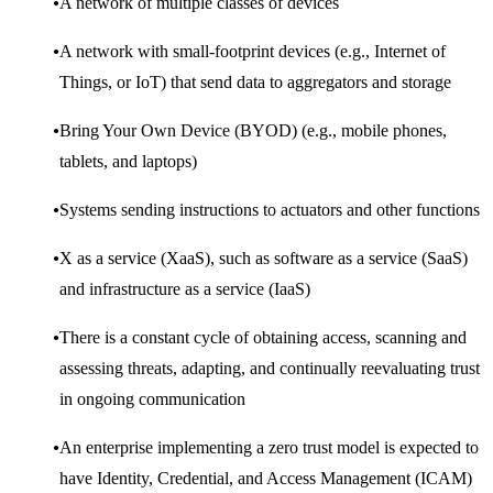
A network of multiple classes of devices
A network with small-footprint devices (e.g., Internet of
Things, or IoT) that send data to aggregators and storage
Bring Your Own Device (BYOD) (e.g., mobile phones,
tablets, and laptops)
Systems sending instructions to actuators and other functions
X as a service (XaaS), such as software as a service (SaaS)
and infrastructure as a service (IaaS)
There is a constant cycle of obtaining access, scanning and
assessing threats, adapting, and continually reevaluating trust
in ongoing communication
An enterprise implementing a zero trust model is expected to
have Identity, Credential, and Access Management (ICAM)