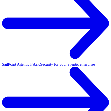
SailPoint Agentic Fabric
Security for your agentic enterprise