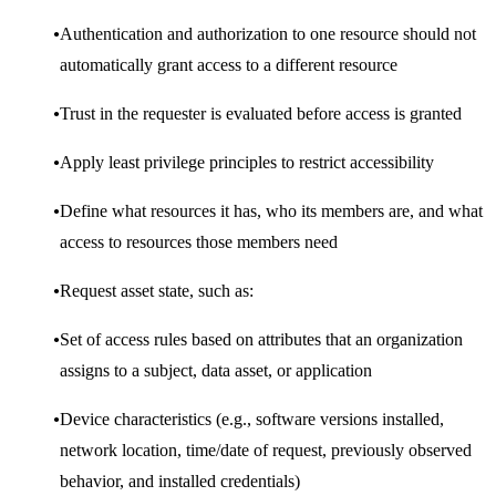
Authentication and authorization to one resource should not
automatically grant access to a different resource
Trust in the requester is evaluated before access is granted
Apply least privilege principles to restrict accessibility
Define what resources it has, who its members are, and what
access to resources those members need
Request asset state, such as:
Set of access rules based on attributes that an organization
assigns to a subject, data asset, or application
Device characteristics (e.g., software versions installed,
network location, time/date of request, previously observed
behavior, and installed credentials)