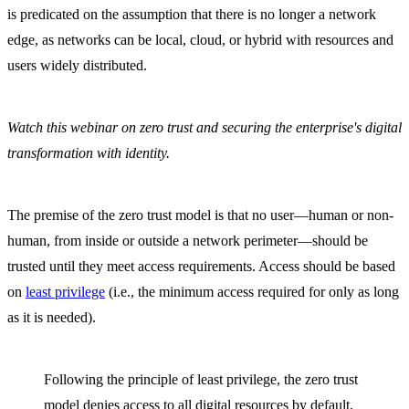
is predicated on the assumption that there is no longer a network
edge, as networks can be local, cloud, or hybrid with resources and
users widely distributed.
Watch this webinar on zero trust and securing the enterprise's digital
transformation with identity.
The premise of the zero trust model is that no user—human or non-
human, from inside or outside a network perimeter—should be
trusted until they meet access requirements. Access should be based
on
least privilege
(i.e., the minimum access required for only as long
as it is needed).
Following the principle of least privilege, the zero trust
model denies access to all digital resources by default,