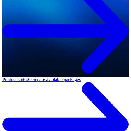
Product suites
Compare available packages