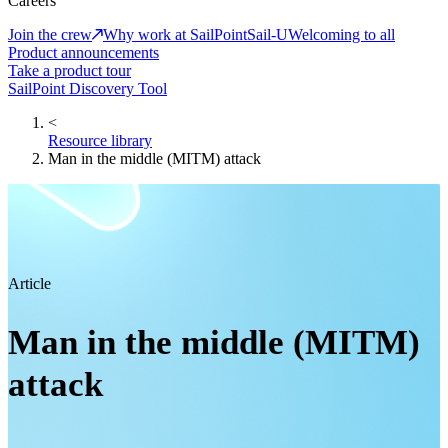
Careers
Join the crew
Why work at SailPoint
Sail-U
Welcoming to all
Product announcements
Take a product tour
SailPoint Discovery Tool
<
Resource library
Man in the middle (MITM) attack
Article
Man in the middle (MITM)
attack