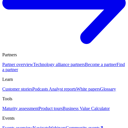
Partners
Partner overview
Technology alliance partners
Become a partner
Find
a partner
Learn
Customer stories
Podcasts
Analyst reports
White papers
Glossary
Tools
Maturity assessment
Product tours
Business Value Calculator
Events
Events overview
Navigate
Webinars
Community events