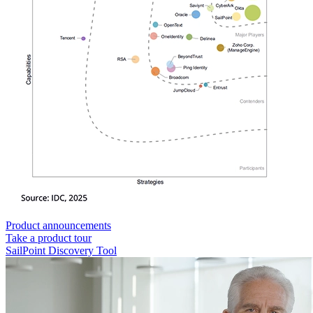
Product announcements
Take a product tour
SailPoint Discovery Tool