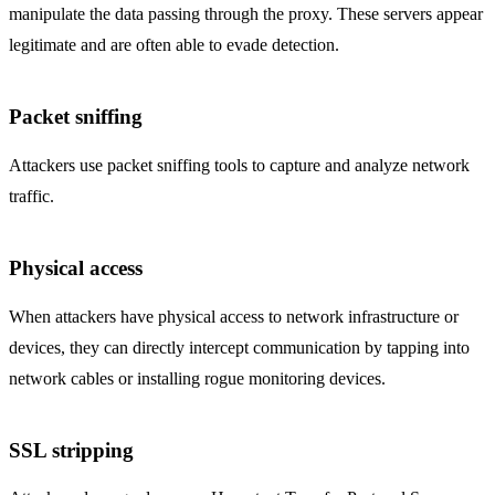
manipulate the data passing through the proxy. These servers appear
legitimate and are often able to evade detection.
Packet sniffing
Attackers use packet sniffing tools to capture and analyze network
traffic.
Physical access
When attackers have physical access to network infrastructure or
devices, they can directly intercept communication by tapping into
network cables or installing rogue monitoring devices.
SSL stripping