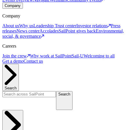
Company
Company
About us
Why us
Leadership
Trust center
Investor relations
Press
releases
News center
Accolades
SailPoint gives back
Environmental,
social, & governance
Careers
Join the crew
Why work at SailPoint
Sail-U
Welcoming to all
Get a demo
Contact us
Search
Search