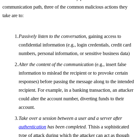
communication path, three of the common malicious actions they
take are to:
Passively listen to the conversation
, gaining access to
confidential information (e.g., login credentials, credit card
numbers, personal information, or sensitive business data)
Alter the content of the communication
(e.g., insert false
information to mislead the recipient or to provoke certain
responses) before passing the message along to the intended
recipient. For example, in a banking transaction, an attacker
could alter the account number, diverting funds to their
account.
Take over a session between a user and a server after
authentication
has been completed.
Thisis a sophisticated
type of attack during which the attacker can act as though