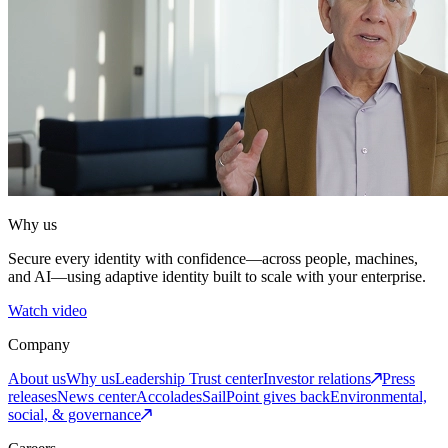
Why us
Secure every identity with confidence—across people, machines,
and AI—using adaptive identity built to scale with your enterprise.
Watch video
Company
About us
Why us
Leadership
Trust center
Investor relations
Press
releases
News center
Accolades
SailPoint gives back
Environmental,
social, & governance