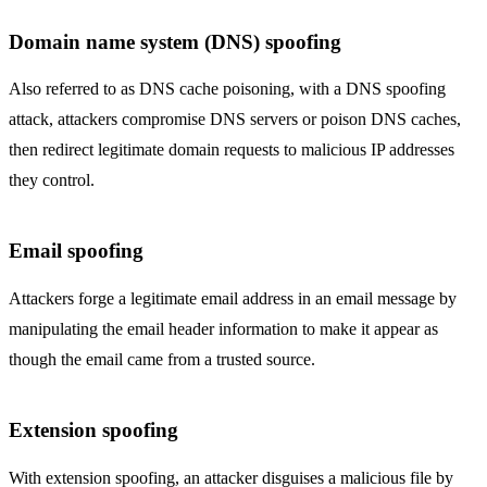
Domain name system (DNS) spoofing
Also referred to as DNS cache poisoning, with a DNS spoofing
attack, attackers compromise DNS servers or poison DNS caches,
then redirect legitimate domain requests to malicious IP addresses
they control.
Email spoofing
Attackers forge a legitimate email address in an email message by
manipulating the email header information to make it appear as
though the email came from a trusted source.
Extension spoofing
With extension spoofing, an attacker disguises a malicious file by