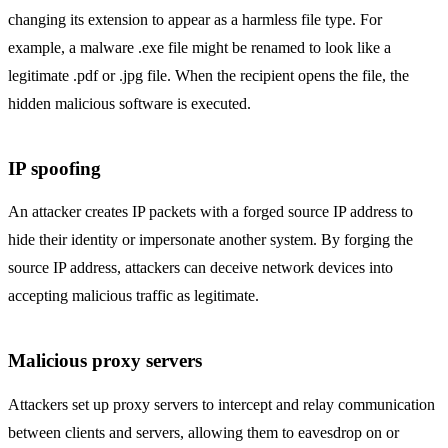
changing its extension to appear as a harmless file type. For
example, a malware .exe file might be renamed to look like a
legitimate .pdf or .jpg file. When the recipient opens the file, the
hidden malicious software is executed.
IP spoofing
An attacker creates IP packets with a forged source IP address to
hide their identity or impersonate another system. By forging the
source IP address, attackers can deceive network devices into
accepting malicious traffic as legitimate.
Malicious proxy servers
Attackers set up proxy servers to intercept and relay communication
between clients and servers, allowing them to eavesdrop on or