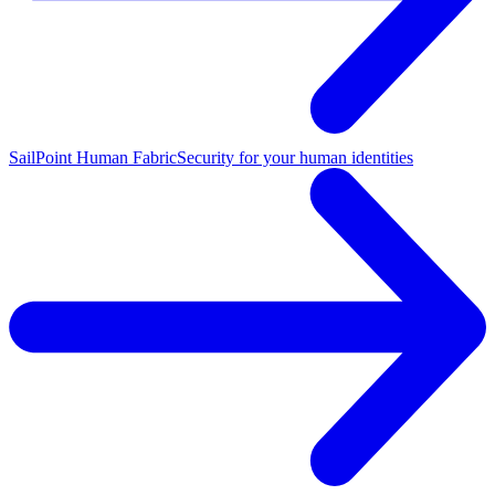
SailPoint Human Fabric
Security for your human identities