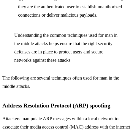
they are the authenticated user to establish unauthorized
connections or deliver malicious payloads.
Understanding the common techniques used for man in
the middle attacks helps ensure that the right security
defenses are in place to protect users and secure
networks against these attacks.
The following are several techniques often used for man in the
middle attacks.
Address Resolution Protocol (ARP) spoofing
Attackers manipulate ARP messages within a local network to
associate their media access control (MAC) address with the internet