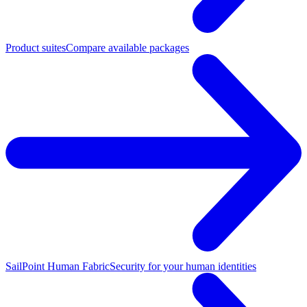
Product suites
Compare available packages
SailPoint Human Fabric
Security for your human identities