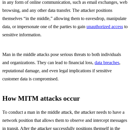
in any form of online communication, such as email exchanges, web
browsing, and any other data transfer. The attacker positions
themselves “in the middle,” allowing them to eavesdrop, manipulate
data, or impersonate one of the parties to gain
unauthorized access
to
sensitive information.
Man in the middle attacks pose serious threats to both individuals
and organizations. They can lead to financial loss,
data breaches
,
reputational damage, and even legal implications if sensitive
customer data is compromised.
How MITM attacks occur
To conduct a man in the middle attack, the attacker needs to have a
network position that allows them to observe and intercept messages
in transit. After the attacker successfully positions themself in the