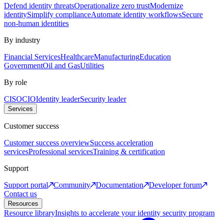
Defend identity threats
Operationalize zero trust
Modernize
identity
Simplify compliance
Automate identity workflows
Secure
non-human identities
By industry
Financial Services
Healthcare
Manufacturing
Education
Government
Oil and Gas
Utilities
By role
CISO
CIO
Identity leader
Security leader
Services
Customer success
Customer success overview
Success acceleration
services
Professional services
Training & certification
Support
Support portal
Community
Documentation
Developer forum
Contact us
Resources
Resource library
Insights to accelerate your identity security program