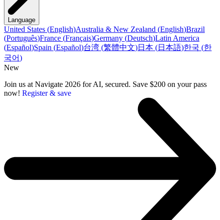
Language
United States
(
English
)
Australia & New Zealand
(
English
)
Brazil
(
Português
)
France
(
Français
)
Germany
(
Deutsch
)
Latin America
(
Español
)
Spain
(
Español
)
台湾
(
繁體中文
)
日本
(
日本語
)
한국
(
한
국어
)
New
Join us at Navigate 2026 for AI, secured. Save $200 on your pass
now!
Register & save