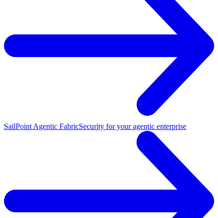
SailPoint Agentic Fabric
Security for your agentic enterprise