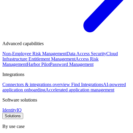
Advanced capabilities
Non-Employee Risk Management
Data Access Security
Cloud
Infrastructure Entitlement Management
Access Risk
Management
Harbor Pilot
Password Management
Integrations
Connectors & integrations overview
Find Integrations
AI-powered
application onboarding
Accelerated application management
Software solutions
IdentityIQ
Solutions
By use case