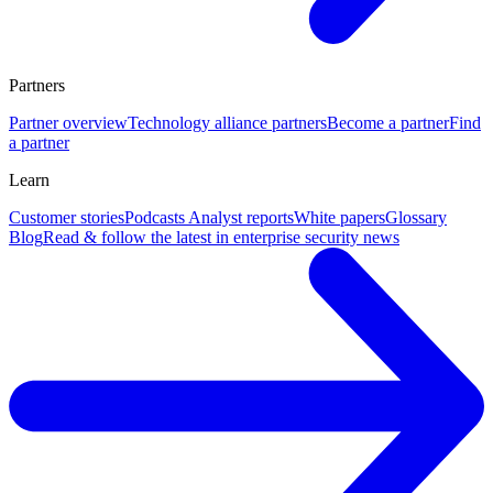
Partners
Partner overview
Technology alliance partners
Become a partner
Find
a partner
Learn
Customer stories
Podcasts
Analyst reports
White papers
Glossary
Blog
Read & follow the latest in enterprise security news