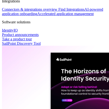
Integrations
Connectors & integrations overview
Find Integrations
AI-powered
application onboarding
Accelerated application management
Software solutions
IdentityIQ
Product announcements
Take a product tour
SailPoint Discovery Tool