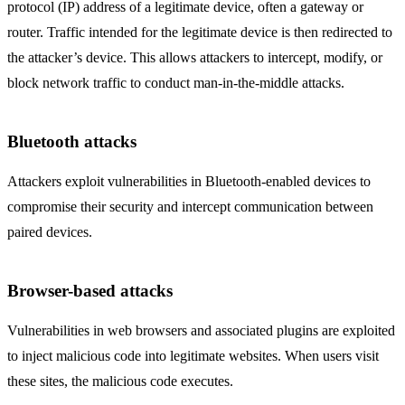
protocol (IP) address of a legitimate device, often a gateway or
router. Traffic intended for the legitimate device is then redirected to
the attacker’s device. This allows attackers to intercept, modify, or
block network traffic to conduct man-in-the-middle attacks.
Bluetooth attacks
Attackers exploit vulnerabilities in Bluetooth-enabled devices to
compromise their security and intercept communication between
paired devices.
Browser-based attacks
Vulnerabilities in web browsers and associated plugins are exploited
to inject malicious code into legitimate websites. When users visit
these sites, the malicious code executes.