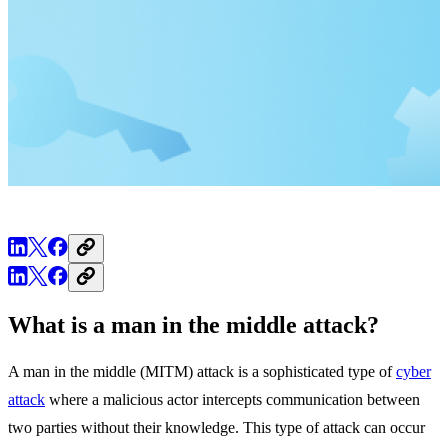
What is a man in the middle attack?
A man in the middle (MITM) attack is a sophisticated type of
cyber
attack
where a malicious actor intercepts communication between
two parties without their knowledge. This type of attack can occur