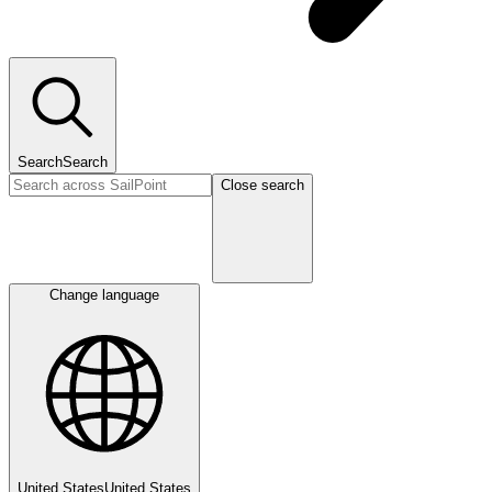
Search
Search
Close search
Change language
United States
United States