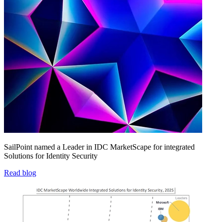
SailPoint named a Leader in IDC MarketScape for integrated
Solutions for Identity Security
Read blog