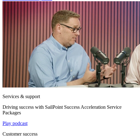
Services & support
Driving success with SailPoint Success Acceleration Service
Packages
Play podcast
Customer success