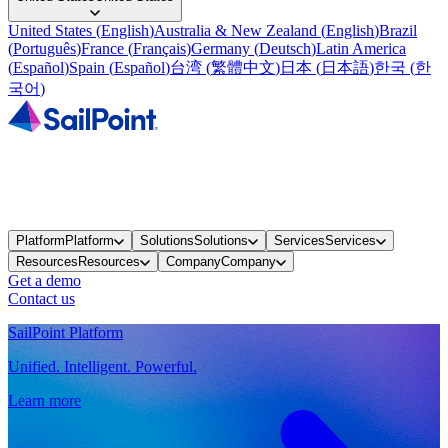
United States
(
English
)
Australia & New Zealand
(
English
)
Brazil
(
Português
)
France
(
Français
)
Germany
(
Deutsch
)
Latin America
(
Español
)
Spain
(
Español
)
台湾
(
繁體中文
)
日本
(
日本語
)
한국
(
한
국어
)
Platform
Platform
Solutions
Solutions
Services
Services
Resources
Resources
Company
Company
Get a demo
Contact us
SailPoint Platform
Unified. Intelligent. Powerful.
Learn more