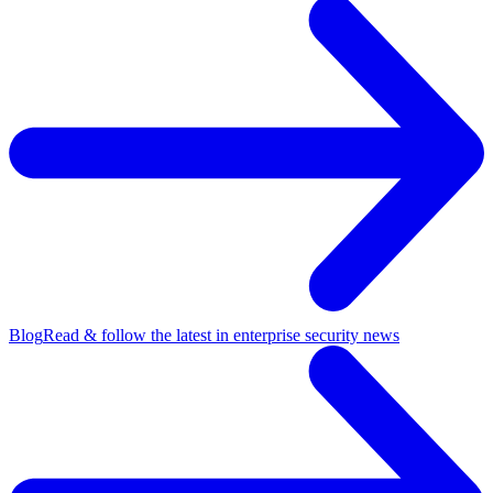
Blog
Read & follow the latest in enterprise security news