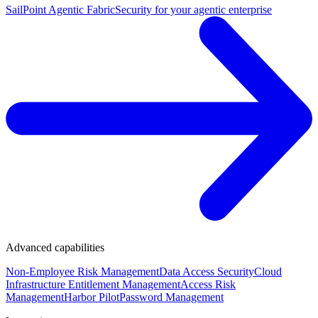
SailPoint Agentic Fabric
Security for your agentic enterprise
Advanced capabilities
Non-Employee Risk Management
Data Access Security
Cloud
Infrastructure Entitlement Management
Access Risk
Management
Harbor Pilot
Password Management