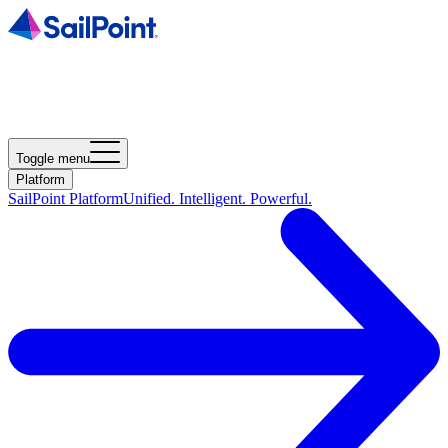
Toggle menu
Platform
SailPoint Platform
Unified. Intelligent. Powerful.