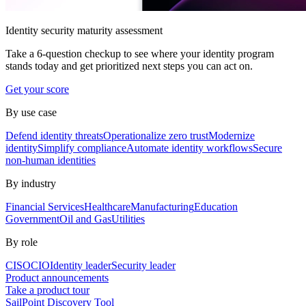
Identity security maturity assessment
Take a 6-question checkup to see where your identity program
stands today and get prioritized next steps you can act on.
Get your score
By use case
Defend identity threats
Operationalize zero trust
Modernize
identity
Simplify compliance
Automate identity workflows
Secure
non-human identities
By industry
Financial Services
Healthcare
Manufacturing
Education
Government
Oil and Gas
Utilities
By role
CISO
CIO
Identity leader
Security leader
Product announcements
Take a product tour
SailPoint Discovery Tool