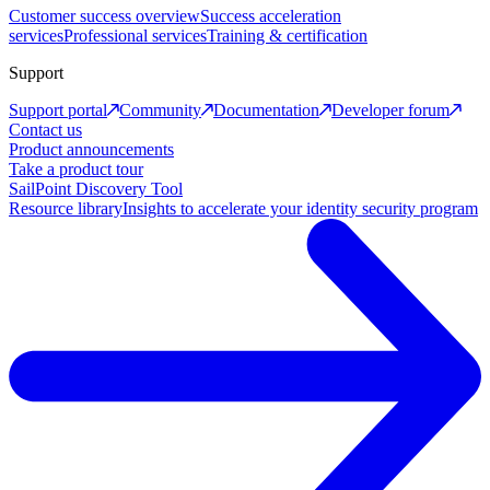
Customer success overview
Success acceleration
services
Professional services
Training & certification
Support
Support portal
Community
Documentation
Developer forum
Contact us
Product announcements
Take a product tour
SailPoint Discovery Tool
Resource library
Insights to accelerate your identity security program