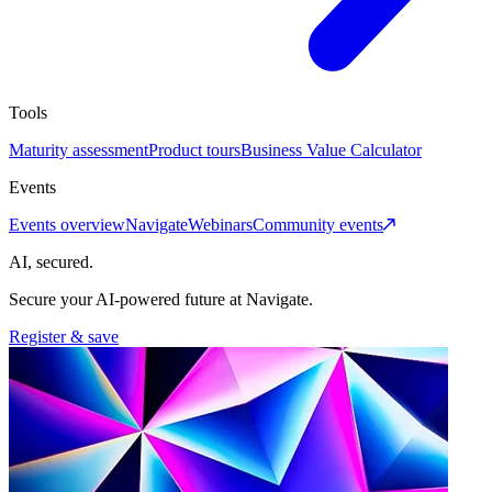
Tools
Maturity assessment
Product tours
Business Value Calculator
Events
Events overview
Navigate
Webinars
Community events
AI, secured.
Secure your AI-powered future at Navigate.
Register & save