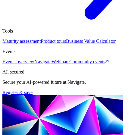
Tools
Maturity assessment
Product tours
Business Value Calculator
Events
Events overview
Navigate
Webinars
Community events
AI, secured.
Secure your AI-powered future at Navigate.
Register & save