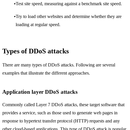
Test site speed, measuring against a benchmark site speed.
Try to load other websites and determine whether they are
loading at regular speed.
Types of DDoS attacks
There are many types of DDoS attacks. Following are several
examples that illustrate the different approaches.
Application layer DDoS attacks
Commonly called Layer 7 DDoS attacks, these target software that
provides a service, such as those used to generate web pages in
response to hypertext transfer protocol (HTTP) requests and any
other cloud-based applications. This type of DDoS attack is popular