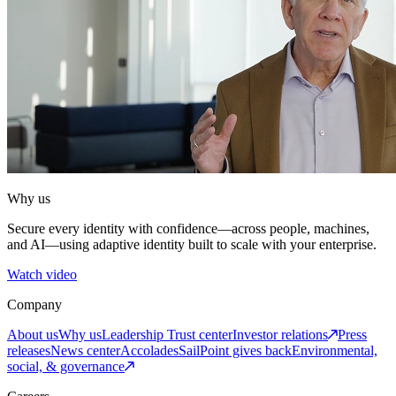
Why us
Secure every identity with confidence—across people, machines,
and AI—using adaptive identity built to scale with your enterprise.
Watch video
Company
About us
Why us
Leadership
Trust center
Investor relations
Press
releases
News center
Accolades
SailPoint gives back
Environmental,
social, & governance