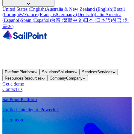
United States
(
English
)
Australia & New Zealand
(
English
)
Brazil
(
Português
)
France
(
Français
)
Germany
(
Deutsch
)
Latin America
(
Español
)
Spain
(
Español
)
台湾
(
繁體中文
)
日本
(
日本語
)
한국
(
한
국어
)
Platform
Platform
Solutions
Solutions
Services
Services
Resources
Resources
Company
Company
Get a demo
Contact us
SailPoint Platform
Unified. Intelligent. Powerful.
Learn more