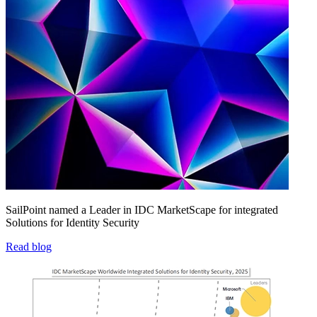
SailPoint named a Leader in IDC MarketScape for integrated
Solutions for Identity Security
Read blog