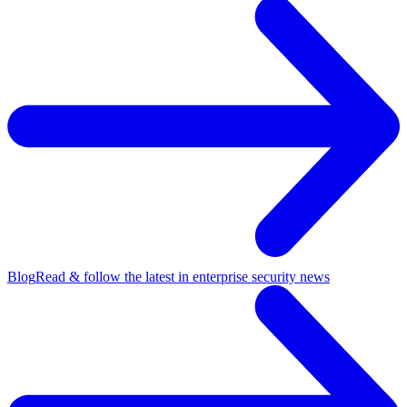
Blog
Read & follow the latest in enterprise security news