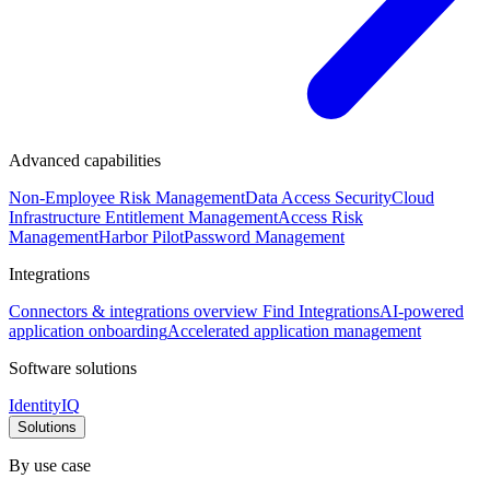
Advanced capabilities
Non-Employee Risk Management
Data Access Security
Cloud
Infrastructure Entitlement Management
Access Risk
Management
Harbor Pilot
Password Management
Integrations
Connectors & integrations overview
Find Integrations
AI-powered
application onboarding
Accelerated application management
Software solutions
IdentityIQ
Solutions
By use case