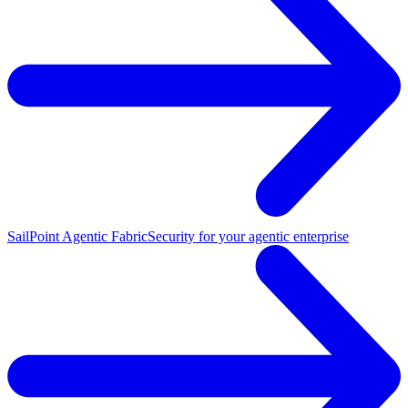
SailPoint Agentic Fabric
Security for your agentic enterprise