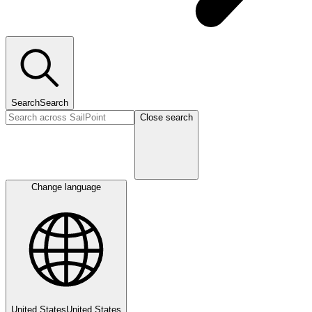
Search
Search
Close search
Change language
United States
United States