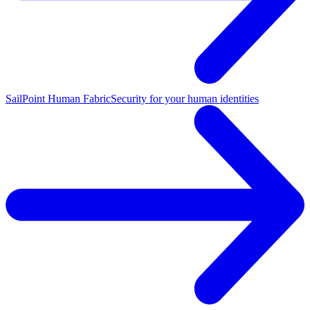
SailPoint Human Fabric
Security for your human identities