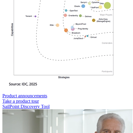
Product announcements
Take a product tour
SailPoint Discovery Tool