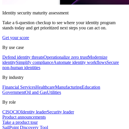
Identity security maturity assessment
Take a 6-question checkup to see where your identity program
stands today and get prioritized next steps you can act on.
Get your score
By use case
Defend identity threats
Operationalize zero trust
Modernize
identity
Simplify compliance
Automate identity workflows
Secure
non-human identities
By industry
Financial Services
Healthcare
Manufacturing
Education
Government
Oil and Gas
Utilities
By role
CISO
CIO
Identity leader
Security leader
Product announcements
Take a product tour
SailPoint Discovery Tool