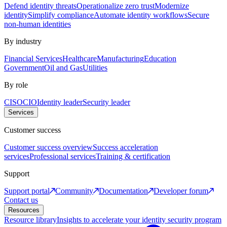
Defend identity threats
Operationalize zero trust
Modernize
identity
Simplify compliance
Automate identity workflows
Secure
non-human identities
By industry
Financial Services
Healthcare
Manufacturing
Education
Government
Oil and Gas
Utilities
By role
CISO
CIO
Identity leader
Security leader
Services
Customer success
Customer success overview
Success acceleration
services
Professional services
Training & certification
Support
Support portal
Community
Documentation
Developer forum
Contact us
Resources
Resource library
Insights to accelerate your identity security program