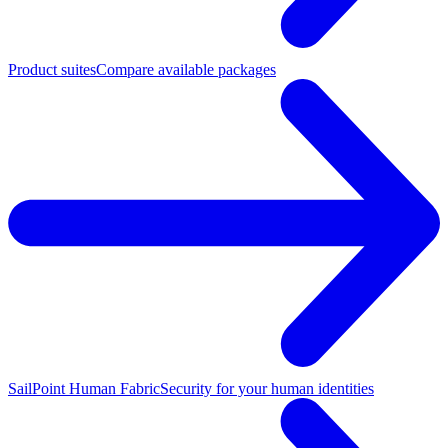
Product suites
Compare available packages
SailPoint Human Fabric
Security for your human identities