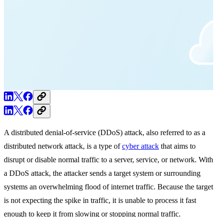
A distributed denial-of-service (DDoS) attack, also referred to as a
distributed network attack, is a type of
cyber attack
that aims to
disrupt or disable normal traffic to a server, service, or network. With
a DDoS attack, the attacker sends a target system or surrounding
systems an overwhelming flood of internet traffic. Because the target
is not expecting the spike in traffic, it is unable to process it fast
enough to keep it from slowing or stopping normal traffic.