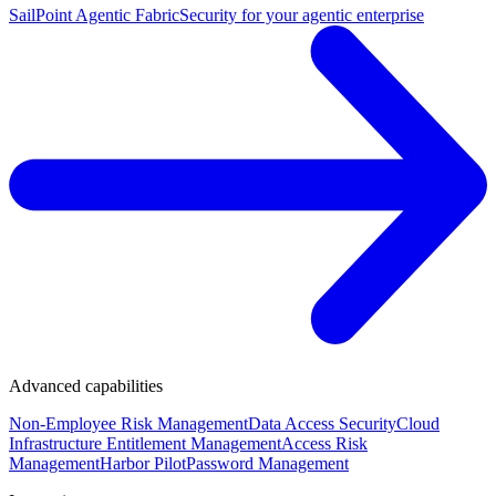
SailPoint Agentic Fabric
Security for your agentic enterprise
Advanced capabilities
Non-Employee Risk Management
Data Access Security
Cloud
Infrastructure Entitlement Management
Access Risk
Management
Harbor Pilot
Password Management