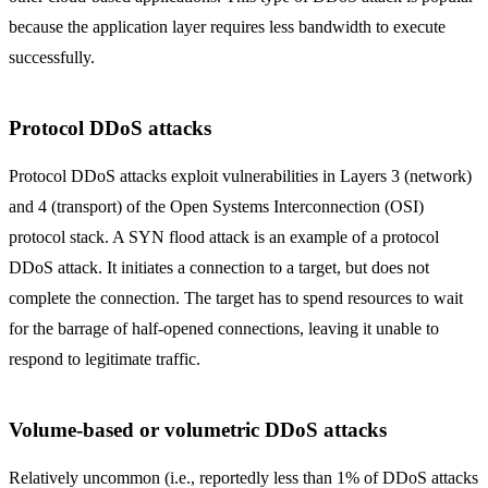
because the application layer requires less bandwidth to execute
successfully.
Protocol DDoS attacks
Protocol DDoS attacks exploit vulnerabilities in Layers 3 (network)
and 4 (transport) of the Open Systems Interconnection (OSI)
protocol stack. A SYN flood attack is an example of a protocol
DDoS attack. It initiates a connection to a target, but does not
complete the connection. The target has to spend resources to wait
for the barrage of half-opened connections, leaving it unable to
respond to legitimate traffic.
Volume-based or volumetric DDoS attacks
Relatively uncommon (i.e., reportedly less than 1% of DDoS attacks