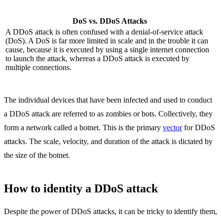
DoS vs. DDoS Attacks
A DDoS attack is often confused with a denial-of-service attack
(DoS). A DoS is far more limited in scale and in the trouble it can
cause, because it is executed by using a single internet connection
to launch the attack, whereas a DDoS attack is executed by
multiple connections.
The individual devices that have been infected and used to conduct
a DDoS attack are referred to as zombies or bots. Collectively, they
form a network called a botnet. This is the primary
vector
for DDoS
attacks. The scale, velocity, and duration of the attack is dictated by
the size of the botnet.
How to identity a DDoS attack
Despite the power of DDoS attacks, it can be tricky to identify them,