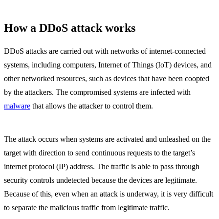
How a DDoS attack works
DDoS attacks are carried out with networks of internet-connected
systems, including computers, Internet of Things (IoT) devices, and
other networked resources, such as devices that have been coopted
by the attackers. The compromised systems are infected with
malware
that allows the attacker to control them.
The attack occurs when systems are activated and unleashed on the
target with direction to send continuous requests to the target’s
internet protocol (IP) address. The traffic is able to pass through
security controls undetected because the devices are legitimate.
Because of this, even when an attack is underway, it is very difficult
to separate the malicious traffic from legitimate traffic.