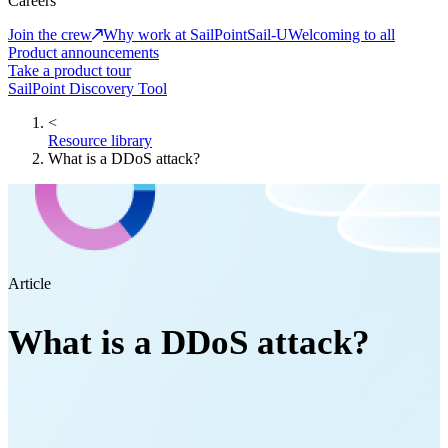
Careers
Join the crew
Why work at SailPoint
Sail-U
Welcoming to all
Product announcements
Take a product tour
SailPoint Discovery Tool
<
Resource library
What is a DDoS attack?
Article
What is a DDoS attack?