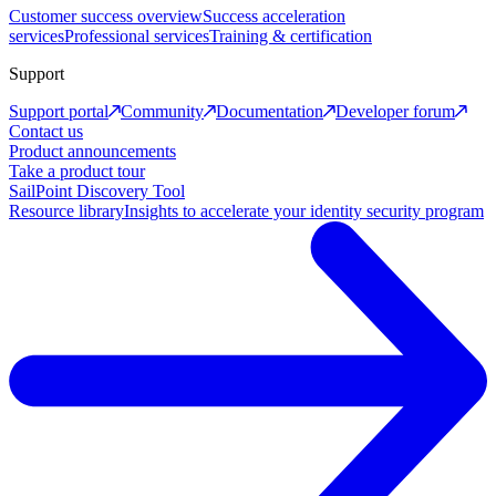
Customer success overview
Success acceleration
services
Professional services
Training & certification
Support
Support portal
Community
Documentation
Developer forum
Contact us
Product announcements
Take a product tour
SailPoint Discovery Tool
Resource library
Insights to accelerate your identity security program