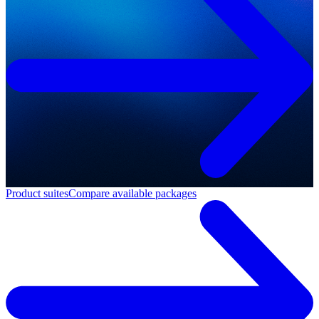
Product suites
Compare available packages