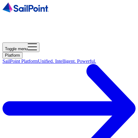
Toggle menu
Platform
SailPoint Platform
Unified. Intelligent. Powerful.