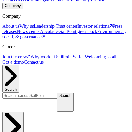
Company
Company
About us
Why us
Leadership
Trust center
Investor relations
Press
releases
News center
Accolades
SailPoint gives back
Environmental,
social, & governance
Careers
Join the crew
Why work at SailPoint
Sail-U
Welcoming to all
Get a demo
Contact us
Search
Search