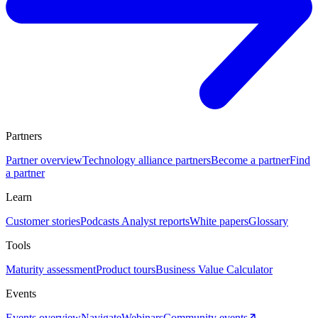
Partners
Partner overview
Technology alliance partners
Become a partner
Find
a partner
Learn
Customer stories
Podcasts
Analyst reports
White papers
Glossary
Tools
Maturity assessment
Product tours
Business Value Calculator
Events
Events overview
Navigate
Webinars
Community events