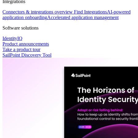
Integrations
Connectors & integrations overview
Find Integrations
AI-powered
application onboarding
Accelerated application management
Software solutions
IdentityIQ
Product announcements
Take a product tour
SailPoint Discovery Tool