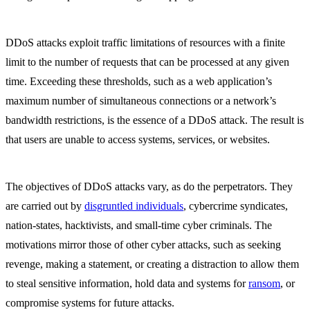
DDoS attacks exploit traffic limitations of resources with a finite
limit to the number of requests that can be processed at any given
time. Exceeding these thresholds, such as a web application’s
maximum number of simultaneous connections or a network’s
bandwidth restrictions, is the essence of a DDoS attack. The result is
that users are unable to access systems, services, or websites.
The objectives of DDoS attacks vary, as do the perpetrators. They
are carried out by
disgruntled individuals
, cybercrime syndicates,
nation-states, hacktivists, and small-time cyber criminals. The
motivations mirror those of other cyber attacks, such as seeking
revenge, making a statement, or creating a distraction to allow them
to steal sensitive information, hold data and systems for
ransom
, or
compromise systems for future attacks.