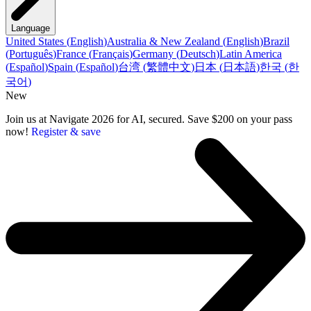
Language
United States
(
English
)
Australia & New Zealand
(
English
)
Brazil
(
Português
)
France
(
Français
)
Germany
(
Deutsch
)
Latin America
(
Español
)
Spain
(
Español
)
台湾
(
繁體中文
)
日本
(
日本語
)
한국
(
한
국어
)
New
Join us at Navigate 2026 for AI, secured. Save $200 on your pass
now!
Register & save