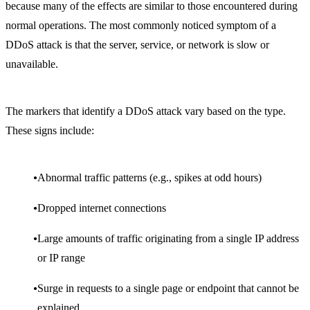
because many of the effects are similar to those encountered during
normal operations. The most commonly noticed symptom of a
DDoS attack is that the server, service, or network is slow or
unavailable.
The markers that identify a DDoS attack vary based on the type.
These signs include:
Abnormal traffic patterns (e.g., spikes at odd hours)
Dropped internet connections
Large amounts of traffic originating from a single IP address
or IP range
Surge in requests to a single page or endpoint that cannot be
explained