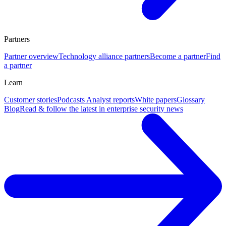
Partners
Partner overview
Technology alliance partners
Become a partner
Find
a partner
Learn
Customer stories
Podcasts
Analyst reports
White papers
Glossary
Blog
Read & follow the latest in enterprise security news