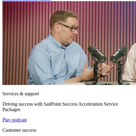
Services & support
Driving success with SailPoint Success Acceleration Service
Packages
Play podcast
Customer success