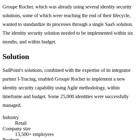
Groupe Rocher, which was already using several identity security
solutions, some of which were reaching the end of their lifecycle,
wanted to standardize its processes through a single SaaS solution.
The identity security solution needed to be implemented within six
months, and within budget.
Solution
SailPoint's solutions, combined with the expertise of its integrator
partner I-Tracing, enabled Groupe Rocher to implement a new
identity security capability using Agile methodology, within
timeframe and budget. Some 25,000 identities were successfully
managed.
Industry
Retail
Company size
13,500+ employees
Products