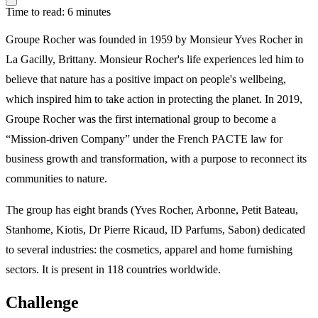
Time to read: 6 minutes
Groupe Rocher was founded in 1959 by Monsieur Yves Rocher in
La Gacilly, Brittany. Monsieur Rocher's life experiences led him to
believe that nature has a positive impact on people's wellbeing,
which inspired him to take action in protecting the planet. In 2019,
Groupe Rocher was the first international group to become a
“Mission-driven Company” under the French PACTE law for
business growth and transformation, with a purpose to reconnect its
communities to nature.
The group has eight brands (Yves Rocher, Arbonne, Petit Bateau,
Stanhome, Kiotis, Dr Pierre Ricaud, ID Parfums, Sabon) dedicated
to several industries: the cosmetics, apparel and home furnishing
sectors. It is present in 118 countries worldwide.
Challenge