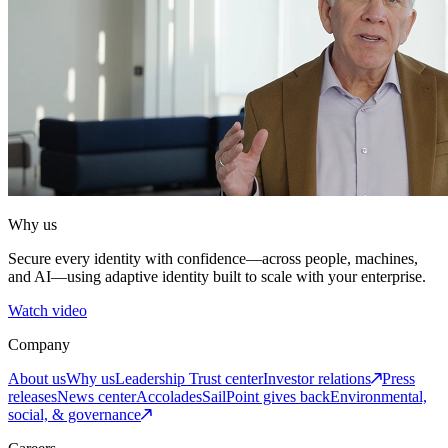
Why us
Secure every identity with confidence—across people, machines,
and AI—using adaptive identity built to scale with your enterprise.
Watch video
Company
About us
Why us
Leadership
Trust center
Investor relations
Press
releases
News center
Accolades
SailPoint gives back
Environmental,
social, & governance