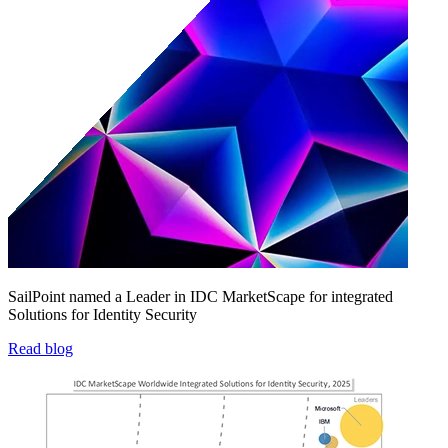
SailPoint named a Leader in IDC MarketScape for integrated
Solutions for Identity Security
Read blog