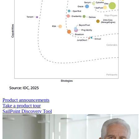
Product announcements
Take a product tour
SailPoint Discovery Tool