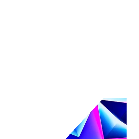
Tools
Maturity assessment
Product tours
Business Value Calculator
Events
Events overview
Navigate
Webinars
Community events
AI, secured.
Secure your AI-powered future at Navigate.
Register & save