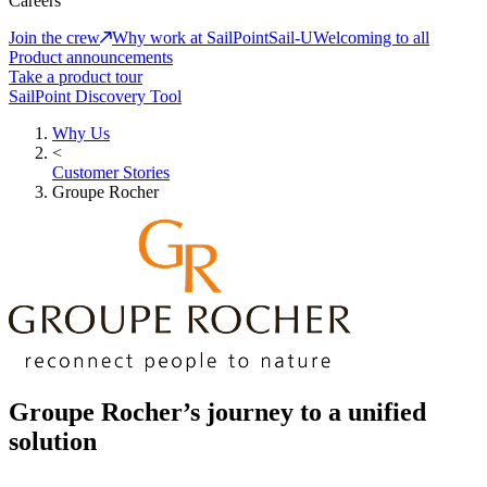
Careers
Join the crew
Why work at SailPoint
Sail-U
Welcoming to all
Product announcements
Take a product tour
SailPoint Discovery Tool
Why Us
<
Customer Stories
Groupe Rocher
Groupe Rocher’s journey to a unified
solution