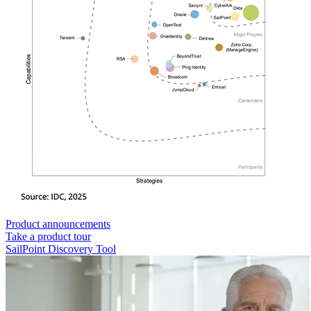
Product announcements
Take a product tour
SailPoint Discovery Tool