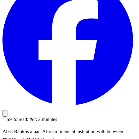
Time to read: &lt; 2 minutes
Absa Bank is a pan-African financial institution with between