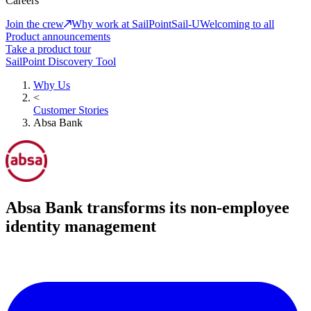
Careers
Join the crew
Why work at SailPoint
Sail-U
Welcoming to all
Product announcements
Take a product tour
SailPoint Discovery Tool
Why Us
<
Customer Stories
Absa Bank
Absa Bank transforms its non-employee
identity management