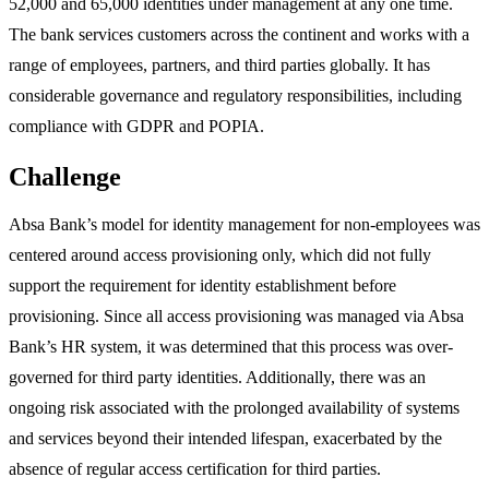
52,000 and 65,000 identities under management at any one time.
The bank services customers across the continent and works with a
range of employees, partners, and third parties globally. It has
considerable governance and regulatory responsibilities, including
compliance with GDPR and POPIA.
Challenge
Absa Bank’s model for identity management for non-employees was
centered around access provisioning only, which did not fully
support the requirement for identity establishment before
provisioning. Since all access provisioning was managed via Absa
Bank’s HR system, it was determined that this process was over-
governed for third party identities. Additionally, there was an
ongoing risk associated with the prolonged availability of systems
and services beyond their intended lifespan, exacerbated by the
absence of regular access certification for third parties.