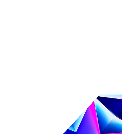
Tools
Maturity assessment
Product tours
Business Value Calculator
Events
Events overview
Navigate
Webinars
Community events
AI, secured.
Secure your AI-powered future at Navigate.
Register & save