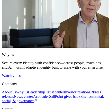
Why us
Secure every identity with confidence—across people, machines,
and AI—using adaptive identity built to scale with your enterprise.
Watch video
Company
About us
Why us
Leadership
Trust center
Investor relations
Press
releases
News center
Accolades
SailPoint gives back
Environmental,
social, & governance