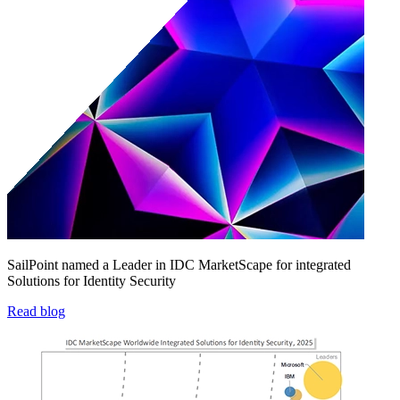
SailPoint named a Leader in IDC MarketScape for integrated
Solutions for Identity Security
Read blog