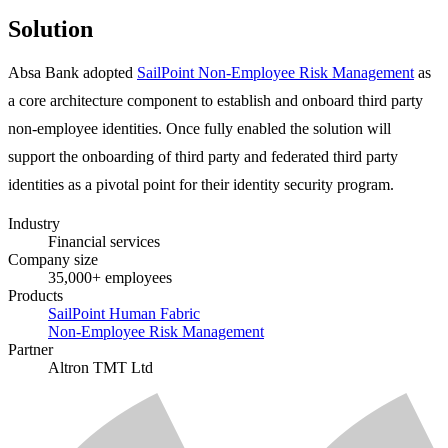
Solution
Absa Bank adopted
SailPoint Non-Employee Risk Management
as
a core architecture component to establish and onboard third party
non-employee identities. Once fully enabled the solution will
support the onboarding of third party and federated third party
identities as a pivotal point for their identity security program.
Industry
Financial services
Company size
35,000+ employees
Products
SailPoint Human Fabric
Non-Employee Risk Management
Partner
Altron TMT Ltd