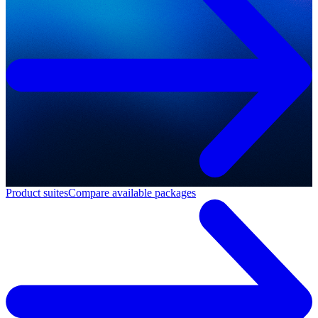
Product suites
Compare available packages