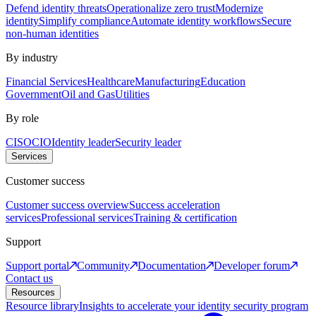
Defend identity threats
Operationalize zero trust
Modernize
identity
Simplify compliance
Automate identity workflows
Secure
non-human identities
By industry
Financial Services
Healthcare
Manufacturing
Education
Government
Oil and Gas
Utilities
By role
CISO
CIO
Identity leader
Security leader
Services
Customer success
Customer success overview
Success acceleration
services
Professional services
Training & certification
Support
Support portal
Community
Documentation
Developer forum
Contact us
Resources
Resource library
Insights to accelerate your identity security program