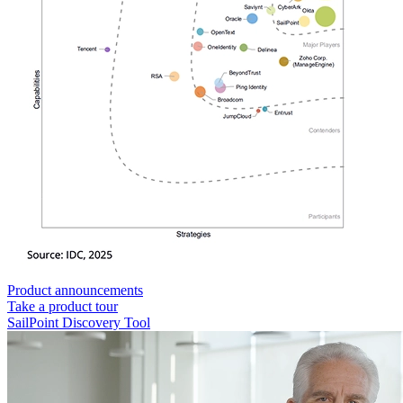
Product announcements
Take a product tour
SailPoint Discovery Tool