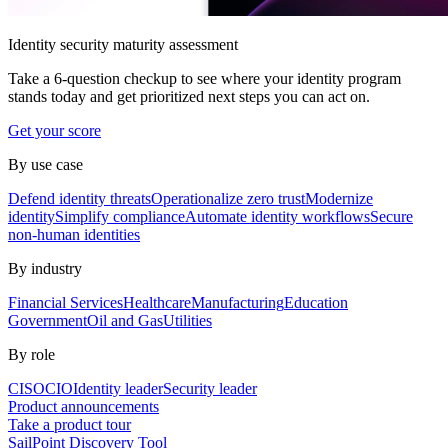
Identity security maturity assessment
Take a 6-question checkup to see where your identity program
stands today and get prioritized next steps you can act on.
Get your score
By use case
Defend identity threats
Operationalize zero trust
Modernize
identity
Simplify compliance
Automate identity workflows
Secure
non-human identities
By industry
Financial Services
Healthcare
Manufacturing
Education
Government
Oil and Gas
Utilities
By role
CISO
CIO
Identity leader
Security leader
Product announcements
Take a product tour
SailPoint Discovery Tool