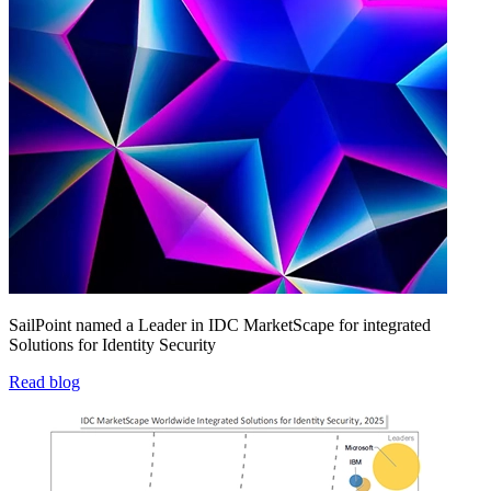
SailPoint named a Leader in IDC MarketScape for integrated
Solutions for Identity Security
Read blog