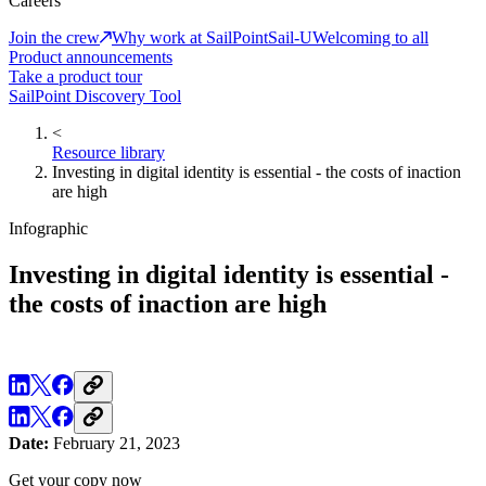
Careers
Join the crew
Why work at SailPoint
Sail-U
Welcoming to all
Product announcements
Take a product tour
SailPoint Discovery Tool
<
Resource library
Investing in digital identity is essential - the costs of inaction
are high
Infographic
Investing in digital identity is essential -
the costs of inaction are high
Date:
February 21, 2023
Get your copy now