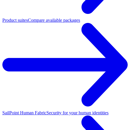
Product suites
Compare available packages
SailPoint Human Fabric
Security for your human identities