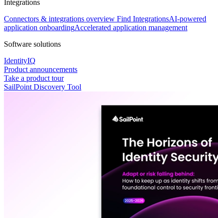
Integrations
Connectors & integrations overview
Find Integrations
AI-powered
application onboarding
Accelerated application management
Software solutions
IdentityIQ
Product announcements
Take a product tour
SailPoint Discovery Tool