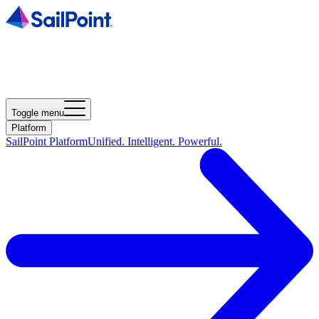
Toggle menu
Platform
SailPoint Platform
Unified. Intelligent. Powerful.