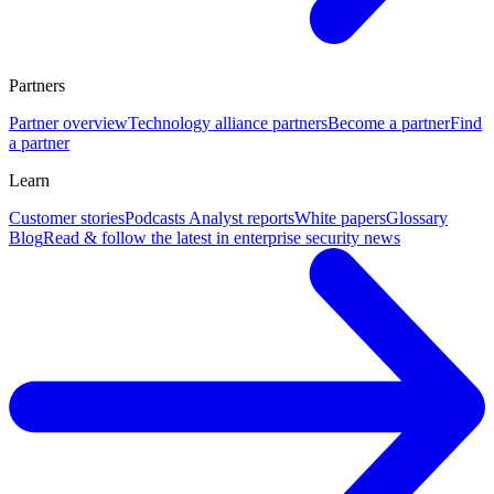
Partners
Partner overview
Technology alliance partners
Become a partner
Find
a partner
Learn
Customer stories
Podcasts
Analyst reports
White papers
Glossary
Blog
Read & follow the latest in enterprise security news