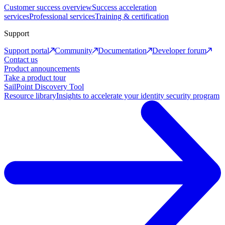
Customer success overview
Success acceleration
services
Professional services
Training & certification
Support
Support portal
Community
Documentation
Developer forum
Contact us
Product announcements
Take a product tour
SailPoint Discovery Tool
Resource library
Insights to accelerate your identity security program