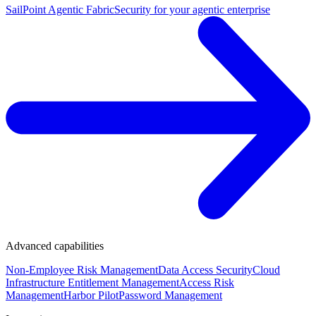
SailPoint Agentic Fabric
Security for your agentic enterprise
Advanced capabilities
Non-Employee Risk Management
Data Access Security
Cloud
Infrastructure Entitlement Management
Access Risk
Management
Harbor Pilot
Password Management