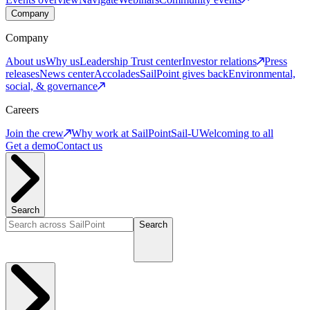
Company
Company
About us
Why us
Leadership
Trust center
Investor relations
Press
releases
News center
Accolades
SailPoint gives back
Environmental,
social, & governance
Careers
Join the crew
Why work at SailPoint
Sail-U
Welcoming to all
Get a demo
Contact us
Search
Search