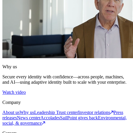
Why us
Secure every identity with confidence—across people, machines,
and AI—using adaptive identity built to scale with your enterprise.
Watch video
Company
About us
Why us
Leadership
Trust center
Investor relations
Press
releases
News center
Accolades
SailPoint gives back
Environmental,
social, & governance