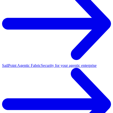
SailPoint Agentic Fabric
Security for your agentic enterprise