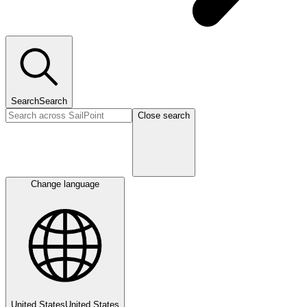
Search
Search
Close search
Change language
United States
United States