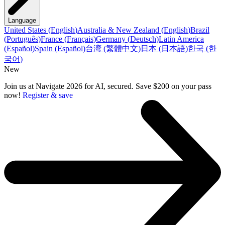
Language
United States
(
English
)
Australia & New Zealand
(
English
)
Brazil
(
Português
)
France
(
Français
)
Germany
(
Deutsch
)
Latin America
(
Español
)
Spain
(
Español
)
台湾
(
繁體中文
)
日本
(
日本語
)
한국
(
한
국어
)
New
Join us at Navigate 2026 for AI, secured. Save $200 on your pass
now!
Register & save