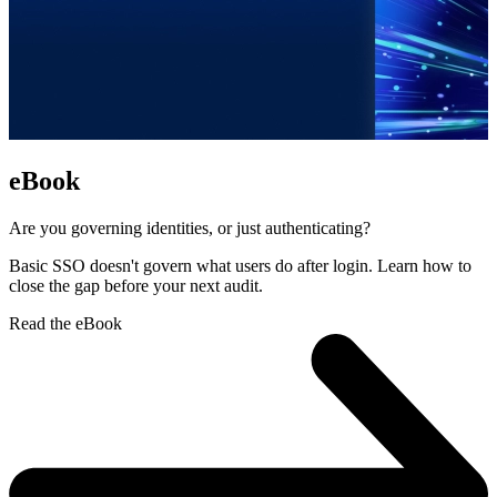
eBook
Are you governing identities, or just authenticating?
Basic SSO doesn't govern what users do after login. Learn how to
close the gap before your next audit.
Read the eBook