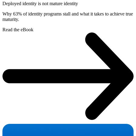
Deployed identity is not mature identity
Why 63% of identity programs stall and what it takes to achieve true
maturity.
Read the eBook