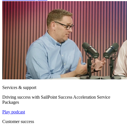
Services & support
Driving success with SailPoint Success Acceleration Service
Packages
Play podcast
Customer success