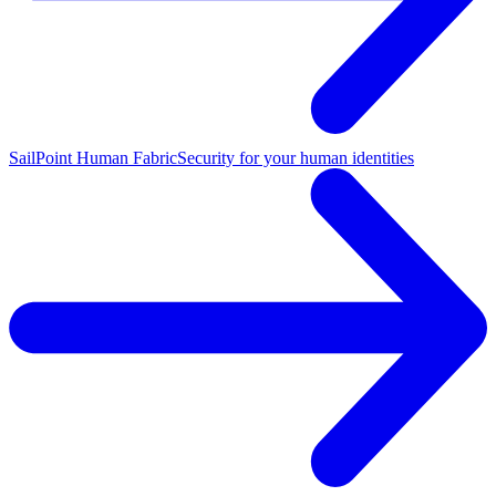
SailPoint Human Fabric
Security for your human identities