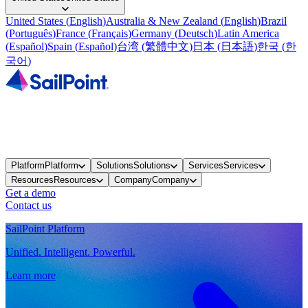
United States
(
English
)
Australia & New Zealand
(
English
)
Brazil
(
Português
)
France
(
Français
)
Germany
(
Deutsch
)
Latin America
(
Español
)
Spain
(
Español
)
台湾
(
繁體中文
)
日本
(
日本語
)
한국
(
한
국어
)
Platform
Platform
Solutions
Solutions
Services
Services
Resources
Resources
Company
Company
Get a demo
Contact us
SailPoint Platform
Unified. Intelligent. Powerful.
Learn more