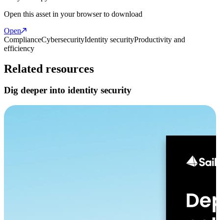
Open this asset in your browser to download
Open
Compliance
Cybersecurity
Identity security
Productivity and
efficiency
Related resources
Dig deeper into identity security