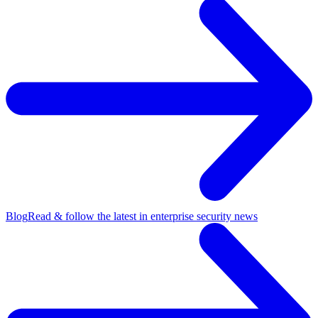
Blog
Read & follow the latest in enterprise security news