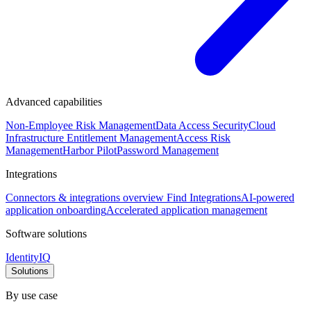
Advanced capabilities
Non-Employee Risk Management
Data Access Security
Cloud
Infrastructure Entitlement Management
Access Risk
Management
Harbor Pilot
Password Management
Integrations
Connectors & integrations overview
Find Integrations
AI-powered
application onboarding
Accelerated application management
Software solutions
IdentityIQ
Solutions
By use case