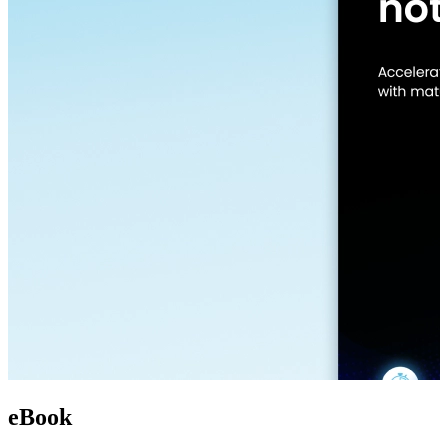
eBook