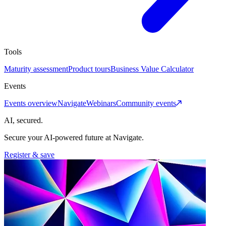
Tools
Maturity assessment
Product tours
Business Value Calculator
Events
Events overview
Navigate
Webinars
Community events
AI, secured.
Secure your AI-powered future at Navigate.
Register & save