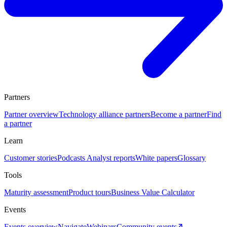
Partners
Partner overview
Technology alliance partners
Become a partner
Find
a partner
Learn
Customer stories
Podcasts
Analyst reports
White papers
Glossary
Tools
Maturity assessment
Product tours
Business Value Calculator
Events
Events overview
Navigate
Webinars
Community events