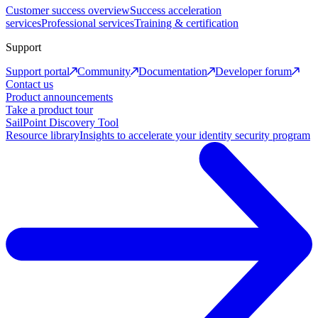
Customer success overview
Success acceleration
services
Professional services
Training & certification
Support
Support portal
Community
Documentation
Developer forum
Contact us
Product announcements
Take a product tour
SailPoint Discovery Tool
Resource library
Insights to accelerate your identity security program