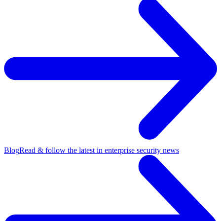
Blog
Read & follow the latest in enterprise security news