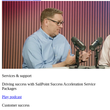
Services & support
Driving success with SailPoint Success Acceleration Service
Packages
Play podcast
Customer success