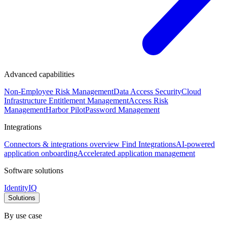
Advanced capabilities
Non-Employee Risk Management
Data Access Security
Cloud
Infrastructure Entitlement Management
Access Risk
Management
Harbor Pilot
Password Management
Integrations
Connectors & integrations overview
Find Integrations
AI-powered
application onboarding
Accelerated application management
Software solutions
IdentityIQ
Solutions
By use case