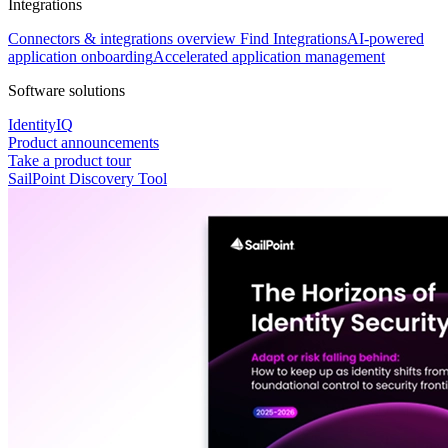
Integrations
Connectors & integrations overview
Find Integrations
AI-powered
application onboarding
Accelerated application management
Software solutions
IdentityIQ
Product announcements
Take a product tour
SailPoint Discovery Tool