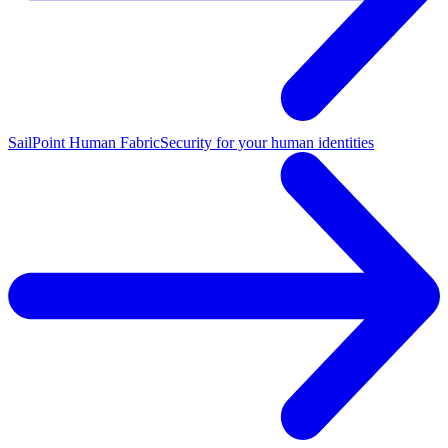
SailPoint Human Fabric
Security for your human identities