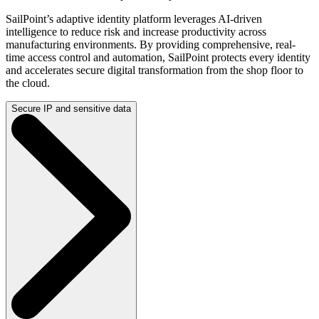
SailPoint’s adaptive identity platform leverages AI-driven
intelligence to reduce risk and increase productivity across
manufacturing environments. By providing comprehensive, real-
time access control and automation, SailPoint protects every identity
and accelerates secure digital transformation from the shop floor to
the cloud.
Secure IP and sensitive data