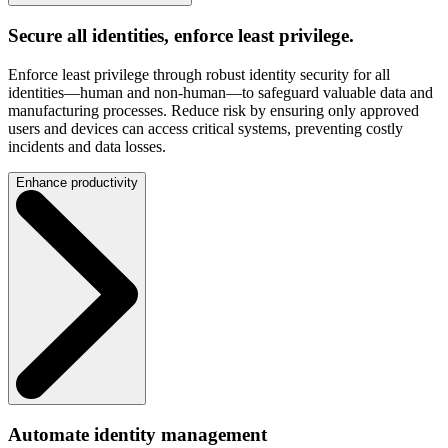
Secure all identities, enforce least privilege.
Enforce least privilege through robust identity security for all
identities—human and non-human—to safeguard valuable data and
manufacturing processes. Reduce risk by ensuring only approved
users and devices can access critical systems, preventing costly
incidents and data losses.
Enhance productivity
Automate identity management