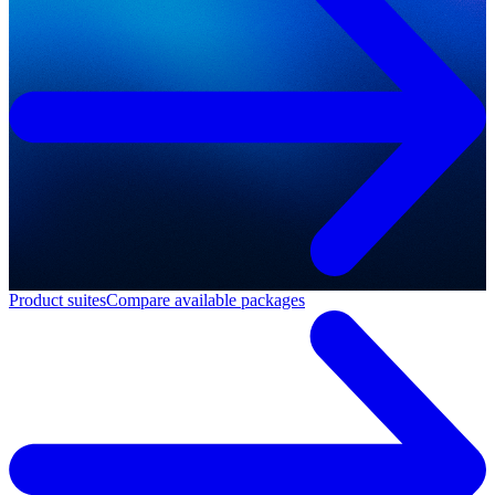
Product suites
Compare available packages