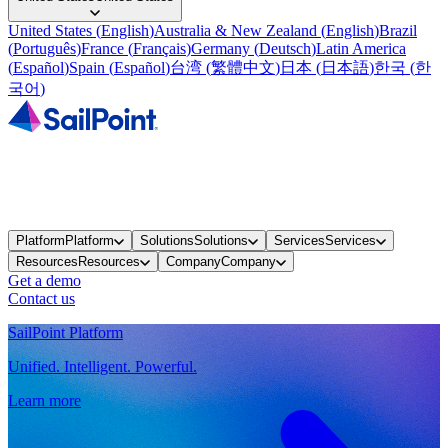
United States
(
English
)
Australia & New Zealand
(
English
)
Brazil
(
Português
)
France
(
Français
)
Germany
(
Deutsch
)
Latin America
(
Español
)
Spain
(
Español
)
台湾
(
繁體中文
)
日本
(
日本語
)
한국
(
한
국어
)
Platform
Platform
Solutions
Solutions
Services
Services
Resources
Resources
Company
Company
Get a demo
Contact us
SailPoint Platform
Unified. Intelligent. Powerful.
Learn more