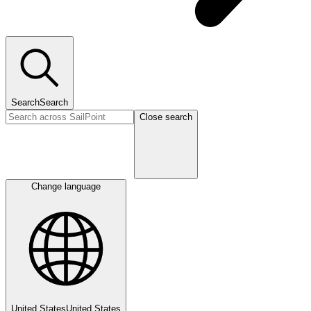
Search
Search
Close search
Change language
United States
United States