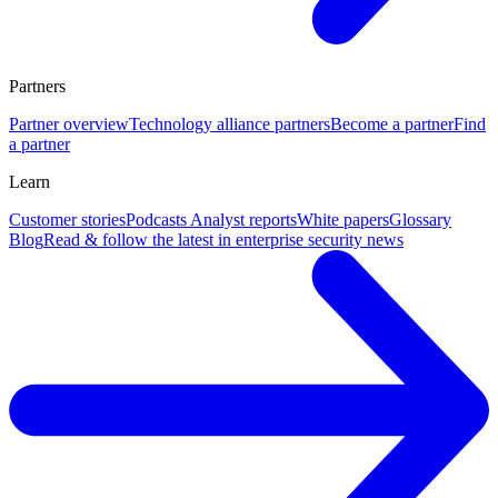
Partners
Partner overview
Technology alliance partners
Become a partner
Find
a partner
Learn
Customer stories
Podcasts
Analyst reports
White papers
Glossary
Blog
Read & follow the latest in enterprise security news