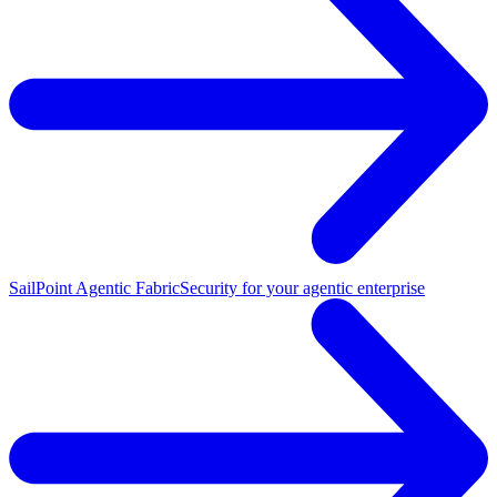
SailPoint Agentic Fabric
Security for your agentic enterprise