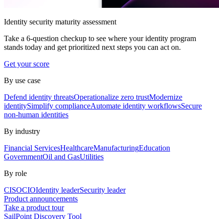
Identity security maturity assessment
Take a 6-question checkup to see where your identity program
stands today and get prioritized next steps you can act on.
Get your score
By use case
Defend identity threats
Operationalize zero trust
Modernize
identity
Simplify compliance
Automate identity workflows
Secure
non-human identities
By industry
Financial Services
Healthcare
Manufacturing
Education
Government
Oil and Gas
Utilities
By role
CISO
CIO
Identity leader
Security leader
Product announcements
Take a product tour
SailPoint Discovery Tool