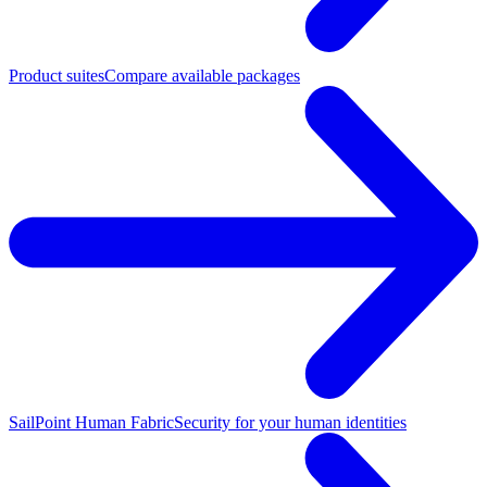
Product suites
Compare available packages
SailPoint Human Fabric
Security for your human identities