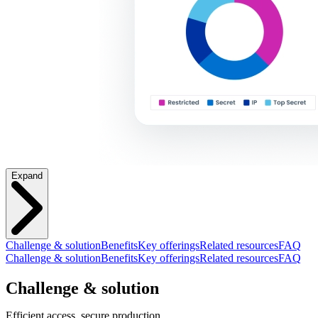
Expand
Challenge & solution
Benefits
Key offerings
Related resources
FAQ
Challenge & solution
Benefits
Key offerings
Related resources
FAQ
Challenge & solution
Efficient access, secure production