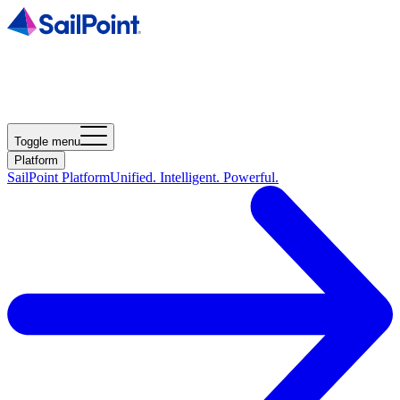
Toggle menu
Platform
SailPoint Platform
Unified. Intelligent. Powerful.