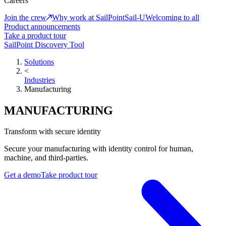
Careers
Join the crew
Why work at SailPoint
Sail-U
Welcoming to all
Product announcements
Take a product tour
SailPoint Discovery Tool
Solutions
<
Industries
Manufacturing
MANUFACTURING
Transform with secure identity
Secure your manufacturing with identity control for human,
machine, and third-parties.
Get a demo
Take product tour