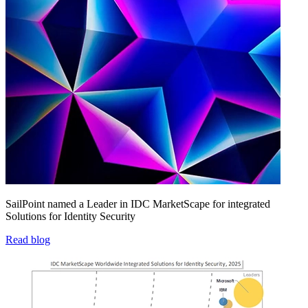
SailPoint named a Leader in IDC MarketScape for integrated
Solutions for Identity Security
Read blog