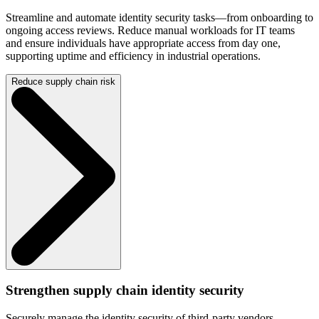
Streamline and automate identity security tasks—from onboarding to
ongoing access reviews. Reduce manual workloads for IT teams
and ensure individuals have appropriate access from day one,
supporting uptime and efficiency in industrial operations.
Reduce supply chain risk
Strengthen supply chain identity security
Securely manage the identity security of third-party vendors,