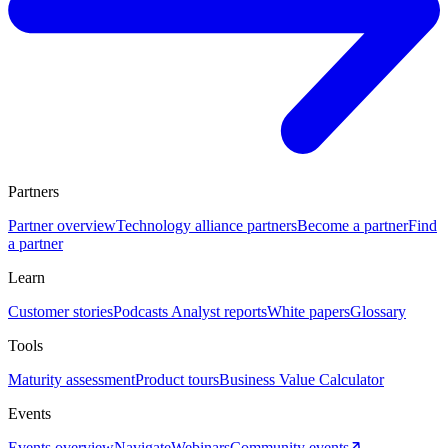
Partners
Partner overview
Technology alliance partners
Become a partner
Find
a partner
Learn
Customer stories
Podcasts
Analyst reports
White papers
Glossary
Tools
Maturity assessment
Product tours
Business Value Calculator
Events
Events overview
Navigate
Webinars
Community events