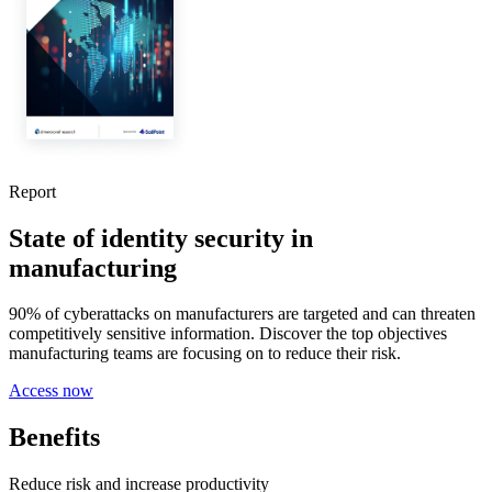
Report
State of identity security in
manufacturing
90% of cyberattacks on manufacturers are targeted and can threaten
competitively sensitive information. Discover the top objectives
manufacturing teams are focusing on to reduce their risk.
Access now
Benefits
Reduce risk and increase productivity