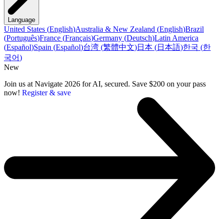
Language
United States
(
English
)
Australia & New Zealand
(
English
)
Brazil
(
Português
)
France
(
Français
)
Germany
(
Deutsch
)
Latin America
(
Español
)
Spain
(
Español
)
台湾
(
繁體中文
)
日本
(
日本語
)
한국
(
한
국어
)
New
Join us at Navigate 2026 for AI, secured. Save $200 on your pass
now!
Register & save