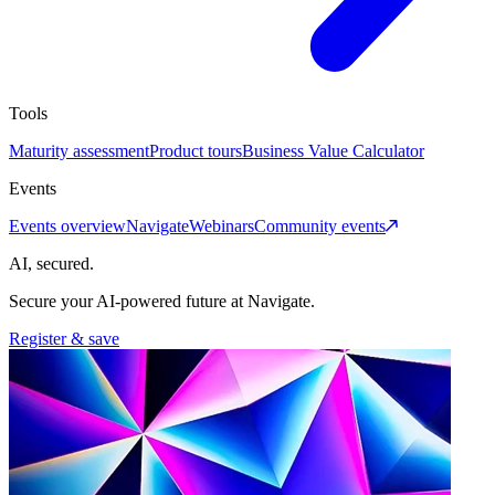
Tools
Maturity assessment
Product tours
Business Value Calculator
Events
Events overview
Navigate
Webinars
Community events
AI, secured.
Secure your AI-powered future at Navigate.
Register & save