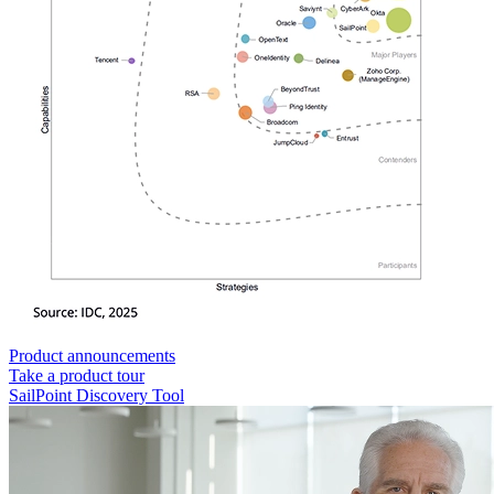
Product announcements
Take a product tour
SailPoint Discovery Tool