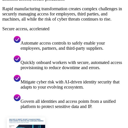
Rapid manufacturing transformation creates complex challenges in
securely managing access for employees, third parties, and
machines, all while the risk of cyber threats continues to rise.
Secure access, accelerated
Automate access controls to safely enable your
employees, partners, and third-party suppliers.
Quickly onboard workers with secure, automated access
provisioning to reduce downtime and errors.
Mitigate cyber risk with AI-driven identity security that
adapts to your evolving ecosystem.
Govern all identities and access points from a unified
platform to protect sensitive data and IP.