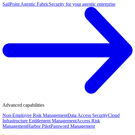
SailPoint Agentic Fabric
Security for your agentic enterprise
Advanced capabilities
Non-Employee Risk Management
Data Access Security
Cloud
Infrastructure Entitlement Management
Access Risk
Management
Harbor Pilot
Password Management