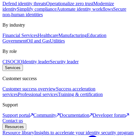
Defend identity threats
Operationalize zero trust
Modernize
identity
Simplify compliance
Automate identity workflows
Secure
non-human identities
By industry
Financial Services
Healthcare
Manufacturing
Education
Government
Oil and Gas
Utilities
By role
CISO
CIO
Identity leader
Security leader
Services
Customer success
Customer success overview
Success acceleration
services
Professional services
Training & certification
Support
Support portal
Community
Documentation
Developer forum
Contact us
Resources
Resource library
Insights to accelerate your identity security program