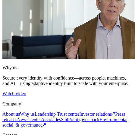
Why us
Secure every identity with confidence—across people, machines,
and AI—using adaptive identity built to scale with your enterprise.
Watch video
Company
About us
Why us
Leadership
Trust center
Investor relations
Press
releases
News center
Accolades
SailPoint gives back
Environmental,
social, & governance