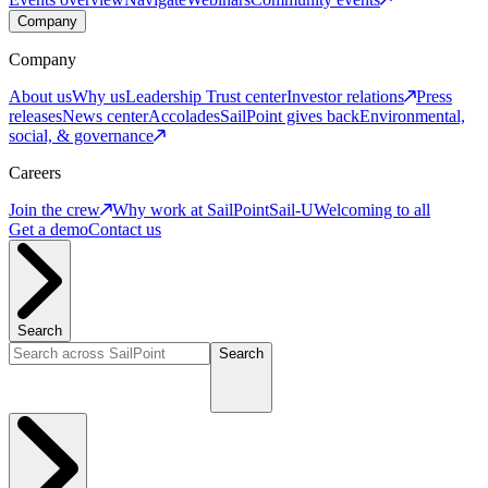
Company
Company
About us
Why us
Leadership
Trust center
Investor relations
Press
releases
News center
Accolades
SailPoint gives back
Environmental,
social, & governance
Careers
Join the crew
Why work at SailPoint
Sail-U
Welcoming to all
Get a demo
Contact us
Search
Search